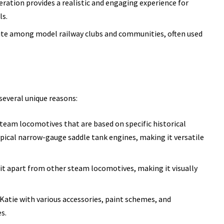
eration provides a realistic and engaging experience for
ls.
rite among model railway clubs and communities, often used
several unique reasons:
team locomotives that are based on specific historical
ypical narrow-gauge saddle tank engines, making it versatile
s it apart from other steam locomotives, making it visually
 Katie with various accessories, paint schemes, and
s.