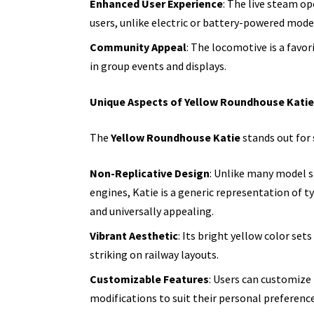
Enhanced User Experience
: The live steam op
users, unlike electric or battery-powered mode
Community Appeal
: The locomotive is a favo
in group events and displays.
Unique Aspects of Yellow Roundhouse Katie
The
Yellow Roundhouse Katie
stands out for 
Non-Replicative Design
: Unlike many model s
engines, Katie is a generic representation of t
and universally appealing.
Vibrant Aesthetic
: Its bright yellow color set
striking on railway layouts.
Customizable Features
: Users can customize
modifications to suit their personal preference