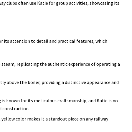
ay clubs often use Katie for group activities, showcasing its
or its attention to detail and practical features, which
ve steam, replicating the authentic experience of operating a
ectly above the boiler, providing a distinctive appearance and
is known for its meticulous craftsmanship, and Katie is no
d construction.
 yellow color makes it a standout piece on any railway