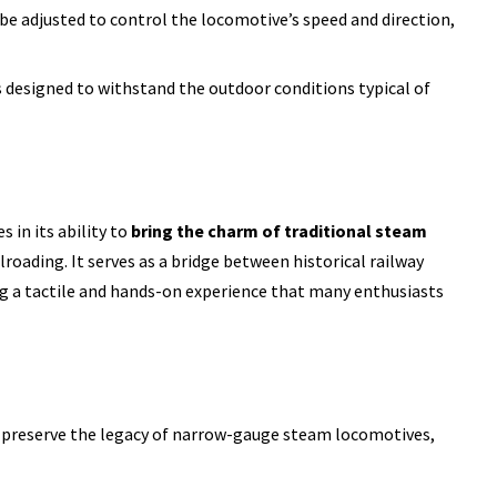
 be adjusted to control the locomotive’s speed and direction,
is designed to withstand the outdoor conditions typical of
 in its ability to
bring the charm of traditional steam
roading. It serves as a bridge between historical railway
g a tactile and hands-on experience that many enthusiasts
s preserve the legacy of narrow-gauge steam locomotives,