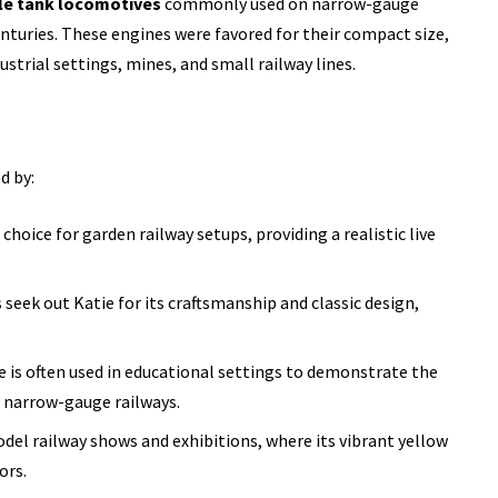
le tank locomotives
commonly used on narrow-gauge
nturies. These engines were favored for their compact size,
dustrial settings, mines, and small railway lines.
d by:
r choice for garden railway setups, providing a realistic live
seek out Katie for its craftsmanship and classic design,
e is often used in educational settings to demonstrate the
 narrow-gauge railways.
model railway shows and exhibitions, where its vibrant yellow
ors.