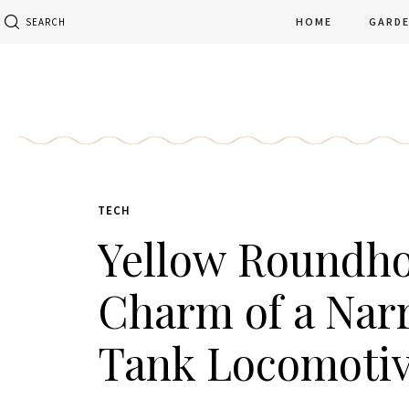
HOME
GARD
SEARCH
TECH
Yellow Roundho
Charm of a Nar
Tank Locomoti