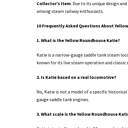
Collector’s Item
: Due to its unique design and
among steam railway enthusiasts.
10 Frequently Asked Questions About Yello
1. What is the Yellow Roundhouse Katie?
Katie is a narrow-gauge saddle tank steam lo
known for its live steam operation and classic 
2. Is Katie based on a real locomotive?
No, Katie is not a model of a specific historica
gauge saddle tank engines.
3. What scale is the Yellow Roundhouse Kati