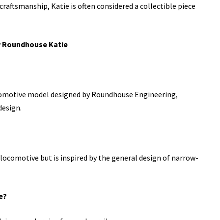
 craftsmanship, Katie is often considered a collectible piece
w Roundhouse Katie
comotive model designed by Roundhouse Engineering,
design.
l locomotive but is inspired by the general design of narrow-
e?