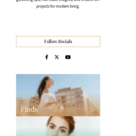
projects for modern living.
Follow Socials
Finds