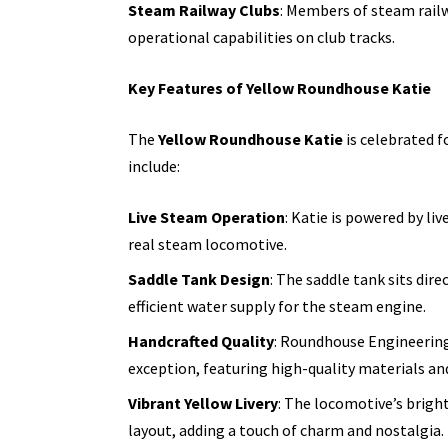
Steam Railway Clubs
: Members of steam railw
operational capabilities on club tracks.
Key Features of Yellow Roundhouse Katie
The
Yellow Roundhouse Katie
is celebrated f
include:
Live Steam Operation
: Katie is powered by li
real steam locomotive.
Saddle Tank Design
: The saddle tank sits dir
efficient water supply for the steam engine.
Handcrafted Quality
: Roundhouse Engineering 
exception, featuring high-quality materials an
Vibrant Yellow Livery
: The locomotive’s bright
layout, adding a touch of charm and
nostalgia.