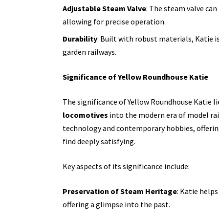
Adjustable Steam Valve
: The steam valve can
allowing for precise operation.
Durability
: Built with robust materials, Katie 
garden railways.
Significance of Yellow Roundhouse Katie
The significance of Yellow Roundhouse Katie lies
locomotives
into the modern era of model rail
technology and contemporary hobbies, offerin
find deeply satisfying.
Key aspects of its significance include:
Preservation of Steam Heritage
: Katie help
offering a glimpse into the past.