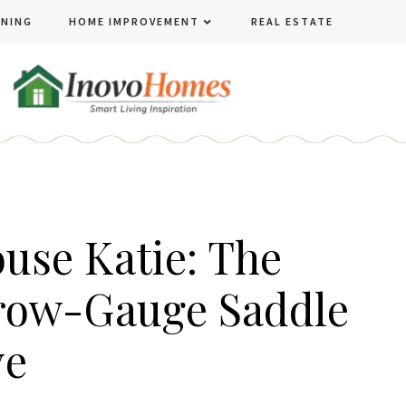
ENING
HOME IMPROVEMENT
REAL ESTATE
use Katie: The
row-Gauge Saddle
ve