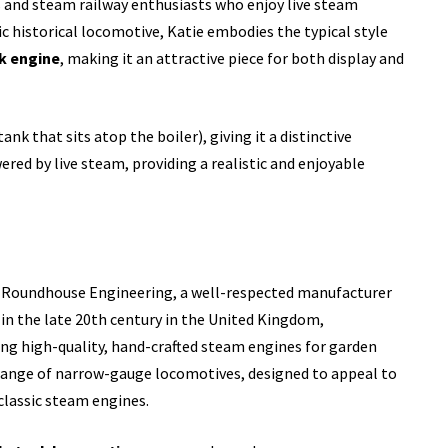
ys and steam railway enthusiasts who enjoy live steam
fic historical locomotive, Katie embodies the typical style
k engine
, making it an attractive piece for both display and
ank that sits atop the boiler), giving it a distinctive
red by live steam, providing a realistic and enjoyable
 Roundhouse Engineering, a well-respected manufacturer
in the late 20th century in the United Kingdom,
ng high-quality, hand-crafted steam engines for garden
r range of narrow-gauge locomotives, designed to appeal to
classic steam engines.