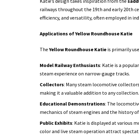
Katie’s design takes inspiration from the
sadd
railways throughout the 19th and early 20th ce
efficiency, and versatility, often employed in in
Applications of Yellow Roundhouse Katie
The
Yellow Roundhouse Katie
is primarily use
Model Railway Enthusiasts
: Katie is a popula
steam experience on narrow-gauge tracks.
Collectors
: Many steam locomotive collectors 
making it a valuable addition to any collection.
Educational Demonstrations
: The locomotiv
mechanics of steam engines and the history of
Public Exhibits
: Katie is displayed at various 
color and live steam operation attract spectat