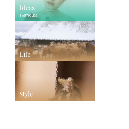
Ideas
4 ARTICLES
Life
Style