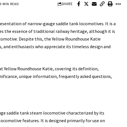
SHARE
9 MIN READ
presentation of
narrow-gauge saddle
tank locomotives. It is a
 the essence of traditional railway heritage, although it is
 locomotive. Despite this, the Yellow Roundhouse Katie
s, and enthusiasts who appreciate its timeless design and
at Yellow Roundhouse Katie, covering its definition,
ignificance, unique information, frequently asked questions,
uge saddle tank steam locomotive characterized by its
locomotive features. It is designed primarily for use on