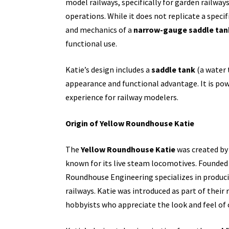
model railways, specifically for garden railwa
operations. While it does not replicate a speci
and mechanics of a
narrow-gauge saddle tan
functional use.
Katie’s design includes a
saddle tank
(a water t
appearance and functional advantage. It is powe
experience for railway modelers.
Origin of Yellow Roundhouse Katie
The
Yellow Roundhouse Katie
was created by
known for its live steam locomotives. Founded 
Roundhouse Engineering specializes in produci
railways. Katie was introduced as part of thei
hobbyists who appreciate the look and feel of 