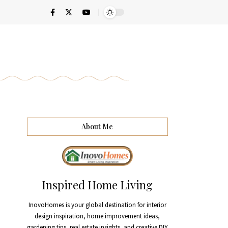
About Me
Inspired Home Living
InovoHomes is your global destination for interior
design inspiration, home improvement ideas,
gardening tips, real estate insights, and creative DIY