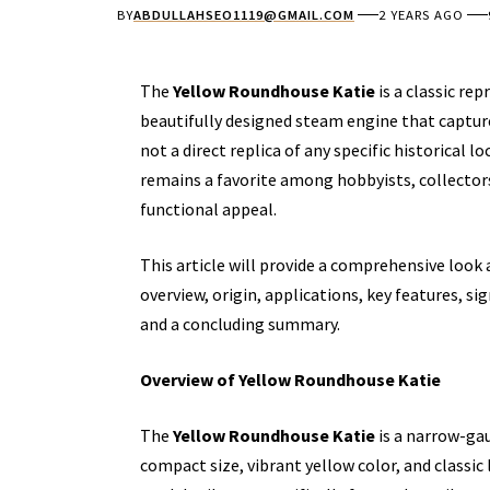
BY
ABDULLAHSEO1119@GMAIL.COM
2 YEARS AGO
The
Yellow Roundhouse Katie
is a classic re
beautifully designed steam engine that captures
not a direct replica of any specific historical
remains a favorite among hobbyists, collector
functional appeal.
This article will provide a comprehensive look 
overview, origin, applications, key features, s
and a concluding summary.
Overview of Yellow Roundhouse Katie
The
Yellow Roundhouse Katie
is a narrow-ga
compact size, vibrant yellow color, and classic 