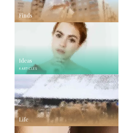
Finds
Ideas
4 ARTICLES
Life