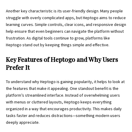
Another key characteristic is its user-friendly design. Many people
struggle with overly complicated apps, but Heptogo aims to reduce
learning curves. Simple controls, clear icons, and responsive design
help ensure that even beginners can navigate the platform without
frustration. As digital tools continue to grow, platforms like
Heptogo stand out by keeping things simple and effective.
Key Features of Heptogo and Why Users
Prefer It
To understand why Heptogo is gaining popularity, it helps to look at
the features that make it appealing. One standout benefit is the
platform’s streamlined interface. Instead of overwhelming users
with menus or cluttered layouts, Heptogo keeps everything
organized in a way that encourages productivity. This makes daily
tasks faster and reduces distractions—something modern users
deeply appreciate.