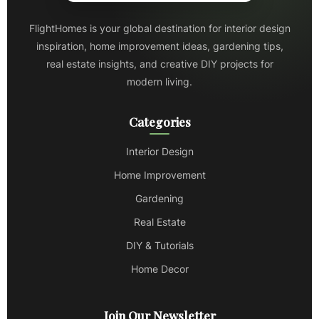
FlightHomes is your global destination for interior design
inspiration, home improvement ideas, gardening tips,
real estate insights, and creative DIY projects for
modern living.
Categories
Interior Design
Home Improvement
Gardening
Real Estate
DIY & Tutorials
Home Decor
Join Our Newsletter