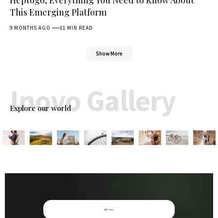
Heptogo, Everything You Need to Know About
This Emerging Platform
9 MONTHS AGO
11 MIN READ
Show More
Inovo Gallery
Explore our world