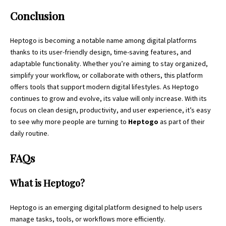
Conclusion
Heptogo is becoming a notable name among
digital platforms
thanks to its user-friendly design, time-saving features, and
adaptable functionality. Whether you’re aiming to stay organized,
simplify your workflow, or collaborate with others, this platform
offers tools that support modern digital lifestyles. As Heptogo
continues to grow and evolve, its value will only increase. With its
focus on clean design, productivity, and user experience, it’s easy
to see why more people are turning to
Heptogo
as part of their
daily routine.
FAQs
What is Heptogo?
Heptogo is an emerging digital platform designed to help users
manage tasks, tools, or workflows more efficiently.