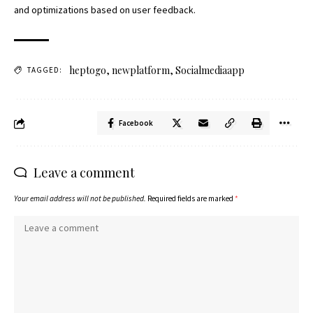
and optimizations based on user feedback.
heptogo
,
newplatform
,
Socialmediaapp
TAGGED:
Facebook
Leave a comment
Your email address will not be published.
Required fields are marked
*