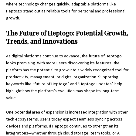
where technology changes quickly, adaptable platforms like
Heptogo stand out as reliable tools for personal and professional
growth.
The Future of Heptogo: Potential Growth,
Trends, and Innovations
As digital platforms continue to advance, the future of Heptogo
looks promising. With more users discovering its features, the
platform has the potential to grow into a widely recognized tool for
productivity, management, or digital organization. Supporting
keywords like “future of Heptogo” and “Heptogo updates” help
highlight how the platform’s evolution may shape its long-term
value.
One potential area of expansion is increased integration with other
tech ecosystems. Users today expect seamless syncing across
devices and platforms. If Heptogo continues to strengthen its
integrations—whether through cloud storage, team tools, or AI