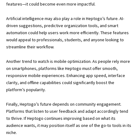
features—it could become even more impactful.
Artificial intelligence may also play a role in Heptogo’s future. AI-
driven suggestions, predictive organization tools, and smart
automation could help users work more efficiently. These features
would appeal to professionals, students, and anyone looking to
streamline their workflow.
Another trend to watch is mobile optimization. As people rely more
on smartphones, platforms like Heptogo must offer smooth,
responsive mobile experiences. Enhancing app speed, interface
clarity, and offline capabilities could significantly boost the
platform’s popularity.
Finally, Heptogo’s future depends on community engagement.
Platforms that listen to user feedback and adapt accordingly tend
to thrive. If Heptogo continues improving based on what its
audience wants, it may position itself as one of the go-to tools in its
niche.