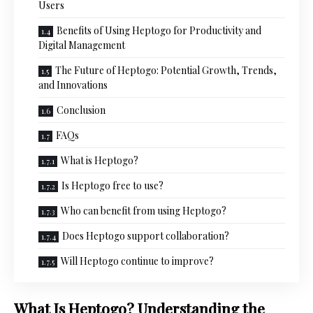
Users
Benefits of Using Heptogo for Productivity and
Digital Management
The Future of Heptogo: Potential Growth, Trends,
and Innovations
Conclusion
FAQs
What is Heptogo?
Is Heptogo free to use?
Who can benefit from using Heptogo?
Does Heptogo support collaboration?
Will Heptogo continue to improve?
What Is Heptogo? Understanding the