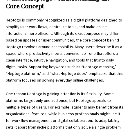
Core Concept
Heptogo
is commonly recognized as a digital platform designed to
simplify user workflows, centralize tools, and make online
interactions more efficient. Although its exact purpose may differ
based on updates or user communities, the core concept behind
Heptogo revolves around accessibility. Many users describe it as a
space where productivity meets convenience—one that offers a
clean interface, intuitive navigation, and tools that fit into daily
digital tasks. Supporting keywords such as “Heptogo meaning,”
“Heptogo platform,” and “what Heptogo does” emphasize that this
platform focuses on solving everyday online challenges.
One reason Heptogo is gaining attention is its flexibility. Some
platforms target only one audience, but Heptogo appeals to
multiple types of users. For example, students may benefit from its
organizational features, while business professionals might use it
for workflow management or digital collaboration. Its adaptability
sets it apart from niche platforms that only solve a single problem.