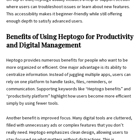
where users can troubleshoot issues or learn about new features.
This accessibility makes it beginner-friendly while still offering
enough depth to satisfy advanced users.
Benefits of Using Heptogo for Productivity
and Digital Management
Heptogo provides numerous benefits for people who want to be
more organized or efficient. One major advantage is its ability to
centralize information. Instead of juggling multiple apps, users can
rely on one platform to handle tasks, files, reminders, or
communication. Supporting keywords like “Heptogo benefits” and
“
productivity platform
” highlight how users become more efficient
simply by using fewer tools.
Another benefit is improved focus. Many digital tools are cluttered,
filled with unnecessary ads or complex features that you don’t
really need. Heptogo emphasizes clean design, allowing users to
stay focused on what matters without distractions. This is