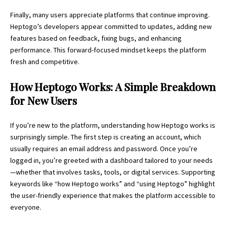
Finally, many users appreciate platforms that continue improving.
Heptogo’s developers appear committed to updates, adding new
features based on feedback, fixing bugs, and enhancing
performance. This forward-focused mindset keeps the platform
fresh and competitive.
How Heptogo Works: A Simple Breakdown
for New Users
If you’re new to the platform, understanding how Heptogo works is
surprisingly simple. The first step is creating an account, which
usually requires an email address and password. Once you’re
logged in, you’re greeted with a dashboard tailored to your needs
—whether that involves tasks, tools, or digital services. Supporting
keywords like “how Heptogo works” and “using Heptogo” highlight
the user-friendly experience that makes the platform accessible to
everyone.