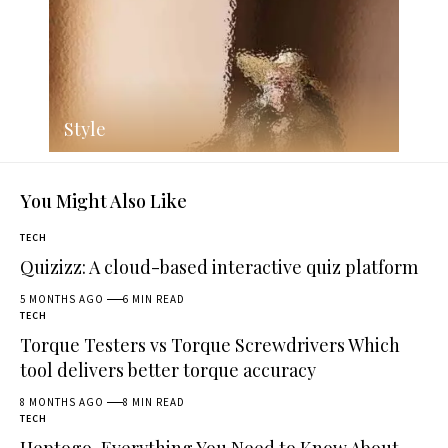
Style
You Might Also Like
TECH
Quizizz: A cloud-based interactive quiz platform
5 MONTHS AGO
6 MIN READ
TECH
Torque Testers vs Torque Screwdrivers Which
tool delivers better torque accuracy
8 MONTHS AGO
8 MIN READ
TECH