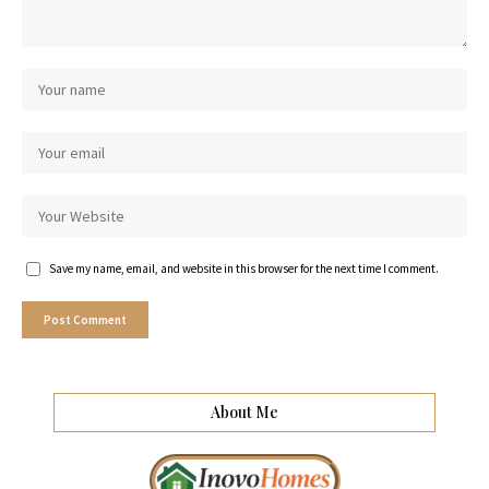
Save my name, email, and website in this browser for the next time I comment.
About Me