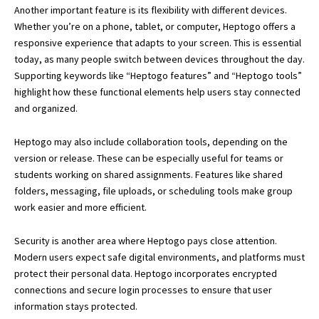
Another important feature is its flexibility with different devices.
Whether you’re on a phone, tablet, or computer, Heptogo offers a
responsive experience that adapts to your screen. This is essential
today, as many people switch between devices throughout the day.
Supporting keywords like “Heptogo features” and “Heptogo tools”
highlight how these functional elements help users stay connected
and organized.
Heptogo may also include collaboration tools, depending on the
version or release. These can be especially useful for teams or
students working on shared assignments. Features like shared
folders, messaging, file uploads, or scheduling tools make group
work easier and more efficient.
Security is another area where Heptogo pays close attention.
Modern users expect safe digital environments, and platforms must
protect their personal data. Heptogo incorporates encrypted
connections and secure login processes to ensure that user
information stays protected.