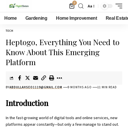
0
Aa
Home
Gardening
Home Improvement
Real Estat
TECH
Heptogo, Everything You Need to
Know About This Emerging
Platform
BY
ABDULLAHSEO1119@GMAIL.COM
9 MONTHS AGO
11 MIN READ
Introduction
In the fast-growing world of digital tools and online services, new
platforms appear constantly—but only a few manage to stand out.