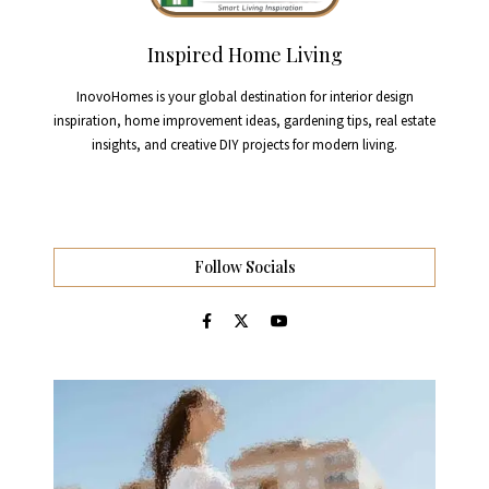
Inspired Home Living
InovoHomes is your global destination for interior design
inspiration, home improvement ideas, gardening tips, real estate
insights, and creative DIY projects for modern living.
Follow Socials