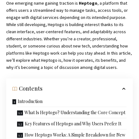
One emerging name gaining traction is
Heptogo
, a platform that
offers users a streamlined way to manage tasks, access tools, or
engage with digital services depending on its intended purpose.
While still developing, Heptogo is building interest thanks to its
clean interface, user-centered features, and adaptability across
different industries. Whether you’re a creator, professional,
student, or someone curious about new tech, understanding how
platforms like Heptogo work can help you stay ahead. In this article,
we’ll explore what Heptogo is, how it operates, its benefits, and
why it’s becoming a topic of discussion among digital users.
Contents
Introduction
What Is Heptogo? Understanding the Core Concept
Key Features of Heptogo and Why Users Prefer It
How Heptogo Works: A Simple Breakdown for New