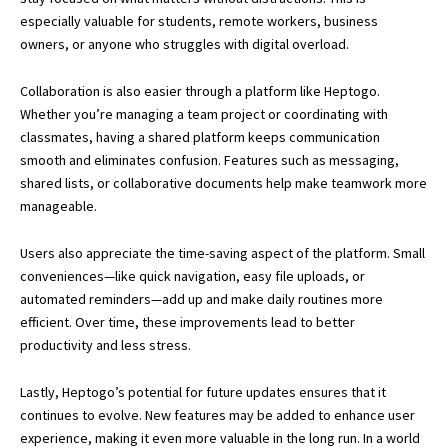
especially valuable for students, remote workers, business
owners, or anyone who struggles with digital overload.
Collaboration is also easier through a platform like Heptogo.
Whether you’re managing a team project or coordinating with
classmates, having a shared platform keeps communication
smooth and eliminates confusion. Features such as messaging,
shared lists, or collaborative documents help make teamwork more
manageable.
Users also appreciate the time-saving aspect of the platform. Small
conveniences—like quick navigation, easy file uploads, or
automated reminders—add up and make daily routines more
efficient. Over time, these improvements lead to better
productivity and less stress.
Lastly, Heptogo’s potential for future updates ensures that it
continues to evolve. New features may be added to enhance user
experience, making it even more valuable in the long run. In a world