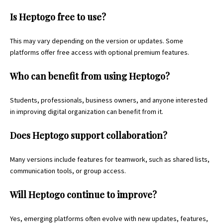
Is Heptogo free to use?
This may vary depending on the version or updates. Some
platforms offer free access with optional premium features.
Who can benefit from using Heptogo?
Students, professionals, business owners, and anyone interested
in improving digital organization can benefit from it.
Does Heptogo support collaboration?
Many versions include features for teamwork, such as shared lists,
communication tools, or group access.
Will Heptogo continue to improve?
Yes, emerging platforms often evolve with new updates, features,