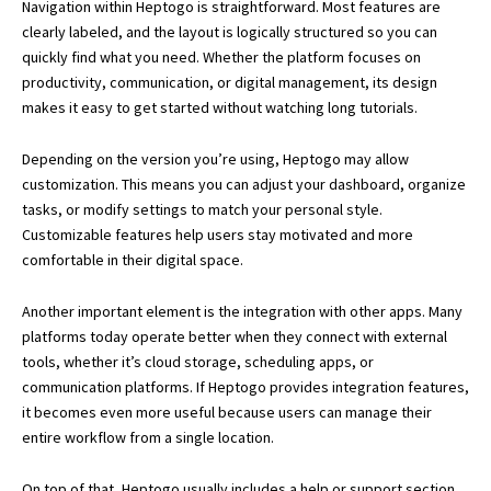
Navigation within Heptogo is straightforward. Most features are
clearly labeled, and the layout is logically structured so you can
quickly find what you need. Whether the platform focuses on
productivity, communication, or digital management, its design
makes it easy to get started without watching long tutorials.
Depending on the version you’re using, Heptogo may allow
customization. This means you can adjust your dashboard, organize
tasks, or modify settings to match your personal style.
Customizable features help users stay motivated and more
comfortable in their digital space.
Another important element is the integration with other apps. Many
platforms today operate better when they connect with external
tools, whether it’s cloud storage, scheduling apps, or
communication platforms. If Heptogo provides integration features,
it becomes even more useful because users can manage their
entire workflow from a single location.
On top of that, Heptogo usually includes a help or support section