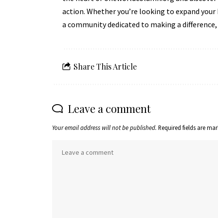
action. Whether you’re looking to expand your 
a community dedicated to making a difference,
Share This Article
Leave a comment
Your email address will not be published.
Required fields are ma