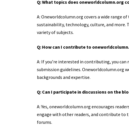
Q: What topics does oneworldcolumn.org c
A: Oneworldcolumn.org covers a wide range of t
sustainability, technology, culture, and more.
variety of subjects.
Q: How can I contribute to oneworldcolumn
A: If you’re interested in contributing, you ca
submission guidelines. Oneworldcolumn.org we
backgrounds and expertise.
Q: Can I participate in discussions on the bl
A: Yes, oneworldcolumn.org encourages readers 
engage with other readers, and contribute t
forums.