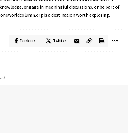
knowledge, engage in meaningful discussions, or be part of
 oneworldcolumn.org is a destination worth exploring.
Facebook
Twitter
rked
*