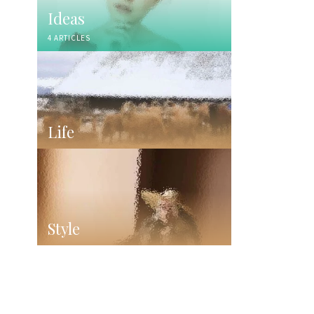
Ideas
4 ARTICLES
Life
Style