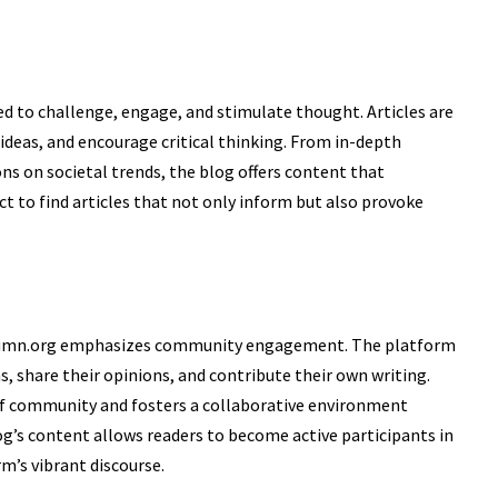
 to challenge, engage, and stimulate thought. Articles are
 ideas, and encourage critical thinking. From in-depth
ons on societal trends, the blog offers content that
t to find articles that not only inform but also provoke
column.org emphasizes community engagement. The platform
s, share their opinions, and contribute their own writing.
 of community and fosters a collaborative environment
og’s content allows readers to become active participants in
m’s vibrant discourse.