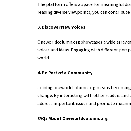
The platform offers a space for meaningful di
reading diverse viewpoints, you can contribute
3. Discover New Voices
Oneworldcolumn.org showcases a wide array of 
voices and ideas. Engaging with different
perspe
world.
4. Be Part of a Community
Joining oneworldcolumn.org means becoming p
change. By interacting with other readers and co
address important issues and promote meaning
FAQs About Oneworldcolumn.org