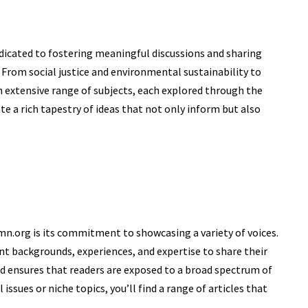
edicated to fostering meaningful discussions and sharing
s. From
social justice
and environmental sustainability to
 extensive range of subjects, each explored through the
ate a rich tapestry of ideas that not only inform but also
n.org is its commitment to showcasing a variety of voices.
nt backgrounds, experiences, and expertise to share their
and ensures that readers are exposed to a broad spectrum of
issues or niche topics, you’ll find a range of articles that