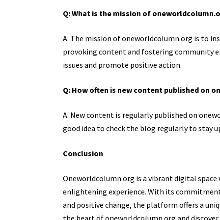
Q: What is the mission of oneworldcolumn.
A: The mission of oneworldcolumn.org is to ins
provoking content and fostering community e
issues and promote positive action.
Q: How often is new content published on 
A: New content is regularly published on onewo
good idea to check the blog regularly to stay u
Conclusion
Oneworldcolumn.org is a vibrant digital space 
enlightening experience. With its commitme
and positive change, the platform offers a uniq
the heart of oneworldcolumn.org and discover a