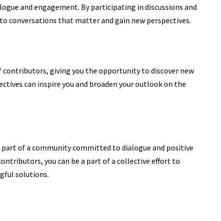
alogue and engagement. By participating in discussions and
 to conversations that matter and gain new perspectives.
contributors, giving you the opportunity to discover new
ctives can inspire
you and broaden your outlook on the
art of a community committed to dialogue and positive
ntributors, you can be a part of a collective effort to
ful solutions.