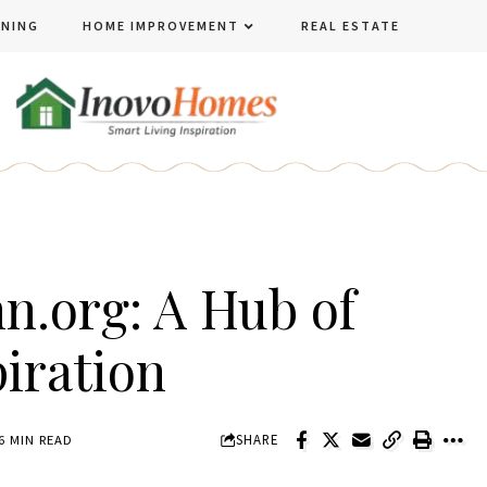
ENING
HOME IMPROVEMENT
REAL ESTATE
.org: A Hub of
piration
SHARE
6 MIN READ