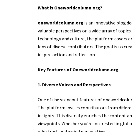
What is Oneworldcolumn.org?
oneworldcolumn.org
is an innovative blog d
valuable perspectives on a wide array of topic
technology and culture, the platform covers an
lens of diverse contributors. The goal is to cre
inspire action and reflection.
Key Features of Oneworldcolumn.org
1. Diverse Voices and Perspectives
One of the standout features of oneworldcolum
The platform invites contributors from differe
insights. This diversity enriches the content 
viewpoints. Whether you’re interested in global 
offer fresh and varied perspectives.