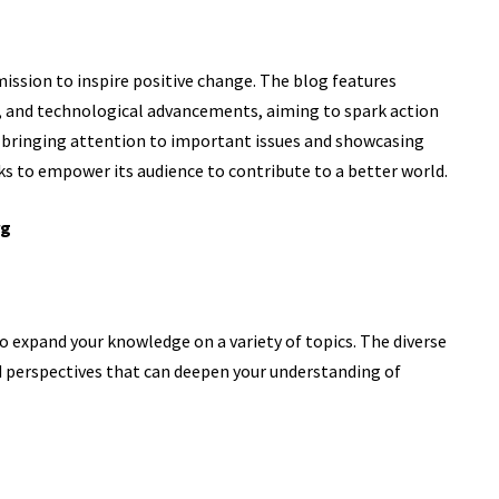
mission to inspire positive change. The blog features
, and technological advancements, aiming to spark action
y bringing attention to important issues and showcasing
s to empower its audience to contribute to a better world.
rg
 expand your knowledge on a variety of topics. The diverse
nd perspectives that can deepen your understanding of