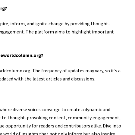
org?
pire, inform, and ignite change by providing thought-
ngagement. The platform aims to highlight important
oneworldcolumn.org?
rldcolumn.org. The frequency of updates may vary, so it’s a
pdated with the latest articles and discussions.
where diverse voices converge to create a dynamic and
nt to thought-provoking content, community engagement,
ue opportunity for readers and contributors alike. Dive into
 world of insights that not only inform but also inspire