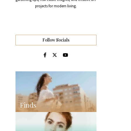
projects for modern living.
Follow Socials
Finds