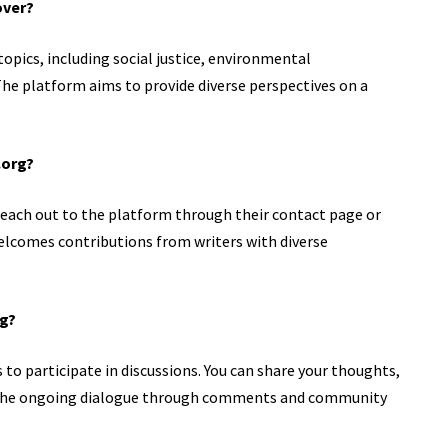
over?
opics, including social justice, environmental
 The platform aims to provide diverse perspectives on a
.org?
n reach out to the platform through their contact page or
lcomes contributions from writers with diverse
og?
to participate in discussions. You can share your thoughts,
o the ongoing dialogue through comments and community