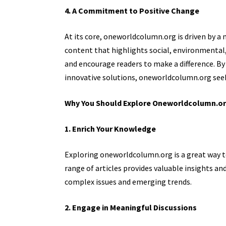
4. A Commitment to Positive Change
At its core, oneworldcolumn.org is driven by a 
content that highlights social, environmental
and encourage readers to make a difference. B
innovative solutions, oneworldcolumn.org seek
Why You Should Explore Oneworldcolumn.o
1. Enrich Your Knowledge
Exploring oneworldcolumn.org is a great way to
range of articles provides valuable insights a
complex issues and emerging trends.
2. Engage in Meaningful Discussions