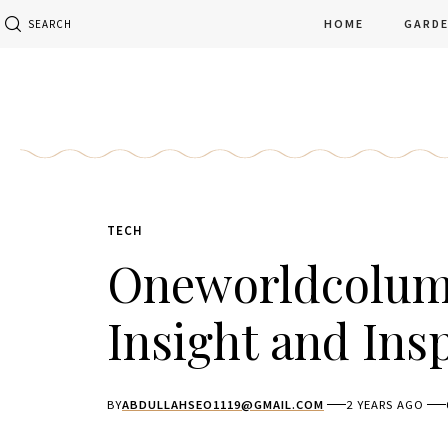
HOME
GARD
SEARCH
TECH
Oneworldcolumn
Insight and Ins
BY
ABDULLAHSEO1119@GMAIL.COM
2 YEARS AGO