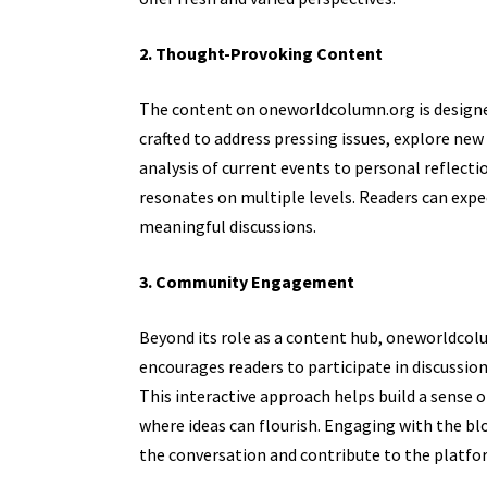
2. Thought-Provoking Content
The content on oneworldcolumn.org is designed
crafted to address pressing issues, explore new
analysis of current events to personal reflecti
resonates on multiple levels. Readers can expec
meaningful discussions.
3. Community Engagement
Beyond its role as a content hub, oneworld
encourages readers to participate in discussion
This interactive approach helps build a sense
where ideas can flourish. Engaging with the bl
the conversation and contribute to the platfor