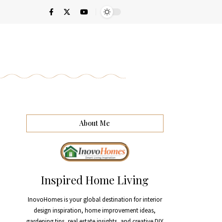
About Me
Inspired Home Living
InovoHomes is your global destination for interior
design inspiration, home improvement ideas,
gardening tips, real estate insights, and creative DIY