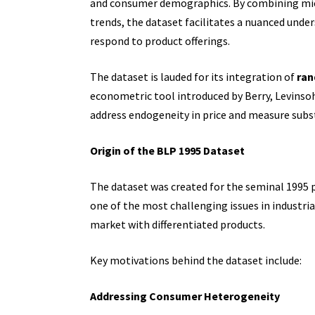
and consumer demographics. By combining micr
trends, the dataset facilitates a nuanced un
respond to product offerings.
The dataset is lauded for its integration of
ran
econometric tool introduced by Berry, Levinso
address endogeneity in price and measure subs
Origin of the BLP 1995 Dataset
The dataset was created for the seminal 1995 
one of the most challenging issues in industria
market with differentiated products.
Key motivations behind the dataset include:
Addressing Consumer Heterogeneity