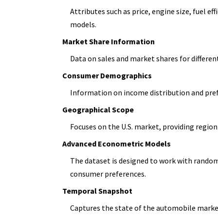
Attributes such as price, engine size, fuel e
models.
Market Share Information
Data on sales and market shares for differen
Consumer Demographics
Information on income distribution and pre
Geographical Scope
Focuses on the U.S. market, providing region-
Advanced Econometric Models
The dataset is designed to work with random
consumer preferences.
Temporal Snapshot
Captures the state of the automobile market 