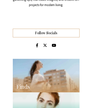
projects for modern living.
Follow Socials
Finds