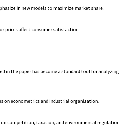
mphasize in new models to maximize market share.
r prices affect consumer satisfaction.
ed in the paper has become a standard tool for analyzing
es on econometrics and industrial organization.
s on competition, taxation, and environmental regulation.