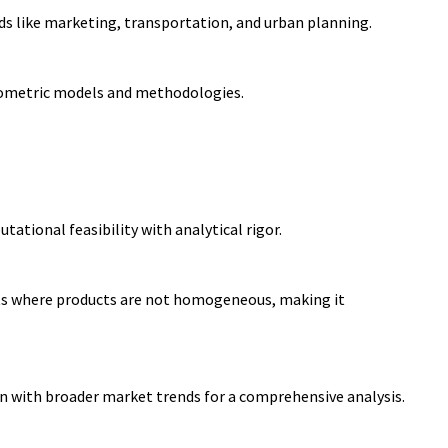
ds like marketing, transportation, and urban planning.
nometric models and
methodologies.
tional feasibility with analytical rigor.
ts where products are not homogeneous, making it
n with broader market trends for a comprehensive analysis.