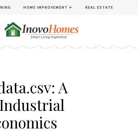
ENING
HOME IMPROVEMENT
REAL ESTATE
ata.csv: A
Industrial
conomics