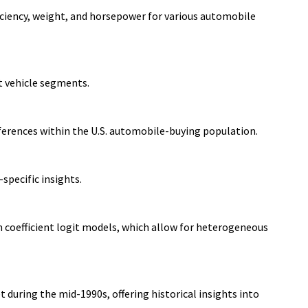
fficiency, weight, and horsepower for various automobile
t vehicle segments.
ferences within the U.S. automobile-buying population.
specific insights.
 coefficient logit models, which allow for heterogeneous
during the mid-1990s, offering historical insights into