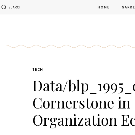
HOME
GARD
SEARCH
TECH
Data/blp_1995_d
Cornerstone in 
Organization E