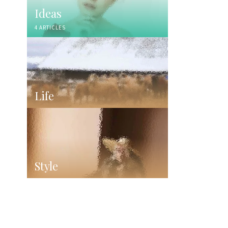
Ideas
4 ARTICLES
Life
Style