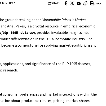
SHARE
8 MIN READ
 the groundbreaking paper
“Automobile Prices in Market
and Ariel Pakes, is a pivotal resource in empirical economic
a/blp_1995_data.csv
, provides invaluable insights into
uct differentiation in the U.S. automobile industry. The
e become a cornerstone for studying market equilibrium and
es, applications, and significance of the BLP 1995 dataset,
c research.
el consumer preferences and market interactions within the
rmation about product attributes, pricing, market shares,