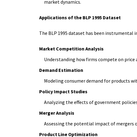
market dynamics.
Applications of the BLP 1995 Dataset
The BLP 1995 dataset has been instrumental in 
Market Competition Analysis
Understanding how firms compete on price a
Demand Estimation
Modeling consumer demand for products with
Policy Impact Studies
Analyzing the effects of government policies
Merger Analysis
Assessing the potential impact of mergers
Product Line Optimization