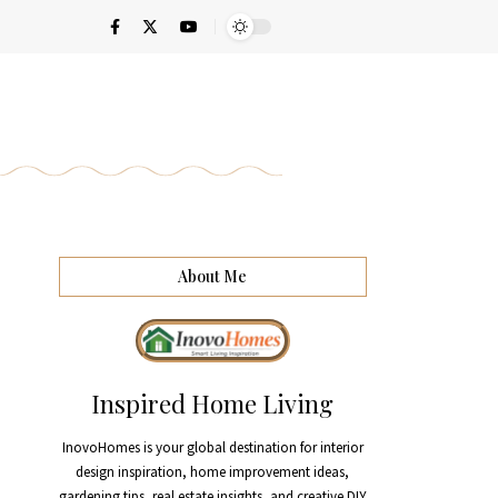
About Me
Inspired Home Living
InovoHomes is your global destination for interior
design inspiration, home improvement ideas,
gardening tips, real estate insights, and creative DIY