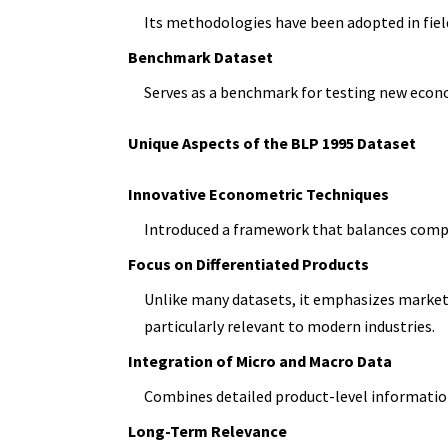
Its methodologies have been adopted in fiel
Benchmark Dataset
Serves as a benchmark for testing new eco
Unique Aspects of the BLP 1995 Dataset
Innovative Econometric Techniques
Introduced a framework that balances computa
Focus on Differentiated Products
Unlike many datasets, it emphasizes marke
particularly relevant to modern industries.
Integration of Micro and Macro Data
Combines detailed product-level informatio
Long-Term Relevance