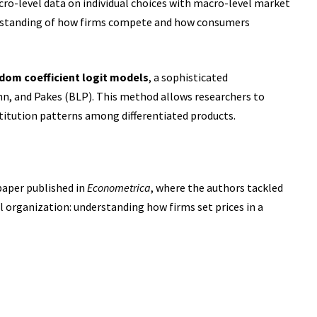
o-level data on individual choices with macro-level market
derstanding of how firms compete and how consumers
dom coefficient logit models
, a sophisticated
hn, and Pakes (BLP). This method allows researchers to
titution patterns among differentiated
products.
paper published in
Econometrica
, where the authors tackled
l organization: understanding how firms set prices in a