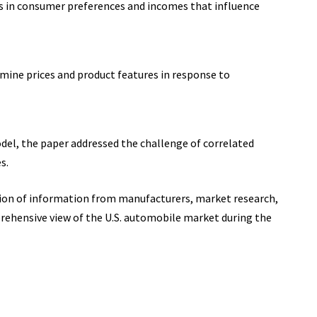
s in consumer preferences and incomes that influence
mine prices and product features in response to
del, the paper addressed the challenge of correlated
s.
ion of information from manufacturers, market research,
ehensive view of the U.S. automobile market during the