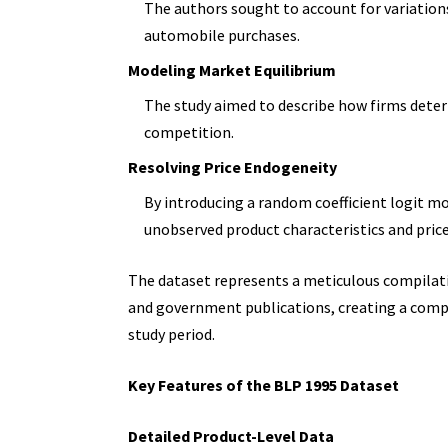
The authors sought to account for variation
automobile purchases.
Modeling Market Equilibrium
The study aimed to describe how firms deter
competition.
Resolving Price Endogeneity
By introducing a random coefficient logit mo
unobserved product characteristics and price
The dataset represents a meticulous compilat
and government publications, creating a compr
study period.
Key Features of the BLP 1995 Dataset
Detailed Product-Level Data