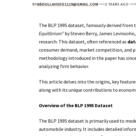
BY
ABDULLAHSEO1119@GMAIL.COM
2 YEARS AGO
The BLP 1995 dataset, famously derived from
Equilibrium”
by Steven Berry, James Levinsohn, 
research. This dataset, often referenced as
dat
consumer demand, market competition, and prod
methodology introduced in the paper has sinc
analyzing firm behavior.
This article delves into the origins, key featur
along with its unique contributions to economi
Overview of the BLP 1995 Dataset
The BLP 1995 dataset is primarily used to mod
automobile industry. It includes detailed info