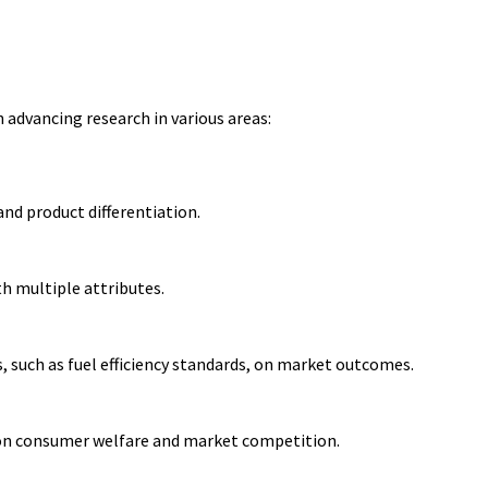
advancing research in various areas:
nd product differentiation.
 multiple attributes.
, such as fuel efficiency standards, on market outcomes.
 on consumer welfare and market competition.