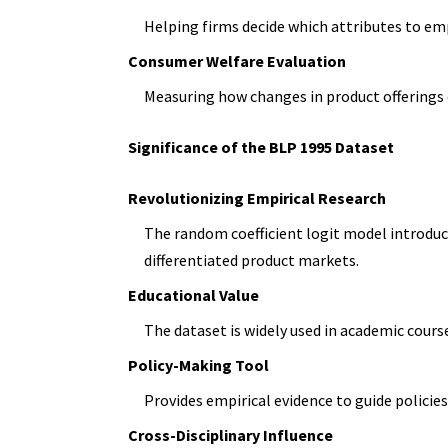
Helping firms decide which attributes to e
Consumer Welfare Evaluation
Measuring how changes in product offerings o
Significance of the BLP 1995 Dataset
Revolutionizing Empirical Research
The random coefficient logit model introduc
differentiated product markets.
Educational Value
The dataset is widely used in academic cours
Policy-Making Tool
Provides empirical evidence to guide policie
Cross-Disciplinary Influence