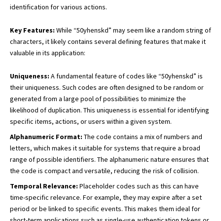
identification for various actions.
Key Features:
While “50yhenskd” may seem like a random string of
characters, it likely contains several defining features that make it
valuable in its application:
Uniqueness:
A fundamental feature of codes like “50yhenskd” is
their uniqueness. Such codes are often designed to be random or
generated from a large pool of possibilities to minimize the
likelihood of duplication. This uniqueness is essential for identifying
specific items, actions, or users within a given system.
Alphanumeric Format:
The code contains a mix of numbers and
letters, which makes it suitable for systems that require a broad
range of possible identifiers. The alphanumeric nature ensures that
the code is compact and versatile, reducing the risk of collision.
Temporal Relevance:
Placeholder codes such as this can have
time-specific relevance. For example, they may expire after a set
period or be linked to specific events. This makes them ideal for
short-term applications such as
single-use authentication
tokens or