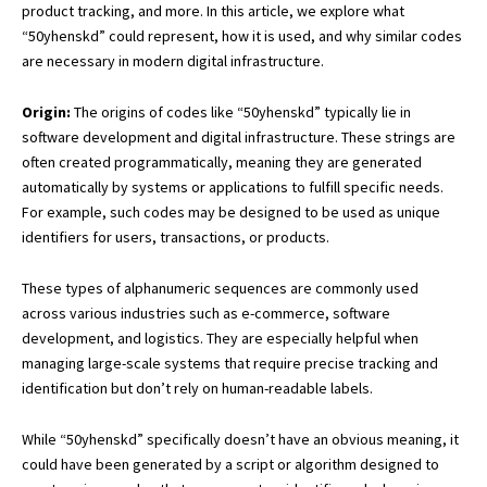
product tracking, and more. In this article, we explore what
“50yhenskd” could represent, how it is used, and why similar codes
are necessary in modern digital infrastructure.
Origin:
The origins of codes like “50yhenskd” typically lie in
software developme
nt and digital infrastructure. These strings are
often created programmatically, meaning they are generated
automatically by systems or applications to fulfill specific needs.
For example, such codes may be designed to be used as unique
identifiers for users, transactions, or products.
These types of alphanumeric sequences are commonly used
across various industries such as e-commerce, software
development, and logistics. They are especially helpful when
managing large-scale systems that require precise tracking and
identification but don’t rely on human-readable labels.
While “50yhenskd” specifically doesn’t have an obvious meaning, it
could have been generated by a script or algorithm designed to