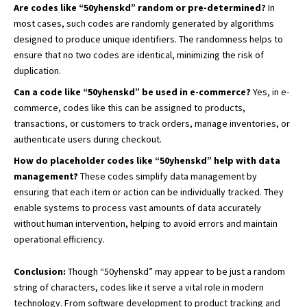
Are codes like “50yhenskd” random or pre-determined?
In
most cases, such codes are randomly generated by algorithms
designed to produce unique identifiers. The randomness helps to
ensure that no two codes are identical, minimizing the risk of
duplication.
Can a code like “50yhenskd” be used in e-commerce?
Yes, in e-
commerce, codes like this can be assigned to products,
transactions, or customers to track orders, manage inventories, or
authenticate users during checkout.
How do placeholder codes like “50yhenskd” help with data
management?
These codes simplify data management by
ensuring that each item or action can be individually tracked. They
enable systems to process vast amounts of data accurately
without human intervention, helping to avoid errors and maintain
operational efficiency.
Conclusion:
Though “50yhenskd” may appear to be just a random
string of characters, codes like it serve a vital role in modern
technology. From software development to product tracking and