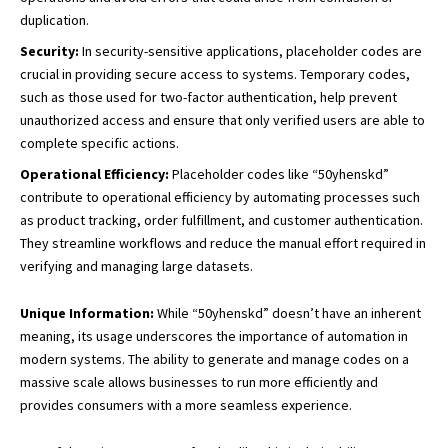
duplication.
Security:
In security-sensitive applications, placeholder codes are
crucial in providing secure access to systems. Temporary codes,
such as those used for two-factor authentication, help prevent
unauthorized access and ensure that only verified users are able to
complete specific actions.
Operational Efficiency:
Placeholder codes like “50yhenskd”
contribute to operational efficiency by automating processes such
as product tracking, order fulfillment, and customer authentication.
They streamline workflows and reduce the manual effort required in
verifying and managing large datasets.
Unique Information:
While “50yhenskd” doesn’t have an inherent
meaning, its usage underscores the importance of automation in
modern systems. The ability to generate and manage codes on a
massive scale allows businesses to run more efficiently and
provides consumers with a more seamless experience.