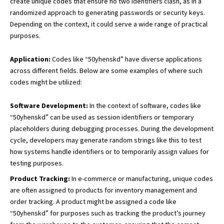
create unique codes that ensure no two identifiers clash, as in a
randomized approach to generating passwords or security keys.
Depending on the context, it could serve a wide range of practical
purposes.
Application:
Codes like “50yhenskd” have diverse applications
across different fields. Below are some examples of where such
codes might be utilized:
Software Development:
In the context of software, codes like
“50yhenskd” can be used as session identifiers or temporary
placeholders during debugging processes. During the development
cycle, developers may generate random strings like this to test
how systems handle identifiers or to temporarily assign values for
testing purposes.
Product Tracking:
In e-commerce or manufacturing, unique codes
are often assigned to products for inventory management and
order tracking. A product might be assigned a code like
“50yhenskd” for purposes such as tracking the product’s journey