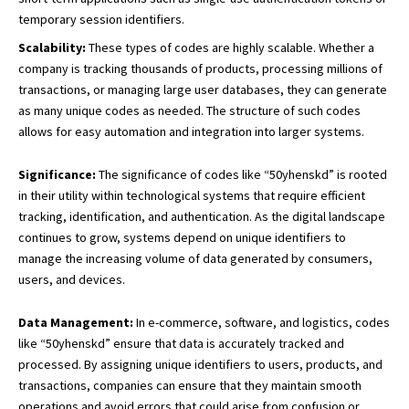
temporary session identifiers.
Scalability:
These types of codes are highly scalable. Whether a
company is tracking thousands of products, processing millions of
transactions, or managing large user databases, they can generate
as many unique codes as needed. The structure of such codes
allows for easy automation and integration into larger systems.
Significance:
The significance of codes like “50yhenskd” is rooted
in their utility within technological systems that require efficient
tracking, identification, and authentication. As the digital landscape
continues to grow, systems depend on unique identifiers to
manage the increasing volume of data generated by consumers,
users, and devices.
Data Management:
In e-commerce, software, and logistics, codes
like “50yhenskd” ensure that data is accurately tracked and
processed. By assigning unique identifiers to users, products, and
transactions, companies can ensure that they maintain smooth
operations and avoid errors that could arise from confusion or