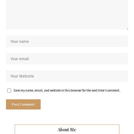
Save my name, email, and website in this browser for the next time I comment.
About Me