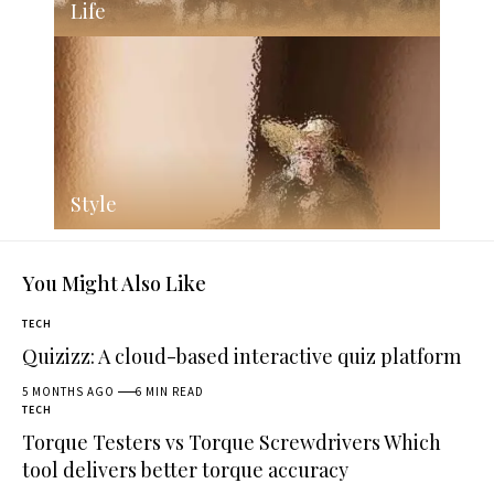
Life
Style
You Might Also Like
TECH
Quizizz: A cloud-based interactive quiz platform
5 MONTHS AGO
6 MIN READ
TECH
Torque Testers vs Torque Screwdrivers Which
tool delivers better torque accuracy