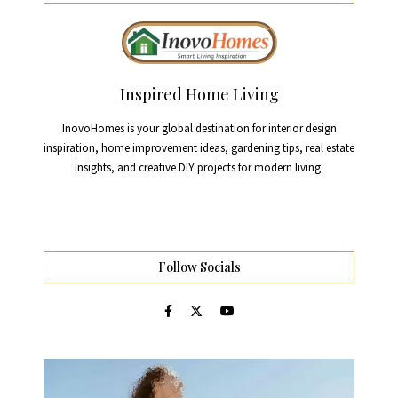
Inspired Home Living
InovoHomes is your global destination for interior design
inspiration, home improvement ideas, gardening tips, real estate
insights, and creative DIY projects for modern living.
Follow Socials