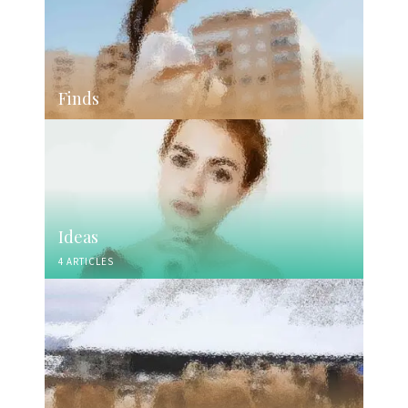
Finds
Ideas
4 ARTICLES