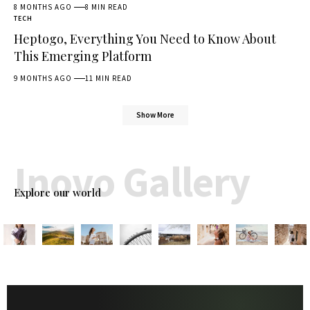
8 MONTHS AGO
8 MIN READ
TECH
Heptogo, Everything You Need to Know About
This Emerging Platform
9 MONTHS AGO
11 MIN READ
Show More
Inovo Gallery
Explore our world