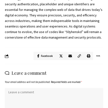
security authentication, placeholder and unique identifiers are
essential for managing the complex web of data that drives today’s
digital economy. They ensure precision, security, and efficiency
across industries, making them indispensable tools in maintaining
seamless operations and user experiences. As digital systems
continue to evolve, the use of codes like “50yhenskd” will remain a
cornerstone of effective data management and security protocols.
Facebook
Leave a comment
Your email address will not be published.
Required fields are marked
*