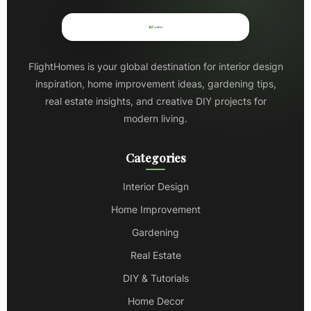
FlightHomes is your global destination for interior design
inspiration, home improvement ideas, gardening tips,
real estate insights, and creative DIY projects for
modern living.
Categories
Interior Design
Home Improvement
Gardening
Real Estate
DIY & Tutorials
Home Decor