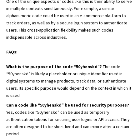
One of the unique aspects of codes like this is their ability to serve
in multiple contexts simultaneously. For example, a similar
alphanumeric code could be used in an e-commerce platform to
track orders, as well as by a secure login system to authenticate
users. This cross-application flexibility makes such codes
indispensable across industries.
FAQs:
What is the purpose of the code “50yhenskd”?
The code
“50yhenskd” is likely a placeholder or unique identifier used in
digital systems to manage products, track data, or authenticate
users. Its specific purpose would depend on the context in which it
is used.
Can a code like “50yhenskd” be used for security purposes?
Yes, codes like “50yhenskd” can be used as temporary
authentication tokens for securing user logins or API access. They
are often designed to be short-lived and can expire after a certain
period.