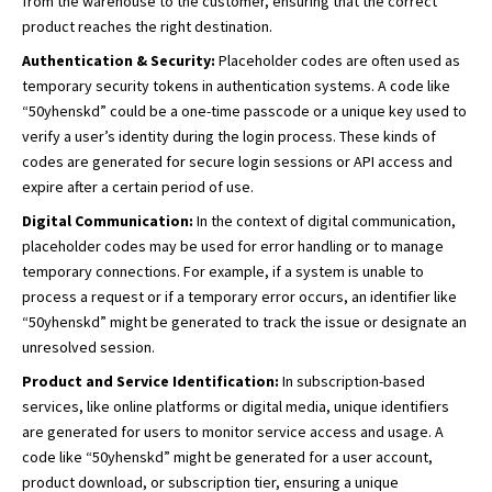
from the warehouse to the customer, ensuring that the correct
product reaches the right destination.
Authentication & Security:
Placeholder codes are often used as
temporary security tokens in authentication systems. A code like
“50yhenskd” could be a one-time passcode or a unique key used to
verify a user’s identity during the login process. These kinds of
codes are generated for secure login sessions or API access and
expire after a certain period of use.
Digital Communication:
In the context of digital communication,
placeholder codes may be used for error handling or to manage
temporary connections. For example, if a system is unable to
process a request or if a temporary error occurs, an identifier like
“50yhenskd” might be generated to track the issue or designate an
unresolved session.
Product and Service Identification:
In subscription-based
services, like online platforms or digital media, unique identifiers
are generated for users to monitor service access and usage. A
code like “50yhenskd” might be generated for a user account,
product download, or subscription tier, ensuring a unique