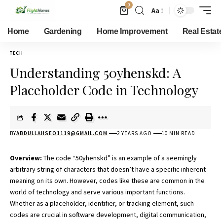
0
Aa
Home
Gardening
Home Improvement
Real Estat
TECH
Understanding 50yhenskd: A
Placeholder Code in Technology
BY
ABDULLAHSEO1119@GMAIL.COM
2 YEARS AGO
10 MIN READ
Overview:
The code “50yhenskd” is an example of a seemingly
arbitrary string of characters that doesn’t have a specific inherent
meaning on its own. However, codes like these are common in the
world of technology and serve various important functions.
Whether as a placeholder, identifier, or tracking element, such
codes are crucial in software development, digital communication,