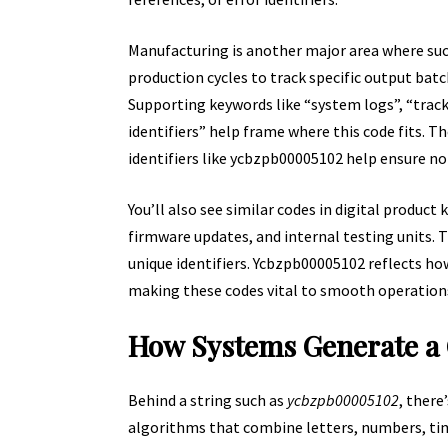
Manufacturing is another major area where such
production cycles to track specific output batc
Supporting keywords like “system logs”, “trac
identifiers” help frame where this code fits.
identifiers like ycbzpb00005102 help ensure no
You’ll also see similar codes in digital product
firmware updates, and internal testing units.
unique identifiers. Ycbzpb00005102 reflects ho
making these codes vital to smooth operation
How Systems Generate a
Behind a string such as
ycbzpb00005102
, there
algorithms that combine letters, numbers, t