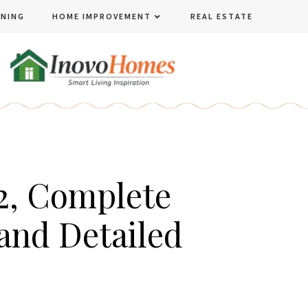
ENING
HOME IMPROVEMENT
REAL ESTATE
2, Complete
and Detailed