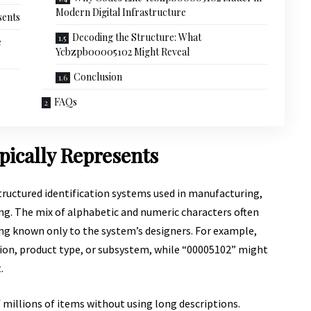
Modern Digital Infrastructure
sents
Decoding the Structure: What
e
Ycbzpb00005102 Might Reveal
Conclusion
FAQs
ically Represents
tructured identification systems used in manufacturing,
ing. The mix of alphabetic and numeric characters often
ng known only to the system’s designers. For example,
tion, product type, or subsystem, while “00005102” might
.
 millions of items without using long descriptions.