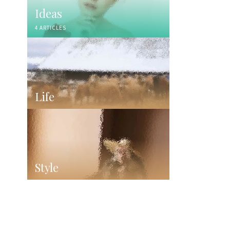
Ideas
4 ARTICLES
Life
Style