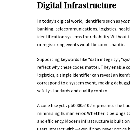
Digital Infrastructure
In today’s digital world, identifiers such as
ycb
banking, telecommunications, logistics, healt
identification systems for reliability. Without
or registering events would become chaotic.
Supporting keywords like “
data integrity
”, “sy
reflect why these codes matter. They enable c
logistics, a single identifier can reveal an item
correspond to a system event, making debugging
safety standards and quality control.
A code like ycbzpb00005102 represents the b
minimising human error. Whether it belongs to 
and efficiency. Modern infrastructure is built on
users interact with—even if they never notice ho