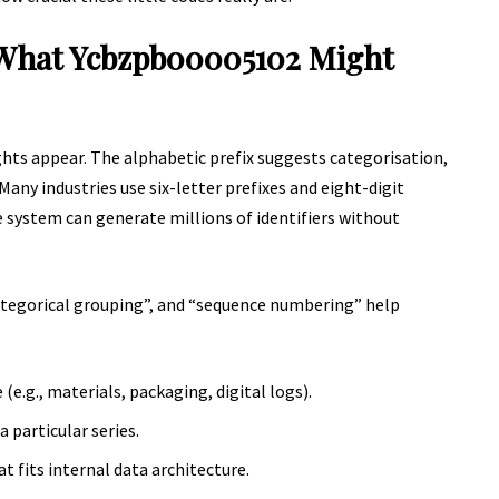
 What Ycbzpb00005102 Might
ights appear. The alphabetic prefix suggests categorisation,
Many industries use six-letter prefixes and eight-digit
e system can generate millions of identifiers without
ategorical grouping”, and “sequence numbering” help
e.g., materials, packaging, digital logs).
 particular series.
t fits internal data architecture.