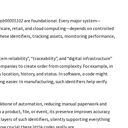
zpb00005102
are foundational. Every major system—
hcare, retail, and cloud computing—depends on controlled
 these identifiers, tracking assets, monitoring performance,
stem reliability”, “traceability”, and “digital infrastructure”
ompanies to create order from complexity. For example, in
’s location, history, and status. In software, a code might
 easier. In manufacturing, such identifiers help verify
ackbone of automation, reducing manual paperwork and
a product, file, or event, its presence improves accuracy
 layers of such identifiers, silently supporting everything
w crucial these little codes really are.