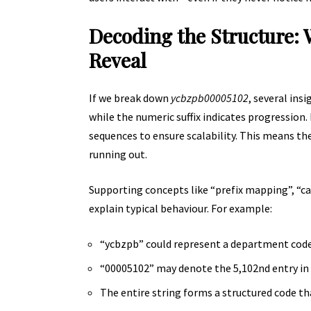
Decoding the Structure:
Reveal
If we break down
ycbzpb00005102
, several ins
while the numeric suffix indicates progression. 
sequences to ensure scalability. This means th
running out.
Supporting concepts like “prefix mapping”, “c
explain typical behaviour. For example:
“ycbzpb” could represent a department code (
“00005102” may denote the 5,102nd entry in a
The entire string forms a structured code tha