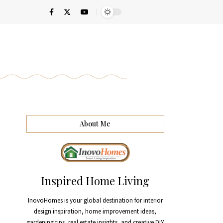
About Me
Inspired Home Living
InovoHomes is your global destination for interior
design inspiration, home improvement ideas,
gardening tips, real estate insights, and creative DIY