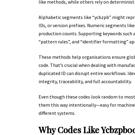
like methods, while others rely on deterministi
Alphabetic segments like “ycbzpb” might repr
IDs, or version prefixes. Numeric segments lik
production counts. Supporting keywords such a
“pattern rules”, and “identifier formatting” ap
These methods help organisations ensure glob
code. That’s crucial when dealing with manufactu
duplicated ID can disrupt entire workflows. Id
integrity, traceability, and full accountability.
Even though these codes look random to most u
them this way intentionally—easy for machines 
different systems.
Why Codes Like Ycbzpb0