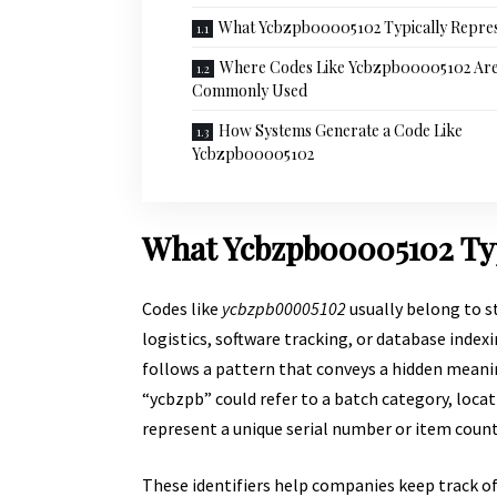
What Ycbzpb00005102 Typically Repre
Where Codes Like Ycbzpb00005102 Ar
Commonly Used
How Systems Generate a Code Like
Ycbzpb00005102
What Ycbzpb00005102 Typ
Codes like
ycbzpb00005102
usually belong to s
logistics, software tracking, or database index
follows a pattern that conveys a hidden meani
“ycbzpb” could refer to a batch category, loca
represent a unique serial number or item count
These identifiers help companies keep track of