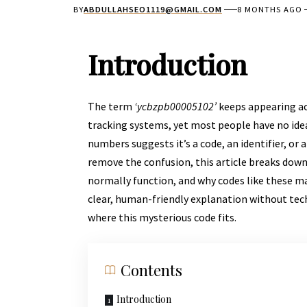
BY
ABDULLAHSEO1119@GMAIL.COM
8 MONTHS AGO
Introduction
The term
‘ycbzpb00005102’
keeps appearing acr
tracking systems, yet most people have no idea
numbers suggests it’s a code, an identifier, or 
remove the confusion, this article breaks dow
normally function, and why codes like these mat
clear, human-friendly explanation without tech
where this mysterious code fits.
Contents
Introduction