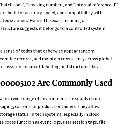
 “batch code”, “tracking number”, and “internal reference ID”
are built for accuracy, speed, and compatibility with
ated scanners. Even if the exact meaning of
structure suggests it belongs to a controlled system
e sense of codes that otherwise appear random.
reamline records, and maintain consistency across global
s ecosystem of smart labelling and structured data.
b00005102 Are Commonly Used
r in a wide range of environments. In supply chain
aging, cartons, or product containers. They allow
orage status. In tech systems, especially in cloud
 codes function as event logs, user session tags, file