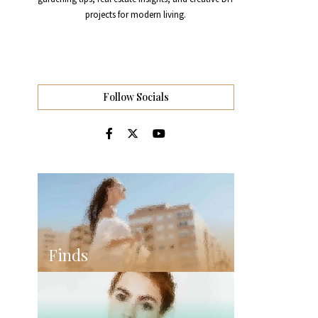
projects for modern living.
Follow Socials
Finds