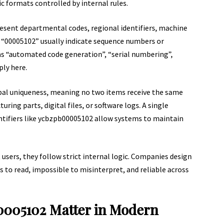
c formats controlled by internal rules.
esent departmental codes, regional identifiers, machine
e “00005102” usually indicate sequence numbers or
s “automated code generation”, “serial numbering”,
ply here.
al uniqueness, meaning no two items receive the same
ring parts, digital files, or software logs. A single
entifiers like ycbzpb00005102 allow systems to maintain
sers, they follow strict internal logic. Companies design
to read, impossible to misinterpret, and reliable across
0005102 Matter in Modern