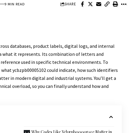
SHARE
9 MIN READ
oss databases, product labels, digital logs, and internal
 what it represents. Its combination of letters and
a reference used in specific technical environments. To
n what ycbzpb00005102 could indicate, how such identifiers
ter in modern digital and industrial systems. You’ll get a
nical overload, so you can finally understand how and
Why Codes Like Ycbzpb00005102 Matter in