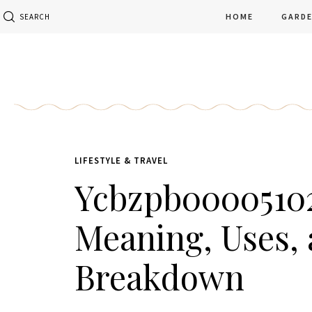
HOME
GARD
SEARCH
LIFESTYLE & TRAVEL
Ycbzpb0000510
Meaning, Uses, 
Breakdown