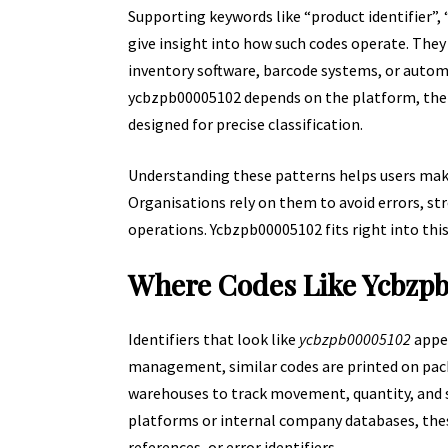
Supporting keywords like “product identifier”,
give insight into how such codes operate. They 
inventory software, barcode systems, or autom
ycbzpb00005102 depends on the platform, the 
designed for precise classification.
Understanding these patterns helps users mak
Organisations rely on them to avoid errors, st
operations. Ycbzpb00005102 fits right into thi
Where Codes Like Ycbzp
Identifiers that look like
ycbzpb00005102
appea
management, similar codes are printed on pack
warehouses to track movement, quantity, and st
platforms or internal company databases, these
references, or error identifiers.