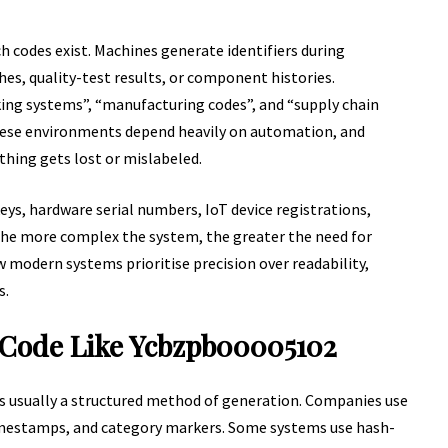
 codes exist. Machines generate identifiers during
hes, quality-test results, or component histories.
king systems”, “manufacturing codes”, and “supply chain
 These environments depend heavily on automation, and
thing gets lost or mislabeled.
 keys, hardware serial numbers, IoT device registrations,
 The more complex the system, the greater the need for
w modern systems prioritise precision over readability,
s.
 Code Like Ycbzpb00005102
’s usually a structured method of generation. Companies use
imestamps, and category markers. Some systems use hash-