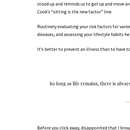
stood up and reminds us to get up and move aro
Cook’s “sitting is the new factor” line.
Routinely evaluating your risk factors for vari
diseases, and assessing your lifestyle habits he
It’s better to prevent an illness than to have to
So long as life remains, there is alwa
Before you click away, disappointed that I bro