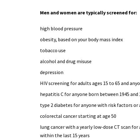
Men and women are typically screened for:
high blood pressure
obesity, based on your body mass index
tobacco use
alcohol and
drug misuse
depression
HIV screening for adults ages 15 to 65 and
anyo
hepatitis C for anyone born between 1945 and
type 2 diabetes
for anyone with risk factors or 
colorectal cancer starting at age 50
lung cancer with a yearly
low-dose CT scan
for 
within the last 15 years