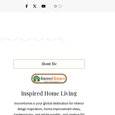
About Me
Inspired Home Living
InovoHomes is your global destination for interior
design inspiration, home improvement ideas,
gardening tips, real estate insights, and creative DIY