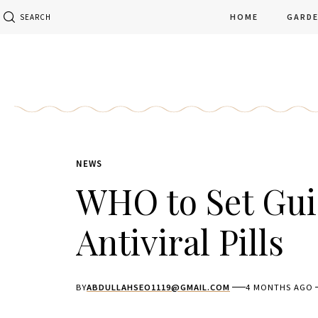
HOME
GARD
SEARCH
NEWS
WHO to Set Gui
Antiviral Pills
BY
ABDULLAHSEO1119@GMAIL.COM
4 MONTHS AGO