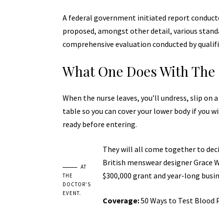
A federal government initiated report conducte
proposed, amongst other detail, various
stand
comprehensive evaluation conducted by qualifi
What One Does With The 
When the nurse leaves, you’ll undress, slip on 
table so you can cover your lower body if you wi
ready before entering.
They will all come together to deci
British menswear designer Grace Wa
AT
$300,000 grant and year-long busi
THE
DOCTOR’S
EVENT.
Coverage:
50 Ways to Test Blood 