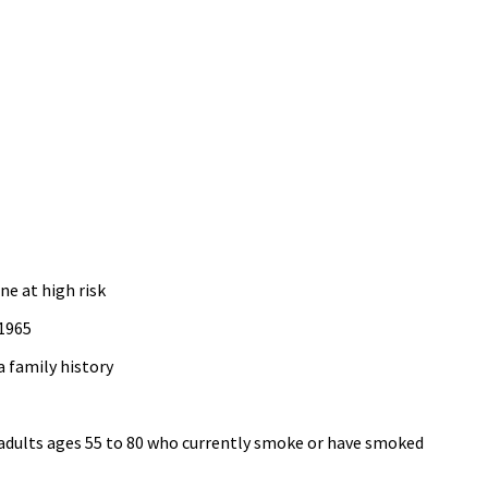
ne at high risk
 1965
a family history
adults ages 55 to 80 who currently smoke or have smoked