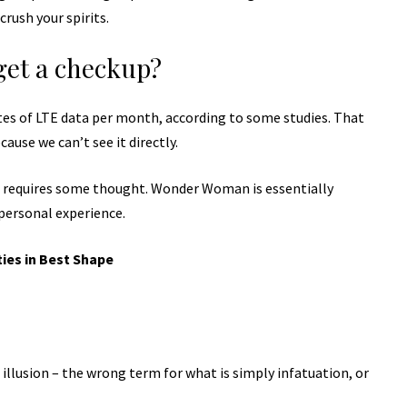
rush your spirits.
get a checkup?
tes of LTE data per month, according to some studies. That
ause we can’t see it directly.
t requires some thought. Wonder Woman is essentially
 personal experience.
ties in Best Shape
n illusion – the wrong term for what is simply infatuation, or