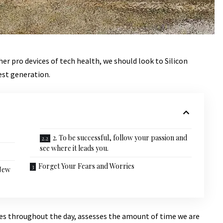
r pro devices of tech health, we should look to Silicon
est generation.
2. To be successful, follow your passion and
see where it leads you.
Forget Your Fears and Worries
 New
ves throughout the day, assesses the amount of time we are