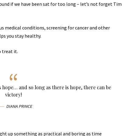
und if we have been sat for too long – let’s not forget Tim
ous medical conditions, screening for cancer and other
lps you stay healthy.
 treat it.
ys hope… and so long as there is hope, there can be
victory!
DIANA PRINCE
ught up something as practical and boring as time