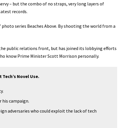
 nervy – but the combo of no straps, very long layers of
latest records.
lis’ photo series Beaches Above. By shooting the world from a
e public relations front, but has joined its lobbying efforts
 who know Prime Minister Scott Morrison personally.
t Tech’s Novel Use.
y.
or his campaign.
ign adversaries who could exploit the lack of tech