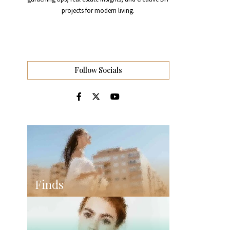
projects for modern living.
Follow Socials
Finds