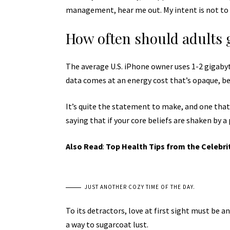
management, hear me out. My intent is not to c
How often should adults 
The average U.S. iPhone owner uses 1-2 gigaby
data comes at an energy cost that’s opaque, bec
It’s quite the statement to make, and one tha
saying that if your core beliefs are shaken by a
Also Read
:
Top Health Tips from the Celebri
JUST ANOTHER COZY TIME OF THE DAY.
To its detractors, love at first sight must be a
a way to sugarcoat lust.