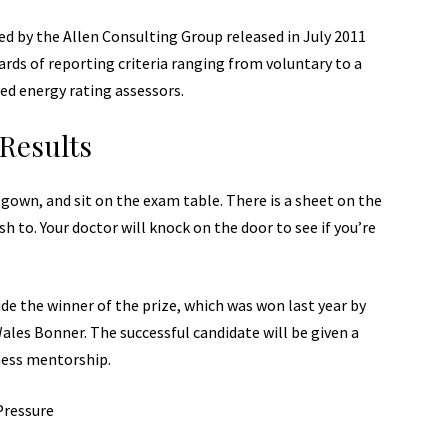
d by the Allen Consulting Group released in July 2011
ards of reporting
criteria ranging from voluntary to a
ed energy rating assessors.
Results
a gown, and sit on the exam table. There is a sheet on the
sh to. Your doctor will knock on the door to see if you’re
de the winner of the prize, which was won last year by
les Bonner. The successful candidate will be given a
ness mentorship.
Pressure