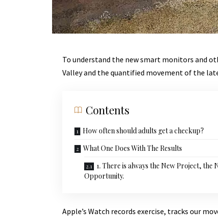
To understand the new smart monitors and othe
Valley and the quantified movement of the lat
Contents
How often should adults get a checkup?
What One Does With The Results
1. There is always the New Project, the
Opportunity.
Apple’s Watch records exercise, tracks our mo