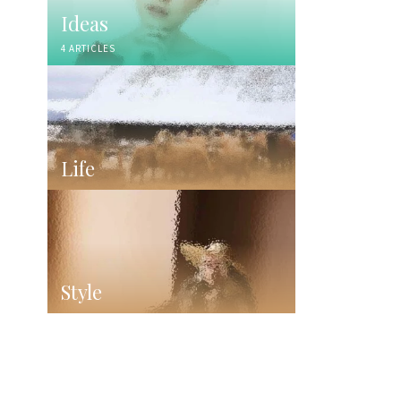
Ideas
4 ARTICLES
Life
Style