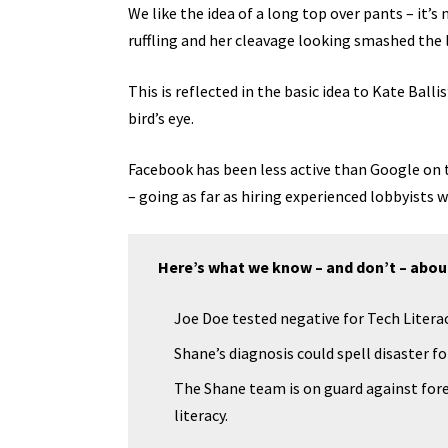
We like the idea of a long top over pants – it’s
ruffling and her cleavage looking smashed the 
This is reflected in the basic idea to Kate Bal
bird’s eye.
Facebook has been less active than Google on th
– going as far as hiring experienced lobbyists
Here’s what we know – and don’t – abou
Joe Doe tested negative for Tech Literac
Shane’s diagnosis could spell disaster f
The Shane team is on guard against fore
literacy.