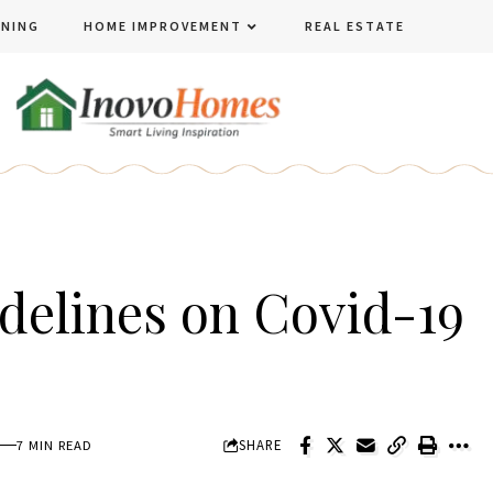
ENING
HOME IMPROVEMENT
REAL ESTATE
delines on Covid-19
SHARE
7 MIN READ