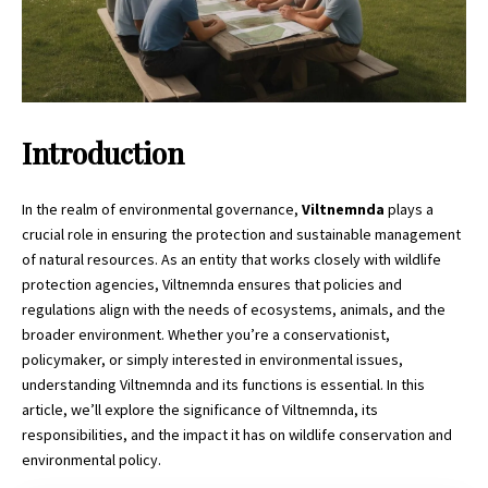
Introduction
In the realm of environmental governance,
Viltnemnda
plays a
crucial role in ensuring the protection and sustainable management
of natural resources. As an entity that works closely with wildlife
protection agencies, Viltnemnda ensures that policies and
regulations align with the needs of ecosystems, animals, and the
broader environment. Whether you’re a conservationist,
policymaker, or simply interested in environmental issues,
understanding
Viltnemnda
and its functions is essential. In this
article, we’ll explore the significance of Viltnemnda, its
responsibilities, and the impact it has on wildlife conservation and
environmental policy.