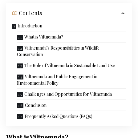
Contents
Introduction
What is Viltnemnda?
Viltnemnda’s Responsibilities in Wildlife
Conservation
The Role of Viltnemnda in Sustainable Land Use
Viltnemnda and Public Engagement in
Environmental Policy
Challenges and Opportunities for Viltnemnda
Conclusion
Frequently Asked Questions (FAQs)
What is Viltnemnda?