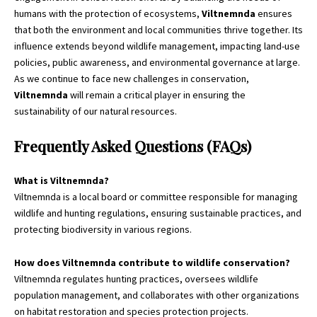
humans with the
protection
of ecosystems,
Viltnemnda
ensures
that both the environment and local communities thrive together. Its
influence extends beyond wildlife management, impacting land-use
policies, public awareness, and environmental governance at large.
As we continue to face new challenges in conservation,
Viltnemnda
will remain a critical player in ensuring the
sustainability of our natural resources.
Frequently Asked Questions (FAQs)
What is Viltnemnda?
Viltnemnda is a local board or committee responsible for managing
wildlife and hunting regulations, ensuring sustainable practices, and
protecting biodiversity in various regions.
How does Viltnemnda contribute to wildlife conservation?
Viltnemnda regulates hunting practices, oversees wildlife
population management, and collaborates with other organizations
on habitat restoration and species protection projects.