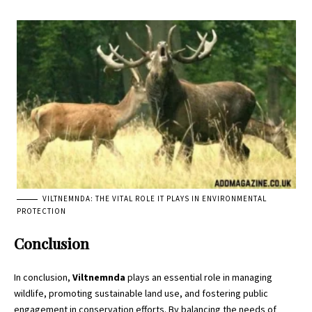
VILTNEMNDA: THE VITAL ROLE IT PLAYS IN ENVIRONMENTAL
PROTECTION
Conclusion
In conclusion,
Viltnemnda
plays an essential role in managing
wildlife, promoting sustainable land use, and fostering public
engagement in conservation efforts. By balancing the needs of