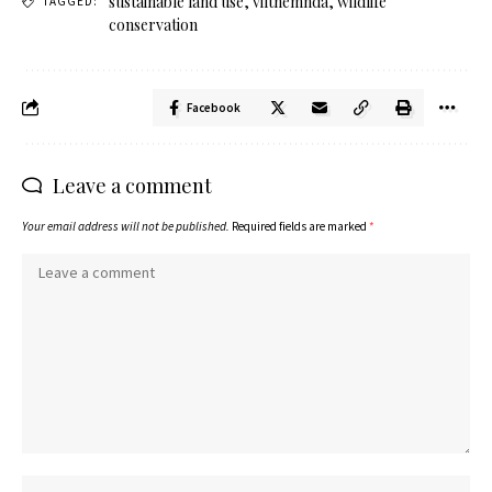
sustainable land use
,
viltnemnda
,
wildlife
TAGGED:
conservation
Facebook
Leave a comment
Your email address will not be published.
Required fields are marked
*