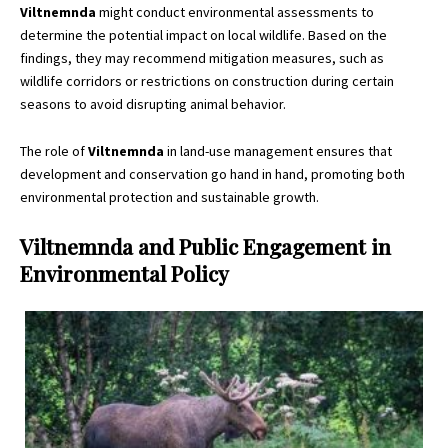
Viltnemnda
might conduct environmental assessments to
determine the potential impact on local wildlife. Based on the
findings, they may recommend mitigation measures, such as
wildlife corridors or restrictions on construction during certain
seasons to avoid disrupting animal behavior.
The role of
Viltnemnda
in land-use management ensures that
development and conservation go hand in hand, promoting both
environmental protection and sustainable growth.
Viltnemnda and Public Engagement in
Environmental Policy