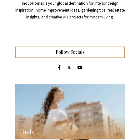
InovoHomes is your global destination for interior design
inspiration, home improvement ideas, gardening tips, real estate
insights, and creative DIY projects for modern living.
Follow Socials
Finds