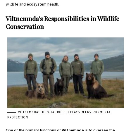
wildlife and ecosystem health.
Viltnemnda’s Responsibilities in Wildlife
Conservation
VILTNEMNDA: THE VITAL ROLE IT PLAYS IN ENVIRONMENTAL
PROTECTION
One of the primary functions of
Viltnemnda
is to oversee the