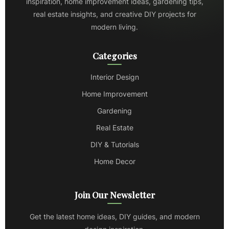
inspiration, home improvement ideas, gardening tips,
real estate insights, and creative DIY projects for
modern living.
Categories
Interior Design
Home Improvement
Gardening
Real Estate
DIY & Tutorials
Home Decor
Join Our Newsletter
Get the latest home ideas, DIY guides, and modern