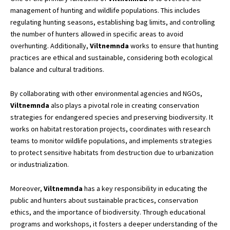
management of hunting and wildlife populations. This includes
regulating hunting seasons, establishing bag limits, and controlling
the number of hunters allowed in specific areas to avoid
overhunting. Additionally,
Viltnemnda
works to ensure that hunting
practices are ethical and sustainable, considering both ecological
balance and cultural traditions.
By collaborating with other environmental agencies and NGOs,
Viltnemnda
also plays a pivotal role in creating conservation
strategies for endangered species and preserving biodiversity. It
works on habitat restoration projects, coordinates with research
teams to monitor wildlife populations, and implements strategies
to protect sensitive habitats from destruction due to urbanization
or industrialization.
Moreover,
Viltnemnda
has a key responsibility in educating the
public and hunters about sustainable practices, conservation
ethics, and the importance of biodiversity. Through educational
programs and workshops, it fosters a deeper understanding of the