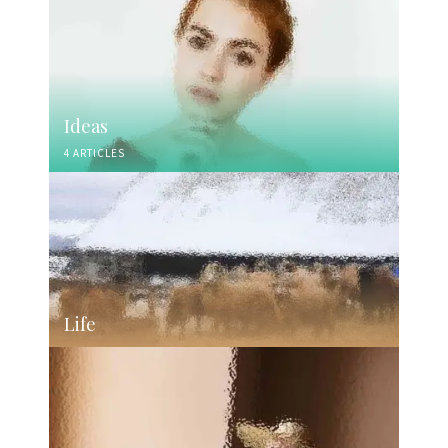
Ideas
4 ARTICLES
Life