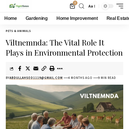
0
Aa
Home
Gardening
Home Improvement
Real Estat
PETS & ANIMALS
Viltnemnda: The Vital Role It
Plays in Environmental Protection
BY
ABDULLAHSEO1119@GMAIL.COM
4 MONTHS AGO
9 MIN READ