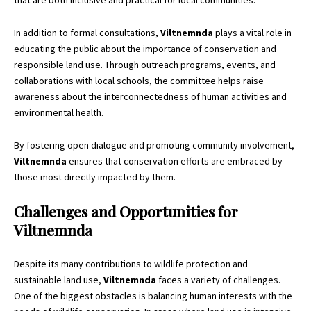
that are both inclusive and practical for local communities.
In addition to formal consultations,
Viltnemnda
plays a vital role in
educating the public about the importance of conservation and
responsible land use. Through outreach programs, events, and
collaborations with local schools, the committee helps raise
awareness about the interconnectedness of human activities and
environmental health.
By fostering open dialogue and promoting community involvement,
Viltnemnda
ensures that conservation efforts are embraced by
those most directly impacted by them.
Challenges and Opportunities for
Viltnemnda
Despite its many contributions to wildlife protection and
sustainable land use,
Viltnemnda
faces a variety of challenges.
One of the biggest obstacles is balancing human interests with the