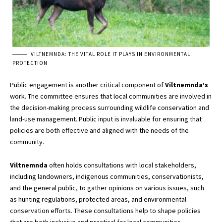
VILTNEMNDA: THE VITAL ROLE IT PLAYS IN ENVIRONMENTAL
PROTECTION
Public engagement is another critical component of
Viltnemnda’s
work. The committee ensures that local communities are involved in
the decision-making process surrounding wildlife conservation and
land-use management. Public input is invaluable for ensuring that
policies are both effective and aligned with the needs of the
community.
Viltnemnda
often holds consultations with local stakeholders,
including landowners, indigenous communities, conservationists,
and the general public, to gather opinions on various issues, such
as hunting regulations, protected areas, and environmental
conservation efforts. These consultations help to shape policies