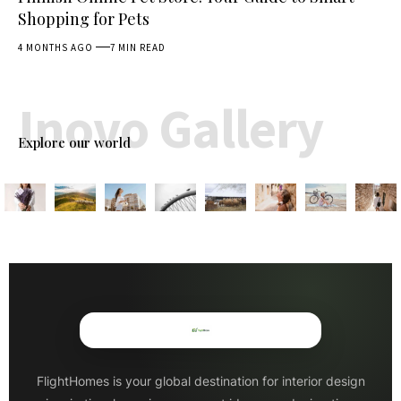
Shopping for Pets
4 MONTHS AGO
7 MIN READ
Inovo Gallery
Explore our world
FlightHomes is your global destination for interior design