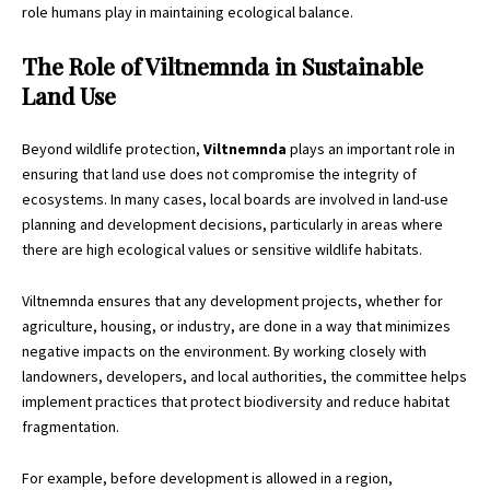
role humans play in maintaining ecological balance.
The Role of Viltnemnda in Sustainable
Land Use
Beyond wildlife protection,
Viltnemnda
plays an important role in
ensuring that land use does not compromise the integrity of
ecosystems. In many cases, local boards are involved in land-use
planning and development decisions, particularly in areas where
there are high ecological values or sensitive wildlife habitats.
Viltnemnda ensures that any development projects, whether for
agriculture, housing, or industry, are done in a way that minimizes
negative impacts on the environment. By working closely with
landowners, developers, and local authorities, the committee helps
implement practices that protect biodiversity and reduce habitat
fragmentation.
For example, before development is allowed in a region,