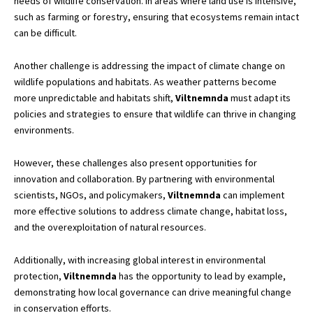
needs of wildlife conservation. In areas where land use is intensive,
such as farming or forestry, ensuring that ecosystems remain intact
can be difficult.
Another challenge is addressing the impact of climate change on
wildlife populations and habitats. As weather patterns become
more unpredictable and habitats shift,
Viltnemnda
must adapt its
policies and strategies to ensure that wildlife can thrive in changing
environments.
However, these challenges also present opportunities for
innovation and collaboration. By partnering with environmental
scientists, NGOs, and policymakers,
Viltnemnda
can implement
more effective solutions to address climate change, habitat loss,
and the overexploitation of natural resources.
Additionally, with increasing global interest in environmental
protection,
Viltnemnda
has the opportunity to lead by example,
demonstrating how local governance can drive meaningful change
in conservation efforts.