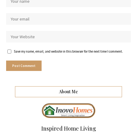
Save my name, email, and website in this browser for the next time I comment.
About Me
Inspired Home Living