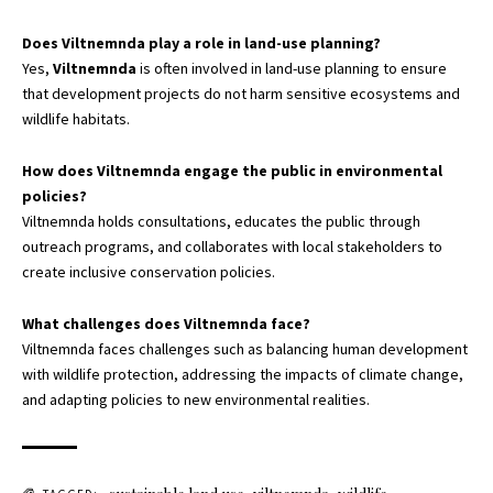
Does Viltnemnda play a role in land-use planning?
Yes,
Viltnemnda
is often involved in land-use planning to ensure
that development projects do not harm sensitive ecosystems and
wildlife habitats.
How does Viltnemnda engage the public in environmental
policies?
Viltnemnda holds consultations, educates the public through
outreach programs, and collaborates with local stakeholders to
create inclusive conservation policies.
What challenges does Viltnemnda face?
Viltnemnda faces challenges such as balancing human development
with wildlife protection, addressing the impacts of climate change,
and adapting policies to new environmental realities.