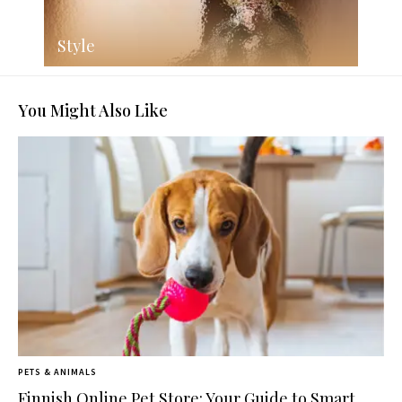
Style
You Might Also Like
PETS & ANIMALS
Finnish Online Pet Store: Your Guide to Smart