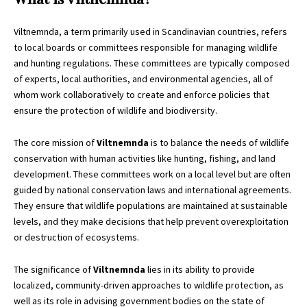
Viltnemnda, a term primarily used in Scandinavian countries, refers
to local boards or committees responsible for managing wildlife
and hunting regulations. These committees are typically composed
of experts, local authorities, and environmental agencies, all of
whom work collaboratively to create and enforce policies that
ensure the protection of wildlife and biodiversity.
The core mission of
Viltnemnda
is to balance the needs of wildlife
conservation with human activities like hunting, fishing, and land
development. These committees work on a local level but are often
guided by national conservation laws and international agreements.
They ensure that wildlife populations are maintained at sustainable
levels, and they make decisions that help prevent overexploitation
or destruction of ecosystems.
The significance of
Viltnemnda
lies in its ability to provide
localized, community-driven approaches to wildlife protection, as
well as its role in advising government bodies on the state of