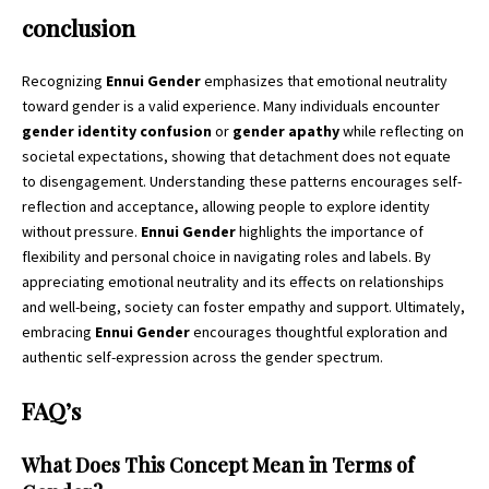
conclusion
Recognizing
Ennui Gender
emphasizes that emotional neutrality
toward gender is a valid experience. Many individuals encounter
gender identity confusion
or
gender apathy
while reflecting on
societal expectations, showing that detachment does not equate
to disengagement. Understanding these patterns encourages self-
reflection and acceptance, allowing people to explore identity
without pressure.
Ennui Gender
highlights the importance of
flexibility and personal choice in navigating roles and labels. By
appreciating emotional neutrality and its effects on relationships
and well-being, society can foster empathy and support. Ultimately,
embracing
Ennui Gender
encourages thoughtful exploration and
authentic self-expression across the gender spectrum.
FAQ’s
What Does This Concept Mean in Terms of