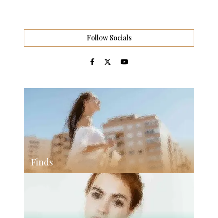
Follow Socials
Finds