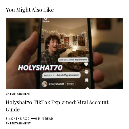
You Might Also Like
ENTERTAINMENT
Holyshat70 TikTok Explained: Viral Account
Guide
3 MONTHS AGO
9 MIN READ
ENTERTAINMENT