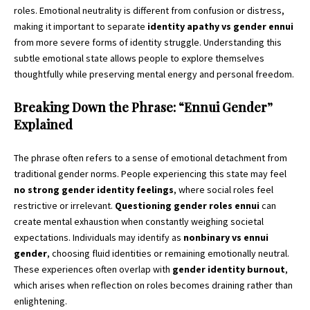
roles. Emotional neutrality is different from confusion or distress,
making it important to separate
identity apathy vs gender ennui
from more severe forms of identity struggle. Understanding this
subtle emotional state allows people to explore themselves
thoughtfully while preserving mental energy and personal freedom.
Breaking Down the Phrase: “Ennui Gender”
Explained
The phrase often refers to a sense of emotional detachment from
traditional gender norms. People experiencing this state may feel
no strong gender identity feelings
, where social roles feel
restrictive or irrelevant.
Questioning gender roles ennui
can
create mental exhaustion when constantly weighing societal
expectations. Individuals may identify as
nonbinary vs ennui
gender
, choosing fluid identities or remaining emotionally neutral.
These experiences often overlap with
gender identity burnout
,
which arises when reflection on roles becomes draining rather than
enlightening.