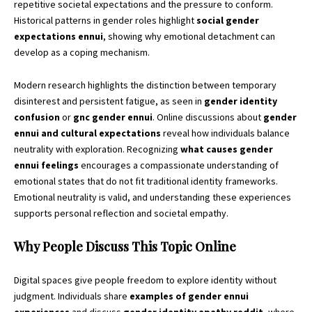
repetitive societal expectations and the pressure to conform.
Historical patterns in gender roles highlight
social gender
expectations ennui
, showing why emotional detachment can
develop as a coping mechanism.
Modern research highlights the distinction between temporary
disinterest and persistent fatigue, as seen in
gender identity
confusion
or
gnc gender ennui
. Online discussions about
gender
ennui and cultural expectations
reveal how individuals balance
neutrality with exploration. Recognizing
what causes gender
ennui feelings
encourages a compassionate understanding of
emotional states that do not fit traditional identity frameworks.
Emotional neutrality is valid, and understanding these experiences
supports personal reflection and societal empathy.
Why People Discuss This Topic Online
Digital spaces give people freedom to explore identity without
judgment. Individuals share
examples of gender ennui