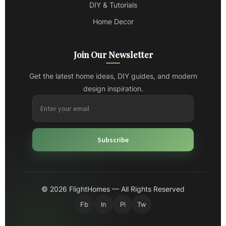
DIY & Tutorials
Home Decor
Join Our Newsletter
Get the latest home ideas, DIY guides, and modern
design inspiration.
Subscribe
© 2026 FlightHomes — All Rights Reserved
Fb
In
Pi
Tw