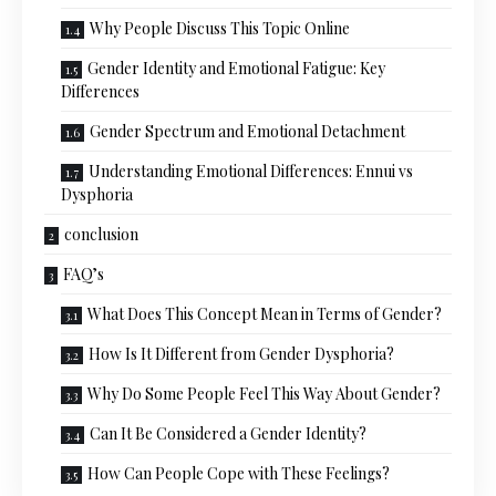
Why People Discuss This Topic Online
Gender Identity and Emotional Fatigue: Key
Differences
Gender Spectrum and Emotional Detachment
Understanding Emotional Differences: Ennui vs
Dysphoria
conclusion
FAQ’s
What Does This Concept Mean in Terms of Gender?
How Is It Different from Gender Dysphoria?
Why Do Some People Feel This Way About Gender?
Can It Be Considered a Gender Identity?
How Can People Cope with These Feelings?