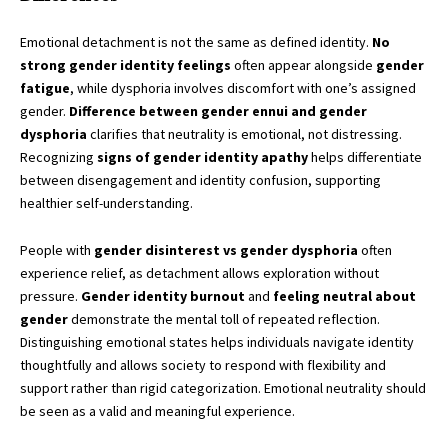
Emotional detachment is not the same as defined identity.
No
strong gender identity feelings
often appear alongside
gender
fatigue
, while dysphoria involves discomfort with one’s assigned
gender.
Difference between gender ennui and gender
dysphoria
clarifies that neutrality is emotional, not distressing.
Recognizing
signs of gender identity apathy
helps differentiate
between disengagement and identity confusion, supporting
healthier self-understanding.
People with
gender disinterest vs gender dysphoria
often
experience relief, as detachment allows exploration without
pressure.
Gender identity burnout
and
feeling neutral about
gender
demonstrate the mental toll of repeated reflection.
Distinguishing emotional states helps individuals navigate identity
thoughtfully and allows society to respond with flexibility and
support rather than rigid categorization. Emotional neutrality should
be seen as a valid and meaningful experience.