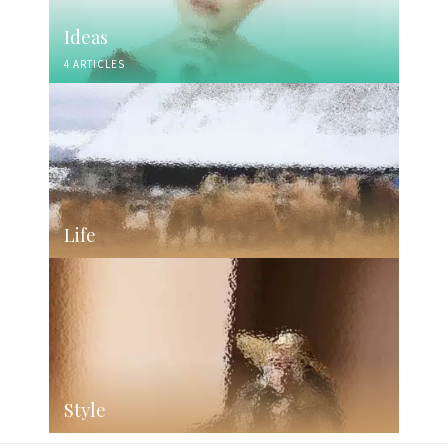
Ideas
4 ARTICLES
Life
Style