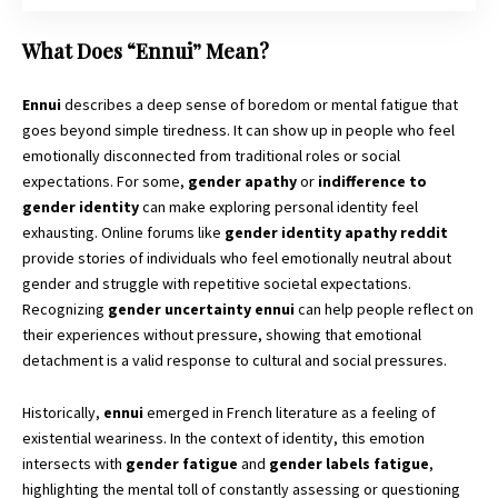
What Does “Ennui” Mean?
Ennui
describes a deep sense of boredom or mental fatigue that
goes beyond simple tiredness. It can show up in people who feel
emotionally disconnected from traditional roles or social
expectations. For some,
gender apathy
or
indifference to
gender identity
can make exploring personal identity feel
exhausting. Online forums like
gender identity apathy reddit
provide stories of individuals who feel emotionally neutral about
gender and struggle with repetitive societal expectations.
Recognizing
gender uncertainty ennui
can help people reflect on
their experiences without pressure, showing that emotional
detachment is a valid response to cultural and social pressures.
Historically,
ennui
emerged in French literature as a feeling of
existential weariness. In the context of identity, this emotion
intersects with
gender fatigue
and
gender labels fatigue
,
highlighting the mental toll of constantly assessing or questioning