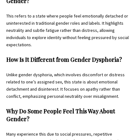
Gender?
This refers to a state where people feel emotionally detached or
uninterested in traditional gender roles and labels. It highlights
neutrality and subtle fatigue rather than distress, allowing
individuals to explore identity without feeling pressured by social
expectations.
How Is It Different from Gender Dysphoria?
Unlike gender dysphoria, which involves discomfort or distress
related to one’s assigned sex, this state is about emotional
detachment and disinterest. It focuses on apathy rather than
conflict, emphasizing personal neutrality over misalignment.
Why Do Some People Feel This Way About
Gender?
Many experience this due to social pressures, repetitive