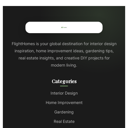
FlightHomes is your global destination for interior design
inspiration, home improvement ideas, gardening tips,
real estate insights, and creative DIY projects for
modern living.
Categories
Interior Design
Home Improvement
Gardening
Real Estate