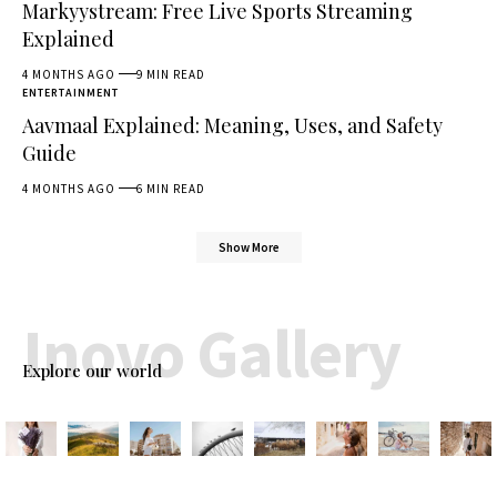
Markyystream: Free Live Sports Streaming
Explained
4 MONTHS AGO
9 MIN READ
ENTERTAINMENT
Aavmaal Explained: Meaning, Uses, and Safety
Guide
4 MONTHS AGO
6 MIN READ
Show More
Inovo Gallery
Explore our world