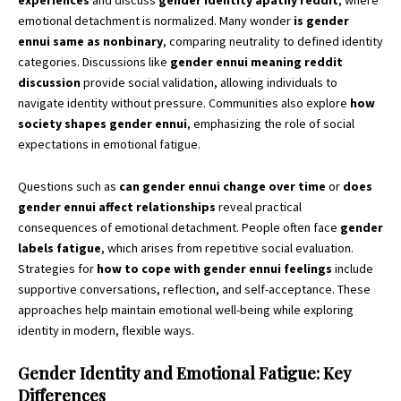
experiences
and discuss
gender identity apathy reddit
, where
emotional detachment is normalized. Many wonder
is gender
ennui same as nonbinary
, comparing neutrality to defined identity
categories. Discussions like
gender ennui meaning reddit
discussion
provide social validation, allowing individuals to
navigate identity without pressure. Communities also explore
how
society shapes gender ennui
, emphasizing the role of social
expectations in emotional fatigue.
Questions such as
can gender ennui change over time
or
does
gender ennui affect relationships
reveal practical
consequences of emotional detachment. People often face
gender
labels fatigue
, which arises from repetitive social evaluation.
Strategies for
how to cope with gender ennui feelings
include
supportive conversations, reflection, and self-acceptance. These
approaches help maintain emotional well-being while exploring
identity in modern, flexible ways.
Gender Identity and Emotional Fatigue: Key
Differences