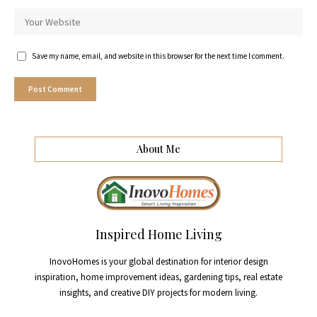
Save my name, email, and website in this browser for the next time I comment.
About Me
Inspired Home Living
InovoHomes is your global destination for interior design
inspiration, home improvement ideas, gardening tips, real estate
insights, and creative DIY projects for modern living.