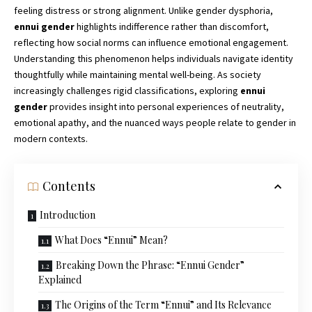
feeling distress or strong alignment. Unlike gender dysphoria,
ennui gender
highlights indifference rather than discomfort,
reflecting how social norms can influence emotional engagement.
Understanding this phenomenon helps individuals navigate identity
thoughtfully while maintaining mental well-being. As society
increasingly challenges rigid classifications, exploring
ennui
gender
provides insight into personal experiences of neutrality,
emotional apathy, and the nuanced ways people relate to gender in
modern contexts.
Contents
Introduction
What Does “Ennui” Mean?
Breaking Down the Phrase: “Ennui Gender”
Explained
The Origins of the Term “Ennui” and Its Relevance