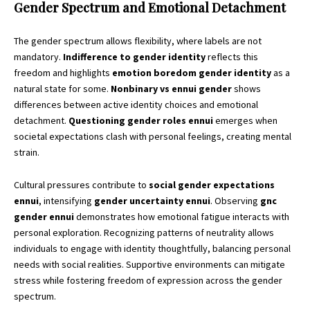
Gender Spectrum and Emotional Detachment
The gender spectrum allows flexibility, where labels are not
mandatory.
Indifference to gender identity
reflects this
freedom and highlights
emotion boredom gender identity
as a
natural state for some.
Nonbinary vs ennui gender
shows
differences between active identity choices and emotional
detachment.
Questioning gender roles ennui
emerges when
societal expectations clash with personal feelings, creating mental
strain.
Cultural pressures contribute to
social gender expectations
ennui
, intensifying
gender uncertainty ennui
. Observing
gnc
gender ennui
demonstrates how emotional fatigue interacts with
personal exploration. Recognizing patterns of neutrality allows
individuals to engage with identity thoughtfully, balancing personal
needs with social realities. Supportive environments can mitigate
stress while fostering freedom of expression across the gender
spectrum.