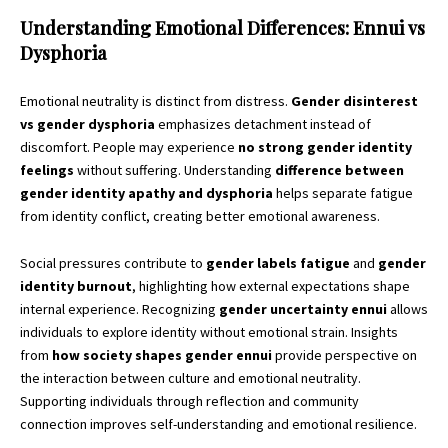
Understanding Emotional Differences: Ennui vs
Dysphoria
Emotional neutrality is distinct from distress.
Gender disinterest
vs gender dysphoria
emphasizes detachment instead of
discomfort. People may experience
no strong gender identity
feelings
without suffering. Understanding
difference between
gender identity apathy and dysphoria
helps separate fatigue
from identity conflict, creating better emotional awareness.
Social pressures contribute to
gender labels fatigue
and
gender
identity burnout
, highlighting how external expectations shape
internal experience. Recognizing
gender uncertainty ennui
allows
individuals to explore identity without emotional strain. Insights
from
how society shapes gender ennui
provide perspective on
the interaction between culture and emotional neutrality.
Supporting individuals through reflection and community
connection improves self-understanding and emotional resilience.