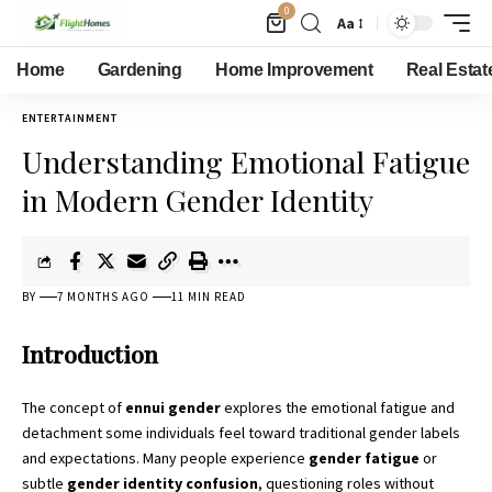
0
Aa
Home
Gardening
Home Improvement
Real Estat
ENTERTAINMENT
Understanding Emotional Fatigue
in Modern Gender Identity
BY
7 MONTHS AGO
11 MIN READ
Introduction
The concept of
ennui gender
explores the emotional fatigue and
detachment some individuals feel toward traditional gender labels
and expectations. Many people experience
gender fatigue
or
subtle
gender identity confusion
, questioning roles without