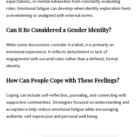
expectations, or mental exhaustion from constantly evaluating
roles. Emotional fatigue can develop when identity exploration feels
overwhelming or unaligned with external norms.
Can It Be Considered a Gender Identity?
While some discussions consider it a label, it is primarily an
emotional experience. It reflects detachment or lack of
engagement with societal roles rather than a defined, formal
identity.
How Can People Cope with These Feelings?
Coping can include self-reflection, journaling, and connecting with
supportive communities. Strategies focused on understanding and
acceptance help reduce emotional fatigue while encouraging
authentic self-expression and personal well-being.