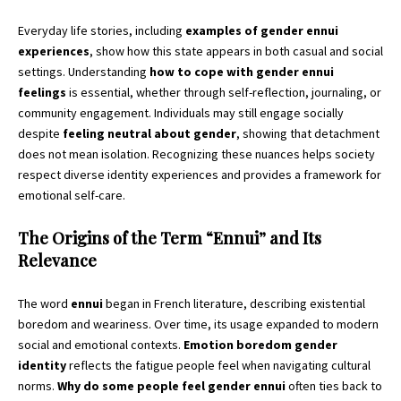
Everyday life stories, including
examples of gender ennui
experiences
, show how this state appears in both casual and social
settings. Understanding
how to cope with gender ennui
feelings
is essential, whether through self-reflection, journaling, or
community engagement. Individuals may still engage socially
despite
feeling neutral about gender
, showing that detachment
does not mean isolation. Recognizing these nuances helps society
respect diverse identity experiences and provides a framework for
emotional self-care.
The Origins of the Term “Ennui” and Its
Relevance
The word
ennui
began in French literature, describing existential
boredom and weariness. Over time, its usage expanded to modern
social and emotional contexts.
Emotion boredom gender
identity
reflects the fatigue people feel when navigating cultural
norms.
Why do some people feel gender ennui
often ties back to