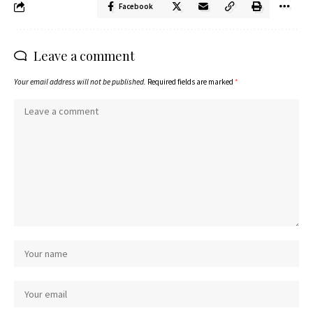
Facebook
Leave a comment
Your email address will not be published.
Required fields are marked
*