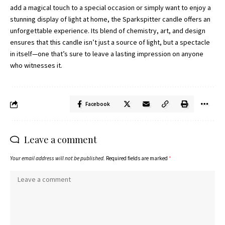
add a magical touch to a special occasion or simply want to enjoy a
stunning display of light at home, the Sparkspitter candle offers an
unforgettable experience. Its blend of chemistry, art, and design
ensures that this candle isn’t just a source of light, but a spectacle
in itself—one that’s sure to leave a lasting impression on anyone
who witnesses it.
Facebook
Leave a comment
Your email address will not be published.
Required fields are marked
*