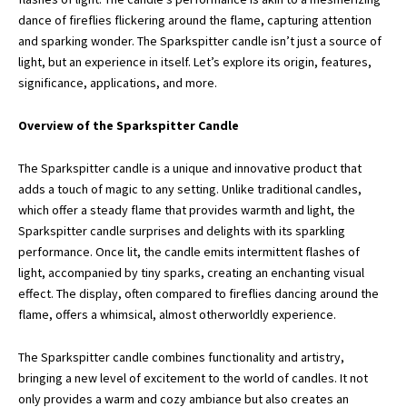
dance of fireflies flickering around the flame, capturing attention
and sparking wonder. The Sparkspitter candle isn’t just a source of
light, but an experience in itself. Let’s explore its origin, features,
significance, applications, and more.
Overview of the Sparkspitter Candle
The Sparkspitter candle is a unique and innovative product that
adds a touch of magic to any setting. Unlike traditional candles,
which offer a steady flame that provides warmth and light, the
Sparkspitter candle surprises and delights with its sparkling
performance. Once lit, the candle emits intermittent flashes of
light, accompanied by tiny sparks, creating an enchanting visual
effect. The display, often compared to fireflies dancing around the
flame, offers a whimsical, almost otherworldly experience.
The Sparkspitter candle combines functionality and artistry,
bringing a new level of excitement to the world of candles. It not
only provides a warm and cozy ambiance but also creates an