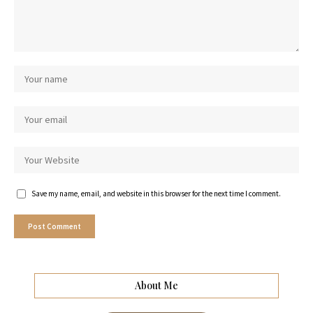
Save my name, email, and website in this browser for the next time I comment.
About Me