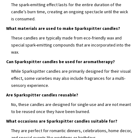
The spark-emitting effect lasts for the entire duration of the
candle’s burn time, creating an ongoing spectacle until the wick
is consumed.
What materials are used to make Sparkspitter candles?
These candles are typically made from eco-friendly wax and
special spark-emitting compounds that are incorporated into the
wax.
Can Sparkspitter candles be used for aromatherapy?
While Sparkspitter candles are primarily designed for their visual
effect, some varieties may also include fragrances for a multi-
sensory experience.
Are Sparkspitter candles reusable?
No, these candles are designed for single-use and are not meant
to be reused once they have been burned.
What occasions are Sparkspitter candles suitable for?
They are perfect for romantic dinners, celebrations, home decor,
and special events like weddings or birthdays.