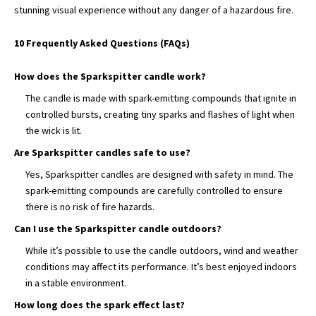
stunning visual experience without any danger of
a hazardous fire.
10 Frequently Asked Questions (FAQs)
How does the Sparkspitter candle work?
The candle is made with spark-emitting compounds that ignite in
controlled bursts, creating tiny sparks and flashes of light when
the wick is lit.
Are Sparkspitter candles safe to use?
Yes, Sparkspitter candles are designed with safety in mind. The
spark-emitting compounds are carefully controlled to ensure
there is no risk of fire hazards.
Can I use the Sparkspitter candle outdoors?
While it’s possible to use the candle outdoors, wind and weather
conditions may affect its performance. It’s best enjoyed indoors
in a stable environment.
How long does the spark effect last?