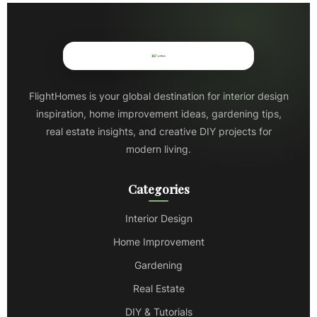
FlightHomes is your global destination for interior design
inspiration, home improvement ideas, gardening tips,
real estate insights, and creative DIY projects for
modern living.
Categories
Interior Design
Home Improvement
Gardening
Real Estate
DIY & Tutorials