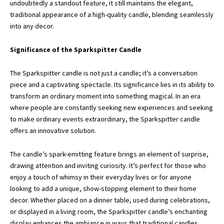
undoubtedly a standout feature, it still maintains the elegant,
traditional appearance of a high-quality candle, blending seamlessly
into any decor.
Significance of the Sparkspitter Candle
The Sparkspitter candle is not just a candle; it’s a conversation
piece and a captivating spectacle. Its significance lies in its ability to
transform an ordinary moment into something magical. In an era
where people are constantly seeking new experiences and seeking
to make ordinary events extraordinary, the Sparkspitter candle
offers an innovative solution.
The candle’s spark-emitting feature brings an element of surprise,
drawing attention and inviting curiosity. It’s perfect for those who
enjoy a touch of whimsy in their everyday lives or for anyone
looking to add a unique, show-stopping element to their home
decor. Whether placed on a dinner table, used during celebrations,
or displayed in a living room, the Sparkspitter candle’s enchanting
display enhances the ambiance in ways that traditional candles