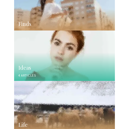
Finds
Ideas
4 ARTICLES
Life