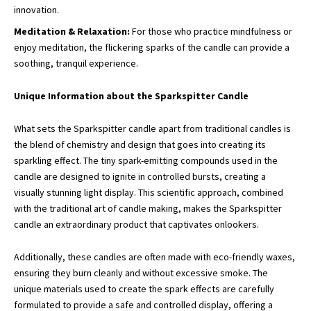
innovation.
Meditation & Relaxation:
For those who practice mindfulness or
enjoy meditation, the flickering sparks of the candle can provide a
soothing, tranquil experience.
Unique Information about the Sparkspitter Candle
What sets the Sparkspitter candle apart from traditional candles is
the blend of chemistry and design that goes into creating its
sparkling effect. The tiny spark-emitting compounds used in the
candle are designed to ignite in controlled bursts, creating a
visually stunning light display. This scientific approach, combined
with the traditional art of candle making, makes the Sparkspitter
candle an extraordinary product that captivates onlookers.
Additionally, these candles are often made with eco-friendly waxes,
ensuring they burn cleanly and without excessive smoke. The
unique materials used to create the spark effects are carefully
formulated to provide a safe and controlled display, offering a