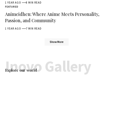
1 YEAR AGO
8 MIN READ
FEATURED
Animeidhen: Where Anime Meets Personality,
Passion, and Community
1 YEAR AGO
7 MIN READ
Show More
Inovo Gallery
Explore our world