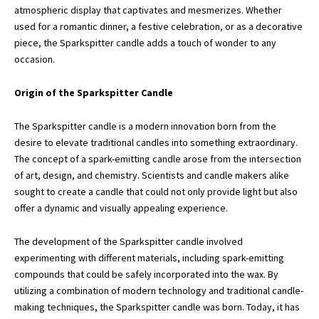
atmospheric display that captivates and mesmerizes. Whether
used for a romantic dinner,
a festive celebration
, or as a decorative
piece, the Sparkspitter candle adds a touch of wonder to any
occasion.
Origin of the Sparkspitter Candle
The Sparkspitter candle is a modern innovation born from the
desire to elevate traditional candles into something extraordinary.
The concept of a spark-emitting candle arose from the intersection
of art, design, and chemistry. Scientists and candle makers alike
sought to create a candle that could not only provide light but also
offer a dynamic and visually appealing experience.
The development of the Sparkspitter candle involved
experimenting with different materials, including spark-emitting
compounds that could be safely incorporated into the wax. By
utilizing a combination of modern technology and traditional candle-
making techniques, the Sparkspitter candle was born. Today, it has