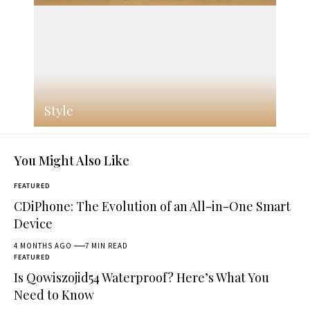
Style
You Might Also Like
FEATURED
CDiPhone: The Evolution of an All-in-One Smart
Device
4 MONTHS AGO
7 MIN READ
FEATURED
Is Qowiszojid54 Waterproof? Here’s What You
Need to Know