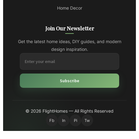
Home Decor
Join Our Newsletter
Get the latest home ideas, DIY guides, and modern
design inspiration.
Subscribe
© 2026 FlightHomes — All Rights Reserved
Fb
In
Pi
Tw