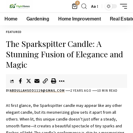
0
Aa
Home
Gardening
Home Improvement
Real Estat
FEATURED
The Sparkspitter Candle: A
Stunning Fusion of Elegance and
Magic
BY
ABDULLAHSEO1119@GMAIL.COM
2 YEARS AGO
10 MIN READ
At first glance, the Sparkspitter candle may appear like any other
elegant candle, but its mesmerizing glow sets it apart from all
others. When lit, this unique candle doesn’t just offer a steady,
smooth flame—it creates a beautiful spectacle of tiny sparks and
flashes of light. The candle’s performance is akin to a mesmerizing