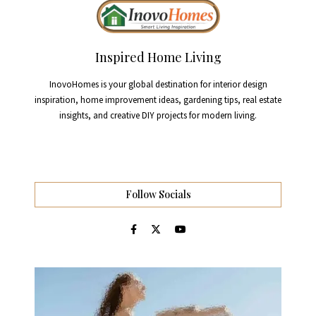
Inspired Home Living
InovoHomes is your global destination for interior design
inspiration, home improvement ideas, gardening tips, real estate
insights, and creative DIY projects for modern living.
Follow Socials