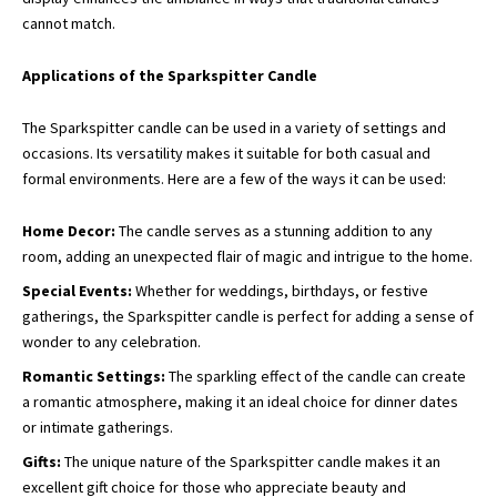
cannot match.
Applications of the Sparkspitter Candle
The Sparkspitter candle can be used in a variety of settings and
occasions. Its versatility makes it suitable for both casual and
formal environments. Here are a few of the ways it can be used:
Home Decor:
The candle serves as a stunning addition to any
room, adding an unexpected flair of magic and intrigue to the home.
Special Events:
Whether for weddings, birthdays, or festive
gatherings, the Sparkspitter candle is perfect for adding a sense of
wonder to any celebration.
Romantic Settings:
The sparkling effect of the candle can create
a romantic atmosphere, making it an ideal choice for dinner dates
or intimate gatherings.
Gifts:
The unique nature of the Sparkspitter candle makes it an
excellent gift choice for those who appreciate beauty and