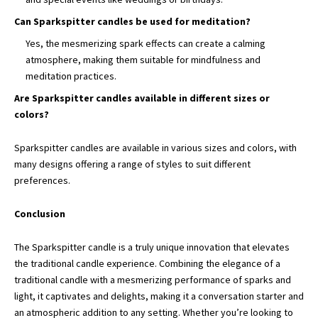
Can Sparkspitter candles be used for meditation?
Yes, the mesmerizing spark effects can create a calming
atmosphere, making them suitable for mindfulness and
meditation practices.
Are Sparkspitter candles available in different sizes or
colors?
Sparkspitter candles are available in various sizes and colors, with
many designs offering a range of styles to suit different
preferences.
Conclusion
The Sparkspitter candle is a truly unique innovation that elevates
the traditional candle experience. Combining the elegance of a
traditional candle with a mesmerizing performance of sparks and
light, it captivates and delights, making it a conversation starter and
an atmospheric addition to any setting. Whether you’re looking to