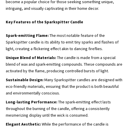
become a popular choice for those seeking something unique,
intriguing, and visually captivating in their home decor.
Key Features of the Sparkspitter Candle
Spark-emitting Flame:
The most notable feature of the
Sparkspitter candle is its ability to emit tiny sparks and flashes of
light, creating a flickering effect akin to dancing fireflies.
Unique Blend of Materials:
The candle is made from a special
blend of wax and spark-emitting compounds. These compounds are
activated by the flame, producing controlled bursts of light.
Sustainable Design:
Many Sparkspitter candles are designed with
eco-friendly materials, ensuring that the product is both beautiful
and environmentally conscious.
Long-lasting Performance:
The spark-emitting effect lasts
throughout the burning of the candle, offering a consistently
mesmerizing display until the wick is consumed.
Elegant Aesthetic:
While the performance of the candle is