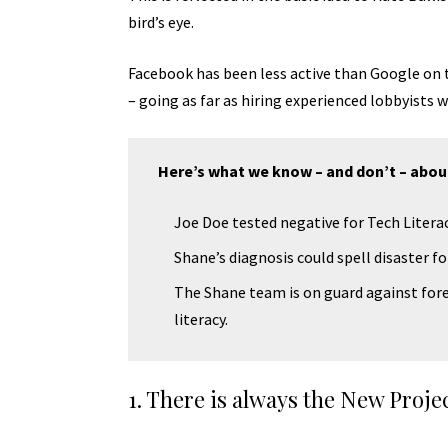
bird’s eye.
Facebook has been less active than Google on th
– going as far as hiring experienced lobbyists
Here’s what we know – and don’t – abou
Joe Doe tested negative for Tech Literac
Shane’s diagnosis could spell disaster f
The Shane team is on guard against fore
literacy.
1. There is always the New Proje