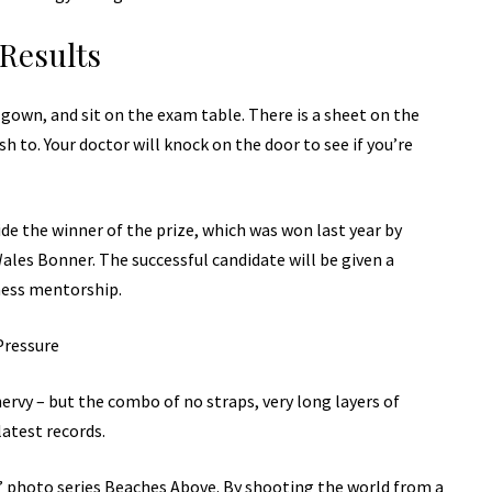
Results
a gown, and sit on the exam table. There is a sheet on the
sh to. Your doctor will knock on the door to see if you’re
de the winner of the prize, which was won last year by
les Bonner. The successful candidate will be given a
ness mentorship.
Pressure
 nervy – but the combo of no straps, very long layers of
latest records.
lis’ photo series Beaches Above. By shooting the world from a