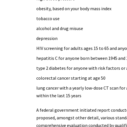
obesity, based on your body mass index
tobacco use
alcohol and
drug misuse
depression
HIV screening for adults ages 15 to 65 and
anyo
hepatitis C for anyone born between 1945 and
type 2 diabetes
for anyone with risk factors or 
colorectal cancer starting at age 50
lung cancer with a yearly
low-dose CT scan
for 
within the last 15 years
A federal government initiated report conducte
proposed, amongst other detail, various
stand
comprehensive evaluation conducted by qualifi