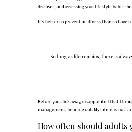
diseases, and assessing your lifestyle habits he
It’s better to prevent an illness than to have to
So long as life remains, there is alwa
Before you click away, disappointed that I bro
management, hear me out. My intent is not to c
How often should adults 