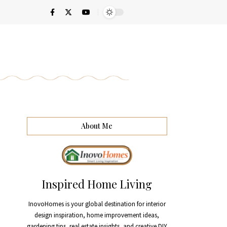
About Me
Inspired Home Living
InovoHomes is your global destination for interior
design inspiration, home improvement ideas,
gardening tips, real estate insights, and creative DIY