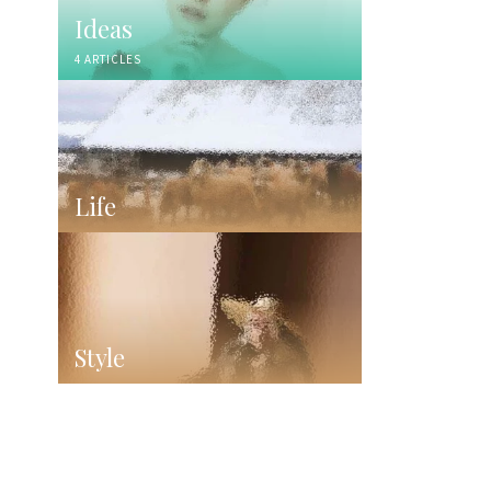
Ideas
4 ARTICLES
Life
Style