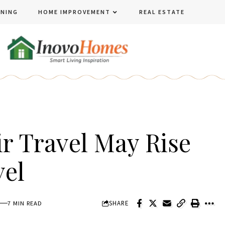
ENING
HOME IMPROVEMENT
REAL ESTATE
r Travel May Rise
vel
SHARE
7 MIN READ