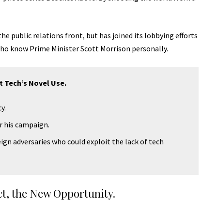
e public relations front, but has joined its lobbying efforts
 who know Prime Minister Scott Morrison personally.
t Tech’s Novel Use.
y.
or his campaign.
ign adversaries who could exploit the lack of tech
ct, the New Opportunity.