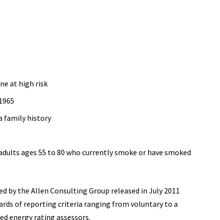
ne at high risk
 1965
a family history
adults ages 55 to 80 who currently smoke or have smoked
d by the Allen Consulting Group released in July 2011
ards of reporting
criteria ranging from voluntary to a
ed energy rating assessors.