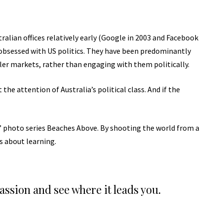
lian offices relatively early (Google in 2003 and Facebook
obsessed with US politics. They have been predominantly
ller markets, rather than engaging with them politically.
the attention of Australia’s political class. And if the
lis’ photo series Beaches Above. By shooting the world from a
’s about learning.
passion and see where it leads you.