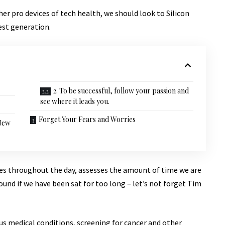
r pro devices of tech health, we should look to Silicon
est generation.
2. To be successful, follow your passion and
see where it leads you.
Forget Your Fears and Worries
 New
ves throughout the day, assesses the amount of time we are
und if we have been sat for too long – let’s not forget Tim
ous medical conditions, screening for cancer and other