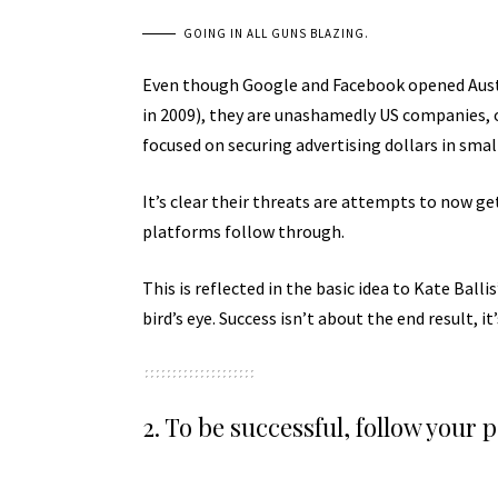
GOING IN ALL GUNS BLAZING.
Even though Google and Facebook opened Austra
in 2009), they are unashamedly US companies, 
focused on securing advertising dollars in sma
It’s clear their threats are attempts to now get 
platforms follow through.
This is reflected in the basic idea to Kate Bal
bird’s eye. Success isn’t about the end result, it
2. To be successful, follow your 