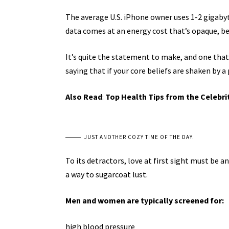
The average U.S. iPhone owner uses 1-2 gigaby
data comes at an energy cost that’s opaque, bec
It’s quite the statement to make, and one tha
saying that if your core beliefs are shaken by a
Also Read
:
Top Health Tips from the Celebri
JUST ANOTHER COZY TIME OF THE DAY.
To its detractors, love at first sight must be a
a way to sugarcoat lust.
Men and women are typically screened for:
high blood pressure