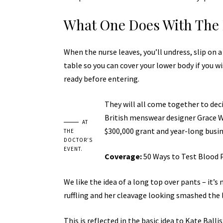
What One Does With The 
When the nurse leaves, you’ll undress, slip on 
table so you can cover your lower body if you wi
ready before entering.
They will all come together to deci
British menswear designer Grace Wa
AT
$300,000 grant and year-long busi
THE
DOCTOR’S
EVENT.
Coverage:
50 Ways to Test Blood 
We like the idea of a long top over pants – it’s
ruffling and her cleavage looking smashed the 
This is reflected in the basic idea to Kate Bal