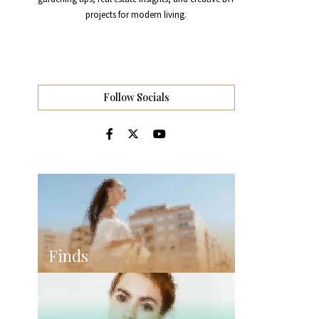
projects for modern living.
Follow Socials
Finds