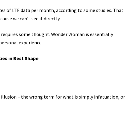
tes of LTE data per month, according to some studies. That
ause we can’t see it directly.
t requires some thought. Wonder Woman is essentially
 personal experience.
ties in Best Shape
n illusion – the wrong term for what is simply infatuation, or