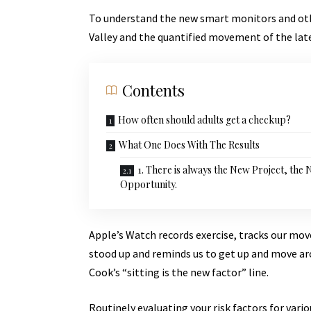
To understand the new smart monitors and othe
Valley and the quantified movement of the lat
Contents
How often should adults get a checkup?
What One Does With The Results
1. There is always the New Project, the
Opportunity.
Apple’s Watch records exercise, tracks our mo
stood up and reminds us to get up and move aro
Cook’s “sitting is the new factor” line.
Routinely evaluating your risk factors for vari