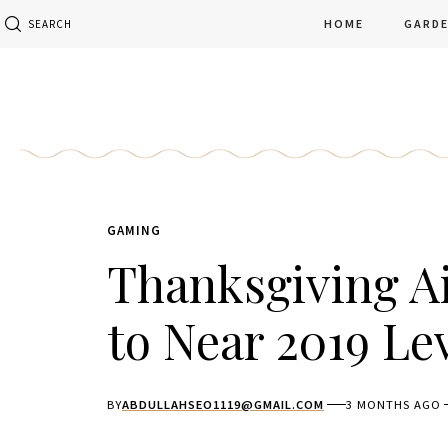
HOME
GARD
SEARCH
GAMING
Thanksgiving Ai
to Near 2019 Le
BY
ABDULLAHSEO1119@GMAIL.COM
3 MONTHS AGO