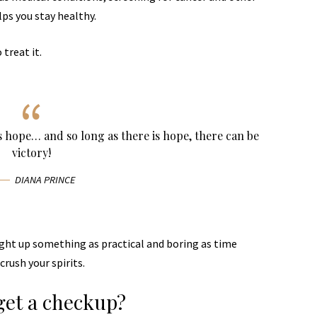
lps you stay healthy.
 treat it.
ys hope… and so long as there is hope, there can be
victory!
DIANA PRINCE
ught up something as practical and boring as time
rush your spirits.
get a checkup?