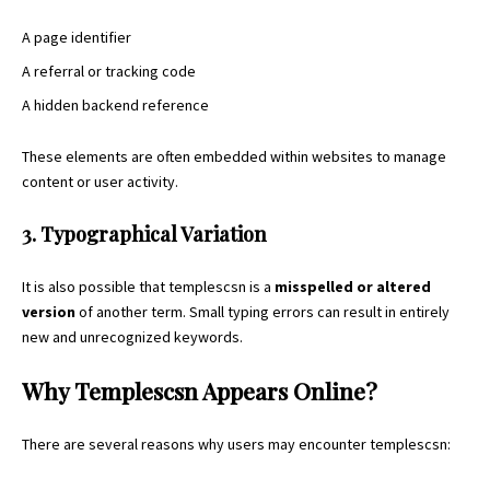
A page identifier
A referral or tracking code
A hidden backend reference
These elements are often embedded within websites to manage
content or user activity.
3. Typographical Variation
It is also possible that templescsn is a
misspelled or altered
version
of another term. Small typing errors can result in entirely
new and unrecognized keywords.
Why Templescsn Appears Online?
There are several reasons why users may encounter templescsn: