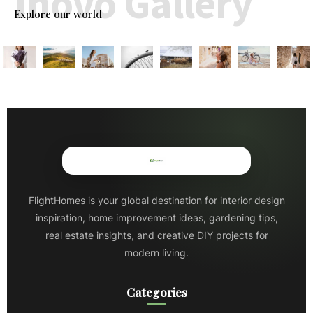
Inovo Gallery
Explore our world
FlightHomes is your global destination for interior design
inspiration, home improvement ideas, gardening tips,
real estate insights, and creative DIY projects for
modern living.
Categories