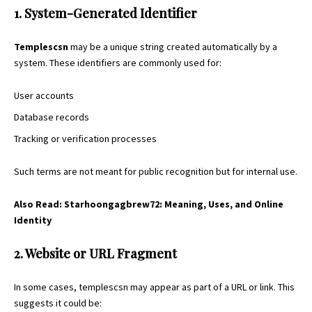
1. System-Generated Identifier
Templescsn
may be a unique string created automatically by a
system. These identifiers are commonly used for:
User accounts
Database records
Tracking or verification processes
Such terms are not meant for public recognition but for internal use.
Also Read:
Starhoongagbrew72: Meaning, Uses, and Online
Identity
2. Website or URL Fragment
In some cases, templescsn may appear as part of a URL or link. This
suggests it could be: