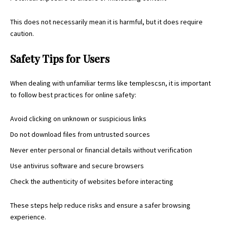
This does not necessarily mean it is harmful, but it does require
caution.
Safety Tips for Users
When dealing with unfamiliar terms like templescsn, it is important
to follow best practices for online safety:
Avoid clicking on unknown or suspicious links
Do not download files from untrusted sources
Never enter personal or financial details without verification
Use antivirus software and secure browsers
Check the authenticity of websites before interacting
These steps help reduce risks and ensure a safer browsing
experience.