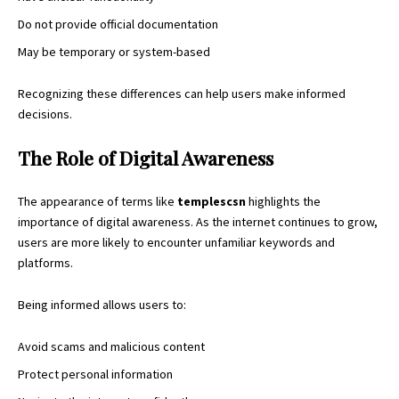
Do not provide official documentation
May be temporary or system-based
Recognizing these differences can help users make informed
decisions.
The Role of Digital Awareness
The appearance of terms like
templescsn
highlights the
importance of digital awareness. As the internet continues to grow,
users are more likely to encounter unfamiliar keywords and
platforms.
Being informed allows users to:
Avoid scams and malicious content
Protect personal information