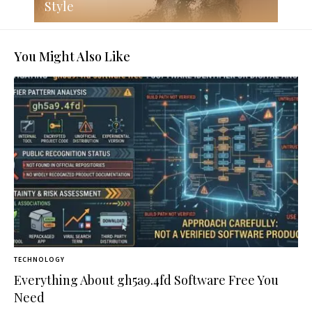
Style
You Might Also Like
TECHNOLOGY
Everything About gh5a9.4fd Software Free You
Need