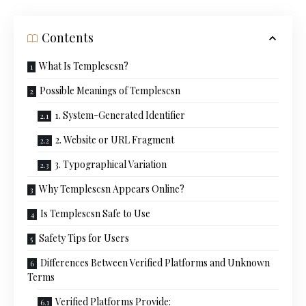
Contents
What Is Templescsn?
Possible Meanings of Templescsn
1. System-Generated Identifier
2. Website or URL Fragment
3. Typographical Variation
Why Templescsn Appears Online?
Is Templescsn Safe to Use
Safety Tips for Users
Differences Between Verified Platforms and Unknown
Terms
Verified Platforms Provide: