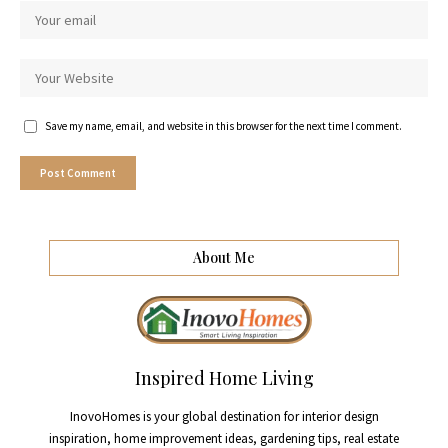
Save my name, email, and website in this browser for the next time I comment.
About Me
Inspired Home Living
InovoHomes is your global destination for interior design
inspiration, home improvement ideas, gardening tips, real estate