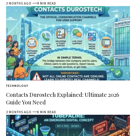
3 MONTHS AGO
9 MIN READ
TECHNOLOGY
Contacts Durostech Explained: Ultimate 2026
Guide You Need
3 MONTHS AGO
8 MIN READ