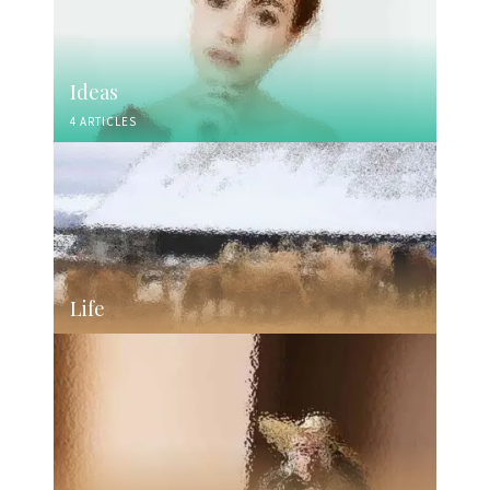
Ideas
4 ARTICLES
Life