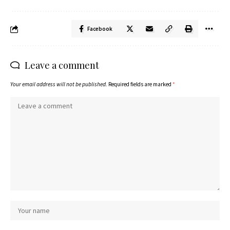
Facebook
Leave a comment
Your email address will not be published.
Required fields are marked
*