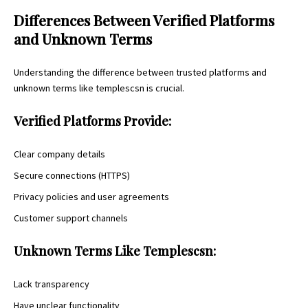
Differences Between Verified Platforms
and Unknown Terms
Understanding the difference between trusted platforms and
unknown terms like templescsn is crucial.
Verified Platforms Provide:
Clear company details
Secure connections (HTTPS)
Privacy policies and user agreements
Customer support channels
Unknown Terms Like Templescsn:
Lack transparency
Have unclear functionality