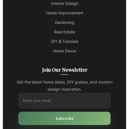
Interior Design
Home Improvement
Gardening
Real Estate
DIY & Tutorials
Home Decor
Join Our Newsletter
Get the latest home ideas, DIY guides, and modern
design inspiration.
Subscribe