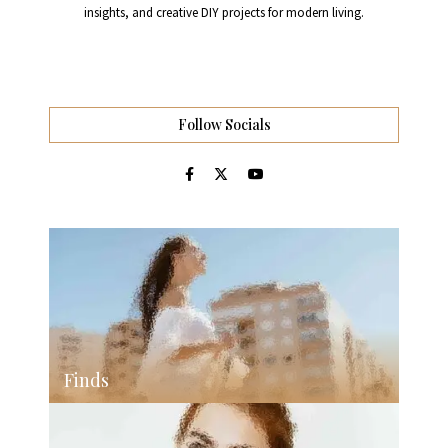
insights, and creative DIY projects for modern living.
Follow Socials
Finds