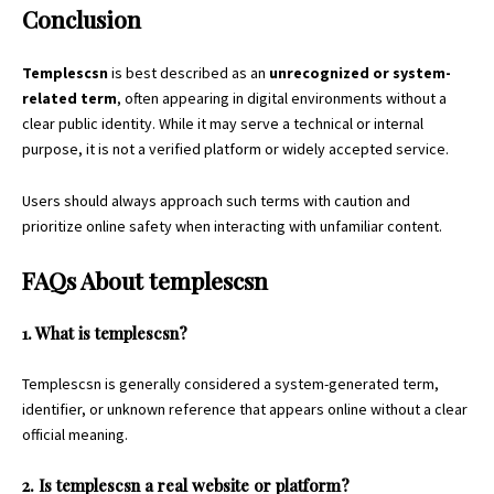
Conclusion
Templescsn
is best described as an
unrecognized or system-
related term
, often appearing in digital environments without a
clear public identity. While it may serve a technical or internal
purpose, it is not a verified platform or widely accepted service.
Users should always approach such terms with caution and
prioritize online safety when interacting with unfamiliar content.
FAQs About
templescsn
1. What is templescsn?
Templescsn is generally considered a system-generated term,
identifier, or unknown reference that appears online without a clear
official meaning.
2. Is templescsn a real website or platform?