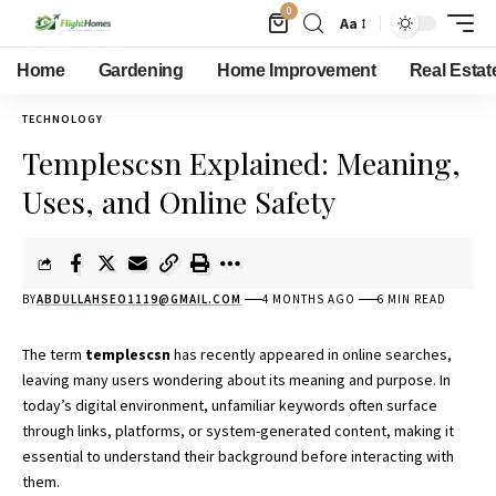
0
Aa
Home
Gardening
Home Improvement
Real Estat
TECHNOLOGY
Templescsn Explained: Meaning,
Uses, and Online Safety
BY
ABDULLAHSEO1119@GMAIL.COM
4 MONTHS AGO
6 MIN READ
The term
templescsn
has recently appeared in online searches,
leaving many users wondering about its meaning and purpose. In
today’s digital environment, unfamiliar keywords often surface
through links, platforms, or system-generated content, making it
essential to understand their background before interacting with
them.