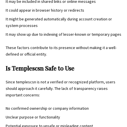
It may be included in shared links or online messages
It could appear in browser history or redirects
It might be generated automatically during account creation or
system processes
It may show up due to indexing of lesser-known or temporary pages
These factors contribute to its presence without making it a well-
defined or official entity.
Is Templescsn Safe to Use
Since templescsn is not a verified or recognized platform, users
should approach it carefully. The lack of transparency raises
important concerns:
No confirmed ownership or company information
Unclear purpose or functionality
Potential exposure to unsafe or misleading content