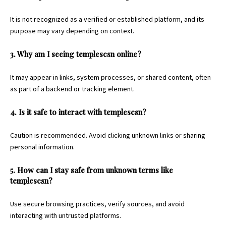
It is not recognized as a verified or established platform, and its
purpose may vary depending on context.
3. Why am I seeing templescsn online?
It may appear in links, system processes, or shared content, often
as part of a backend or tracking element.
4. Is it safe to interact with templescsn?
Caution is recommended. Avoid clicking unknown links or sharing
personal information.
5. How can I stay safe from unknown terms like
templescsn?
Use secure browsing practices, verify sources, and avoid
interacting with untrusted platforms.