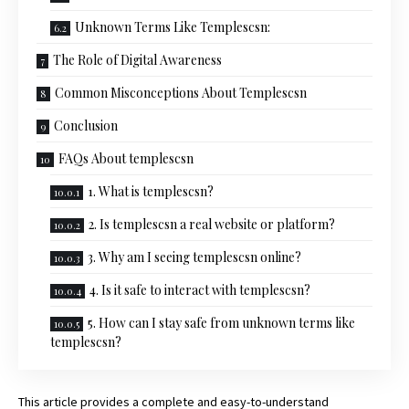
Unknown Terms Like Templescsn:
The Role of Digital Awareness
Common Misconceptions About Templescsn
Conclusion
FAQs About templescsn
1. What is templescsn?
2. Is templescsn a real website or platform?
3. Why am I seeing templescsn online?
4. Is it safe to interact with templescsn?
5. How can I stay safe from unknown terms like
templescsn?
This article provides a complete and easy-to-understand