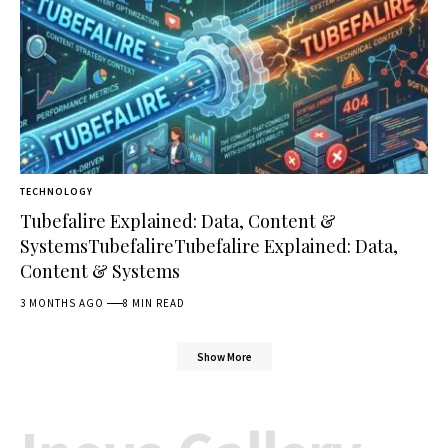
TECHNOLOGY
Tubefalire Explained: Data, Content &
SystemsTubefalireTubefalire Explained: Data,
Content & Systems
3 MONTHS AGO
8 MIN READ
Show More