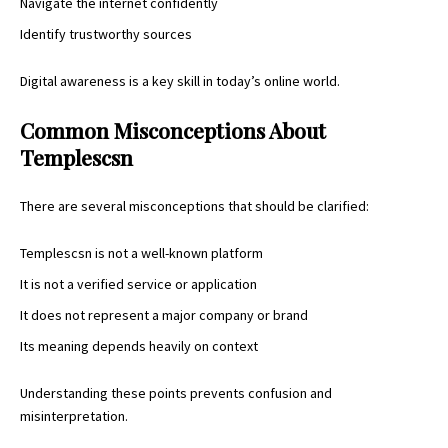
Navigate the internet confidently
Identify trustworthy sources
Digital awareness
is a key skill in today’s online world.
Common Misconceptions About
Templescsn
There are several misconceptions that should be clarified:
Templescsn is not a well-known platform
It is not a verified service or application
It does not represent a major company or brand
Its meaning depends heavily on context
Understanding these points prevents confusion and
misinterpretation.