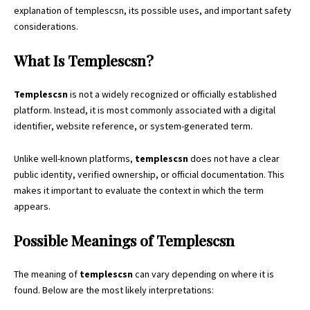
explanation of templescsn, its possible uses, and important safety
considerations.
What Is Templescsn?
Templescsn
is not a widely recognized or officially established
platform. Instead, it is most commonly associated with a digital
identifier, website reference, or system-generated term.
Unlike well-known platforms,
templescsn
does not have a clear
public identity, verified ownership, or official documentation. This
makes it important to evaluate the context in which the term
appears.
Possible Meanings of Templescsn
The meaning of
templescsn
can vary depending on where it is
found. Below are the most likely interpretations: