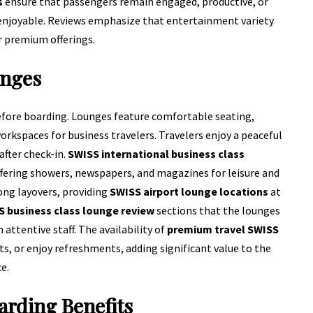
s
ensure that passengers remain engaged, productive, or
 enjoyable. Reviews emphasize that entertainment variety
 premium offerings.
unges
fore boarding. Lounges feature comfortable seating,
rkspaces for business travelers. Travelers enjoy a peaceful
after check-in.
SWISS international business class
fering showers, newspapers, and magazines for leisure and
ong layovers, providing
SWISS airport lounge locations
at
 business class lounge review
sections that the lounges
 attentive staff. The availability of
premium travel SWISS
s, or enjoy refreshments, adding significant value to the
e.
arding Benefits