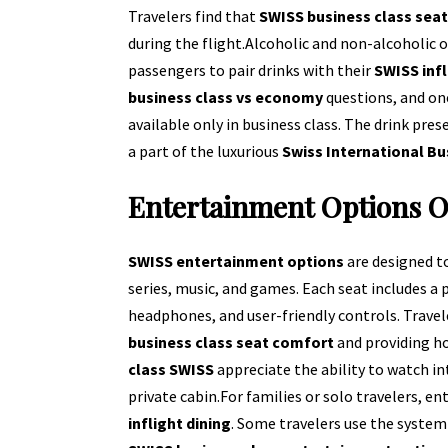
Travelers find that
SWISS business class sea
during the flight.
Alcoholic and non-alcoholic o
passengers to pair drinks with their
SWISS infl
business class vs economy
questions, and one
available only in business class. The drink pres
a part of the luxurious
Swiss International Bu
Entertainment Options 
SWISS entertainment options
are designed t
series, music, and games. Each seat includes a 
headphones, and user-friendly controls. Trav
business class seat comfort
and providing h
class SWISS
appreciate the ability to watch in
private cabin.
For families or solo travelers, 
inflight dining
. Some travelers use the system 