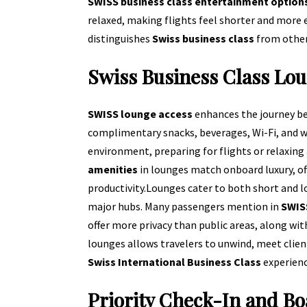
SWISS business class entertainment option
relaxed, making flights feel shorter and more
distinguishes
Swiss business class
from other
Swiss Business Class Lo
SWISS lounge access
enhances the journey be
complimentary snacks, beverages, Wi-Fi, and wo
environment, preparing for flights or relaxing 
amenities
in lounges match onboard luxury, of
productivity.
Lounges cater to both short and l
major hubs. Many passengers mention in
SWISS
offer more privacy than public areas, along with
lounges allows travelers to unwind, meet client
Swiss International Business Class
experienc
Priority Check-In and Bo