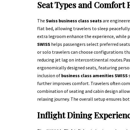
Seat Types and Comfort 
The
Swiss business class seats
are engineere
flat bed, allowing travelers to sleep peacefull
extra legroom enhance the experience, while pr
SWISS
helps passengers select preferred seats
or solo travelers can choose configurations tha
reducing jet lag on intercontinental routes.
Pas
ergonomically designed seats, featuring perso
inclusion of
business class amenities SWISS
s
further improves comfort. Travelers often co
combination of seating and cabin design allows
relaxing journey. The overall setup ensures both
Inflight Dining Experien