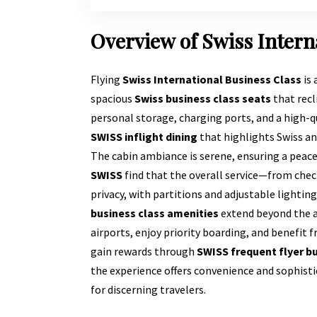
Overview of Swiss Intern
Flying
Swiss International Business Class
is 
spacious
Swiss business class seats
that recl
personal storage, charging ports, and a high-
SWISS inflight dining
that highlights Swiss an
The cabin ambiance is serene, ensuring a peac
SWISS
find that the overall service—from check
privacy, with partitions and adjustable lightin
business class amenities
extend beyond the ai
airports, enjoy priority boarding, and benefit 
gain rewards through
SWISS frequent flyer b
the experience offers convenience and sophist
for discerning travelers.