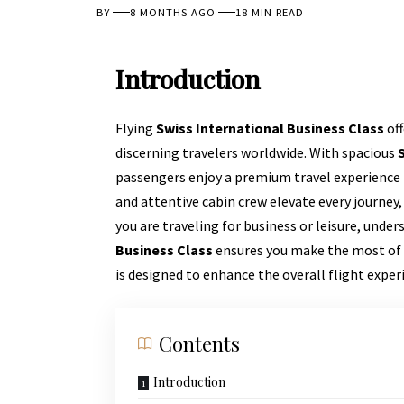
BY
8 MONTHS AGO
18 MIN READ
Introduction
Flying
Swiss International Business Class
off
discerning travelers worldwide. With spacious
passengers enjoy a premium travel experience 
and attentive cabin crew elevate every journe
you are traveling for business or leisure, unde
Business Class
ensures you make the most of y
is designed to enhance the overall flight exper
Contents
Introduction