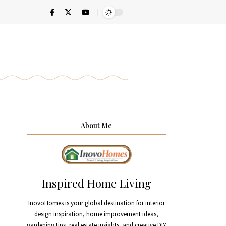
About Me
Inspired Home Living
InovoHomes is your global destination for interior
design inspiration, home improvement ideas,
gardening tips, real estate insights, and creative DIY