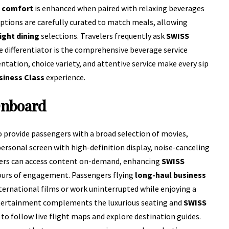
t comfort
is enhanced when paired with relaxing beverages
ptions are carefully curated to match meals, allowing
ight dining
selections. Travelers frequently ask
SWISS
 differentiator is the comprehensive beverage service
entation, choice variety, and attentive service make every sip
siness Class
experience.
Onboard
o provide passengers with a broad selection of movies,
personal screen with high-definition display, noise-canceling
elers can access content on-demand, enhancing
SWISS
ours of engagement. Passengers flying
long-haul business
ternational films or work uninterrupted while enjoying a
entertainment complements the luxurious seating and
SWISS
to follow live flight maps and explore destination guides.