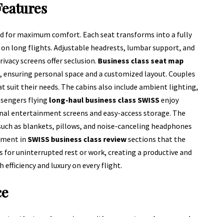
Features
d for maximum comfort. Each seat transforms into a fully
y on long flights. Adjustable headrests, lumbar support, and
ivacy screens offer seclusion.
Business class seat map
, ensuring personal space and a customized layout. Couples
t suit their needs. The cabins also include ambient lighting,
sengers flying
long-haul business class SWISS
enjoy
nal entertainment screens and easy-access storage. The
uch as blankets, pillows, and noise-canceling headphones
mment in
SWISS business class review
sections that the
 for uninterrupted rest or work, creating a productive and
 efficiency and luxury on every flight.
ce