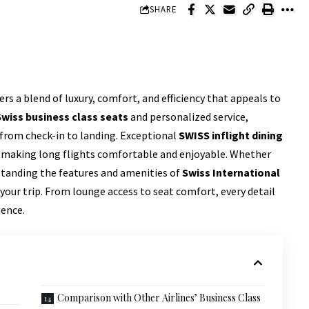
SHARE
ers a blend of luxury, comfort, and efficiency that appeals to
Swiss business class seats
and personalized service,
from check-in to landing. Exceptional
SWISS inflight dining
y, making long flights comfortable and enjoyable. Whether
rstanding the features and amenities of
Swiss International
our trip. From lounge access to seat comfort, every detail
ience.
Comparison with Other Airlines’ Business Class