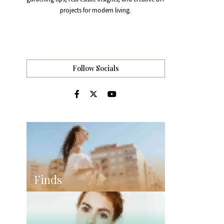
projects for modern living.
Follow Socials
Finds