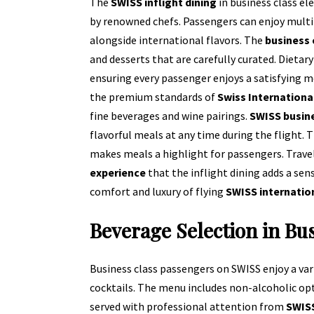
The
SWISS inflight dining
in business class e
by renowned chefs. Passengers can enjoy multi
alongside international flavors. The
business
and desserts that are carefully curated. Diet
ensuring every passenger enjoys a satisfying me
the premium standards of
Swiss Internationa
fine beverages and wine pairings.
SWISS busine
flavorful meals at any time during the flight.
makes meals a highlight for passengers. Trave
experience
that the inflight dining adds a sen
comfort and luxury of flying
SWISS internatio
Beverage Selection in Bu
Business class passengers on SWISS enjoy a va
cocktails. The menu includes non-alcoholic optio
served with professional attention from
SWISS