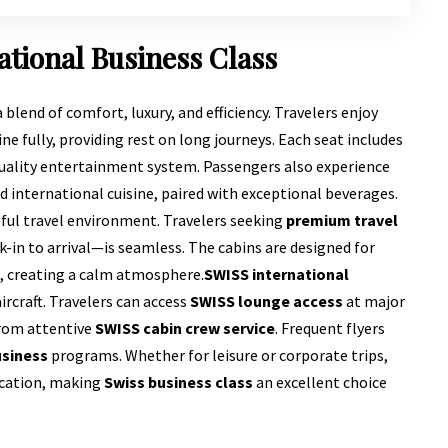
ational Business Class
a blend of comfort, luxury, and efficiency. Travelers enjoy
ine fully, providing rest on long journeys. Each seat includes
quality entertainment system. Passengers also experience
d international cuisine, paired with exceptional beverages.
eful travel environment. Travelers seeking
premium travel
-in to arrival—is seamless. The cabins are designed for
g, creating a calm atmosphere.
SWISS international
rcraft. Travelers can access
SWISS lounge access
at major
from attentive
SWISS cabin crew service
. Frequent flyers
usiness
programs. Whether for leisure or corporate trips,
ication, making
Swiss business class
an excellent choice