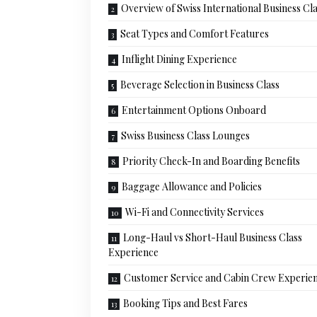
Overview of Swiss International Business Cl
Seat Types and Comfort Features
Inflight Dining Experience
Beverage Selection in Business Class
Entertainment Options Onboard
Swiss Business Class Lounges
Priority Check-In and Boarding Benefits
Baggage Allowance and Policies
Wi-Fi and Connectivity Services
Long-Haul vs Short-Haul Business Class
Experience
Customer Service and Cabin Crew Experie
Booking Tips and Best Fares