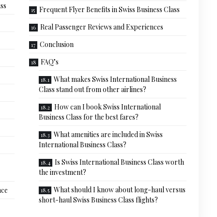
ass
Frequent Flyer Benefits in Swiss Business Class
Real Passenger Reviews and Experiences
Conclusion
FAQ’s
What makes Swiss International Business
Class stand out from other airlines?
How can I book Swiss International
Business Class for the best fares?
What amenities are included in Swiss
International Business Class?
Is Swiss International Business Class worth
the investment?
What should I know about long-haul versus
nce
short-haul Swiss Business Class flights?