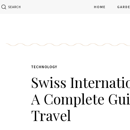
HOME
GARD
SEARCH
TECHNOLOGY
Swiss Internati
A Complete Gu
Travel