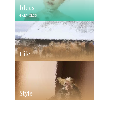
Ideas
4 ARTICLES
Life
Style