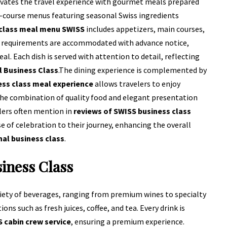
levates the travel experience with gourmet meals prepared
-course menus featuring seasonal Swiss ingredients
 class meal menu SWISS
includes appetizers, main courses,
ary requirements are accommodated with advance notice,
al. Each dish is served with attention to detail, reflecting
l Business Class
.
The dining experience is complemented by
ss class meal experience
allows travelers to enjoy
 The combination of quality food and elegant presentation
lers often mention in
reviews of SWISS business class
se of celebration to their journey, enhancing the overall
nal business class
.
siness Class
riety of beverages, ranging from premium wines to specialty
ns such as fresh juices, coffee, and tea. Every drink is
 cabin crew service
, ensuring a premium experience.