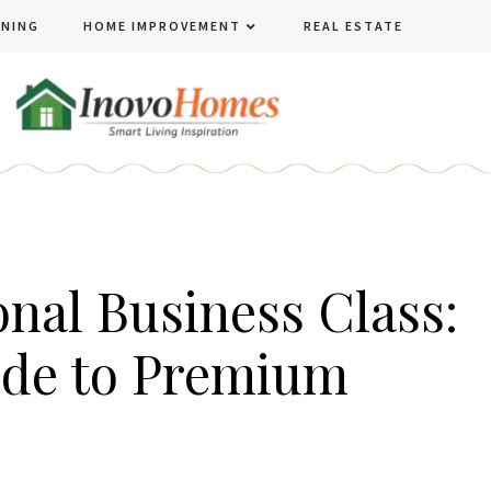
ENING
HOME IMPROVEMENT
REAL ESTATE
onal Business Class:
ide to Premium