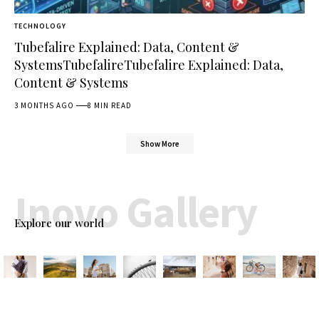
TECHNOLOGY
Tubefalire Explained: Data, Content &
SystemsTubefalireTubefalire Explained: Data,
Content & Systems
3 MONTHS AGO
8 MIN READ
Show More
Inovo Gallery
Explore our world