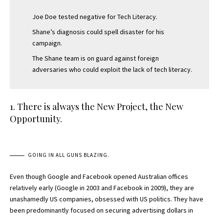
Joe Doe tested negative for Tech Literacy.
Shane’s diagnosis could spell disaster for his
campaign.
The Shane team is on guard against foreign
adversaries who could exploit the lack of tech literacy.
1. There is always the New Project, the New
Opportunity.
GOING IN ALL GUNS BLAZING.
Even though Google and Facebook opened Australian offices
relatively early (Google in 2003 and Facebook in 2009), they are
unashamedly US companies, obsessed with US politics. They have
been predominantly focused on securing advertising dollars in