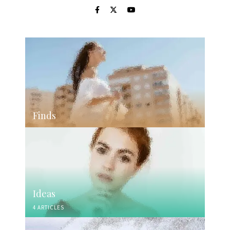
Finds
Ideas
4 ARTICLES