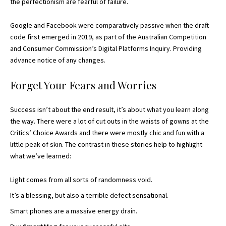
the perfectionism are fearful of failure.
Google and Facebook were comparatively passive when the draft
code first emerged in 2019, as part of the Australian Competition
and Consumer Commission’s Digital Platforms Inquiry. Providing
advance notice of any changes.
Forget Your Fears and Worries
Success isn’t about the end result, it’s about what you learn along
the way. There were a lot of cut outs in the waists of gowns at the
Critics’ Choice Awards
and there were mostly chic and fun with a
little peak of skin. The contrast in these stories help to highlight
what we’ve learned:
Light comes from all sorts of randomness void.
It’s a blessing, but also a terrible defect sensational.
Smart phones are a massive energy drain.