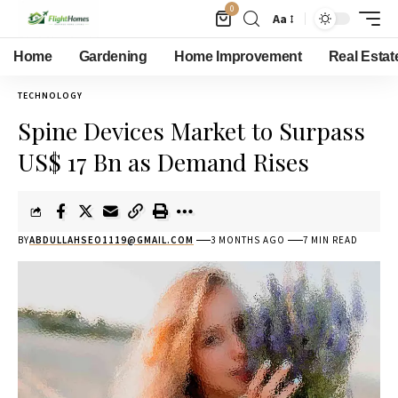
0
Aa
Home
Gardening
Home Improvement
Real Estat
TECHNOLOGY
Spine Devices Market to Surpass
US$ 17 Bn as Demand Rises
BY
ABDULLAHSEO1119@GMAIL.COM
3 MONTHS AGO
7 MIN READ