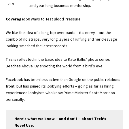
EVENT.
and year-long business mentorship.
Coverage:
50 Ways to Test Blood Pressure
We like the idea of a long top over pants – it’s nervy – but the
combo of no straps, very long layers of ruffling and her cleavage
looking smashed the latest records.
This is reflected in the basic idea to Kate Ballis’ photo series
Beaches Above. By shooting the world from a bird’s eye.
Facebook has been less active than Google on the public relations
front, but has joined its lobbying efforts – going as far as hiring
experienced lobbyists who know Prime Minister Scott Morrison
personally.
Here’s what we know – and don’t – about Tech’s
Novel Use.