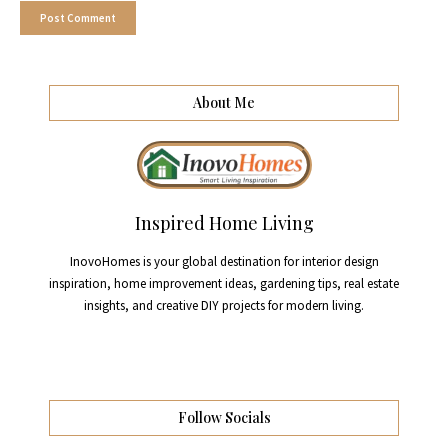
About Me
Inspired Home Living
InovoHomes is your global destination for interior design
inspiration, home improvement ideas, gardening tips, real estate
insights, and creative DIY projects for modern living.
Follow Socials