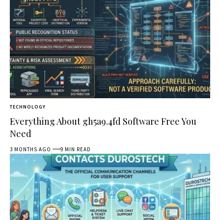
TECHNOLOGY
Everything About gh5a9.4fd Software Free You
Need
3 MONTHS AGO
9 MIN READ