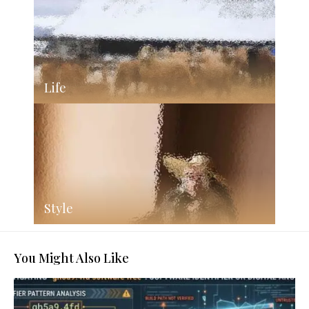
Life
Style
You Might Also Like