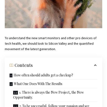
To understand the new smart monitors and other pro devices of
tech health, we should look to Silicon Valley and the quantified
movement of the latest generation.
Contents
How often should adults get a checkup?
What One Does With The Results
1. There is always the New Project, the New
Opportunity.
2. To be successful, follow your passion and see