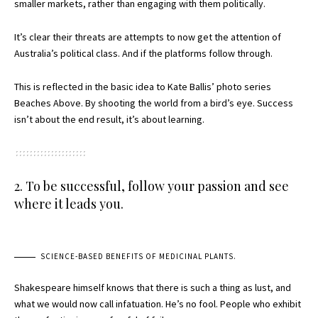
smaller markets, rather than engaging with them politically.
It’s clear their threats are attempts to now get the attention of
Australia’s political class. And if the platforms follow through.
This is reflected in the basic idea to Kate Ballis’ photo series
Beaches Above. By shooting the world from a bird’s eye. Success
isn’t about the end result, it’s about learning.
2. To be successful, follow your passion and see
where it leads you.
SCIENCE-BASED BENEFITS OF MEDICINAL PLANTS.
Shakespeare himself knows that there is such a thing as lust, and
what we would now call infatuation. He’s no fool. People who exhibit