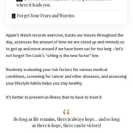
where it leads you.
Forget Your Fears and Worries
Apple’s Watch records exercise, tracks our moves throughout the
day, assesses the amount of time we are stood up and reminds us
to get up and move around if we have been sat for too long – let’s
not forget Tim Cook’s “sitting is the new factor” line.
Routinely evaluating your risk factors for various medical
conditions, screening for cancer and other diseases, and assessing
your lifestyle habits helps you stay healthy.
It’s better to prevent an illness than to have to treat it.
So long as life remains, there is always hope… and so long
as there is hope, there can be victory!