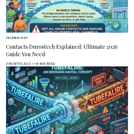
TECHNOLOGY
Contacts Durostech Explained: Ultimate 2026
Guide You Need
3 MONTHS AGO
8 MIN READ