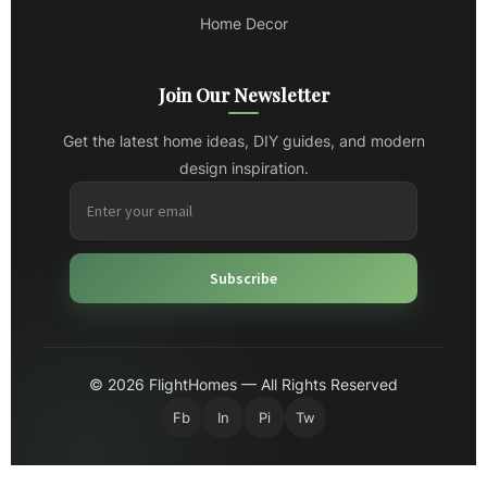
Home Decor
Join Our Newsletter
Get the latest home ideas, DIY guides, and modern
design inspiration.
Subscribe
© 2026 FlightHomes — All Rights Reserved
Fb
In
Pi
Tw