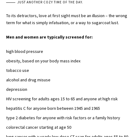
JUST ANOTHER COZY TIME OF THE DAY.
To its detractors, love at first sight must be an illusion – the wrong
term for what is simply infatuation, or a way to sugarcoat lust.
Men and women are typically screened for:
high blood pressure
obesity, based on your body mass index
tobacco use
alcohol and
drug misuse
depression
HIV screening for adults ages 15 to 65 and
anyone at high risk
hepatitis C for anyone born between 1945 and 1965
type 2 diabetes
for anyone with risk factors or a family history
colorectal cancer starting at age 50
lung cancer with a yearly
low-dose CT scan
for adults ages 55 to 80