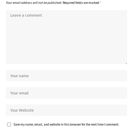
Your email address will not be published.
Required fields are marked
*
Save my name, email, and website in this browser for the next time I comment.