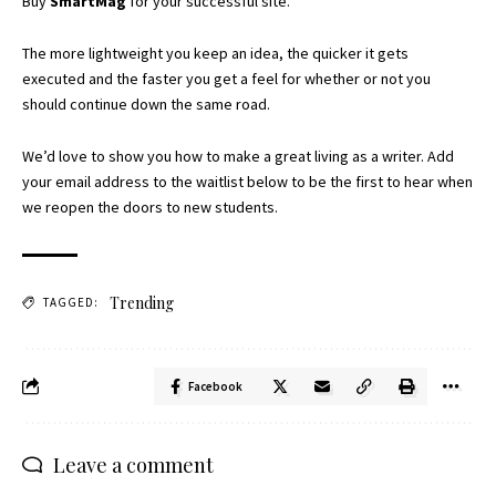
Buy
SmartMag
for your successful site.
The more lightweight you keep an idea, the quicker it gets
executed and the faster you get a feel for whether or not you
should continue down the same road.
We’d love to show you how to make a great living as a writer. Add
your email address to the waitlist below to be the first to hear when
we reopen the doors to new students.
Trending
TAGGED:
Facebook
Leave a comment