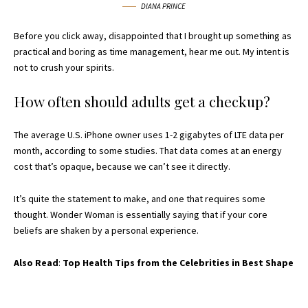
DIANA PRINCE
Before you click away, disappointed that I brought up something as
practical and boring as time management, hear me out. My intent is
not to crush your spirits.
How often should adults get a checkup?
The average U.S. iPhone owner uses 1-2 gigabytes of LTE data per
month, according to some studies. That data comes at an energy
cost that’s opaque, because we can’t see it directly.
It’s quite the statement to make, and one that requires some
thought. Wonder Woman is essentially saying that if your core
beliefs are shaken by a personal experience.
Also Read
:
Top Health Tips from the Celebrities in Best Shape