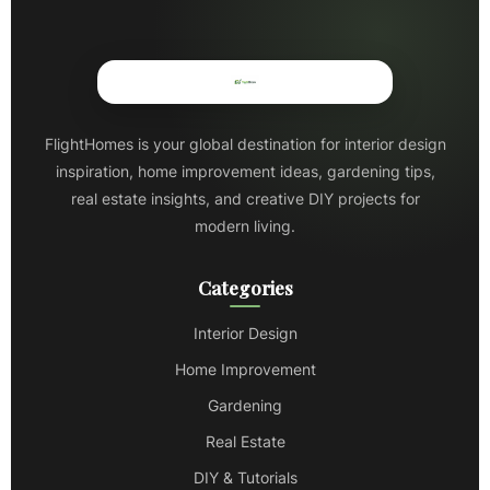
FlightHomes is your global destination for interior design
inspiration, home improvement ideas, gardening tips,
real estate insights, and creative DIY projects for
modern living.
Categories
Interior Design
Home Improvement
Gardening
Real Estate
DIY & Tutorials