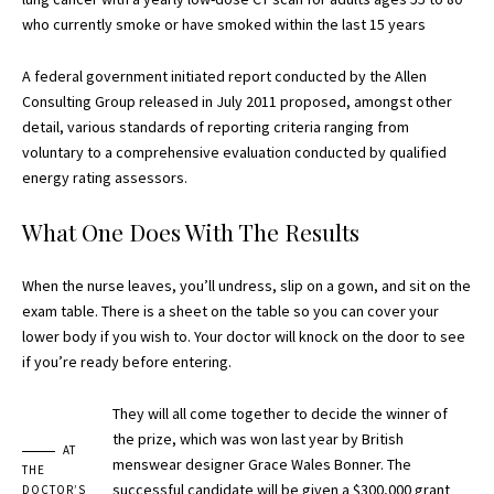
who currently smoke or have smoked within the last 15 years
A federal government initiated report conducted by the Allen
Consulting Group released in July 2011 proposed, amongst other
detail, various
standards of reporting
criteria ranging from
voluntary to a comprehensive evaluation conducted by qualified
energy rating assessors.
What One Does With The Results
When the nurse leaves, you’ll undress, slip on a gown, and sit on the
exam table. There is a sheet on the table so you can cover your
lower body if you wish to. Your doctor will knock on the door to see
if you’re ready before entering.
They will all come together to decide the winner of
the prize, which was won last year by British
AT
menswear designer Grace Wales Bonner. The
THE
successful candidate will be given a $300,000 grant
DOCTOR’S