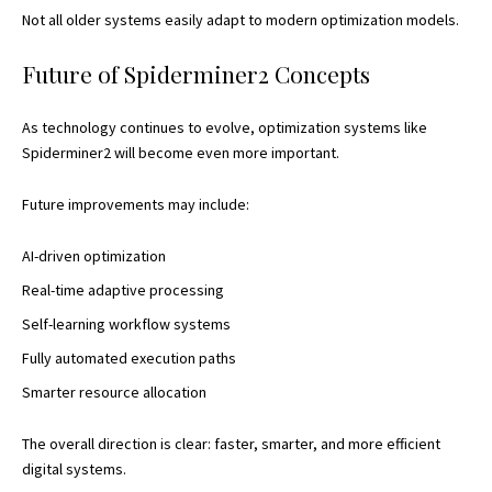
Not all older systems easily adapt to modern optimization models.
Future of Spiderminer2 Concepts
As technology continues to evolve, optimization systems like
Spiderminer2 will become even more important.
Future improvements may include:
AI-driven optimization
Real-time adaptive processing
Self-learning workflow systems
Fully automated execution paths
Smarter resource allocation
The overall direction is clear: faster, smarter, and more efficient
digital systems.