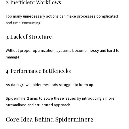
2. Inefficient Workflows
Too many unnecessary actions can make processes complicated
and time-consuming.
3. Lack of Structure
Without proper optimization, systems become messy and hard to
manage.
4. Performance Bottlenecks
As data grows, older methods struggle to keep up.
Spiderminer2 aims to solve these issues by introducing a more
streamlined and structured approach.
Core Idea Behind Spiderminer2