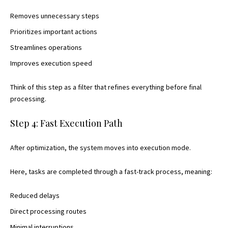
Removes unnecessary steps
Prioritizes important actions
Streamlines operations
Improves execution speed
Think of this step as a filter that refines everything before final
processing.
Step 4: Fast Execution Path
After optimization, the system moves into execution mode.
Here, tasks are completed through a fast-track process, meaning:
Reduced delays
Direct processing routes
Minimal interruptions