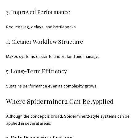
3. Improved Performance
Reduces lag, delays, and bottlenecks.
4. Cleaner Workflow Structure
Makes systems easier to understand and manage.
5. Long-Term Efficiency
Sustains performance even as complexity grows.
Where Spiderminer2 Can Be Applied
Although the concept is broad, Spiderminer2-style systems can be
applied in several areas:
1. Data Processing Systems