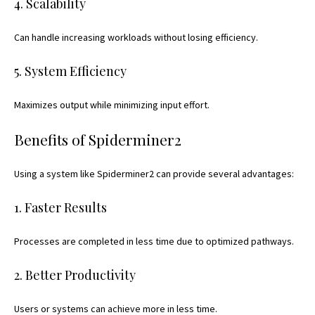
4. Scalability
Can handle increasing workloads without losing efficiency.
5. System Efficiency
Maximizes output while minimizing input effort.
Benefits of Spiderminer2
Using a system like Spiderminer2 can provide several advantages:
1. Faster Results
Processes are completed in less time due to optimized pathways.
2. Better Productivity
Users or systems can achieve more in less time.