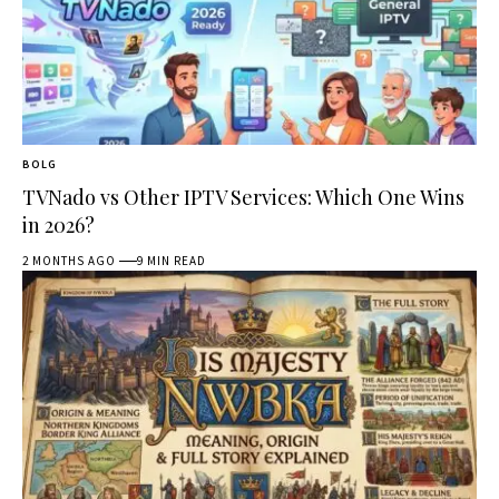
BOLG
TVNado vs Other IPTV Services: Which One Wins
in 2026?
2 MONTHS AGO
9 MIN READ