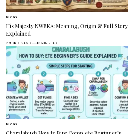
BLOGS
His Majesty NWBKA: Meaning, Origin & Full Story
Explained
2 MONTHS AGO
10 MIN READ
BLOGS
Charalabush How to Buy: Complete Beginner’s