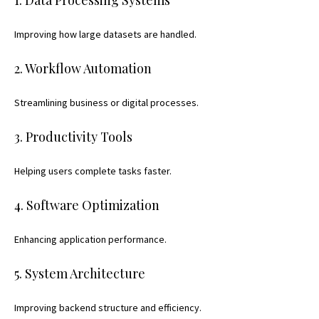
Improving how large datasets are handled.
2. Workflow Automation
Streamlining business or digital processes.
3. Productivity Tools
Helping users complete tasks faster.
4. Software Optimization
Enhancing application performance.
5. System Architecture
Improving backend structure and efficiency.