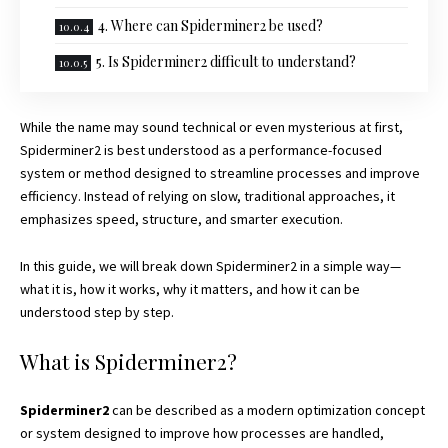
4. Where can Spiderminer2 be used?
5. Is Spiderminer2 difficult to understand?
While the name may sound technical or even mysterious at first,
Spiderminer2 is best understood as a performance-focused
system or method designed to streamline processes and improve
efficiency. Instead of relying on slow, traditional approaches, it
emphasizes speed, structure, and smarter execution.
In this guide, we will break down Spiderminer2 in a simple way—
what it is, how it works, why it matters, and how it can be
understood step by step.
What is Spiderminer2?
Spiderminer2
can be described as a modern optimization concept
or system designed to improve how processes are handled,