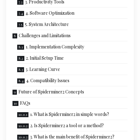
3. Productivity Tools
4. Software Optimization
5. System Architecture
Challenges and Limitations
1. Implementation Complexity
2. Initial Setup Time
3. Learning Curve
4. Compatibility Issues
Future of Spiderminer2 Concepts
FAQs
1. What is Spiderminer2 in simple words?
2. Is Spiderminer2 a tool or a method?
3. What is the main benefit of Spiderminer2?