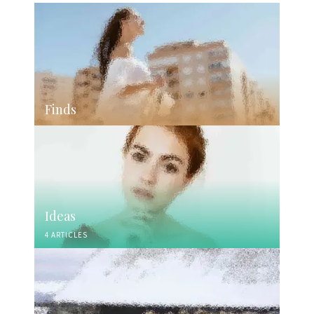
Finds
Ideas
4 ARTICLES