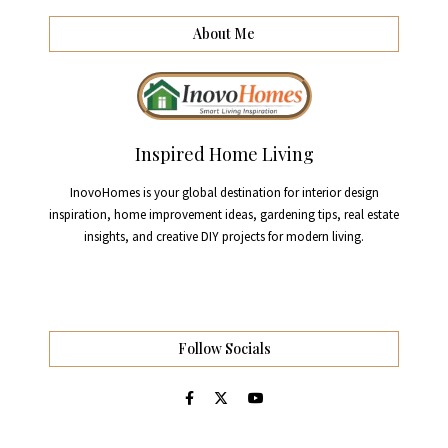
About Me
Inspired Home Living
InovoHomes is your global destination for interior design
inspiration, home improvement ideas, gardening tips, real estate
insights, and creative DIY projects for modern living.
Follow Socials