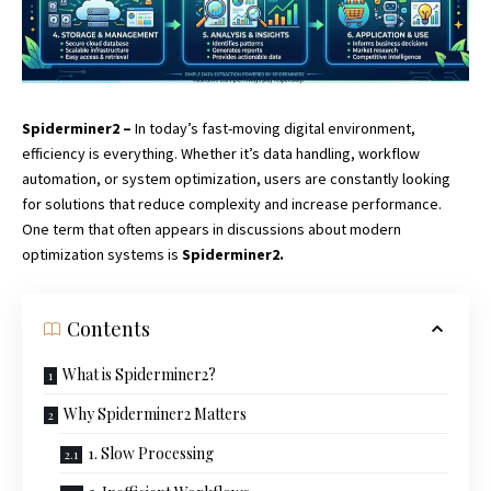
Spiderminer2 –
In today’s fast-moving digital environment,
efficiency is everything. Whether it’s data handling, workflow
automation, or system optimization, users are constantly looking
for solutions that reduce complexity and increase performance.
One term that often appears in discussions about modern
optimization systems is
Spiderminer2.
Contents
What is Spiderminer2?
Why Spiderminer2 Matters
1. Slow Processing