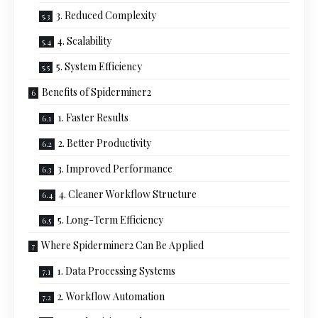
3. Reduced Complexity
4. Scalability
5. System Efficiency
Benefits of Spiderminer2
1. Faster Results
2. Better Productivity
3. Improved Performance
4. Cleaner Workflow Structure
5. Long-Term Efficiency
Where Spiderminer2 Can Be Applied
1. Data Processing Systems
2. Workflow Automation