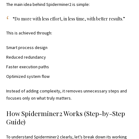
The main idea behind Spiderminer2 is simple:
“Do more with less effort, in less time, with better results.”
This is achieved through:
Smart process design
Reduced redundancy
Faster execution paths
Optimized system flow
Instead of adding complexity, it removes unnecessary steps and
focuses only on what truly matters.
How Spiderminer2 Works (Step-by-Step
Guide)
To understand Spiderminer2 clearly, let’s break down its working