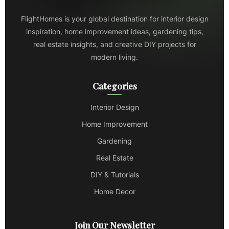
FlightHomes is your global destination for interior design
inspiration, home improvement ideas, gardening tips,
real estate insights, and creative DIY projects for
modern living.
Categories
Interior Design
Home Improvement
Gardening
Real Estate
DIY & Tutorials
Home Decor
Join Our Newsletter