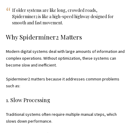
If older systems are like long, crowded roads,
Spiderminer2 is like a high-speed highway designed for
smooth and fast movement.
Why Spiderminer2 Matters
Modern digital systems deal with large amounts of information and
complex operations. Without optimization, these systems can
become slow and inefficient.
Spiderminer2 matters because it addresses common problems
such as:
1. Slow Processing
Traditional systems often require multiple manual steps, which
slows down performance.