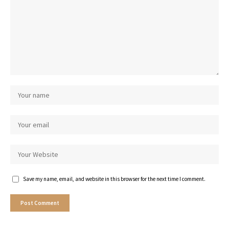
Save my name, email, and website in this browser for the next time I comment.