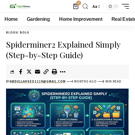
0
Aa
Home
Gardening
Home Improvement
Real Estat
BLOGS
BOLG
Spiderminer2 Explained Simply
(Step-by-Step Guide)
BY
ABDULLAHSEO1119@GMAIL.COM
4 MONTHS AGO
8 MIN READ