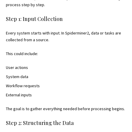
process step by step.
Step 1: Input Collection
Every system starts with input. In Spiderminer2, data or tasks are
collected from a source.
This could include:
User actions
System data
Workflow requests
External inputs
The goal is to gather everything needed before processing begins.
Step 2: Structuring the Data