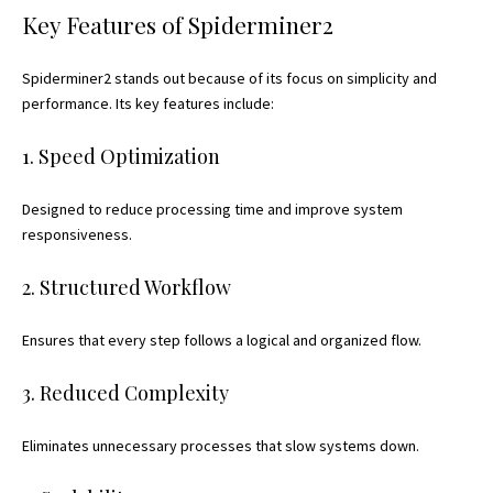
Key Features of Spiderminer2
Spiderminer2 stands out because of its focus on simplicity and
performance. Its key features include:
1. Speed Optimization
Designed to reduce processing time and improve system
responsiveness.
2. Structured Workflow
Ensures that every step follows a logical and organized flow.
3. Reduced Complexity
Eliminates unnecessary processes that slow systems down.