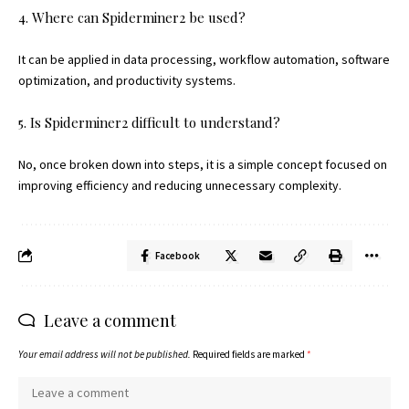
4. Where can Spiderminer2 be used?
It can be applied in data processing, workflow automation, software
optimization, and productivity systems.
5. Is Spiderminer2 difficult to understand?
No, once broken down into steps, it is a simple concept focused on
improving efficiency and reducing unnecessary complexity.
Facebook
Leave a comment
Your email address will not be published.
Required fields are marked
*