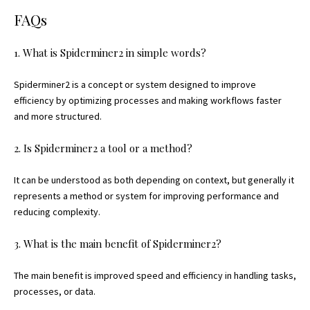
FAQs
1. What is Spiderminer2 in simple words?
Spiderminer2 is a concept or system designed to improve
efficiency by optimizing processes and making workflows faster
and more structured.
2. Is Spiderminer2 a tool or a method?
It can be understood as both depending on context, but generally it
represents a method or system for improving performance and
reducing complexity.
3. What is the main benefit of Spiderminer2?
The main benefit is improved speed and efficiency in handling tasks,
processes, or data.