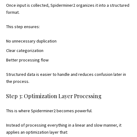
Once input is collected, Spiderminer2 organizes it into a structured
format.
This step ensures:
No unnecessary duplication
Clear categorization
Better processing flow
Structured data is easier to handle and reduces confusion later in
the process.
Step 3: Optimization Layer Processing
This is where Spiderminer2 becomes powerful.
Instead of processing everything in a linear and slow manner, it
applies an optimization layer that: