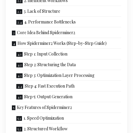
2. Inefficient Workflows
3. Lack of Structure
4. Performance Bottlenecks
Core Idea Behind Spiderminer2
How Spiderminer2 Works (Step-by-Step Guide)
Step 1: Input Collection
Step 2: Structuring the Data
Step 3: Optimization Layer Processing
Step 4: Fast Execution Path
Step 5: Output Generation
Key Features of Spiderminer2
1. Speed Optimization
2. Structured Workflow