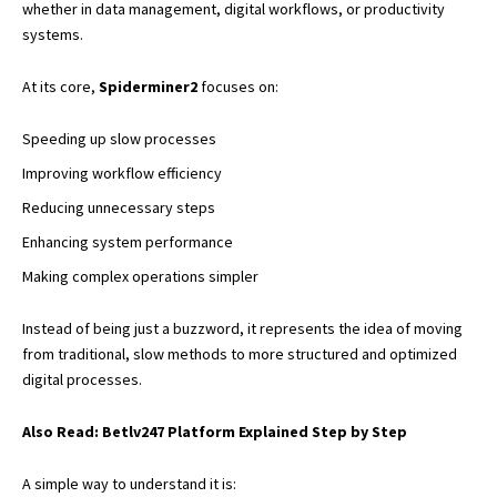
whether in data management, digital workflows, or productivity
systems.
At its core,
Spiderminer2
focuses on:
Speeding up slow processes
Improving workflow efficiency
Reducing unnecessary steps
Enhancing system performance
Making complex operations simpler
Instead of being just a buzzword, it represents the idea of moving
from traditional, slow methods to more structured and optimized
digital processes.
Also Read:
Betlv247 Platform Explained Step by Step
A simple way to understand it is: