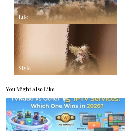
Life
Style
You Might Also Like