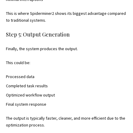
This is where Spiderminer2 shows its biggest advantage compared
to traditional systems.
Step 5: Output Generation
Finally, the system produces the output.
This could be:
Processed data
Completed task results
Optimized workflow output
Final system response
The output is typically faster, cleaner, and more efficient due to the
optimization process.