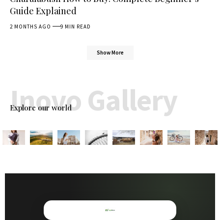
Guide Explained
2 MONTHS AGO
9 MIN READ
Show More
Inovo Gallery
Explore our world