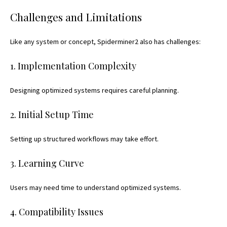
Challenges and Limitations
Like any system or concept, Spiderminer2 also has challenges:
1. Implementation Complexity
Designing optimized systems requires careful planning.
2. Initial Setup Time
Setting up structured
workflows may take effort.
3. Learning Curve
Users may need time to understand optimized systems.
4. Compatibility Issues