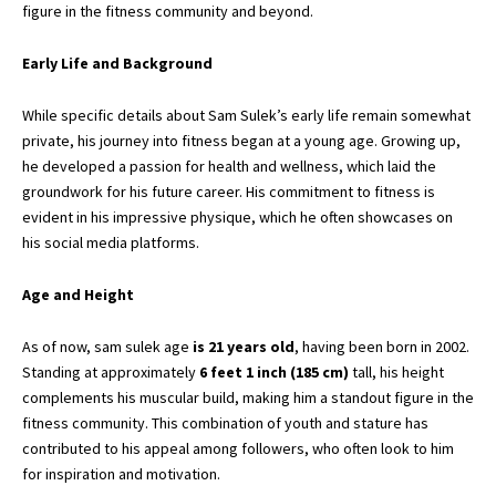
figure in the fitness community and beyond.
Early Life and Background
While specific details about Sam Sulek’s early life remain somewhat
private, his journey into fitness began at a young age. Growing up,
he developed a passion for health and wellness, which laid the
groundwork for his future career. His commitment to fitness is
evident in his impressive physique, which he often showcases on
his
social media platforms.
Age and Height
As of now, sam sulek age
is 21 years old
, having been born in 2002.
Standing at approximately
6 feet 1 inch (185 cm)
tall, his height
complements his muscular build, making him a standout figure in the
fitness community. This combination of youth and stature has
contributed to his appeal among followers, who often look to him
for inspiration and motivation.