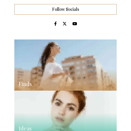
Follow Socials
Finds
Ideas