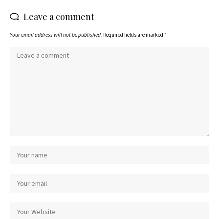
Leave a comment
Your email address will not be published.
Required fields are marked
*