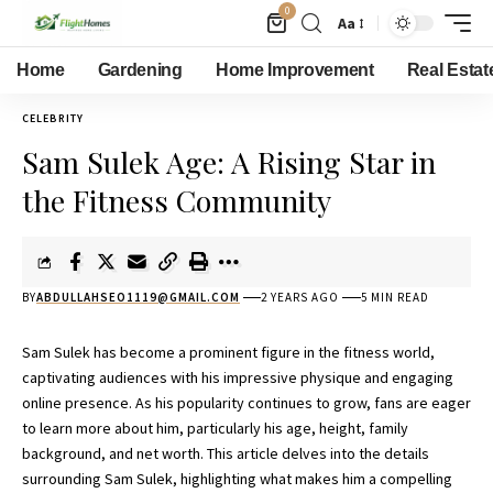
0
Aa
Home
Gardening
Home Improvement
Real Estat
CELEBRITY
Sam Sulek Age: A Rising Star in
the Fitness Community
BY
ABDULLAHSEO1119@GMAIL.COM
2 YEARS AGO
5 MIN READ
Sam Sulek has become a prominent figure in the fitness world,
captivating audiences with his impressive physique and engaging
online presence. As his popularity continues to grow, fans are eager
to learn more about him, particularly his age, height, family
background, and net worth. This article delves into the details
surrounding Sam Sulek, highlighting what makes him a compelling