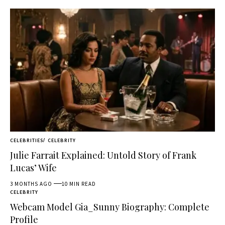
CELEBRITIES
CELEBRITY
Julie Farrait Explained: Untold Story of Frank
Lucas’ Wife
3 MONTHS AGO
10 MIN READ
CELEBRITY
Webcam Model Gia_Sunny Biography: Complete
Profile