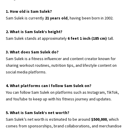
1. How old is Sam Sulek?
Sam Sulek is currently
21 years old
, having been born in 2002.
2. What is Sam Sulek’s height?
Sam Sulek stands at approximately
6 feet 1 inch (185 cm)
tall.
3. What does Sam Sulek do?
Sam Sulek is a fitness influencer and content creator known for
sharing workout routines, nutrition tips, and lifestyle content on
social media platforms.
4. What platforms can I follow Sam Sulek on?
You can follow Sam Sulek on platforms such as Instagram, TikTok,
and YouTube to keep up with his fitness journey and updates.
5. What is Sam Sulek’s net worth?
Sam Sulek’s net worth is estimated to be around
$500,000
, which
comes from sponsorships, brand collaborations, and merchandise