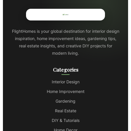
FlightHomes is your global destination for interior design
inspiration, home improvement ideas, gardening tips,
real estate insights, and creative DIY projects for
modern living.
Categories
Interior Design
Home Improvement
Gardening
Real Estate
DIY & Tutorials
Home Decor