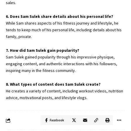
sales.
6. Does Sam Sulek share details about his personal life?
While Sam shares aspects of his fitness journey and lifestyle, he
tends to keep much of his personal life, including details about his
family, private.
7. How did Sam Sulek gain popularity?
Sam Sulek gained popularity through his impressive physique,
engaging content, and authentic interactions with his followers,
inspiring many in the fitness community.
8. What types of content does Sam Sulek create?
He creates a variety of content, including workout videos, nutrition
advice, motivational posts, and lifestyle vlogs.
Facebook