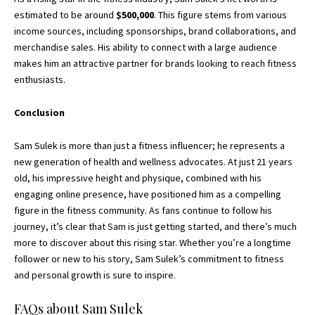
estimated to be around
$500,000
. This figure stems from various
income sources, including sponsorships, brand collaborations, and
merchandise sales. His ability to connect with a large audience
makes him an attractive partner for brands looking to reach fitness
enthusiasts.
Conclusion
Sam Sulek is more than just a fitness influencer; he represents a
new generation of health and wellness advocates. At just 21 years
old, his impressive height and physique, combined with his
engaging online presence, have positioned him as a compelling
figure in the fitness community. As fans continue to follow his
journey, it’s clear that Sam is just getting started, and there’s much
more to discover about this rising star. Whether you’re a longtime
follower or new to his story, Sam Sulek’s commitment to fitness
and personal growth is sure to inspire.
FAQs about Sam Sulek