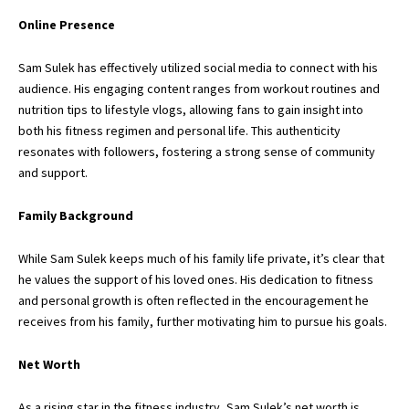
Online Presence
Sam Sulek has effectively utilized social media to connect with his
audience. His engaging content ranges from workout routines and
nutrition tips to lifestyle vlogs, allowing fans to gain insight into
both his fitness regimen and personal life. This authenticity
resonates with followers, fostering a strong sense of community
and support.
Family Background
While
Sam Sulek
keeps much of his family life private, it’s clear that
he values the support of his loved ones. His dedication to fitness
and personal growth is often reflected in the encouragement he
receives from his family, further motivating him to pursue his goals.
Net Worth
As a rising star in the fitness industry, Sam Sulek’s net worth is