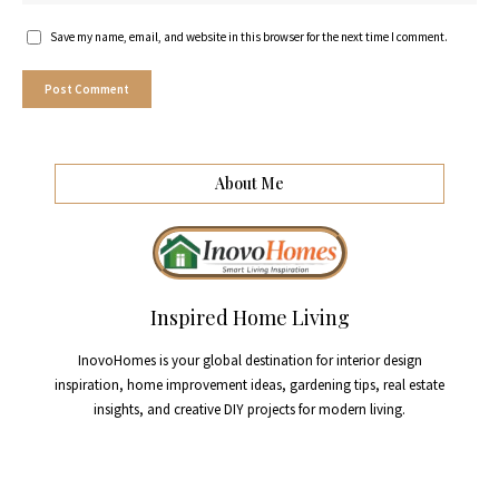
Save my name, email, and website in this browser for the next time I comment.
About Me
Inspired Home Living
InovoHomes is your global destination for interior design
inspiration, home improvement ideas, gardening tips, real estate
insights, and creative DIY projects for modern living.