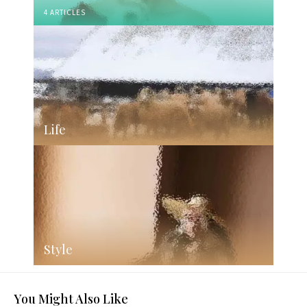
4 ARTICLES
Life
Style
You Might Also Like