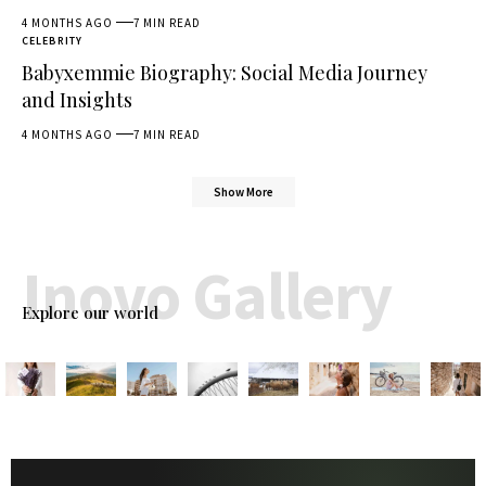
4 MONTHS AGO
7 MIN READ
CELEBRITY
Babyxemmie Biography: Social Media Journey
and Insights
4 MONTHS AGO
7 MIN READ
Show More
Inovo Gallery
Explore our world