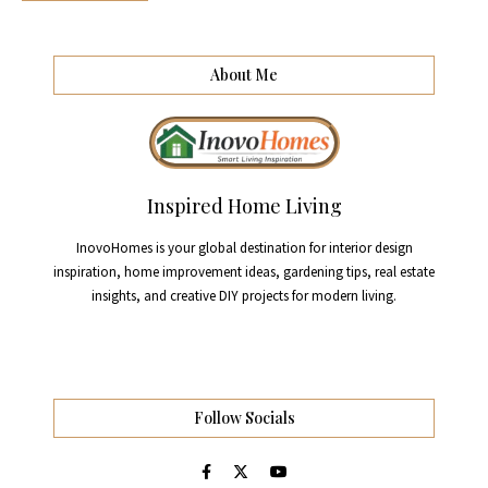
About Me
Inspired Home Living
InovoHomes is your global destination for interior design
inspiration, home improvement ideas, gardening tips, real estate
insights, and creative DIY projects for modern living.
Follow Socials