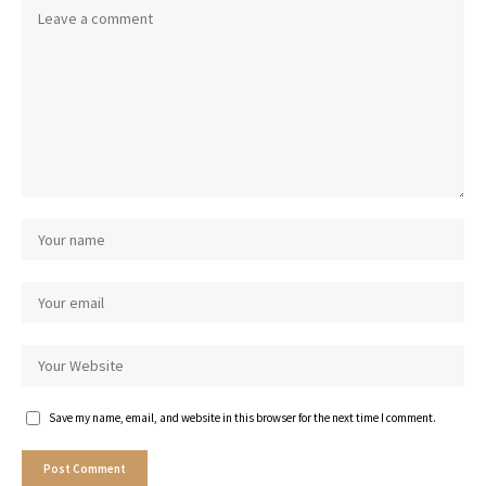
Save my name, email, and website in this browser for the next time I comment.