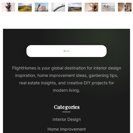
FlightHomes is your global destination for interior design
inspiration, home improvement ideas, gardening tips,
real estate insights, and creative DIY projects for
modern living.
Categories
Interior Design
Home Improvement