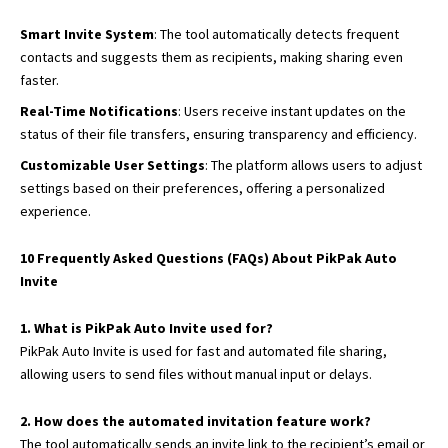
Smart Invite System
: The tool automatically detects frequent
contacts and suggests them as recipients, making sharing even
faster.
Real-Time Notifications
: Users receive instant updates on the
status of their file transfers, ensuring transparency and efficiency.
Customizable User Settings
: The platform allows users to adjust
settings based on their preferences, offering a personalized
experience.
10 Frequently Asked Questions (FAQs) About PikPak Auto
Invite
1. What is PikPak Auto Invite used for?
PikPak Auto Invite is used for fast and automated file sharing,
allowing users to send files without manual input or delays.
2. How does the automated invitation feature work?
The tool automatically sends an invite link to the recipient’s email or