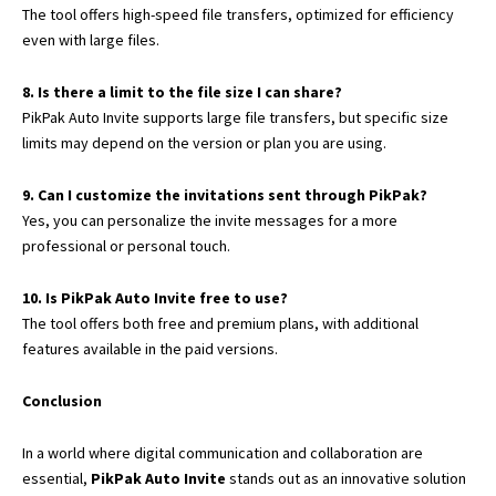
The tool offers high-speed file transfers, optimized for efficiency
even with large files.
8. Is there a limit to the file size I can share?
PikPak Auto Invite supports large file transfers, but specific size
limits may depend on the version or plan you are using.
9. Can I customize the invitations sent through PikPak?
Yes, you can personalize the invite messages for a more
professional or personal touch.
10. Is PikPak Auto Invite free to use?
The tool offers both free and premium plans, with additional
features available in the paid versions.
Conclusion
In a world where digital communication and collaboration are
essential,
PikPak Auto Invite
stands out as an innovative solution