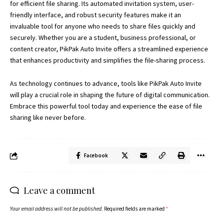
for efficient file sharing. Its automated invitation system, user-
friendly interface, and robust security features make it an
invaluable tool for anyone who needs to share files quickly and
securely. Whether you are a student, business professional, or
content creator, PikPak Auto Invite offers a streamlined experience
that enhances productivity and simplifies the file-sharing process.
As technology continues to advance, tools like PikPak Auto Invite
will play a crucial role in shaping the future of digital communication.
Embrace this powerful tool today and experience the ease of file
sharing like never before.
Facebook
Leave a comment
Your email address will not be published.
Required fields are marked
*