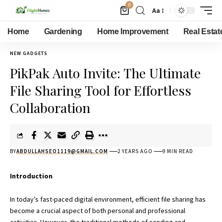
0
Aa
Home
Gardening
Home Improvement
Real Estat
NEW GADGETS
PikPak Auto Invite: The Ultimate
File Sharing Tool for Effortless
Collaboration
BY
ABDULLAHSEO1119@GMAIL.COM
2 YEARS AGO
9 MIN READ
Introduction
In today’s fast-paced digital environment, efficient file sharing has
become a crucial aspect of both personal and professional