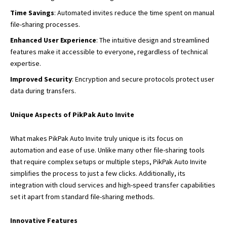
Time Savings
: Automated invites reduce the time spent on manual
file-sharing processes.
Enhanced User Experience
: The intuitive design and streamlined
features make it accessible to everyone, regardless of technical
expertise.
Improved Security
: Encryption and secure protocols protect user
data during transfers.
Unique Aspects of PikPak Auto Invite
What makes PikPak Auto Invite truly unique is its focus on
automation and ease of use. Unlike many other file-sharing tools
that require complex setups or multiple steps, PikPak Auto Invite
simplifies the process to just a few clicks. Additionally, its
integration with cloud services and high-speed transfer capabilities
set it apart from standard file-sharing methods.
Innovative Features