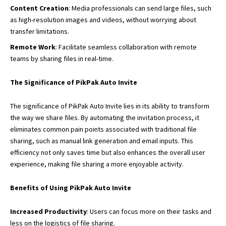
Content Creation
: Media professionals can send large files, such
as high-resolution images and videos, without worrying about
transfer limitations.
Remote Work
: Facilitate seamless collaboration with remote
teams by sharing files in real-time.
The Significance of PikPak Auto Invite
The significance of PikPak Auto Invite lies in its ability to transform
the way we share files. By automating the invitation process, it
eliminates common pain points associated with traditional file
sharing, such as manual link generation and email inputs. This
efficiency not only saves time but also enhances the overall user
experience, making file sharing a more enjoyable activity.
Benefits of Using PikPak Auto Invite
Increased Productivity
: Users can focus more on their tasks and
less on the logistics of file sharing.