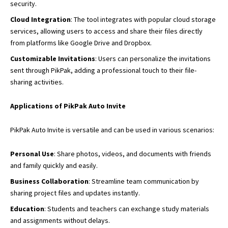
security.
Cloud Integration
: The tool integrates with popular cloud storage
services, allowing users to access and share their files directly
from platforms like Google Drive and Dropbox.
Customizable Invitations
: Users can personalize the invitations
sent through PikPak, adding a professional touch to their file-
sharing activities.
Applications of PikPak Auto Invite
PikPak Auto Invite is versatile and can be used in various scenarios:
Personal Use
: Share photos, videos, and documents with friends
and family quickly and easily.
Business Collaboration
: Streamline team communication by
sharing project files and updates instantly.
Education
: Students and teachers can exchange study materials
and assignments without delays.