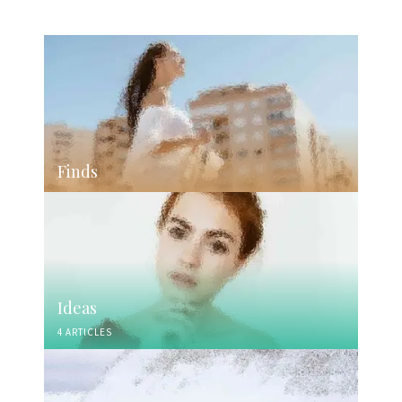
Finds
Ideas
4 ARTICLES