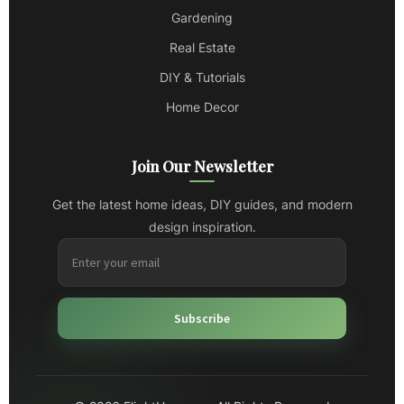
Gardening
Real Estate
DIY & Tutorials
Home Decor
Join Our Newsletter
Get the latest home ideas, DIY guides, and modern
design inspiration.
Subscribe