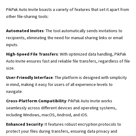
PikPak Auto Invite boasts a variety of features that set it apart from
other file-sharing tools:
Automated Invites
: The tool automatically sends invitations to
recipients, eliminating the need for manual sharing links or email
inputs.
High-Speed File Transfers
: With optimized data handling, PikPak
Auto Invite ensures fast and reliable file transfers, regardless of file
size.
User-Friendly Interface
: The platform is designed with simplicity
in mind, making it easy for users of all experience levels to
navigate.
Cross-Platform Compatibility
: PikPak Auto Invite works
seamlessly across different devices and operating systems,
including Windows, macOS, Android, and iOS.
Enhanced Security
: It features robust encryption protocols to
protect your files during transfers, ensuring data privacy and