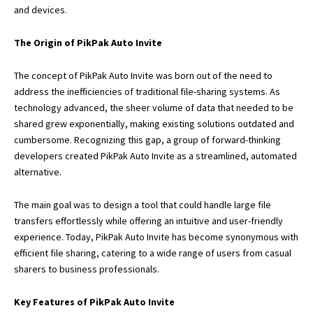
and devices.
The Origin of PikPak Auto Invite
The concept of PikPak Auto Invite was born out of the need to
address the inefficiencies of traditional file-sharing systems. As
technology advanced, the sheer volume of data that needed to be
shared grew exponentially, making existing solutions outdated and
cumbersome. Recognizing this gap, a group of forward-thinking
developers created PikPak Auto Invite as a streamlined, automated
alternative.
The main goal was to design a tool that could handle large file
transfers effortlessly while offering an intuitive and user-friendly
experience. Today, PikPak Auto Invite has become synonymous with
efficient file sharing, catering to a wide range of users from casual
sharers to business professionals.
Key Features of PikPak Auto Invite