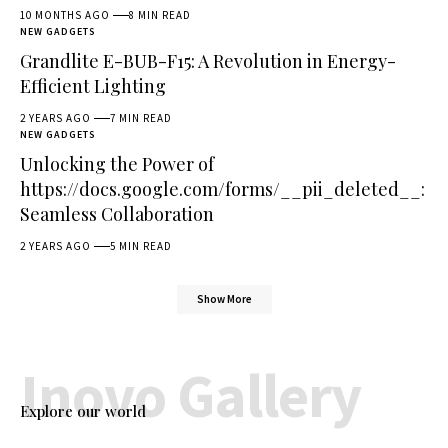
10 MONTHS AGO
8 MIN READ
NEW GADGETS
Grandlite E-BUB-F15: A Revolution in Energy-
Efficient Lighting
2 YEARS AGO
7 MIN READ
NEW GADGETS
Unlocking the Power of
https://docs.google.com/forms/__pii_deleted__:
Seamless Collaboration
2 YEARS AGO
5 MIN READ
Show More
Inovo Gallery
Explore our world