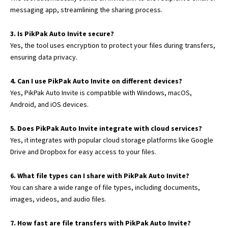
messaging app, streamlining the sharing process.
3. Is PikPak Auto Invite secure?
Yes, the tool uses encryption to protect your files during transfers,
ensuring data privacy.
4. Can I use PikPak Auto Invite on different devices?
Yes, PikPak Auto Invite is compatible with Windows, macOS,
Android,
and iOS devices.
5. Does PikPak Auto Invite integrate with cloud services?
Yes, it integrates with popular cloud storage platforms like Google
Drive and Dropbox for easy access to your files.
6. What file types can I share with PikPak Auto Invite?
You can share a wide range of file types, including documents,
images, videos, and audio files.
7. How fast are file transfers with PikPak Auto Invite?