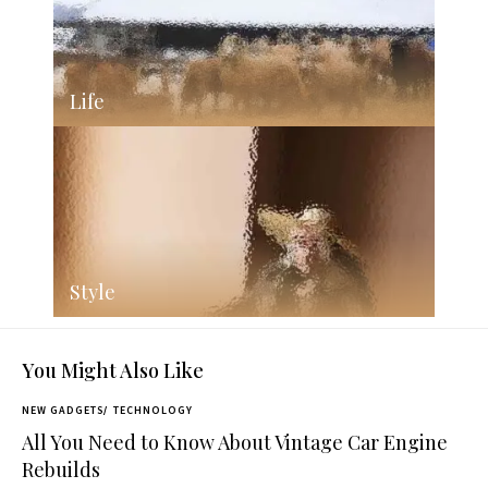
Life
Style
You Might Also Like
NEW GADGETS
TECHNOLOGY
All You Need to Know About Vintage Car Engine
Rebuilds