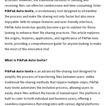
activities. However, the traditional methods of sending and
receiving files can often be cumbersome and time-consuming. Enter
PikPak Auto Invite
, a revolutionary tool designed to streamline
the process and make file sharing not only faster but also more
enjoyable. With its unique features and user-friendly interface,
PikPak Auto Invite has quickly become a go-to solution for those
looking to enhance their file sharing practices. This article explores
the origins, features, applications, and significance of PikPak Auto
Invite, providing a comprehensive guide for anyone looking to make
the most of this innovative tool.
What is PikPak Auto Invite?
PikPak Auto Invite
is an advanced file-sharing tool designed to
simplify the process of transferring files between users. Unlike
traditional file-sharing methods that require multiple steps, PikPak
Auto Invite automates
the invitation process,
allowing users to
easily share files without the hassle of manual input. The platform is
built to cater to both individual and business users, offering a
seamless experience that integrates with various digital platforms