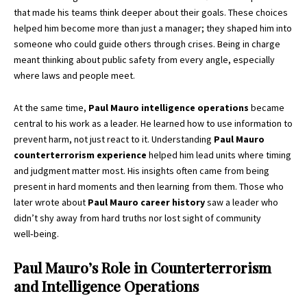
that made his teams think deeper about their goals. These choices
helped him become more than just a manager; they shaped him into
someone who could guide others through crises. Being in charge
meant thinking about public safety from every angle, especially
where laws and people meet.
At the same time,
Paul Mauro intelligence operations
became
central to his work as a leader. He learned how to use information to
prevent harm, not just react to it. Understanding
Paul Mauro
counterterrorism experience
helped him lead units where timing
and judgment matter most. His insights often came from being
present in hard moments and then learning from them. Those who
later wrote about
Paul Mauro career history
saw a leader who
didn’t shy away from hard truths nor lost sight of community
well‑being.
Paul Mauro’s Role in Counterterrorism
and Intelligence Operations