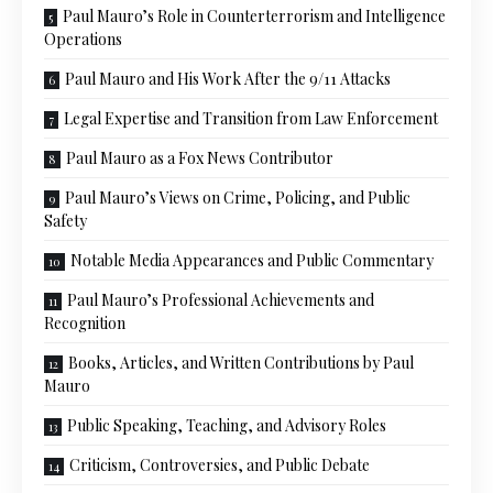
Paul Mauro’s Role in Counterterrorism and Intelligence
Operations
Paul Mauro and His Work After the 9/11 Attacks
Legal Expertise and Transition from Law Enforcement
Paul Mauro as a Fox News Contributor
Paul Mauro’s Views on Crime, Policing, and Public
Safety
Notable Media Appearances and Public Commentary
Paul Mauro’s Professional Achievements and
Recognition
Books, Articles, and Written Contributions by Paul
Mauro
Public Speaking, Teaching, and Advisory Roles
Criticism, Controversies, and Public Debate