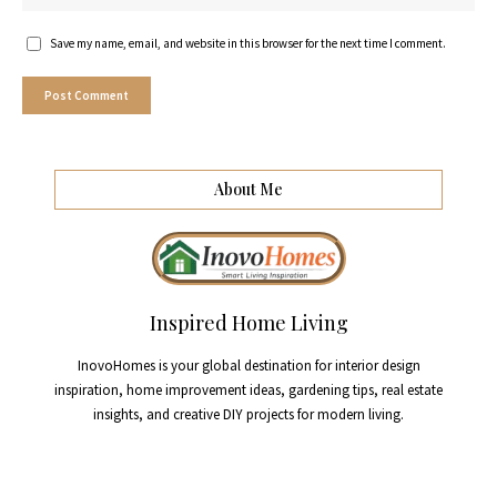
Save my name, email, and website in this browser for the next time I comment.
About Me
Inspired Home Living
InovoHomes is your global destination for interior design
inspiration, home improvement ideas, gardening tips, real estate
insights, and creative DIY projects for modern living.