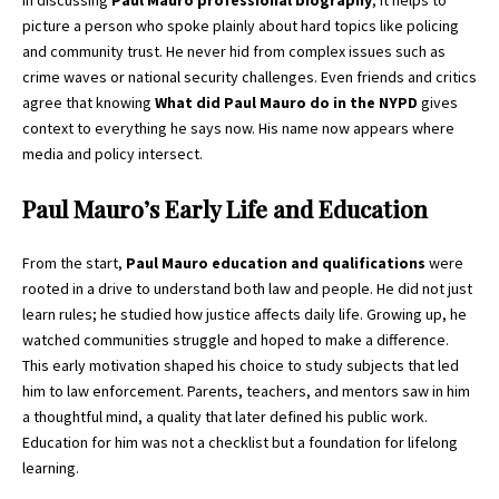
In discussing
Paul Mauro professional biography
, it helps to
picture a person who spoke plainly about hard topics like policing
and community trust. He never hid from complex issues such as
crime waves or national security challenges. Even friends and critics
agree that knowing
What did Paul Mauro do in the NYPD
gives
context to everything he says now. His name now appears where
media and policy intersect.
Paul Mauro’s Early Life and Education
From the start,
Paul Mauro education and qualifications
were
rooted in a drive to understand both law and people. He did not just
learn rules; he studied how justice affects daily life. Growing up, he
watched communities struggle and hoped to make a difference.
This early motivation shaped his choice to study subjects that led
him to law enforcement. Parents, teachers, and mentors saw in him
a thoughtful mind, a quality that later defined his public work.
Education for him was not a checklist but a foundation for lifelong
learning.