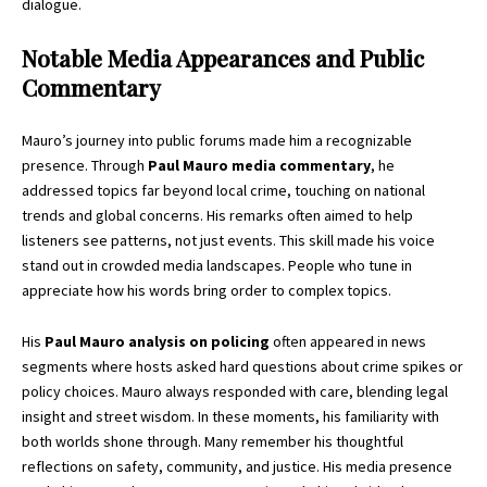
dialogue.
Notable Media Appearances and Public
Commentary
Mauro’s journey into public forums made him a recognizable
presence. Through
Paul Mauro media commentary
, he
addressed topics far beyond local crime, touching on national
trends and global concerns. His remarks often aimed to help
listeners see patterns, not just events. This skill made his voice
stand out in crowded media landscapes. People who tune in
appreciate how his words bring order to complex topics.
His
Paul Mauro analysis on policing
often appeared in news
segments where hosts asked hard questions about crime spikes or
policy choices. Mauro always responded with care, blending legal
insight and street wisdom. In these moments, his familiarity with
both worlds shone through. Many remember his thoughtful
reflections on safety, community, and justice. His media presence