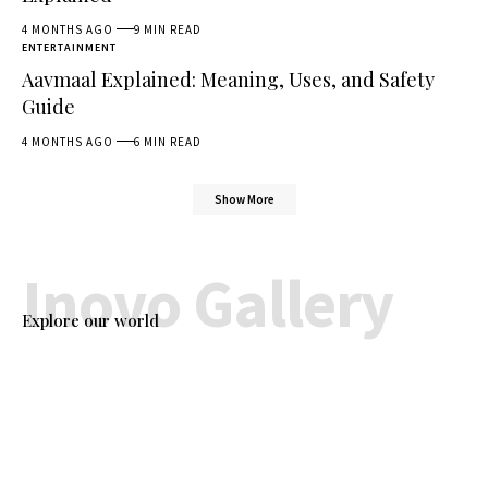
4 MONTHS AGO
9 MIN READ
ENTERTAINMENT
Aavmaal Explained: Meaning, Uses, and Safety
Guide
4 MONTHS AGO
6 MIN READ
Show More
Inovo Gallery
Explore our world