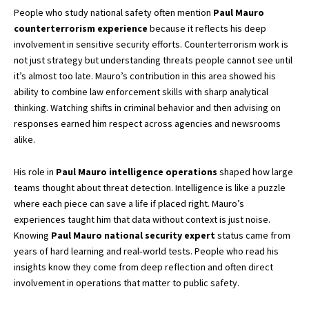
People who study national safety often mention
Paul Mauro
counterterrorism experience
because it reflects his deep
involvement in sensitive security efforts. Counterterrorism work is
not just strategy but understanding threats people cannot see until
it’s almost too late. Mauro’s contribution in this area showed his
ability to combine law enforcement skills with sharp analytical
thinking. Watching shifts in criminal behavior and then advising on
responses earned him respect across agencies and newsrooms
alike.
His role in
Paul Mauro intelligence operations
shaped how large
teams thought about threat detection. Intelligence is like a puzzle
where each piece can save a life if placed right. Mauro’s
experiences taught him that data without context is just noise.
Knowing
Paul Mauro national security expert
status came from
years of hard learning and real‑world tests. People who read his
insights know they come from deep reflection and often direct
involvement in operations that matter to public safety.