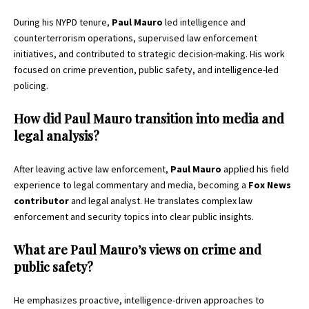
During his NYPD tenure,
Paul Mauro
led intelligence and
counterterrorism operations, supervised law enforcement
initiatives, and contributed to strategic decision-making. His work
focused on crime prevention, public safety, and intelligence-led
policing.
How did Paul Mauro transition into media and
legal analysis?
After leaving active law enforcement,
Paul Mauro
applied his field
experience to legal commentary and media, becoming a
Fox News
contributor
and legal analyst. He translates complex law
enforcement and security topics into clear public insights.
What are Paul Mauro’s views on crime and
public safety?
He emphasizes proactive, intelligence-driven approaches to