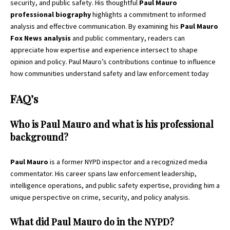
security, and public safety. His thoughtful
Paul Mauro
professional biography
highlights a commitment to informed
analysis and effective communication. By examining his
Paul Mauro
Fox News analysis
and public commentary, readers can
appreciate how expertise and experience intersect to shape
opinion and policy. Paul Mauro’s contributions continue to influence
how communities understand safety and law enforcement today
FAQ’s
Who is Paul Mauro and what is his professional
background?
Paul Mauro
is a former NYPD inspector and a recognized media
commentator. His career spans law enforcement leadership,
intelligence operations, and public safety expertise, providing him a
unique perspective on crime, security, and policy analysis.
What did Paul Mauro do in the NYPD?