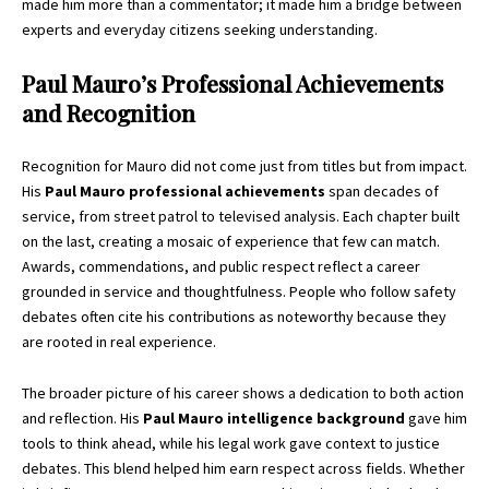
made him more than a commentator; it made him a bridge between
experts and everyday citizens seeking understanding.
Paul Mauro’s Professional Achievements
and Recognition
Recognition for Mauro did not come just from titles but from impact.
His
Paul Mauro professional achievements
span decades of
service, from street patrol to televised analysis. Each chapter built
on the last, creating a mosaic of experience that few can match.
Awards, commendations, and public respect reflect a career
grounded in service and thoughtfulness. People who follow safety
debates often cite his contributions as noteworthy because they
are rooted in real experience.
The broader picture of his career shows a dedication to both action
and reflection. His
Paul Mauro intelligence background
gave him
tools to think ahead, while his legal work gave context to justice
debates. This blend helped him earn respect across fields. Whether