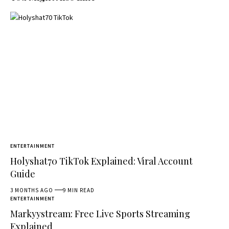
ENTERTAINMENT
Holyshat70 TikTok Explained: Viral Account
Guide
3 MONTHS AGO
9 MIN READ
ENTERTAINMENT
Markyystream: Free Live Sports Streaming
Explained