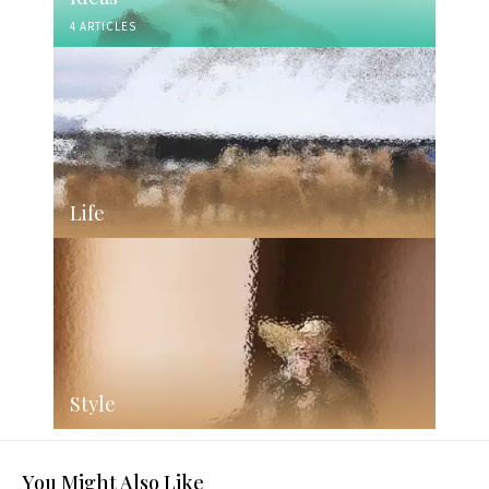
4 ARTICLES
Life
Style
You Might Also Like