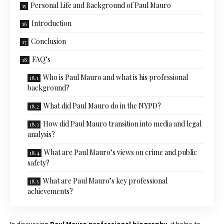
Personal Life and Background of Paul Mauro
Introduction
Conclusion
FAQ’s
Who is Paul Mauro and what is his professional
background?
What did Paul Mauro do in the NYPD?
How did Paul Mauro transition into media and legal
analysis?
What are Paul Mauro’s views on crime and public
safety?
What are Paul Mauro’s key professional
achievements?