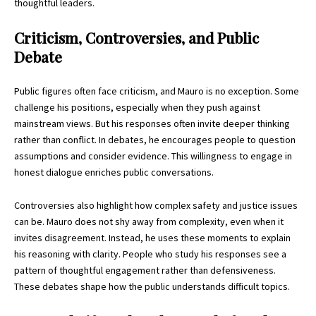
thoughtful leaders.
Criticism, Controversies, and Public
Debate
Public figures often face criticism, and Mauro is no exception. Some
challenge his positions, especially when they push against
mainstream views. But his responses often invite deeper thinking
rather than conflict. In debates, he encourages people to question
assumptions and consider evidence. This willingness to engage in
honest dialogue enriches public conversations.
Controversies also highlight how complex safety and justice issues
can be. Mauro does not shy away from complexity, even when it
invites disagreement. Instead, he uses these moments to explain
his reasoning with clarity. People who study his responses see a
pattern of thoughtful engagement rather than defensiveness.
These debates shape how the public understands difficult topics.