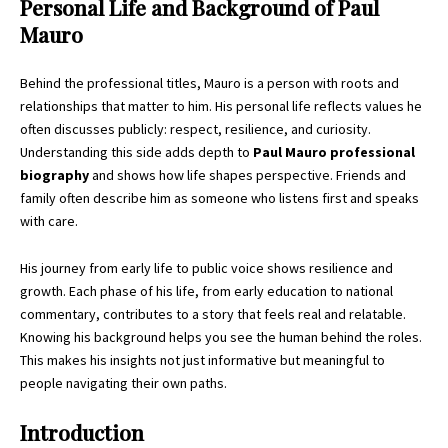
Personal Life and Background of Paul
Mauro
Behind the professional titles, Mauro is a person with roots and
relationships that matter to him. His personal life reflects values he
often discusses publicly: respect, resilience, and curiosity.
Understanding this side adds depth to
Paul Mauro professional
biography
and shows how life shapes perspective. Friends and
family often describe him as someone who listens first and speaks
with care.
His journey from early life to public voice shows resilience and
growth. Each phase of his life, from early education to national
commentary, contributes to a story that feels real and relatable.
Knowing his background helps you see the human behind the roles.
This makes his insights not just informative but meaningful to
people navigating their own paths.
Introduction