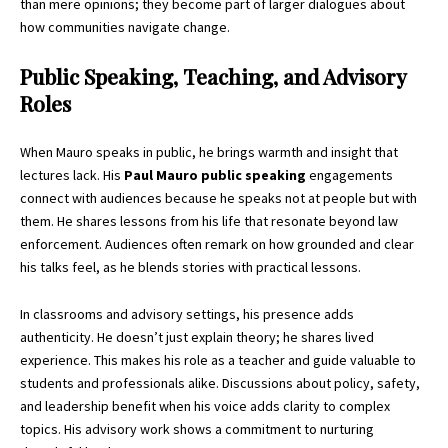
than mere opinions; they become part of larger dialogues about
how communities navigate change.
Public Speaking, Teaching, and Advisory
Roles
When Mauro speaks in public, he brings warmth and insight that
lectures lack. His
Paul Mauro public speaking
engagements
connect with audiences because he speaks not at people but with
them. He shares lessons from his life that resonate beyond law
enforcement. Audiences often remark on how grounded and clear
his talks feel, as he blends stories with practical lessons.
In classrooms and advisory settings, his presence adds
authenticity. He doesn’t just explain theory; he shares lived
experience. This makes his role as a teacher and guide valuable to
students and professionals alike. Discussions about policy, safety,
and leadership benefit when his voice adds clarity to complex
topics. His advisory work shows a commitment to nurturing