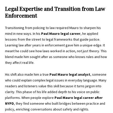
Legal Expertise and Transition from Law
Enforcement
Transitioning from policing to law required Mauro to sharpen his
mind in new ways. In his
Paul Mauro legal career
, he applied
lessons from the street to legal frameworks that guide justice.
Learning law after years in enforcement gave him a unique edge. It
meant he could see how laws worked in action, not just theory. This
blend made him sought after as someone who knows rules and how
they affect real life.
His shift also made him a true
Paul Mauro legal analyst
, someone
who could explain complex legal issues in everyday language. Many
readers and listeners value this skill because it turns jargon into
clarity. This phase of his life added depth to his voice on public
platforms. When people explore
Paul Mauro legal career after
NYPD
, they find someone who built bridges between practice and
policy, enriching conversations about safety and rights.