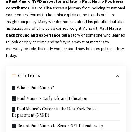
a
Paul Mauro NYPD inspector
and later a
Paul Mauro Fox News
contributor
, Mauro’s life shows a journey from policing to national
commentary. You might hear him explain crime trends or share
insights on policy. Many wonder not just about his job titles but also
his values and why his voice carries weight. At heart,
Paul Mauro
background and experience
tell a story of someone who learned
to look deeply at crime and safety in a way that matters to
everyday people. His early work shaped how he sees public safety
today.
Contents
Who Is Paul Mauro?
Paul Mauro’s Early Life and Education
Paul Mauro’s Career in the New York Police
Department (NYPD)
Rise of Paul Mauro to Senior NYPD Leadership