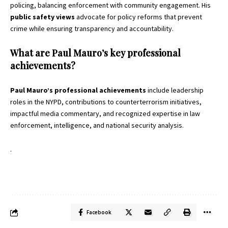
policing, balancing enforcement with community engagement. His
public safety views
advocate for policy reforms that prevent
crime while ensuring transparency and accountability.
What are Paul Mauro’s key professional
achievements?
Paul Mauro’s professional achievements
include leadership
roles in the NYPD, contributions to counterterrorism initiatives,
impactful media commentary, and recognized expertise in law
enforcement, intelligence, and national security analysis.
.
Facebook