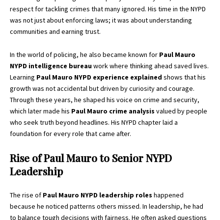
respect for tackling crimes that many ignored. His time in the NYPD
was not just about enforcing laws; it was about understanding
communities and earning trust.
In the world of policing, he also became known for
Paul Mauro
NYPD intelligence bureau
work where thinking ahead saved lives.
Learning
Paul Mauro NYPD experience explained
shows that his
growth was not accidental but driven by curiosity and courage.
Through these years, he shaped his voice on crime and security,
which later made his
Paul Mauro crime analysis
valued by people
who seek truth beyond headlines. His NYPD chapter laid a
foundation for every role that came after.
Rise of Paul Mauro to Senior NYPD
Leadership
The rise of
Paul Mauro NYPD leadership roles
happened
because he noticed patterns others missed. In leadership, he had
to balance tough decisions with fairness. He often asked questions