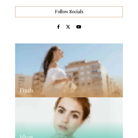
Follow Socials
Finds
Ideas