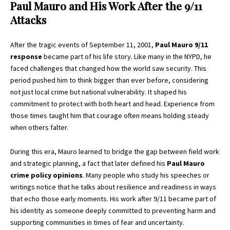
Paul Mauro and His Work After the 9/11
Attacks
After the tragic events of September 11, 2001,
Paul Mauro 9/11
response
became part of his life story. Like many in the NYPD, he
faced challenges that changed how the world saw security. This
period pushed him to think bigger than ever before, considering
not just local crime but national vulnerability. It shaped his
commitment to protect with both heart and head. Experience from
those times taught him that courage often means holding steady
when others falter.
During this era, Mauro learned to bridge the gap between field work
and strategic planning, a fact that later defined his
Paul Mauro
crime policy opinions
. Many people who study his speeches or
writings notice that he talks about resilience and readiness in ways
that echo those early moments. His work after 9/11 became part of
his identity as someone deeply committed to preventing harm and
supporting communities in times of fear and uncertainty.