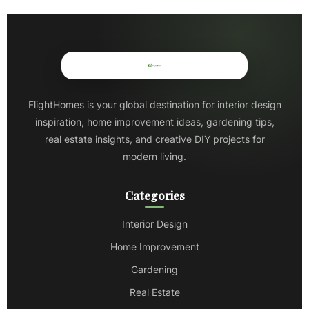
FlightHomes is your global destination for interior design
inspiration, home improvement ideas, gardening tips,
real estate insights, and creative DIY projects for
modern living.
Categories
Interior Design
Home Improvement
Gardening
Real Estate