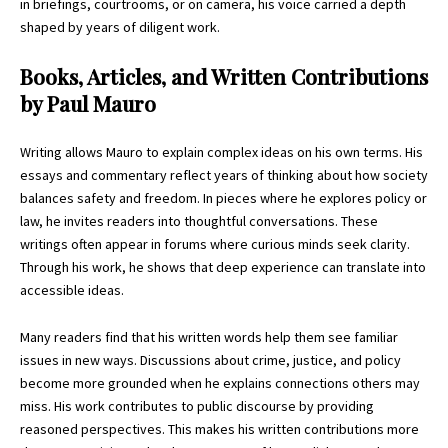
in briefings, courtrooms, or on camera, his voice carried a depth
shaped by years of diligent work.
Books, Articles, and Written Contributions
by Paul Mauro
Writing allows Mauro to explain complex ideas on his own terms. His
essays and commentary reflect years of thinking about how society
balances safety and freedom. In pieces where he explores policy or
law, he invites readers into thoughtful conversations. These
writings often appear in forums where curious minds seek clarity.
Through his work, he shows that deep experience can translate into
accessible ideas.
Many readers find that his written words help them see familiar
issues in new ways. Discussions about crime, justice, and policy
become more grounded when he explains connections others may
miss. His work contributes to public discourse by providing
reasoned perspectives. This makes his written contributions more