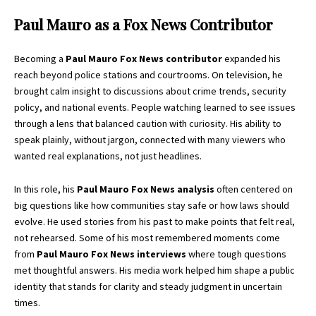
Paul Mauro as a Fox News Contributor
Becoming a
Paul Mauro Fox News contributor
expanded his
reach beyond police stations and courtrooms. On television, he
brought calm insight to discussions about crime trends, security
policy, and national events. People watching learned to see issues
through a lens that balanced caution with curiosity. His ability to
speak plainly, without jargon, connected with many viewers who
wanted real explanations, not just headlines.
In this role, his
Paul Mauro Fox News analysis
often centered on
big questions like how communities stay safe or how laws should
evolve. He used stories from his past to make points that felt real,
not rehearsed. Some of his most remembered moments come
from
Paul Mauro Fox News interviews
where tough questions
met thoughtful answers. His media work helped him shape a public
identity that stands for clarity and steady judgment in uncertain
times.