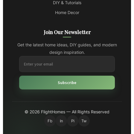
DIY & Tutorials
Home Decor
Join Our Newsletter
Get the latest home ideas, DIY guides, and modern
design inspiration.
Subscribe
© 2026 FlightHomes — All Rights Reserved
Fb
In
Pi
Tw