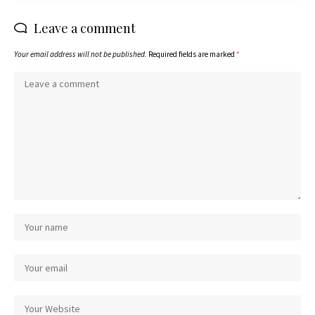
Leave a comment
Your email address will not be published.
Required fields are marked
*