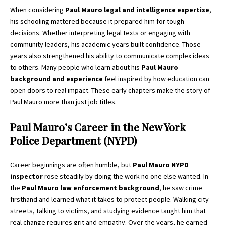
When considering
Paul Mauro legal and intelligence expertise
,
his schooling mattered because it prepared him for tough
decisions. Whether interpreting legal texts or engaging with
community leaders, his academic years built confidence. Those
years also strengthened his ability to communicate complex ideas
to others. Many people who learn about his
Paul Mauro
background and experience
feel inspired by how education can
open doors to real impact. These early chapters make the story of
Paul Mauro more than just job titles.
Paul Mauro’s Career in the New York
Police Department (NYPD)
Career beginnings are often humble, but
Paul Mauro NYPD
inspector
rose steadily by doing the work no one else wanted. In
the
Paul Mauro law enforcement background
, he saw crime
firsthand and learned what it takes to protect people. Walking city
streets, talking to victims, and studying evidence taught him that
real change requires grit and empathy. Over the years, he earned