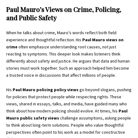
Paul Mauro’s Views on Crime, Policing,
and Public Safety
When he talks about crime, Mauro’s words reflect both field
experience and thoughtful reflection. His
Paul Mauro views on
crime
often emphasize understanding root causes, not just
reacting to symptoms. This deeper look makes listeners think
differently about safety and justice. He argues that data and human
stories must work together. Such an approach helped him become
a trusted voice in discussions that affect millions of people.
His
Paul Mauro policing policy views
go beyond slogans, pushing
for policies that protect people while respecting rights. These
views, shared in essays, talks, and media, have guided many who
think about how modern policing should evolve. At times, his
Paul
Mauro public safety views
challenge assumptions, asking people
to think about long‑term solutions. People who value thoughtful
perspectives often point to his work as a model for constructive