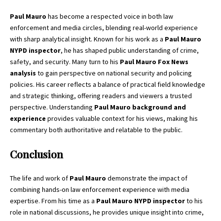
Paul Mauro
has become a respected voice in both law
enforcement and media circles, blending real-world experience
with sharp analytical insight. Known for his work as a
Paul Mauro
NYPD inspector
, he has shaped public understanding of crime,
safety, and security. Many turn to his
Paul Mauro Fox News
analysis
to gain perspective on national security and policing
policies. His career reflects a balance of practical field knowledge
and strategic thinking, offering readers and viewers a trusted
perspective. Understanding
Paul Mauro background and
experience
provides valuable context for his views, making his
commentary both authoritative and relatable to the public.
Conclusion
The life and work of
Paul Mauro
demonstrate the impact of
combining hands-on law enforcement experience with media
expertise. From his time as a
Paul Mauro NYPD inspector
to his
role in national discussions, he provides unique insight into crime,