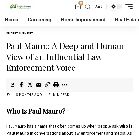
0
Aa
Home
Gardening
Home Improvement
Real Estat
ENTERTAINMENT
Paul Mauro: A Deep and Human
View of an Influential Law
Enforcement Voice
BY
6 MONTHS AGO
21 MIN READ
Who Is Paul Mauro?
Paul Mauro has a name that often comes up when people ask
Who is
Paul Mauro
in conversations about law enforcement and media. As