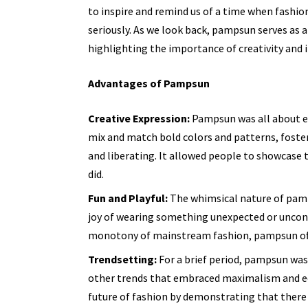
to inspire and remind us of a time when fashion
seriously. As we look back, pampsun serves as a
highlighting the importance of creativity and in
Advantages of Pampsun
Creative Expression:
Pampsun was all about em
mix and match bold colors and patterns, foste
and liberating. It allowed people to showcase t
did.
Fun and Playful:
The whimsical nature of pamp
joy of wearing something unexpected or uncon
monotony of mainstream fashion, pampsun offe
Trendsetting:
For a brief period, pampsun was 
other trends that embraced maximalism and e
future of fashion by demonstrating that there