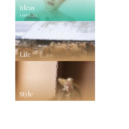
Ideas
4 ARTICLES
Life
Style