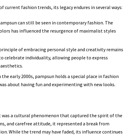
current fashion trends, its legacy endures in several ways:
ampsun can still be seen in contemporary fashion. The
olors has influenced the resurgence of maximalist styles
rinciple of embracing personal style and creativity remains
o celebrate individuality, allowing people to express
aesthetics.
 the early 2000s, pampsun holds a special place in fashion
n was about having fun and experimenting with new looks.
t was a cultural phenomenon that captured the spirit of the
rns, and carefree attitude, it represented a break from
ion. While the trend may have faded, its influence continues