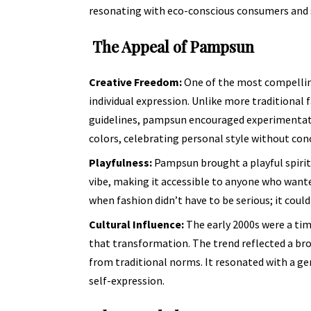
resonating with eco-conscious consumers and s
The Appeal of Pampsun
Creative Freedom:
One of the most compellin
individual expression. Unlike more traditional f
guidelines, pampsun encouraged experimentati
colors, celebrating personal style without co
Playfulness:
Pampsun brought a playful spirit 
vibe, making it accessible to anyone who wante
when fashion didn’t have to be serious; it cou
Cultural Influence:
The early 2000s were a tim
that transformation. The trend reflected a br
from traditional norms. It resonated with a ge
self-expression.