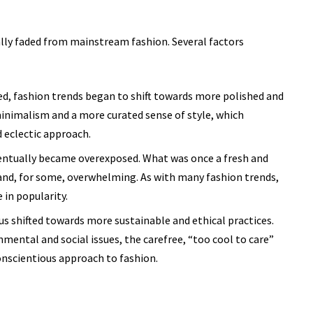
lly faded from mainstream fashion. Several factors
d, fashion trends began to shift towards more polished and
inimalism and a more curated sense of style, which
 eclectic approach.
ntually became overexposed. What was once a fresh and
and, for some, overwhelming. As with many fashion trends,
e
in popularity.
us shifted towards more sustainable and ethical practices.
ental and social issues, the carefree, “too cool to care”
nscientious approach to fashion.