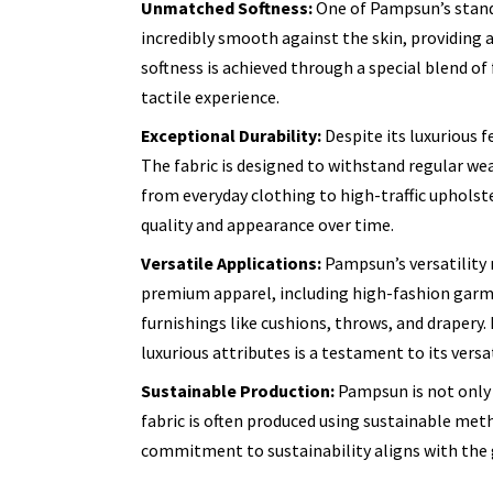
Unmatched Softness:
One of Pampsun’s standou
incredibly smooth against the skin, providing a
softness is achieved through a special blend o
tactile experience.
Exceptional Durability:
Despite its luxurious f
The fabric is designed to withstand regular wea
from everyday clothing to high-traffic upholste
quality and appearance over time.
Versatile Applications:
Pampsun’s versatility m
premium apparel, including high-fashion garme
furnishings like cushions, throws, and drapery. I
luxurious attributes is a testament to its versat
Sustainable Production:
Pampsun is not only 
fabric is often produced using sustainable me
commitment to sustainability aligns with the 