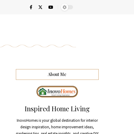
About Me
Inspired Home Living
InovoHomes is your global destination for interior
design inspiration, home improvement ideas,
gardening tips, real estate insights, and creative DIY