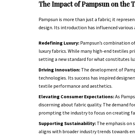
The Impact of Pampsun on the T
Pampsun is more than just a fabric; it represe
design. Its introduction has influenced various 
Redefining Luxury:
Pampsun’s combination of s
luxury fabrics. While many high-end textiles pr
setting a new standard for what constitutes lux
Driving Innovation:
The development of Pampsu
technologies. Its success has inspired designe
textile performance and aesthetics.
Elevating Consumer Expectations:
As Pampsu
discerning about fabric quality. The demand for
prompting the industry to focus on creating f
Supporting Sustainability:
The emphasis on su
aligns with broader industry trends towards en