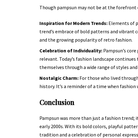
Though pampsun may not be at the forefront of 
Inspiration for Modern Trends:
Elements of p
trend’s embrace of bold patterns and vibrant c
and the growing popularity of retro fashion.
Celebration of Individuality:
Pampsun’s core p
relevant. Today’s fashion landscape continues t
themselves through a wide range of styles and 
Nostalgic Charm:
For those who lived through
history. It’s a reminder of a time when fashio
Conclusion
Pampsun was more than just a fashion trend; i
early 2000s. With its bold colors, playful patte
tradition and a celebration of personal express