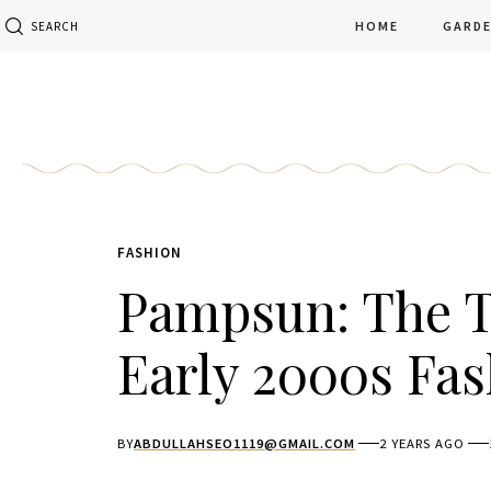
HOME
GARD
SEARCH
FASHION
Pampsun: The T
Early 2000s Fa
BY
ABDULLAHSEO1119@GMAIL.COM
2 YEARS AGO