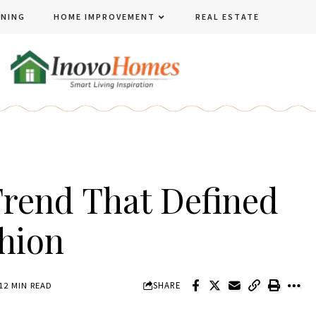
ENING
HOME IMPROVEMENT
REAL ESTATE
rend That Defined
shion
SHARE
12 MIN READ