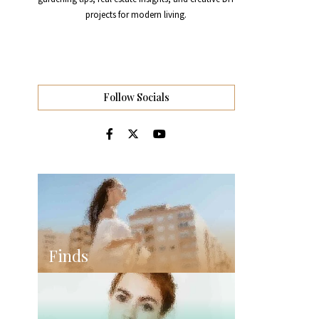
projects for modern living.
Follow Socials
Finds