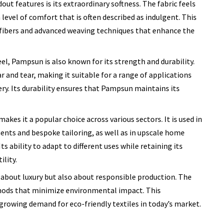
t features is its extraordinary softness. The fabric feels
 level of comfort that is often described as indulgent. This
f fibers and advanced weaving techniques that enhance the
eel, Pampsun is also known for its strength and durability.
r and tear, making it suitable for a range of applications
ry. Its durability ensures that Pampsun maintains its
akes it a popular choice across various sectors. It is used in
nts and bespoke tailoring, as well as in upscale home
ts ability to adapt to different uses while retaining its
ility.
about luxury but also about responsible production. The
thods that minimize environmental impact. This
growing demand for eco-friendly textiles in today’s market.