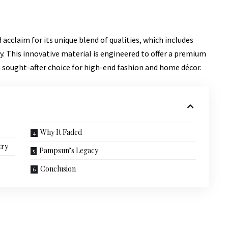
acclaim for its unique blend of qualities, which includes
y
. This innovative material is engineered to offer a premium
a sought-after choice for high-end fashion and home décor.
Why It Faded
try
Pampsun’s Legacy
Conclusion