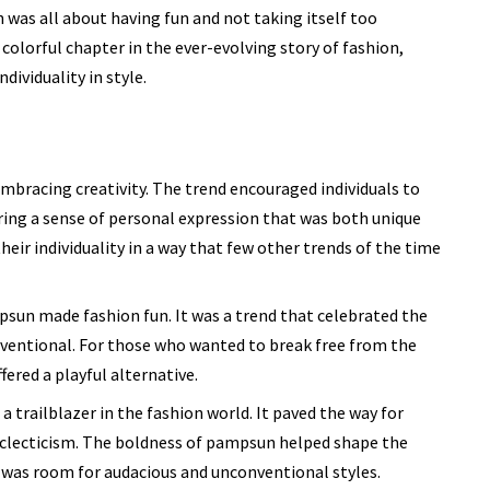
 was all about having fun and not taking itself too
 colorful chapter in the ever-evolving story of fashion,
dividuality in style.
bracing creativity. The trend encouraged individuals to
ring a sense of personal expression that was both unique
heir individuality in a way that few other trends of the time
sun made fashion fun. It was a trend that celebrated the
ventional. For those who wanted to break free from the
red a playful alternative.
a trailblazer in the fashion world. It paved the way for
clecticism. The boldness of pampsun helped shape the
 was room for audacious and unconventional styles.