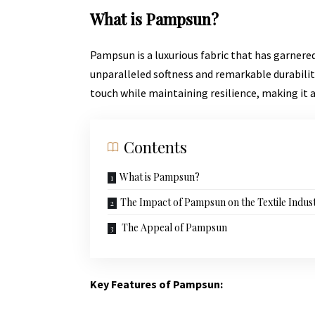
What is Pampsun?
Pampsun is a luxurious fabric that has garnered 
unparalleled softness and
remarkable durabilit
touch while maintaining resilience, making it 
Contents
What is Pampsun?
The Impact of Pampsun on the Textile Indus
The Appeal of Pampsun
Key Features of Pampsun: