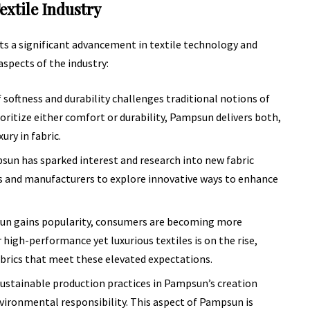
extile Industry
nts a significant advancement in textile technology and
aspects of the industry:
oftness and durability challenges traditional notions of
ioritize either comfort or durability, Pampsun delivers both,
ury in fabric.
n has sparked interest and research into new fabric
rs and manufacturers to explore innovative ways to enhance
n gains popularity, consumers are becoming more
 high-performance yet luxurious textiles is on the rise,
abrics that meet these elevated expectations.
stainable production practices in Pampsun’s creation
vironmental responsibility. This aspect of Pampsun is