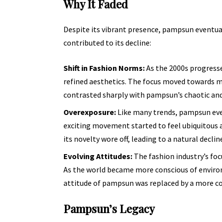
Why It Faded
Despite its vibrant presence, pampsun eventua
contributed to its decline:
Shift in Fashion Norms:
As the 2000s progresse
refined aesthetics. The focus moved towards m
contrasted sharply with pampsun’s chaotic and
Overexposure:
Like many trends, pampsun eve
exciting movement started to feel ubiquitous 
its novelty wore off, leading to
a natural declin
Evolving Attitudes:
The fashion industry’s foc
As the world became more conscious of environm
attitude of pampsun was replaced by a more co
Pampsun’s Legacy