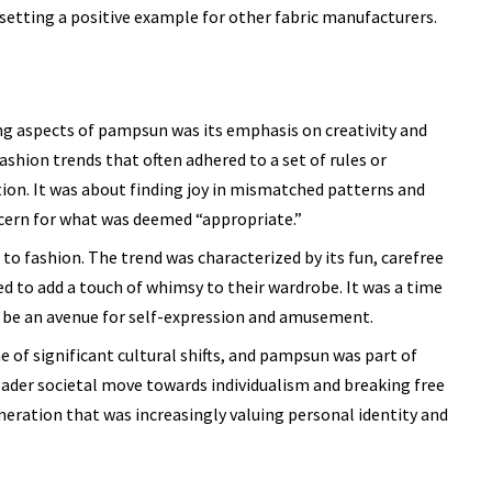
etting a positive example for other fabric manufacturers.
g aspects of pampsun was its emphasis on creativity and
ashion trends that often adhered to a set of rules or
on. It was about finding joy in mismatched patterns and
ncern for what was deemed “appropriate.”
to fashion. The trend was characterized by its fun, carefree
d to add a touch of whimsy to their wardrobe. It was a time
ld be an avenue for self-expression and amusement.
e of significant cultural shifts, and pampsun was part of
oader societal move towards individualism and breaking free
neration that was increasingly valuing personal identity and