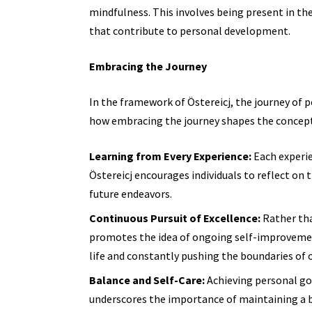
mindfulness. This involves being present in th
that contribute to personal development.
Embracing the Journey
In the framework of Östereicj, the journey of 
how embracing the journey shapes the concept
Learning from Every Experience:
Each experie
Östereicj encourages individuals to reflect on 
future endeavors.
Continuous Pursuit of Excellence:
Rather tha
promotes the idea of ongoing self-improvement.
life and constantly pushing the boundaries of o
Balance and Self-Care:
Achieving personal goa
underscores the importance of maintaining a 