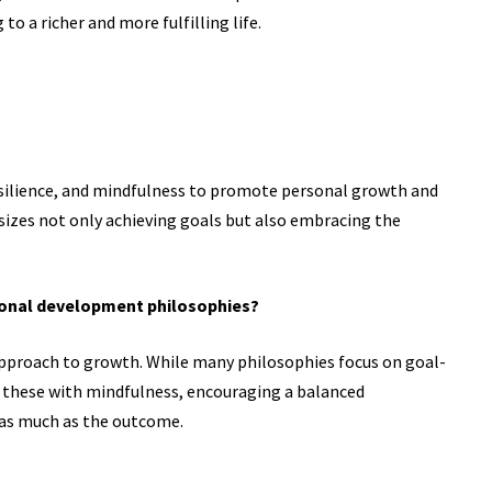
to a richer and more fulfilling life.
resilience, and mindfulness to promote personal growth and
sizes not only achieving goals but also embracing the
rsonal development philosophies?
 approach to growth. While many philosophies focus on goal-
s these with mindfulness, encouraging a balanced
 as much as the outcome.
?