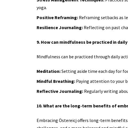
yoga.
Positive Reframing:
Reframing setbacks as le
Resilience Journaling:
Reflecting on past ch
9. How can mindfulness be practiced in daily 
Mindfulness can be practiced through daily activ
Meditation:
Setting aside time each day for fo
Mindful Breathing:
Paying attention to your b
Reflective Journaling:
Regularly writing abou
10. What are the long-term benefits of embr
Embracing Östereicj offers long-term benefits
challenges, and a more balanced and mindful ap