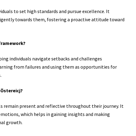
dividuals to set high standards and pursue excellence. It
igently towards them, fostering a proactive attitude toward
j framework?
lping individuals navigate setbacks and challenges
earning from failures and using them as opportunities for
.
 Östereicj?
ls remain present and reflective throughout their journey. It
 emotions, which helps in gaining insights and making
nal growth.