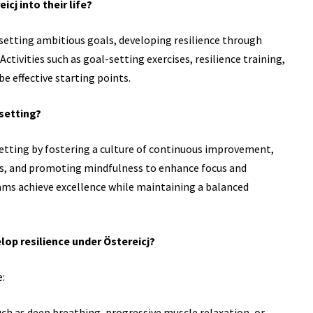
cj into their life?
y setting ambitious goals, developing resilience through
ctivities such as goal-setting exercises, resilience training,
e effective starting points.
 setting?
 setting by fostering a culture of continuous improvement,
ges, and promoting mindfulness to enhance focus and
eams achieve excellence while maintaining a balanced
lop resilience under Östereicj?
e:
ch as deep breathing, progressive muscle relaxation, or