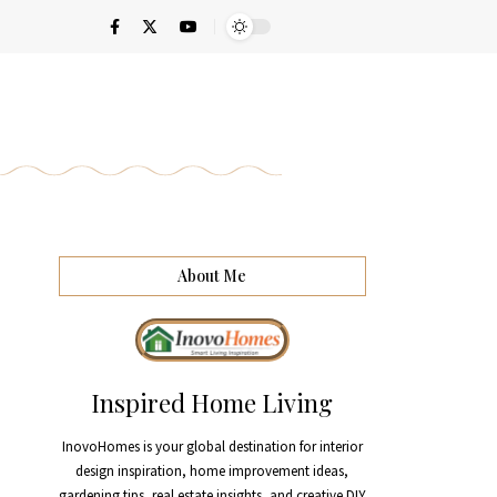
About Me
Inspired Home Living
InovoHomes is your global destination for interior
design inspiration, home improvement ideas,
gardening tips, real estate insights, and creative DIY