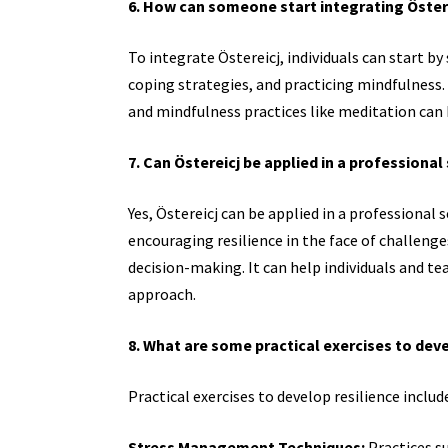
6. How can someone start integrating Österei
To integrate Östereicj, individuals can start b
coping strategies, and practicing mindfulness. A
and mindfulness practices like meditation can b
7. Can Östereicj be applied in a professional
Yes, Östereicj can be applied in a professional
encouraging resilience in the face of challen
decision-making. It can help individuals and t
approach.
8. What are some practical exercises to deve
Practical exercises to develop resilience includ
Stress Management Techniques:
Practices su