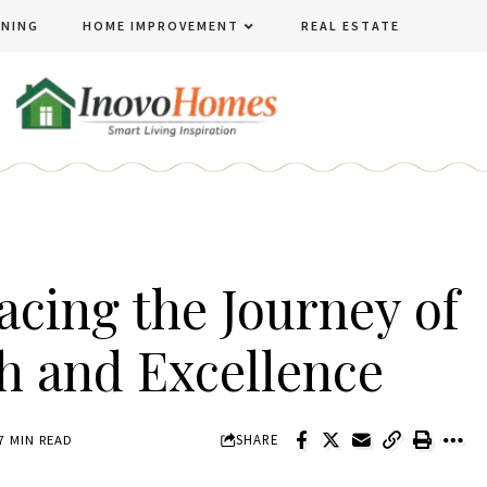
ENING
HOME IMPROVEMENT
REAL ESTATE
acing the Journey of
h and Excellence
SHARE
7 MIN READ