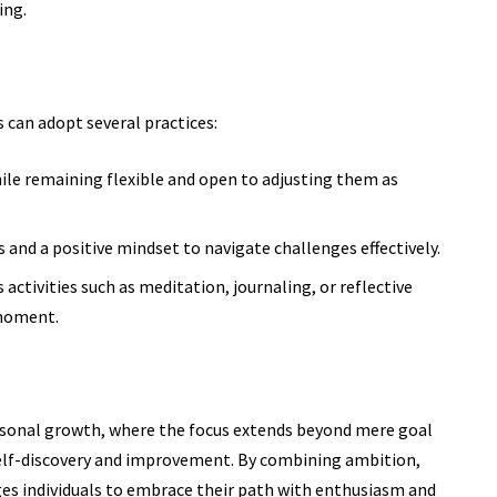
ing.
ls can adopt several practices:
ile remaining flexible and open to adjusting them as
and a positive mindset to navigate challenges effectively.
 activities such
as meditation,
journaling, or reflective
 moment.
ersonal growth, where the focus extends beyond mere goal
self-discovery and improvement. By combining ambition,
ges individuals to embrace their path with enthusiasm and