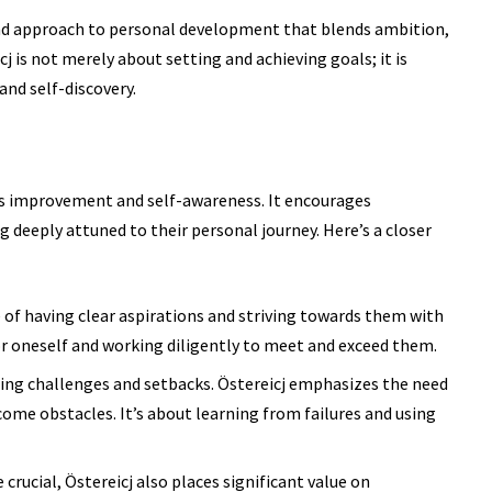
nd approach to
personal development
that blends ambition,
cj is not merely about setting and achieving goals; it is
nd self-discovery.
s improvement and self-awareness. It encourages
g deeply attuned to their personal journey. Here’s a closer
 of having clear aspirations and striving towards them with
for oneself and working diligently to meet and exceed them.
ing challenges and setbacks. Östereicj emphasizes the need
rcome obstacles. It’s about learning from failures and using
crucial, Östereicj also places significant value on