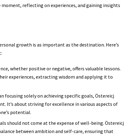
e moment, reflecting on experiences, and gaining insights
personal growth is as important as the destination. Here’s
:
nce, whether positive or negative, offers valuable lessons.
their experiences, extracting wisdom and applying it to
n focusing solely on achieving specific goals, Östereicj
 It’s about striving for excellence in various aspects of
ne’s potential.
ls should not come at the expense of well-being. Östereicj
balance between ambition and self-care, ensuring that