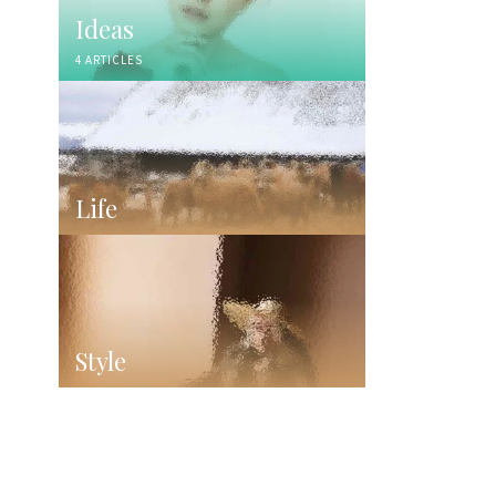
Ideas
4 ARTICLES
Life
Style