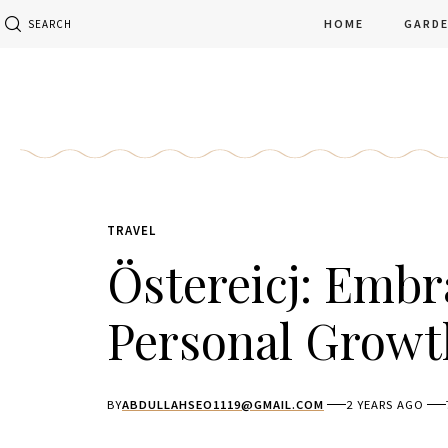
HOME
GARD
SEARCH
TRAVEL
Östereicj: Embr
Personal Growt
BY
ABDULLAHSEO1119@GMAIL.COM
2 YEARS AGO