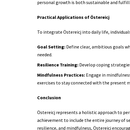
personal growth is both sustainable and fulfill
Practical Applications of Östereicj
To integrate Östereicj into daily life, individua
Goal Setting:
Define clear, ambitious goals wh
needed.
Resilience Training:
Develop coping strategies 
Mindfulness Practices:
Engage in mindfulness
exercises to stay connected with the present
Conclusion
Östereicj represents a holistic approach to p
achievement to include the entire journey of 
resilience, and mindfulness, Östereicj encoura