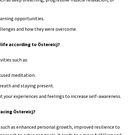
arning opportunities.
allenges and how they were overcome.
life according to Östereicj?
ities such as:
cused meditation.
reath and staying present.
t your experiences and feelings to increase
self-awareness.
acing Östereicj?
 such as enhanced personal growth, improved resilience to
proach to achieving goals. It leads to a more fulfilling and