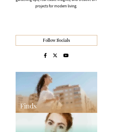
projects for modern living.
Follow Socials
Finds