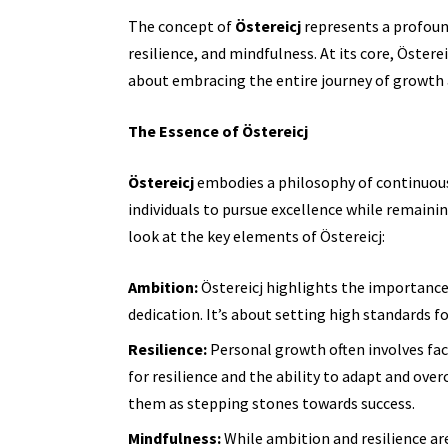
The concept of
Östereicj
represents a profou
resilience, and mindfulness. At its core, Österei
about embracing the entire journey of growth a
The Essence of Östereicj
Östereicj
embodies a philosophy of continuou
individuals to pursue excellence while remainin
look at the key elements of Östereicj:
Ambition:
Östereicj highlights the importance
dedication. It’s about setting high standards 
Resilience:
Personal growth often involves fac
for resilience and the ability to adapt and ove
them as stepping stones towards success.
Mindfulness:
While ambition and resilience are 