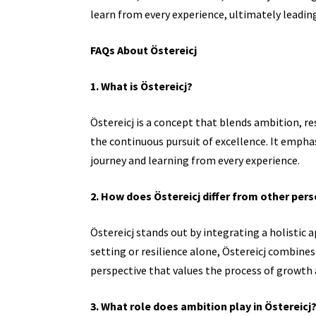
learn from every experience, ultimately leading 
FAQs About Östereicj
1. What is Östereicj?
Östereicj is a concept that blends ambition, 
the continuous pursuit of excellence. It empha
journey and learning from every experience.
2. How does Östereicj differ from other pe
Östereicj stands out by integrating a holistic
setting or resilience alone, Östereicj combine
perspective that values the process of growth
3. What role does ambition play in Östereicj