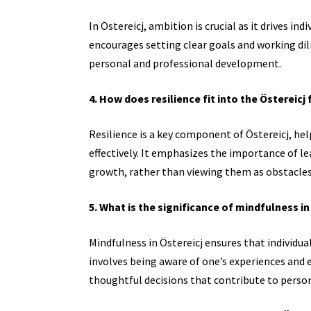
In Östereicj, ambition is crucial as it drives in
encourages setting clear goals and working dil
personal and professional development.
4. How does resilience fit into the Östereic
Resilience is a key component of Östereicj, he
effectively. It emphasizes the importance of l
growth, rather than viewing them as obstacles
5. What is the significance of mindfulness in
Mindfulness in Östereicj ensures that individua
involves being aware of one’s experiences and
thoughtful decisions that contribute to perso