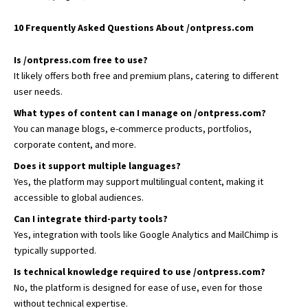
10 Frequently Asked Questions About /ontpress.com
Is /ontpress.com free to use?
It likely offers both free and premium plans, catering to different
user needs.
What types of content can I manage on /ontpress.com?
You can manage blogs, e-commerce products, portfolios,
corporate content, and more.
Does it support multiple languages?
Yes, the platform may support multilingual content, making it
accessible to global audiences.
Can I integrate third-party tools?
Yes, integration with tools like Google Analytics and MailChimp is
typically supported.
Is technical knowledge required to use /ontpress.com?
No, the platform is designed for ease of use, even for those
without technical expertise.