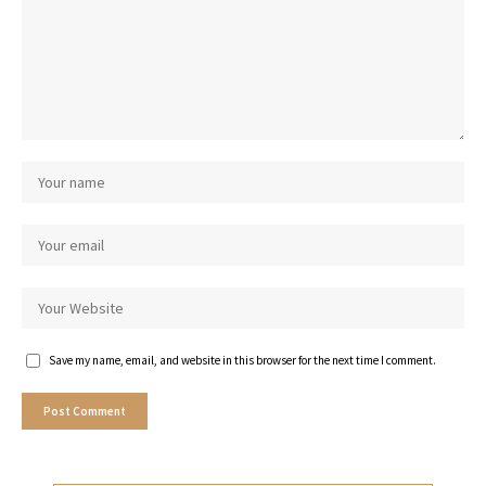
Save my name, email, and website in this browser for the next time I comment.