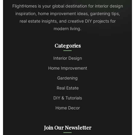
FlightHomes is your global destination for interior design
inspiration, home improvement ideas, gardening tips,
real estate insights, and creative DIY projects for
modern living.
Categories
Interior Design
Home Improvement
Gardening
Real Estate
DIY & Tutorials
Home Decor
Join Our Newsletter