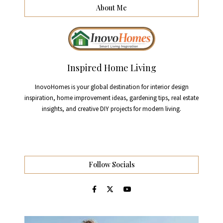
About Me
Inspired Home Living
InovoHomes is your global destination for interior design
inspiration, home improvement ideas, gardening tips, real estate
insights, and creative DIY projects for modern living.
Follow Socials