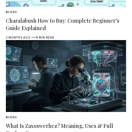
BLOGS
Charalabush How to Buy: Complete Beginner’s
Guide Explained
2 MONTHS AGO
9 MIN READ
BLOGS
What Is Zaxoswerhez? Meaning, Uses & Full