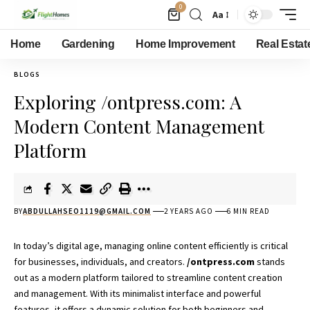
0
Aa
Home
Gardening
Home Improvement
Real Estat
BLOGS
Exploring /ontpress.com: A
Modern Content Management
Platform
BY
ABDULLAHSEO1119@GMAIL.COM
2 YEARS AGO
6 MIN READ
In today’s digital age, managing online content efficiently is critical
for businesses, individuals, and creators.
/ontpress.com
stands
out as a modern platform tailored to streamline content creation
and management. With its minimalist interface and powerful
features, it offers a dynamic solution for both beginners and