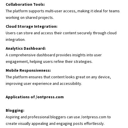
Collaboration Tools:
The platform supports multi-user access, making it ideal for teams
working on shared projects.
Cloud Storage Integration:
Users can store and access their content securely through cloud
integration.
Analytics Dashboard:
A comprehensive dashboard provides insights into user
engagement, helping users refine their strategies.
Mobile Responsiveness:
The platform ensures that content looks great on any device,
improving user experience and accessibility.
Applications of /ontpress.com
Blogging:
Aspiring and professional bloggers can use /ontpress.com to
create visually appealing and engaging posts effortlessly.