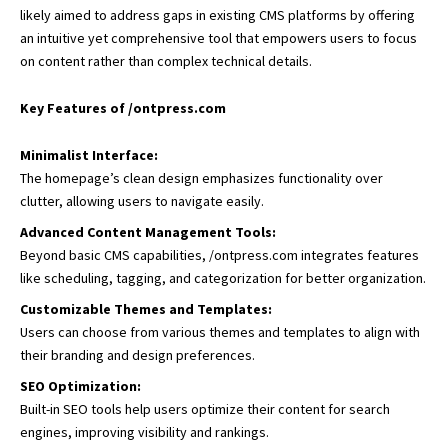
likely aimed to address gaps in existing CMS platforms by offering
an intuitive yet comprehensive tool that empowers users to focus
on content rather than complex technical details.
Key Features of /ontpress.com
Minimalist Interface:
The homepage’s clean design emphasizes functionality over
clutter, allowing users to navigate easily.
Advanced Content Management Tools:
Beyond basic CMS capabilities, /ontpress.com integrates features
like scheduling, tagging, and categorization for better organization.
Customizable Themes and Templates:
Users can choose from various themes and templates to align with
their branding and design preferences.
SEO Optimization:
Built-in SEO tools help users optimize their content for search
engines, improving visibility and rankings.