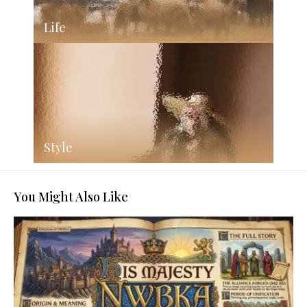
Life
Style
You Might Also Like