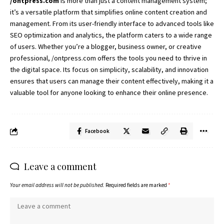
/ontpress.com
is more than just a content management system;
it’s a versatile platform that simplifies online content creation and
management. From its user-friendly interface to advanced tools like
SEO optimization and analytics, the platform caters to a wide range
of users. Whether you’re a blogger, business owner, or creative
professional, /ontpress.com offers the tools you need to thrive in
the digital space. Its focus on simplicity, scalability, and innovation
ensures that users can manage their content effectively, making it a
valuable tool for anyone looking to enhance their online presence.
Facebook
Leave a comment
Your email address will not be published.
Required fields are marked
*