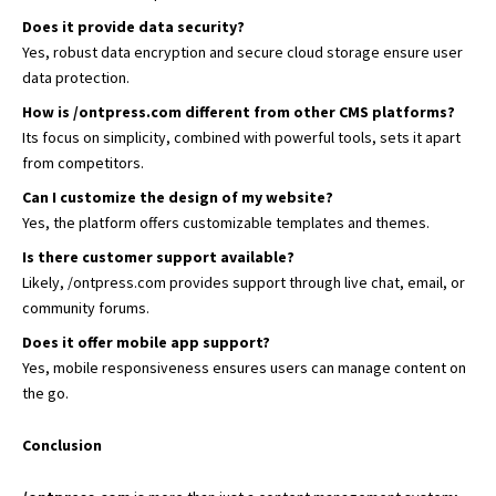
Does it provide data security?
Yes, robust data encryption and secure cloud storage ensure user
data protection.
How is /ontpress.com different from other CMS platforms?
Its focus on simplicity, combined with powerful tools, sets it apart
from competitors.
Can I customize the design of my website?
Yes, the platform offers customizable templates and themes.
Is there customer support available?
Likely, /ontpress.com provides support through live chat, email, or
community forums.
Does it offer mobile app support?
Yes, mobile responsiveness ensures users can manage content on
the go.
Conclusion