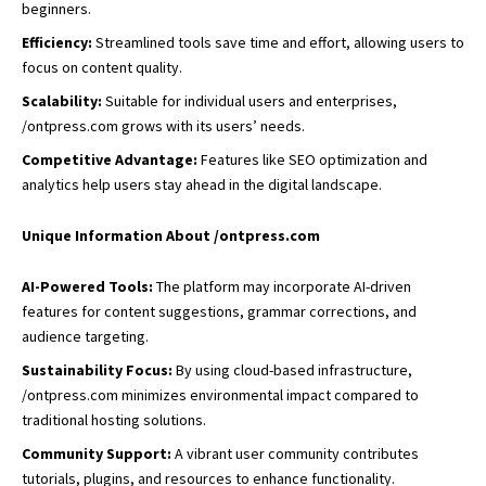
beginners.
Efficiency:
Streamlined tools save time and effort, allowing users to
focus on content quality.
Scalability:
Suitable for individual users and enterprises,
/ontpress.com grows with its users’ needs.
Competitive Advantage:
Features like SEO optimization and
analytics help users stay ahead in the digital landscape.
Unique Information About /ontpress.com
AI-Powered Tools:
The platform may incorporate AI-driven
features for content suggestions, grammar corrections, and
audience targeting.
Sustainability Focus:
By using cloud-based infrastructure,
/ontpress.com minimizes environmental impact compared to
traditional hosting solutions.
Community Support:
A vibrant user community
contributes
tutorials
, plugins, and resources to enhance functionality.