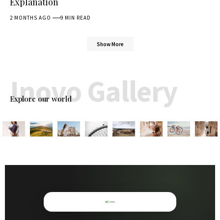
Explanation
2 MONTHS AGO
9 MIN READ
Show More
Inovo Gallery
Explore our world