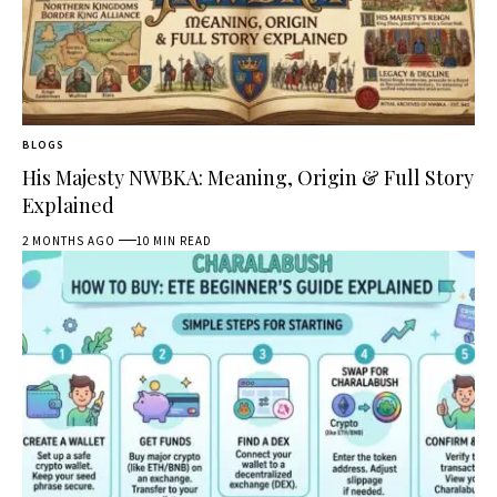
BLOGS
His Majesty NWBKA: Meaning, Origin & Full Story
Explained
2 MONTHS AGO
10 MIN READ