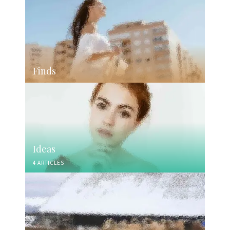
Finds
Ideas
4 ARTICLES