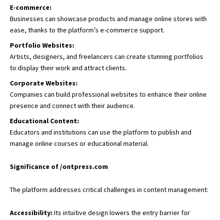
E-commerce:
Businesses can showcase products and manage online stores with
ease, thanks to the platform’s e-commerce support.
Portfolio Websites:
Artists, designers, and freelancers can create stunning portfolios
to display their work and attract clients.
Corporate Websites:
Companies can build professional websites to enhance their online
presence and connect with their audience.
Educational Content:
Educators and institutions can use the platform to publish and
manage online courses or educational material.
Significance of /ontpress.com
The platform addresses critical challenges in content management:
Accessibility:
Its intuitive design lowers the entry barrier for