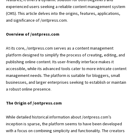
experienced users seeking a reliable content management system
(CMS). This article delves into the origins, features, applications,
and significance of /ontpress.com.
Overview of /ontpress.com
At its core, /ontpress.com serves as a content management
platform designed to simplify the process of creating, editing, and
publishing online content. Its user-friendly interface makes it
accessible, while its advanced tools cater to more intricate content
management needs. The platform is suitable for bloggers,
small
businesses
, and larger enterprises seeking to establish or maintain
a robust online presence.
The Origin of /ontpress.com
While detailed historical information about /ontpress.com’s
inception is sparse, the platform seems to have been developed
with a focus on combining simplicity and functionality. The creators