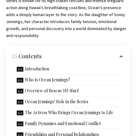
series is known for its high-stakes rescues and intense lifeguard
action along Hawaii’s breathtaking coastline, Ocean’s presence
adds a deeply human layer to the story. As the daughter of Sonny
Jennings, her character introduces family tension, emotional
growth, and personal discovery into a world
dominated
by danger
and responsibility.
Contents
Introduction
Who Is Ocean Jennings?
Overview of Rescue HI-Surf
Ocean Jennings’ Role in the Series
The Actress Who Brings Ocean Jennings to Life
Family Dynamics and Emotional Conflict
Friendships and Personal Relationships