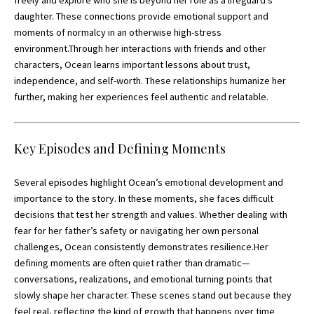
freely and explore who she is beyond her role as a lifeguard’s
daughter. These connections provide emotional support and
moments of normalcy in an otherwise high-stress
environment.Through her interactions with friends and other
characters, Ocean learns important lessons about trust,
independence, and self-worth. These relationships humanize her
further, making her experiences feel authentic and relatable.
Key Episodes and Defining Moments
Several episodes highlight Ocean’s emotional development and
importance to the story. In these moments, she faces difficult
decisions that test her strength and values. Whether dealing with
fear for her father’s safety or navigating her own personal
challenges, Ocean consistently demonstrates resilience.Her
defining moments are often quiet rather than dramatic—
conversations, realizations, and emotional turning points that
slowly shape her character. These scenes stand out because they
feel real, reflecting the kind of growth that happens over time