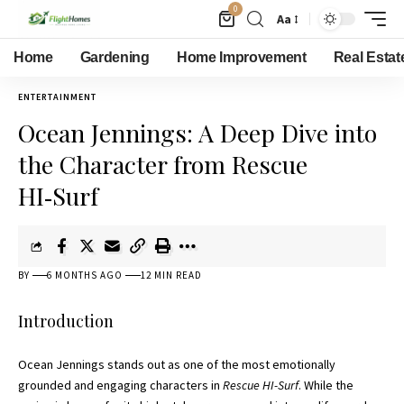
0
Aa
Home
Gardening
Home Improvement
Real Estat
ENTERTAINMENT
Ocean Jennings: A Deep Dive into
the Character from Rescue
HI‑Surf
BY
6 MONTHS AGO
12 MIN READ
Introduction
Ocean Jennings stands out as one of the most emotionally
grounded and engaging characters in
Rescue HI-Surf
. While the