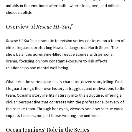
unfolds in the emotional aftermath—where fear, love, and difficult
choices collide.
Overview of
Rescue HI-Surf
Rescue HI-Surf
is a dramatic television series centered on a team of
elite lifeguards protecting Hawaii’s dangerous North Shore. The
show balances adrenaline-filled rescue scenes with personal
drama, focusing on how constant exposure to risk affects
relationships and mental well-being.
What sets the series apart is its character-driven storytelling. Each
lifeguard brings their own history, struggles, and motivations to the
team. Ocean’s storyline fits naturally into this structure, offering a
civilian perspective that contrasts with the professional bravery of
the rescue team. Through her eyes, viewers see how rescue work
impacts families, not just those wearing the uniforms.
Ocean Jennings’ Role in the Series