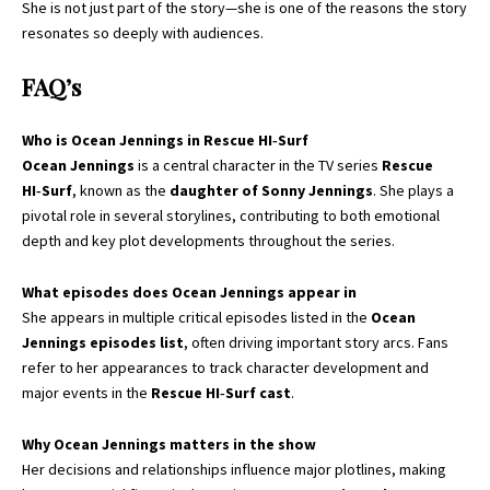
She is not just part of the story—she is one of the reasons the story
resonates so deeply with audiences.
FAQ’s
Who is Ocean Jennings in Rescue HI‑Surf
Ocean Jennings
is a central character in the TV series
Rescue
HI‑Surf
, known as the
daughter of Sonny Jennings
. She plays a
pivotal role in several storylines, contributing to both emotional
depth and key plot developments throughout the series.
What episodes does Ocean Jennings appear in
She appears in multiple critical episodes listed in the
Ocean
Jennings episodes list
, often driving important story arcs. Fans
refer to her appearances to track character development and
major events in the
Rescue HI‑Surf cast
.
Why Ocean Jennings matters in the show
Her decisions and relationships influence major plotlines, making