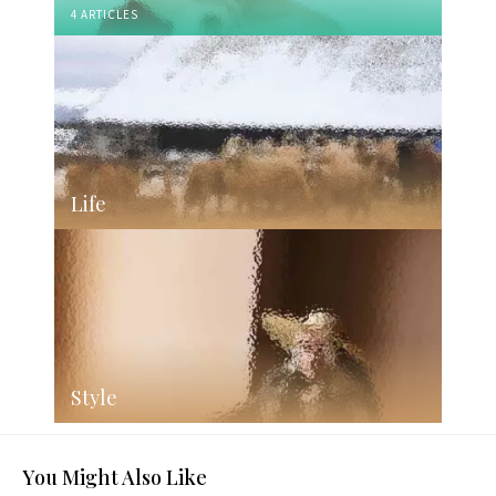
4 ARTICLES
Life
Style
You Might Also Like