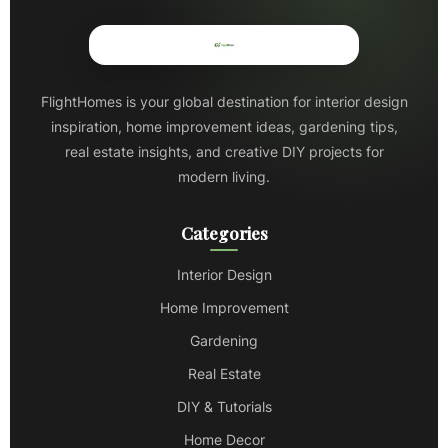
FlightHomes is your global destination for interior design
inspiration, home improvement ideas, gardening tips,
real estate insights, and creative DIY projects for
modern living.
Categories
Interior Design
Home Improvement
Gardening
Real Estate
DIY & Tutorials
Home Decor