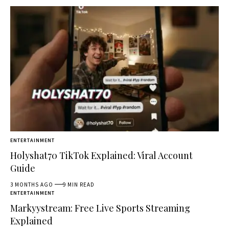
ENTERTAINMENT
Holyshat70 TikTok Explained: Viral Account
Guide
3 MONTHS AGO
9 MIN READ
ENTERTAINMENT
Markyystream: Free Live Sports Streaming
Explained