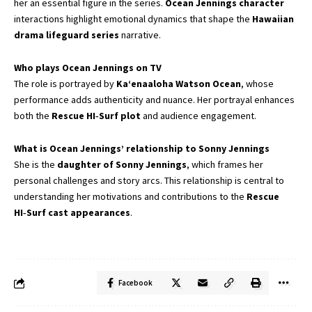
her an essential figure in the series.
Ocean Jennings character
interactions highlight emotional dynamics that shape the
Hawaiian
drama lifeguard series
narrative.
Who plays Ocean Jennings on TV
The role is portrayed by
Kaʻenaaloha Watson Ocean
, whose
performance adds authenticity and nuance. Her portrayal enhances
both the
Rescue HI‑Surf plot
and audience engagement.
What is Ocean Jennings’ relationship to Sonny Jennings
She is the
daughter of Sonny Jennings
, which frames her
personal challenges and story arcs. This relationship is central to
understanding her motivations and contributions to the
Rescue
HI‑Surf cast appearances
.
Facebook