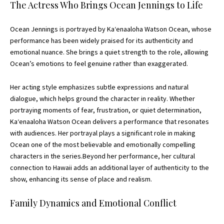
The Actress Who Brings Ocean Jennings to Life
Ocean Jennings is portrayed by Kaʻenaaloha Watson Ocean, whose
performance has been widely praised for its authenticity and
emotional nuance. She brings a quiet strength to the role, allowing
Ocean’s emotions to feel genuine rather than exaggerated.
Her acting style emphasizes subtle expressions and natural
dialogue, which helps ground the character in reality. Whether
portraying moments of fear, frustration, or quiet determination,
Kaʻenaaloha Watson Ocean delivers a performance that resonates
with audiences. Her portrayal plays a significant role in making
Ocean one of the most believable and emotionally compelling
characters in the series.Beyond her performance, her cultural
connection to Hawaii adds an additional layer of authenticity to the
show, enhancing its sense of place and realism.
Family Dynamics and Emotional Conflict