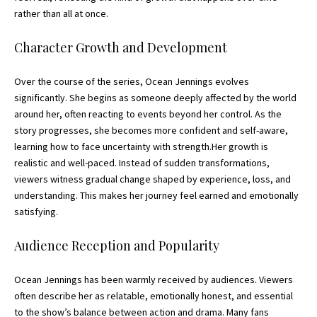
rather than all at once.
Character Growth and Development
Over the course of the series, Ocean Jennings evolves
significantly. She begins as someone deeply affected by the world
around her, often reacting to events beyond her control. As the
story progresses, she becomes more confident and self-aware,
learning how to face uncertainty with strength.Her growth is
realistic and well-paced. Instead of sudden transformations,
viewers witness gradual change shaped by experience, loss, and
understanding. This makes her journey feel earned and emotionally
satisfying.
Audience Reception and Popularity
Ocean Jennings has been warmly received by audiences. Viewers
often describe her as relatable, emotionally honest, and essential
to the show’s balance between action and drama. Many fans