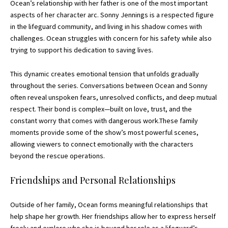
Ocean’s relationship with her father is one of the most important
aspects of her character arc. Sonny Jennings is a respected figure
in the lifeguard community, and living in his shadow comes with
challenges. Ocean struggles with concern for his safety while also
trying to support his dedication to saving lives.
This dynamic creates emotional tension that unfolds gradually
throughout the series. Conversations between Ocean and Sonny
often reveal unspoken fears, unresolved conflicts, and deep mutual
respect. Their bond is complex—built on love, trust, and the
constant worry that comes with dangerous work.These family
moments provide some of the show’s most powerful scenes,
allowing viewers to connect emotionally with the characters
beyond the
rescue
operations.
Friendships and Personal Relationships
Outside of her family, Ocean forms meaningful relationships that
help shape her growth. Her friendships allow her to express herself