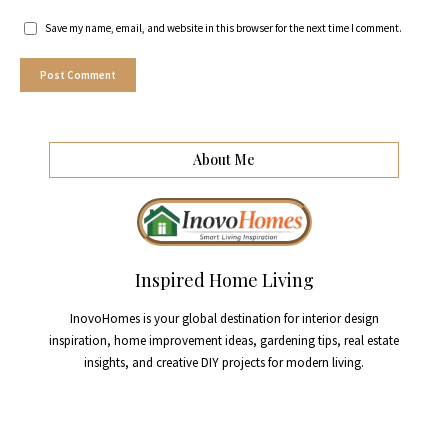
Save my name, email, and website in this browser for the next time I comment.
About Me
Inspired Home Living
InovoHomes is your global destination for interior design
inspiration, home improvement ideas, gardening tips, real estate
insights, and creative DIY projects for modern living.