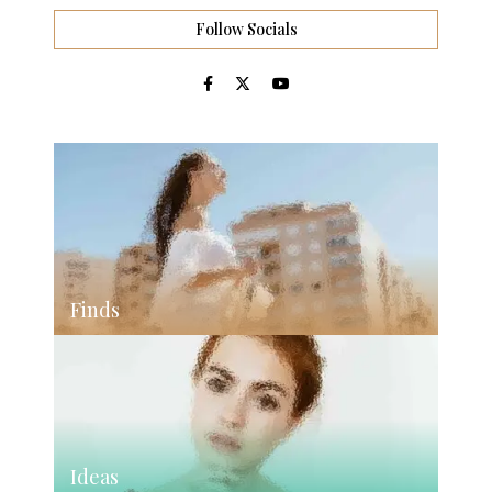
Follow Socials
Finds
Ideas