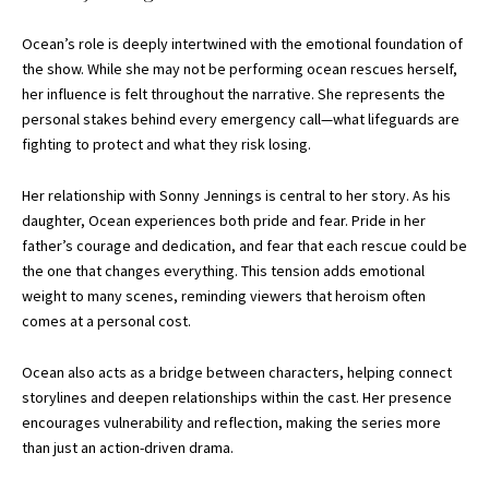
Ocean’s role is deeply intertwined with the emotional foundation of
the show. While she may not be performing ocean rescues herself,
her influence is felt throughout the narrative. She represents the
personal stakes behind every emergency call—what lifeguards are
fighting to protect and what they risk losing.
Her relationship with Sonny Jennings is central to her story. As his
daughter, Ocean experiences both pride and fear. Pride in her
father’s courage and dedication, and fear that each rescue could be
the one that changes everything. This tension adds emotional
weight to many scenes, reminding viewers that heroism often
comes at a personal cost.
Ocean also acts as a bridge between characters, helping connect
storylines and deepen relationships within the cast. Her presence
encourages vulnerability and reflection, making the series more
than just an action-driven drama.