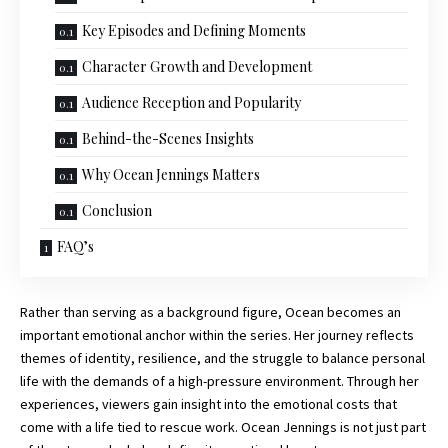
Key Episodes and Defining Moments
Character Growth and Development
Audience Reception and Popularity
Behind-the-Scenes Insights
Why Ocean Jennings Matters
Conclusion
FAQ’s
Rather than serving as a background figure, Ocean becomes an
important emotional anchor within the series. Her journey reflects
themes of identity, resilience, and the struggle to balance personal
life with the demands of a high-pressure environment. Through her
experiences, viewers gain insight into the emotional costs that
come with a life tied to rescue work. Ocean Jennings is not just part