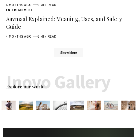
4 MONTHS AGO
9 MIN READ
ENTERTAINMENT
Aavmaal Explained: Meaning, Uses, and Safety
Guide
4 MONTHS AGO
6 MIN READ
Show More
Inovo Gallery
Explore our world