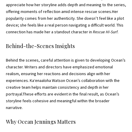
appreciate how her storyline adds depth and meaning to the series,
offering moments of reflection amid intense rescue scenes.Her
popularity comes from her authenticity. She doesn’t feel like a plot
device; she feels like a real person navigating a difficult world. This
connection has made her a standout character in
Rescue HI-Surf
.
Behind-the-Scenes Insights
Behind the scenes, careful attention is given to developing Ocean’s
character. Writers and directors have emphasized emotional
realism, ensuring her reactions and decisions align with her
experiences. Kaʻenaaloha Watson Ocean’s collaboration with the
creative team helps maintain consistency and depth in her
portrayal.These efforts are evident in the final result, as Ocean’s
storyline feels cohesive and meaningful within the broader
narrative.
Why Ocean Jennings Matters