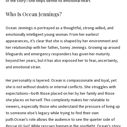
of the story—she helps define its emotional heart.
Who Is Ocean Jennings?
Ocean Jennings is portrayed as a thoughtful, strong-willed, and
emotionally intelligent young woman. From her earliest
appearances, it’s clear that she is shaped by her environment and
her relationship with her father, Sonny Jennings. Growing up around
lifeguards and emergency responders has given her maturity
beyond her years, but it has also exposed her to fear, uncertainty,
and emotional strain.
Her personality is layered. Ocean is compassionate and loyal, yet
she is not without doubts or internal conflicts. She struggles with
expectations—both those placed on her by her family and those
she places on herself. This complexity makes her relatable to
viewers, especially those who understand the pressure of living up
to someone else’s legacy while trying to find their own
path.Ocean’s role allows the audience to see the quieter side of
Rescue HI-Surf
. While rescues happen in the spotlight, Ocean’s story