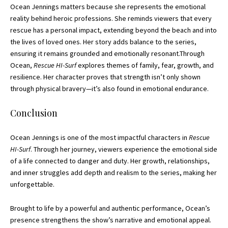
Ocean Jennings matters because she represents the emotional
reality behind heroic professions. She reminds viewers that every
rescue has a personal impact, extending beyond the beach and into
the lives of loved ones. Her story adds balance to the series,
ensuring it remains grounded and emotionally resonant.Through
Ocean,
Rescue HI-Surf
explores themes of family, fear, growth, and
resilience. Her character proves that strength isn’t only shown
through physical bravery—it’s also found in emotional endurance.
Conclusion
Ocean Jennings is one of the most impactful characters in
Rescue
HI-Surf
. Through her journey, viewers experience the emotional side
of a life connected to danger and duty. Her growth, relationships,
and inner struggles add depth and realism to the series, making her
unforgettable.
Brought to life by a powerful and authentic performance, Ocean’s
presence strengthens the show’s narrative and emotional appeal.