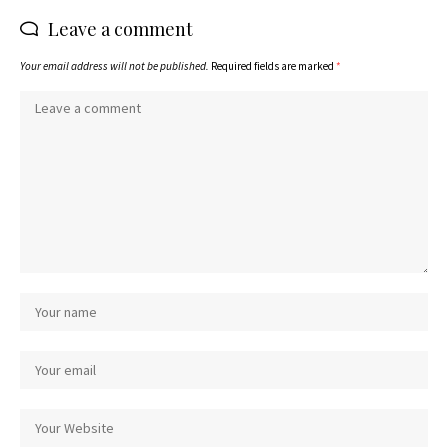
Leave a comment
Your email address will not be published.
Required fields are marked
*