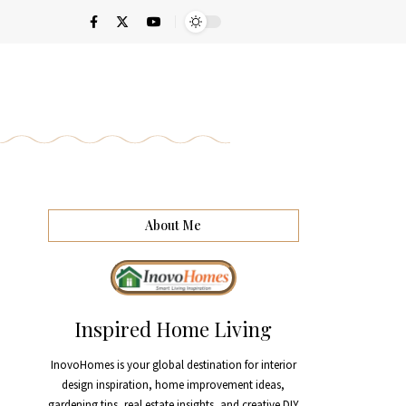
About Me
Inspired Home Living
InovoHomes is your global destination for interior
design inspiration, home improvement ideas,
gardening tips, real estate insights, and creative DIY