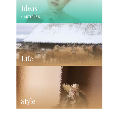
Ideas
4 ARTICLES
Life
Style