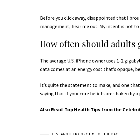
Before you click away, disappointed that I bro
management, hear me out. My intent is not to c
How often should adults 
The average U.S. iPhone owner uses 1-2 gigaby
data comes at an energy cost that’s opaque, bec
It’s quite the statement to make, and one tha
saying that if your core beliefs are shaken by a
Also Read
:
Top Health Tips from the Celebri
JUST ANOTHER COZY TIME OF THE DAY.