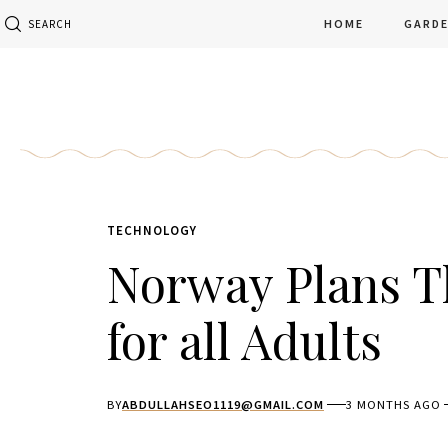
HOME
GARD
SEARCH
TECHNOLOGY
Norway Plans T
for all Adults
BY
ABDULLAHSEO1119@GMAIL.COM
3 MONTHS AGO