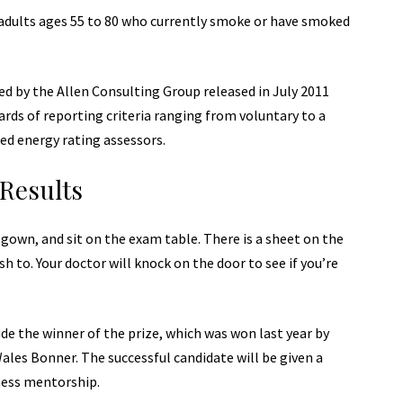
adults ages 55 to 80 who currently smoke or have smoked
d by the Allen Consulting Group released in July 2011
ards of reporting
criteria ranging from voluntary to a
ed energy rating assessors.
Results
a gown, and sit on the exam table. There is a sheet on the
sh to. Your doctor will knock on the door to see if you’re
de the winner of the prize, which was won last year by
les Bonner. The successful candidate will be given a
ness mentorship.