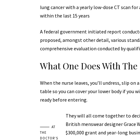
lung cancer with a yearly
low-dose CT scan
for 
within the last 15 years
A federal government initiated report conducte
proposed, amongst other detail, various
stand
comprehensive evaluation conducted by qualifi
What One Does With The 
When the nurse leaves, you’ll undress, slip on 
table so you can cover your lower body if you wi
ready before entering.
They will all come together to deci
British menswear designer Grace Wa
AT
$300,000 grant and year-long busi
THE
DOCTOR’S