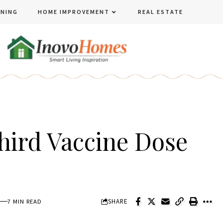
ENING
HOME IMPROVEMENT
REAL ESTATE
hird Vaccine Dose
SHARE
7 MIN READ