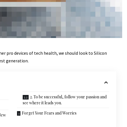
r pro devices of tech health, we should look to Silicon
est generation.
2. To be successful, follow your passion and
see where it leads you.
Forget Your Fears and Worries
 New