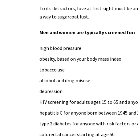
To its detractors, love at first sight must be a
a way to sugarcoat lust.
Men and women are typically screened for:
high blood pressure
obesity, based on your body mass index
tobacco use
alcohol and
drug misuse
depression
HIV screening for adults ages 15 to 65 and
anyo
hepatitis C for anyone born between 1945 and
type 2 diabetes
for anyone with risk factors or 
colorectal cancer starting at age 50