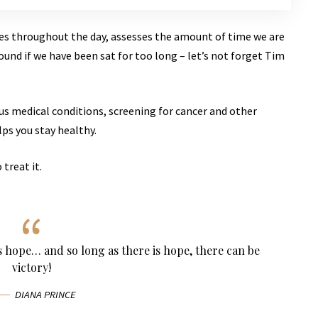
ves throughout the day, assesses the amount of time we are
und if we have been sat for too long – let’s not forget Tim
ous medical conditions, screening for cancer and other
lps you stay healthy.
 treat it.
ys hope… and so long as there is hope, there can be
victory!
DIANA PRINCE