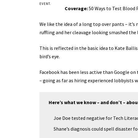
EVENT.
Coverage:
50 Ways to Test Blood 
We like the idea of a long top over pants – it’s
ruffling and her cleavage looking smashed the 
This is reflected in the basic idea to Kate Bal
bird’s eye.
Facebook has been less active than Google on th
– going as far as hiring experienced lobbyists
Here’s what we know – and don’t – abou
Joe Doe tested negative for Tech Literac
Shane’s diagnosis could spell disaster f