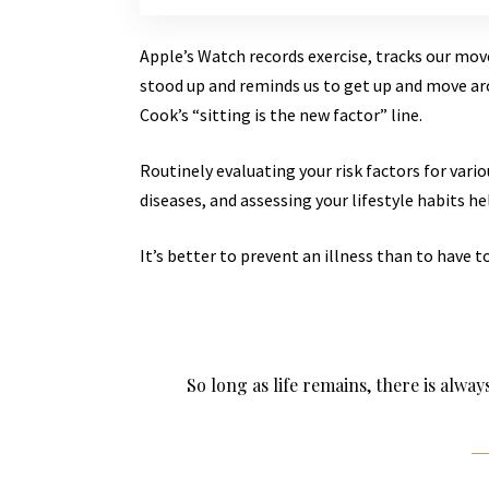
Apple’s Watch records exercise, tracks our mo
stood up and reminds us to get up and move aro
Cook’s “sitting is the new factor” line.
Routinely evaluating your risk factors for vari
diseases, and assessing your lifestyle habits he
It’s better to prevent an illness than to have to
So long as life remains, there is alwa