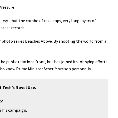
Pressure
 nervy – but the combo of no straps, very long layers of
latest records.
lis’ photo series Beaches Above. By shooting the world from a
e public relations front, but has joined its lobbying efforts
 who know Prime Minister Scott Morrison personally.
t Tech’s Novel Use.
y.
or his campaign.