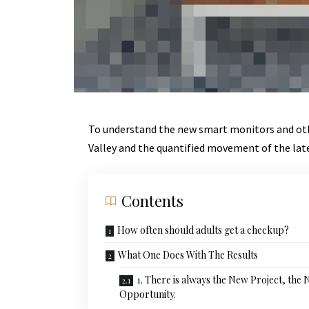
To understand the new smart monitors and othe
Valley and the quantified movement of the lat
Contents
How often should adults get a checkup?
What One Does With The Results
1. There is always the New Project, the
Opportunity.