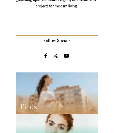
projects for modern living.
Follow Socials
Finds