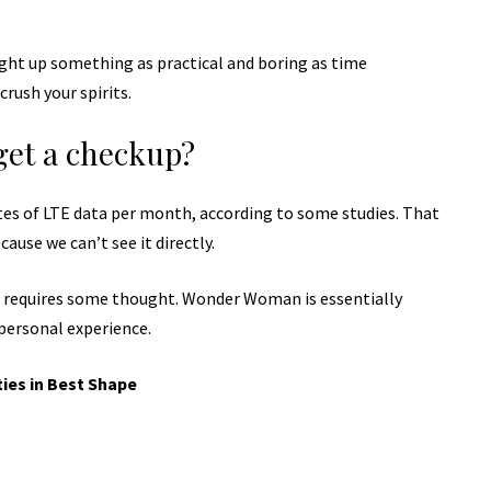
ught up something as practical and boring as time
rush your spirits.
get a checkup?
tes of LTE data per month, according to some studies. That
ause we can’t see it directly.
t requires some thought. Wonder Woman is essentially
 personal experience.
ties in Best Shape