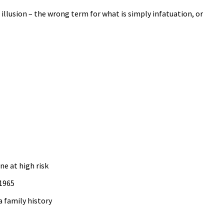
n illusion – the wrong term for what is simply infatuation, or
ne at high risk
 1965
a family history