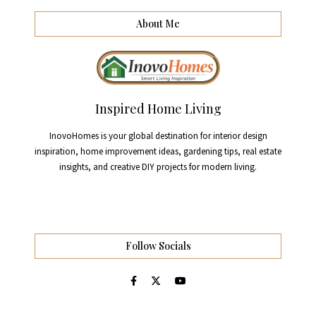
About Me
Inspired Home Living
InovoHomes is your global destination for interior design
inspiration, home improvement ideas, gardening tips, real estate
insights, and creative DIY projects for modern living.
Follow Socials