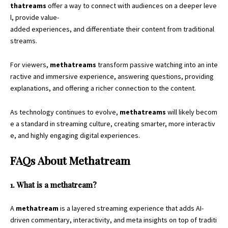
thatreams
offer a way to connect with audiences on a deeper leve
l, provide value-
added experiences, and differentiate their content from traditional
streams.
For viewers,
methatreams
transform passive watching into an inte
ractive and immersive experience, answering questions, providing
explanations, and offering a richer connection to the content.
As technology continues to evolve,
methatreams
will likely becom
e a standard in streaming culture, creating smarter, more interactiv
e, and highly engaging digital experiences.
FAQs About Methatream
1. What is a methatream?
A
methatream
is a layered streaming experience that adds AI-
driven commentary, interactivity, and meta insights on top of traditi