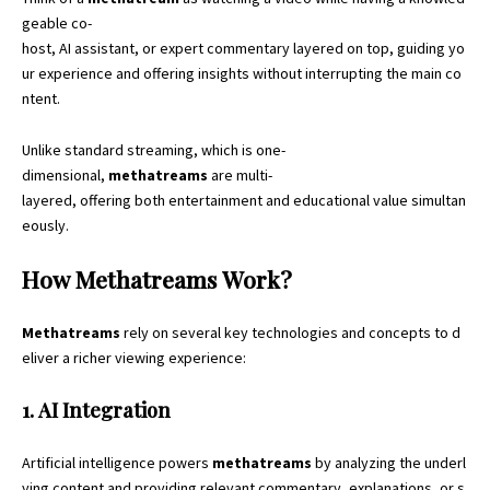
geable co-
host, AI assistant, or expert commentary layered on top, guiding yo
ur experience and offering insights without interrupting the main co
ntent.
Unlike standard streaming, which is one-
dimensional,
methatreams
are multi-
layered, offering both entertainment and educational value simultan
eously.
How Methatreams Work?
Methatreams
rely on several key technologies and concepts to d
eliver a richer viewing experience:
1. AI Integration
Artificial intelligence powers
methatreams
by analyzing the underl
ying content and providing relevant commentary, explanations, or s