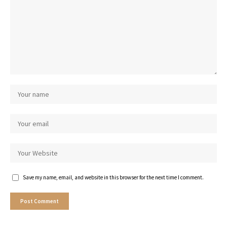
Save my name, email, and website in this browser for the next time I comment.