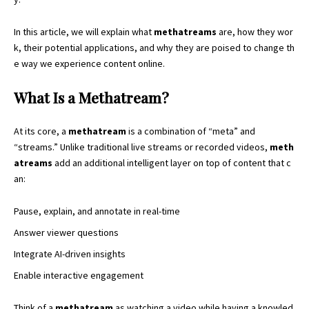
In this article, we will explain what
methatreams
are, how they wor
k, their potential applications, and why they are poised to change th
e way we experience content online.
What Is a Methatream?
At its core, a
methatream
is a combination of “meta” and
“streams.” Unlike traditional live streams or recorded videos,
meth
atreams
add an additional intelligent layer on
top of content
that c
an:
Pause, explain, and annotate in real-time
Answer viewer questions
Integrate AI-driven insights
Enable interactive engagement
Think of a
methatream
as watching a video while having a knowled