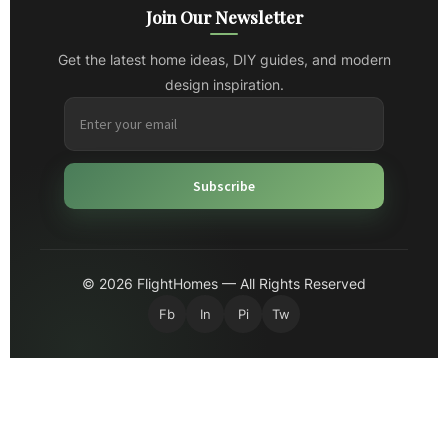
Join Our Newsletter
Get the latest home ideas, DIY guides, and modern
design inspiration.
Subscribe
© 2026 FlightHomes — All Rights Reserved
Fb
In
Pi
Tw