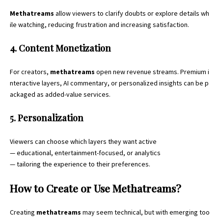
Methatreams
allow viewers to clarify doubts or explore details wh
ile watching, reducing frustration and increasing satisfaction.
4. Content Monetization
For creators,
methatreams
open new revenue streams. Premium i
nteractive layers, AI commentary, or personalized insights can be p
ackaged as added-value services.
5. Personalization
Viewers can choose which layers they want active
— educational, entertainment-focused, or analytics
— tailoring the experience to their preferences.
How to Create or Use Methatreams?
Creating
methatreams
may seem technical, but with emerging too