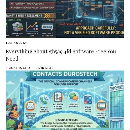
TECHNOLOGY
Everything About gh5a9.4fd Software Free You
Need
3 MONTHS AGO
9 MIN READ