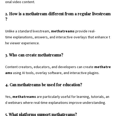
onal video content.
2. How is a methatream different from a regular livestream
?
Unlike a standard livestream,
methatreams
provide real-
time explanations, answers, and interactive overlays that enhance t
he viewer experience.
3. Who can create methatreams?
Content creators, educators, and developers can create
methatre
ams
using AI tools, overlay software, and interactive plugins.
4. Can methatreams be used for education?
Yes,
methatreams
are particularly useful for learning, tutorials, an
d webinars where real-time explanations improve understanding.
5. What platforms support methatreams?