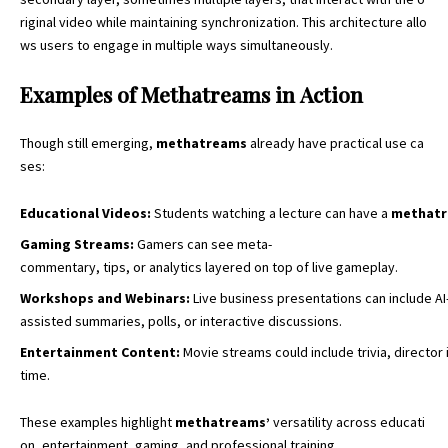
riginal video while maintaining synchronization. This architecture allo
ws users to engage in multiple ways simultaneously.
Examples of Methatreams in Action
Though still emerging,
methatreams
already have practical use ca
ses:
Educational
Videos
:
Students watching a lecture can have a
methat
Gaming
Streams
:
Gamers can see meta-
commentary, tips, or analytics layered on top of live gameplay.
Workshops
and
Webinars
:
Live business presentations can include AI
assisted summaries, polls, or interactive discussions.
Entertainment
Content
:
Movie streams could include trivia, director i
time.
These examples highlight
methatreams’
versatility across educati
on, entertainment, gaming, and professional training.