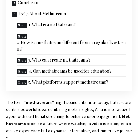
Conclusion
FAQs About Methatream
1. What is a methatream?
2. How is a methatream different from a regular livestrea
m?
3. Who can create methatreams?
4. Can methatreams be used for education?
5. What platforms support methatreams?
The term
“
methatream”
might sound unfamiliar today, but it repre
sents a powerful idea: combining meta insights, AI, and interactive l
ayers with traditional streaming to enhance user engagement.
Met
hatreams
promise a future where watching a video is no longer a p
assive experience but a dynamic, informative, and immersive journe
y.