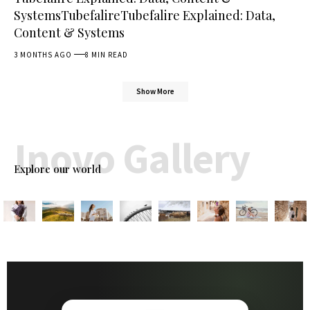
SystemsTubefalireTubefalire Explained: Data,
Content & Systems
3 MONTHS AGO
8 MIN READ
Show More
Inovo Gallery
Explore our world