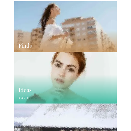
Finds
Ideas
4 ARTICLES