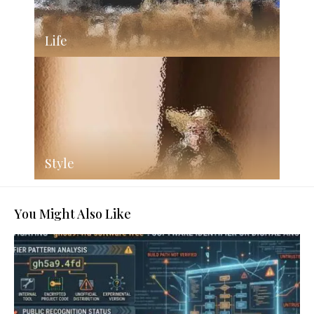
Life
Style
You Might Also Like