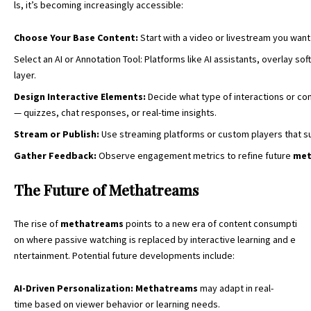
ls, it’s becoming increasingly accessible:
Choose Your Base Content:
Start with a video or livestream you want
Select an AI or Annotation Tool: Platforms like AI assistants, overlay so
layer.
Design
Interactive
Elements
:
Decide what type of interactions or co
— quizzes, chat responses, or real-time insights.
Stream
or
Publish
:
Use streaming platforms or custom players that s
Gather
Feedback
:
Observe engagement metrics to refine future
met
The Future of Methatreams
The rise of
methatreams
points to a new era of content consumpti
on where passive watching is replaced by interactive learning and e
ntertainment. Potential future developments include:
AI-
Driven
Personalization
:
Methatreams
may adapt in real-
time based on viewer behavior or learning needs.