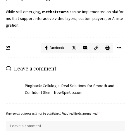
While still emerging,
methatreams
can be implemented on platfor
ms that support interactive video layers, custom players, or AI inte
gration.
Facebook
Leave a comment
Pingback:
Cellulogia: Real Solutions for Smooth and
Confident Skin – NewSpinUp.com
Your email address will not be published.
Required fields are marked
*