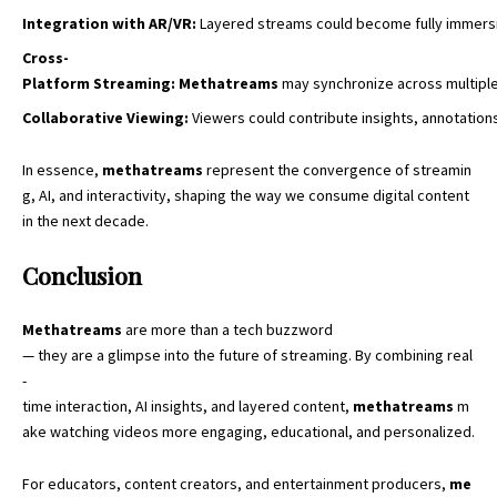
Integration
with
AR/VR
:
Layered streams could become fully immersiv
Cross-
Platform
Streaming
:
Methatreams
may synchronize across multiple
Collaborative
Viewing
:
Viewers could contribute insights, annotations
In essence,
methatreams
represent the convergence of streamin
g, AI, and interactivity, shaping the way we
consume digital content
in the next decade.
Conclusion
Methatreams
are more than a tech buzzword
— they are a glimpse into the future of streaming. By combining real
-
time interaction, AI insights, and layered content,
methatreams
m
ake watching videos more engaging, educational, and personalized.
For educators, content creators, and entertainment producers,
me