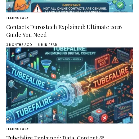
TECHNOLOGY
Contacts Durostech Explained: Ultimate 2026
Guide You Need
3 MONTHS AGO
8 MIN READ
TECHNOLOGY
Tubefalire Explained: Data, Content &