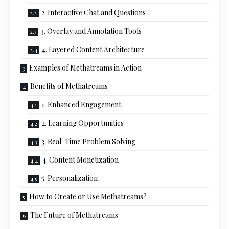
2. Interactive Chat and Questions
3. Overlay and Annotation Tools
4. Layered Content Architecture
Examples of Methatreams in Action
Benefits of Methatreams
1. Enhanced Engagement
2. Learning Opportunities
3. Real-Time Problem Solving
4. Content Monetization
5. Personalization
How to Create or Use Methatreams?
The Future of Methatreams