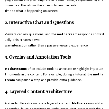
ummaries. This allows the stream to react in real-
time to what is happening on screen.
2. Interactive Chat and Questions
Viewers can ask questions, and the
methatream
responds context
ually. This creates a two-
way interaction rather than a passive viewing experience.
3. Overlay and Annotation Tools
Methatreams
often include tools to annotate or highlight importan
t moments in the content. For example, during a tutorial, the
metha
tream
can pause a step and provide extra guidance.
4. Layered Content Architecture
A standard livestream is one layer of content.
Methatreams
add a
secondary layer, sometimes multiple layers, that interact with the o