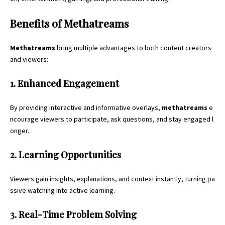
Benefits of Methatreams
Methatreams
bring multiple advantages to both content creators
and viewers:
1. Enhanced Engagement
By providing interactive and informative overlays,
methatreams
e
ncourage viewers to participate, ask questions, and stay engaged l
onger.
2. Learning Opportunities
Viewers gain insights, explanations, and context instantly, turning pa
ssive watching into active learning.
3. Real-Time Problem Solving