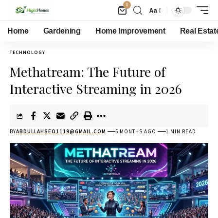
0
Aa
Home
Gardening
Home Improvement
Real Estat
TECHNOLOGY
Methatream: The Future of
Interactive Streaming in 2026
BY
ABDULLAHSEO1119@GMAIL.COM
5 MONTHS AGO
1 MIN READ