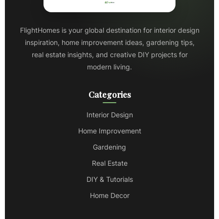
FlightHomes is your global destination for interior design
inspiration, home improvement ideas, gardening tips,
real estate insights, and creative DIY projects for
modern living.
Categories
Interior Design
Home Improvement
Gardening
Real Estate
DIY & Tutorials
Home Decor