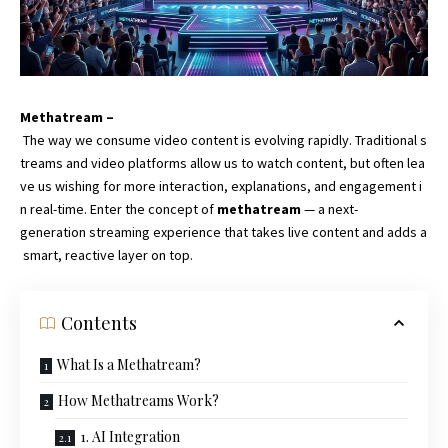
Methatream –
The way we consume video content is evolving rapidly. Traditional s
treams and video platforms allow us to watch content, but often lea
ve us wishing for more interaction, explanations, and engagement i
n real-time. Enter the concept of
methatream
— a next-
generation streaming experience that takes live content and adds a
smart, reactive layer on top.
Contents
What Is a Methatream?
How Methatreams Work?
1. AI Integration