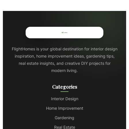
FlightHomes is your global destination for interior design
inspiration, home improvement ideas, gardening tips,
real estate insights, and creative DIY projects for
modern living.
Categories
Interior Design
Home Improvement
Gardening
Real Estate