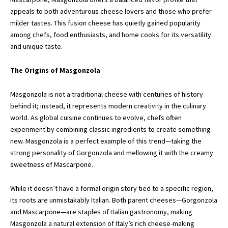
appeals to both adventurous cheese lovers and those who prefer
milder tastes. This fusion cheese has quietly gained popularity
among chefs, food enthusiasts, and home cooks for its versatility
and unique taste.
The Origins of Masgonzola
Masgonzola
is not a traditional cheese with centuries of history
behind it; instead, it represents modern creativity in the culinary
world. As global cuisine continues to evolve, chefs often
experiment by combining classic ingredients to create something
new. Masgonzola is a perfect example of this trend—taking the
strong personality of Gorgonzola and mellowing it with the creamy
sweetness of Mascarpone.
While it doesn’t have a formal origin story tied to a specific region,
its roots are unmistakably Italian. Both parent cheeses—Gorgonzola
and Mascarpone—are staples of Italian gastronomy, making
Masgonzola a natural extension of Italy’s rich cheese-making