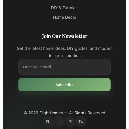
DIY & Tutorials
Home Decor
Join Our Newsletter
Get the latest home ideas, DIY guides, and modern
design inspiration.
Subscribe
© 2026 FlightHomes — All Rights Reserved
Fb
In
Pi
Tw