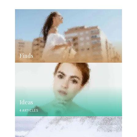
Finds
Ideas
4 ARTICLES