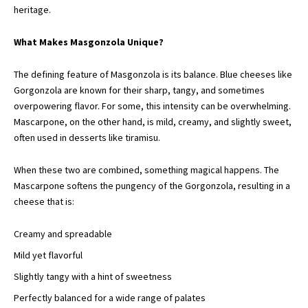
heritage.
What Makes Masgonzola Unique?
The defining feature of Masgonzola is its balance. Blue cheeses like
Gorgonzola are known for their sharp, tangy, and sometimes
overpowering flavor. For some, this intensity can be overwhelming.
Mascarpone, on the other hand, is mild, creamy, and slightly sweet,
often used in desserts like tiramisu.
When these two are combined, something magical happens. The
Mascarpone softens the pungency of the Gorgonzola, resulting in a
cheese that is:
Creamy and spreadable
Mild yet flavorful
Slightly tangy with a hint of sweetness
Perfectly balanced for a wide range of palates