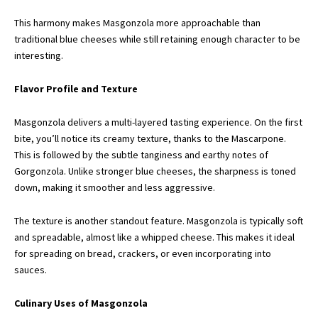
This harmony makes Masgonzola more approachable than
traditional blue cheeses while still retaining enough character to be
interesting.
Flavor Profile and Texture
Masgonzola delivers a multi-layered tasting experience. On the first
bite, you’ll notice its creamy texture, thanks to the Mascarpone.
This is followed by the subtle tanginess and earthy notes of
Gorgonzola. Unlike stronger blue cheeses, the sharpness is toned
down, making it smoother and less aggressive.
The texture is another standout feature. Masgonzola is typically soft
and spreadable, almost like a whipped cheese. This makes it ideal
for spreading on bread, crackers, or even incorporating into
sauces.
Culinary Uses of Masgonzola