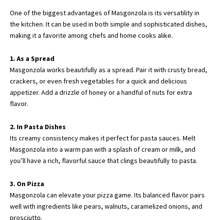
One of the biggest advantages of Masgonzola is its versatility in
the kitchen. It can be used in both simple and sophisticated dishes,
making it a favorite among chefs and home cooks alike.
1. As a Spread
Masgonzola works beautifully as a spread. Pair it with crusty bread,
crackers, or even fresh vegetables for a quick and delicious
appetizer. Add a drizzle of honey or a handful of nuts for extra
flavor.
2. In Pasta Dishes
Its creamy consistency makes it perfect for pasta sauces. Melt
Masgonzola into a warm pan with a splash of cream or milk, and
you’ll have a rich, flavorful sauce that clings beautifully to pasta.
3. On Pizza
Masgonzola can elevate your pizza game. Its balanced flavor pairs
well with ingredients like pears, walnuts, caramelized onions, and
prosciutto.