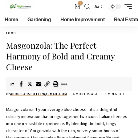
0
Aa
Home
Gardening
Home Improvement
Real Estat
FOOD
Masgonzola: The Perfect
Harmony of Bold and Creamy
Cheese
BY
ABDULLAHSEO1119@GMAIL.COM
4 MONTHS AGO
8 MIN READ
Masgonzola isn’t your average blue cheese—it’s a delightful
culinary innovation that brings together two iconic Italian cheeses
into one irresistible experience. By blending the bold, tangy
character of Gorgonzola with the rich, velvety smoothness of
Mascarpone, Masgonzola offers a balanced flavor profile that