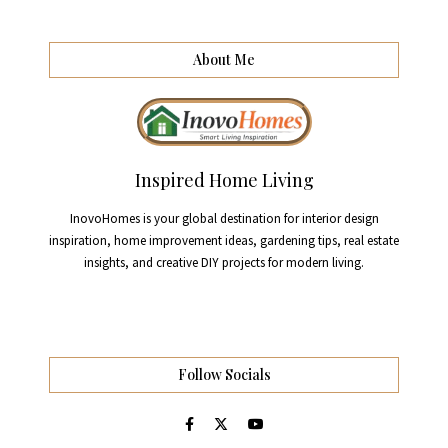
About Me
Inspired Home Living
InovoHomes is your global destination for interior design
inspiration, home improvement ideas, gardening tips, real estate
insights, and creative DIY projects for modern living.
Follow Socials