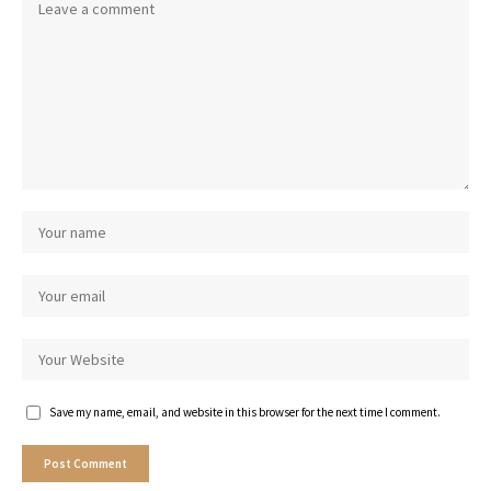
Save my name, email, and website in this browser for the next time I comment.