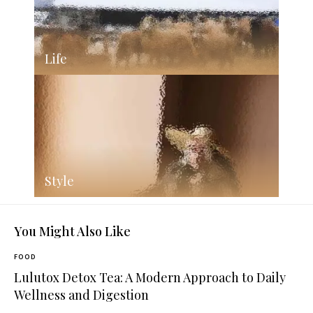
Life
Style
You Might Also Like
FOOD
Lulutox Detox Tea: A Modern Approach to Daily
Wellness and Digestion