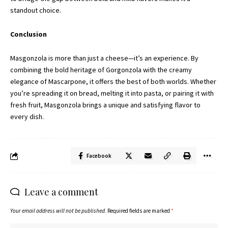
standout choice.
Conclusion
Masgonzola is more than just a cheese—it’s an experience. By
combining the bold heritage of Gorgonzola with the creamy
elegance of Mascarpone, it offers the best of both worlds. Whether
you’re spreading it on bread, melting it into pasta, or pairing it with
fresh fruit, Masgonzola brings a unique and satisfying flavor to
every dish.
Facebook
Leave a comment
Your email address will not be published.
Required fields are marked
*