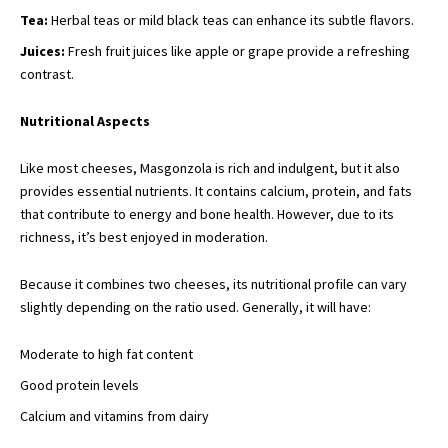
Tea:
Herbal teas or mild black teas can enhance its subtle flavors.
Juices:
Fresh fruit juices like apple or grape provide a refreshing
contrast.
Nutritional Aspects
Like most cheeses, Masgonzola is rich and indulgent, but it also
provides essential nutrients. It contains calcium, protein, and fats
that contribute to energy and bone health. However, due to its
richness, it’s best enjoyed in moderation.
Because it combines two cheeses, its nutritional profile can vary
slightly depending on the ratio used. Generally, it will have:
Moderate to high fat content
Good protein levels
Calcium and vitamins from dairy