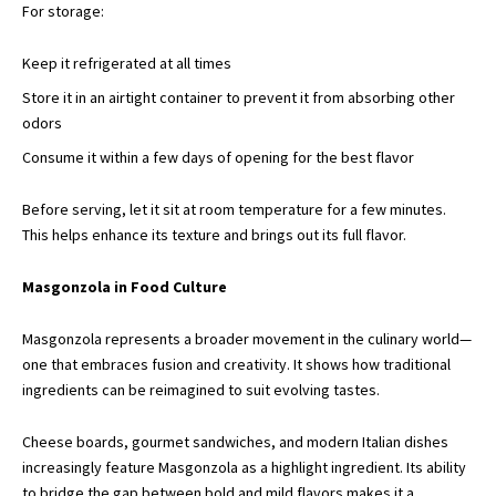
For storage:
Keep it refrigerated at all times
Store it in an airtight container to prevent it from absorbing other
odors
Consume it within a few days of opening for the best flavor
Before serving, let it sit
at room temperature
for a few minutes.
This helps enhance its texture and brings out its full flavor.
Masgonzola in Food Culture
Masgonzola represents a broader movement in the culinary world—
one that embraces fusion and creativity. It shows how traditional
ingredients can be reimagined to suit evolving tastes.
Cheese boards, gourmet sandwiches, and modern Italian dishes
increasingly feature Masgonzola as a highlight ingredient. Its ability
to bridge the gap between bold and mild flavors makes it a