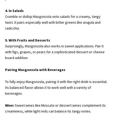
4. In Salads
Crumble or dollop Masgonzola onto salads for a creamy, tangy
twist. It pairs especially well with bitter greens like arugula and
radicchio.
5. With Fruits and Desserts
Surprisingly, Masgonzola also works in sweet applications. Pair it
with figs, grapes, or pears for a sophisticated dessert or cheese
board addition.
Pairing Masgonzola with Beverages
To fully enjoy Masgonzola, pairing it with the right drink is essential.
Its balanced flavor allows it to work well with a variety of
beverages.
Wine:
Sweet wines like Moscato or dessert wines complement its
creaminess, while light reds can balance its tangy notes.