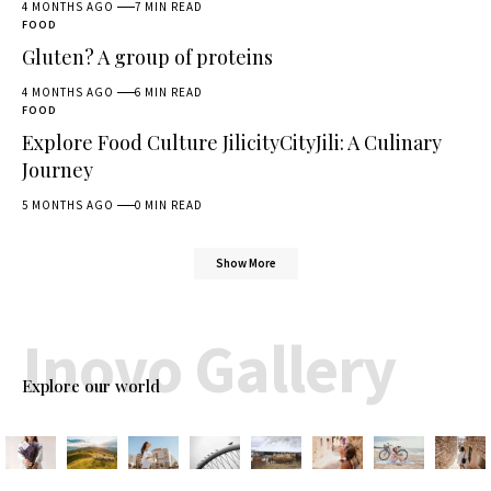
4 MONTHS AGO
7 MIN READ
FOOD
Gluten? A group of proteins
4 MONTHS AGO
6 MIN READ
FOOD
Explore Food Culture JilicityCityJili: A Culinary
Journey
5 MONTHS AGO
0 MIN READ
Show More
Inovo Gallery
Explore our world