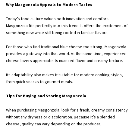
Why Masgonzola Appeals to Modern Tastes
Today’s food culture values both innovation and comfort.
Masgonzola fits perfectly into this trend. It offers the excitement of
something new while still being rooted in familiar flavors.
For those who find traditional blue cheese too strong, Masgonzola
provides a gateway into that world. At the same time, experienced
cheese lovers appreciate its nuanced flavor and creamy texture.
Its adaptability also makes it suitable for modern cooking styles,
from quick snacks to gourmet meals.
Tips for Buying and Storing Masgonzola
When purchasing Masgonzola, look for a fresh, creamy consistency
without any dryness or discoloration. Because it’s a blended
cheese, quality can vary depending on the producer.