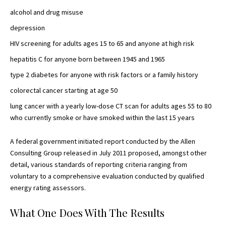
alcohol and
drug misuse
depression
HIV screening for adults ages 15 to 65 and
anyone at high risk
hepatitis C for anyone born between 1945 and 1965
type 2 diabetes
for anyone with risk factors or a family history
colorectal cancer starting at age 50
lung cancer with a yearly
low-dose CT scan
for adults ages 55 to 80
who currently smoke or have smoked within the last 15 years
A federal government initiated report conducted by the Allen
Consulting Group released in July 2011 proposed, amongst other
detail, various
standards of reporting
criteria ranging from
voluntary to a comprehensive evaluation conducted by qualified
energy rating assessors.
What One Does With The Results