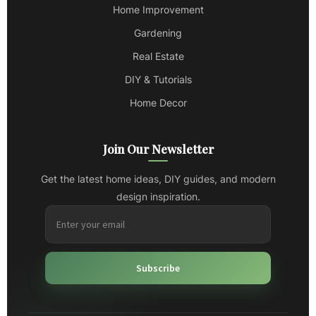
Home Improvement
Gardening
Real Estate
DIY & Tutorials
Home Decor
Join Our Newsletter
Get the latest home ideas, DIY guides, and modern
design inspiration.
Subscribe