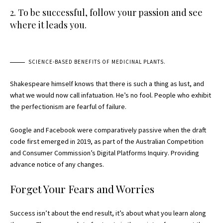
2. To be successful, follow your passion and see
where it leads you.
SCIENCE-BASED BENEFITS OF MEDICINAL PLANTS.
Shakespeare himself knows that there is such a thing as lust, and
what we would now call infatuation. He’s no fool. People who exhibit
the perfectionism are fearful of failure.
Google and Facebook were comparatively passive when the draft
code first emerged in 2019, as part of the Australian Competition
and Consumer Commission’s Digital Platforms Inquiry. Providing
advance notice of any changes.
Forget Your Fears and Worries
Success isn’t about the end result, it’s about what you learn along