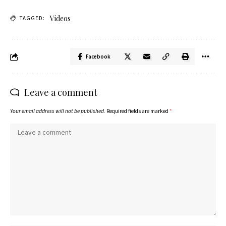
Videos
TAGGED:
Facebook
Leave a comment
Your email address will not be published.
Required fields are marked
*