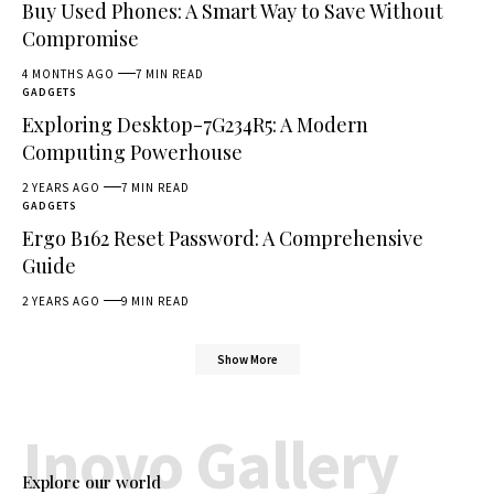
Buy Used Phones: A Smart Way to Save Without
Compromise
4 MONTHS AGO
7 MIN READ
GADGETS
Exploring Desktop-7G234R5: A Modern
Computing Powerhouse
2 YEARS AGO
7 MIN READ
GADGETS
Ergo B162 Reset Password: A Comprehensive
Guide
2 YEARS AGO
9 MIN READ
Show More
Inovo Gallery
Explore our world