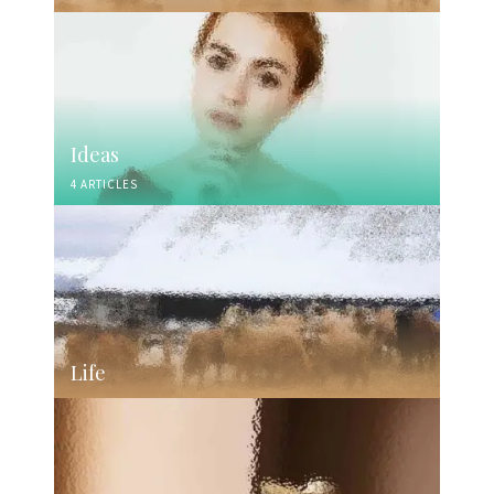
Ideas
4 ARTICLES
Life