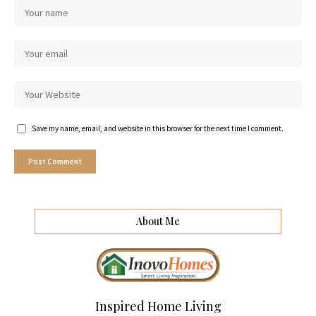
Save my name, email, and website in this browser for the next time I comment.
About Me
Inspired Home Living