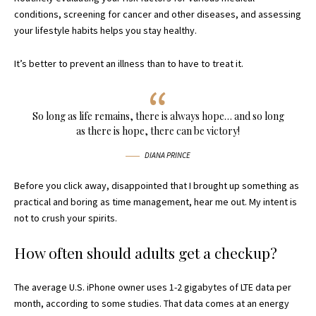
conditions, screening for cancer and other diseases, and assessing
your lifestyle habits helps you stay healthy.
It’s better to prevent an illness than to have to treat it.
So long as life remains, there is always hope… and so long
as there is hope, there can be victory!
DIANA PRINCE
Before you click away, disappointed that I brought up something as
practical and boring as time management, hear me out. My intent is
not to crush your spirits.
How often should adults get a checkup?
The average U.S. iPhone owner uses 1-2 gigabytes of LTE data per
month, according to some studies. That data comes at an energy