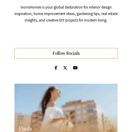
InovoHomes is your global destination for interior design
inspiration, home improvement ideas, gardening tips, real estate
insights, and creative DIY projects for modern living.
Follow Socials
Finds