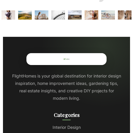
FlightHomes is your global destination for interior design
inspiration, home improvement ideas, gardening tips,
real estate insights, and creative DIY projects for
modern living.
Categories
Interior Design