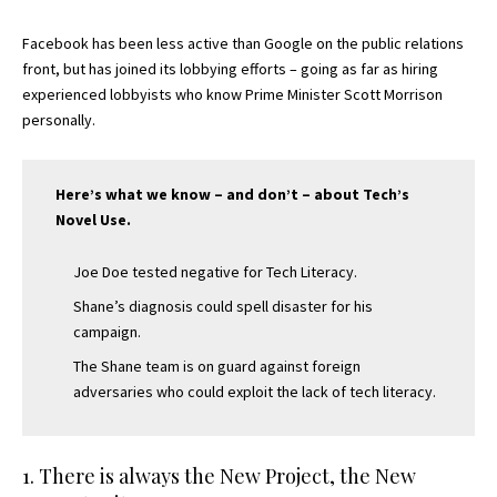
Facebook has been less active than Google on the public relations
front, but has joined its lobbying efforts – going as far as hiring
experienced lobbyists who know Prime Minister Scott Morrison
personally.
Here’s what we know – and don’t – about Tech’s
Novel Use.
Joe Doe tested negative for Tech Literacy.
Shane’s diagnosis could spell disaster for his
campaign.
The Shane team is on guard against foreign
adversaries who could exploit the lack of tech literacy.
1. There is always the New Project, the New