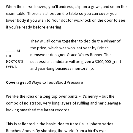
When the nurse leaves, you’ll undress, slip on a gown, and sit on the
exam table. There is a sheet on the table so you can cover your
lower body if you wish to. Your doctor will knock on the door to see
if you’re ready before entering.
They will all come together to decide the winner of
the prize, which was won last year by British
AT
menswear designer Grace Wales Bonner. The
THE
successful candidate will be given a $300,000 grant
DOCTOR’S
EVENT.
and year-long business mentorship.
Coverage:
50 Ways to Test Blood Pressure
We like the idea of a long top over pants – it’s nervy – but the
combo of no straps, very long layers of ruffling and her cleavage
looking smashed the latest records.
This is reflected in the basic idea to Kate Ballis’ photo series
Beaches Above. By shooting the world from a bird’s eye.