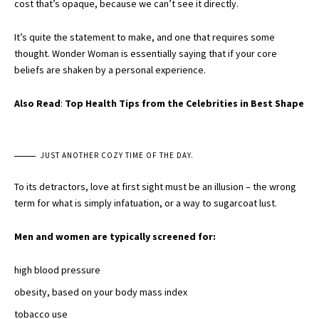
cost that’s opaque, because we can’t see it directly.
It’s quite the statement to make, and one that requires some
thought. Wonder Woman is essentially saying that if your core
beliefs are shaken by a personal experience.
Also Read
:
Top Health Tips from the Celebrities in Best Shape
JUST ANOTHER COZY TIME OF THE DAY.
To its detractors, love at first sight must be an illusion – the wrong
term for what is simply infatuation, or a way to sugarcoat lust.
Men and women are typically screened for:
high blood pressure
obesity, based on your body mass index
tobacco use