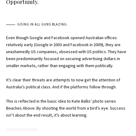
Opportunity.
GOING IN ALL GUNS BLAZING.
Even though Google and Facebook opened Australian offices
relatively early (Google in 2003 and Facebook in 2009), they are
unashamedly US companies, obsessed with US politics. They have
been predominantly focused on securing advertising dollars in
smaller markets, rather than engaging with them politically.
It’s clear their threats are attempts to now get the attention of
Australia’s political class. And if the platforms follow through.
This is reflected in the basic idea to Kate Ballis’ photo series
Beaches Above. By shooting the world from a bird’s eye. Success
isn’t about the end result, it’s about learning.