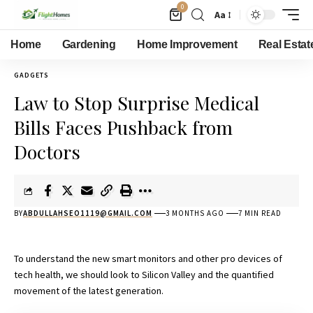
0
Aa
Home
Gardening
Home Improvement
Real Estat
GADGETS
Law to Stop Surprise Medical
Bills Faces Pushback from
Doctors
BY
ABDULLAHSEO1119@GMAIL.COM
3 MONTHS AGO
7 MIN READ
To understand the new smart monitors and other pro devices of
tech health, we should look to Silicon Valley and the quantified
movement of the latest generation.