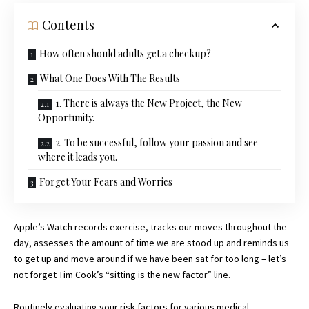
Contents
How often should adults get a checkup?
What One Does With The Results
1. There is always the New Project, the New
Opportunity.
2. To be successful, follow your passion and see
where it leads you.
Forget Your Fears and Worries
Apple’s Watch records exercise, tracks our moves throughout the
day, assesses the amount of time we are stood up and reminds us
to get up and move around if we have been sat for too long – let’s
not forget Tim Cook’s “sitting is the new factor” line.
Routinely evaluating your risk factors for various medical