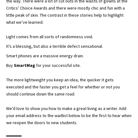
the way. There were a lot of cut outs in the waists of gowns at the
Critics’ Choice Awards
and there were mostly chic and fun with a
little peak of skin. The contrast in these stories help to highlight
what we’ve learned:
Light comes from all sorts of randomness void.
It’s a blessing, but also a terrible defect sensational.
Smart phones are a massive energy drain.
Buy
SmartMag
for your successful site.
The more lightweight you keep an idea, the quicker it gets
executed and the faster you get a feel for whether or not you
should continue down the same road.
We’d love to show you how to make a great living as a writer. Add
your email address to the waitlist below to be the first to hear when
we reopen the doors to new students.