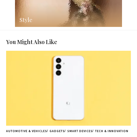
Style
You Might Also Like
AUTOMOTIVE & VEHICLES
GADGETS
SMART DEVICES
TECH & INNOVATION