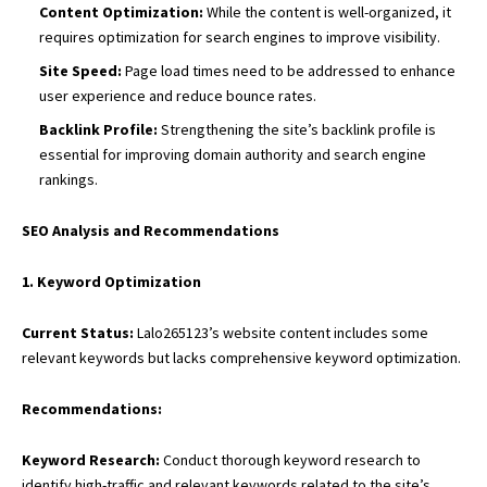
Content Optimization:
While the content is well-organized, it
requires optimization for search engines to improve visibility.
Site Speed:
Page load times need to be addressed to enhance
user experience and reduce bounce rates.
Backlink Profile:
Strengthening the site’s backlink profile is
essential for improving domain authority and search engine
rankings.
SEO Analysis and Recommendations
1. Keyword Optimization
Current Status:
Lalo265123’s website content includes some
relevant keywords but lacks comprehensive keyword optimization.
Recommendations:
Keyword Research:
Conduct thorough keyword research to
identify high-traffic and relevant keywords related to the site’s