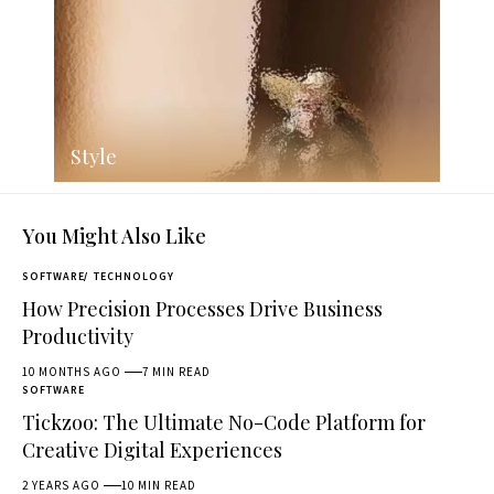
Style
You Might Also Like
SOFTWARE
TECHNOLOGY
How Precision Processes Drive Business
Productivity
10 MONTHS AGO
7 MIN READ
SOFTWARE
Tickzoo: The Ultimate No-Code Platform for
Creative Digital Experiences
2 YEARS AGO
10 MIN READ