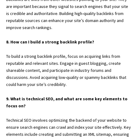
are important because they signal to search engines that your site
is credible and authoritative. Building high-quality backlinks from
reputable sources can enhance your site’s domain authority and
improve search rankings.
8. How can I build a strong backlink profile?
To build a strong backlink profile, focus on acquiring links from
reputable and relevant sites. Engage in guest blogging, create
shareable content, and participate in industry forums and
discussions. Avoid acquiring low-quality or spammy backlinks that
could harm your site’s credibility.
9. What is technical SEO, and what are some key elements to
focus on?
Technical SEO involves optimizing the backend of your website to
ensure search engines can crawl and index your site effectively. Key
elements include creating and submitting an XML sitemap, ensuring