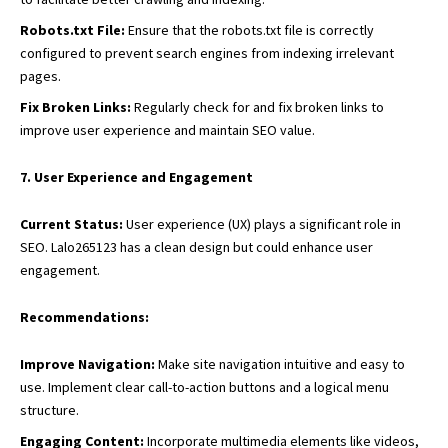
Robots.txt File:
Ensure that the robots.txt file is correctly
configured to prevent search engines from indexing irrelevant
pages.
Fix Broken Links:
Regularly check for and fix broken links to
improve user experience and maintain SEO value.
7. User Experience and Engagement
Current Status:
User experience (UX) plays a significant role in
SEO. Lalo265123 has a clean design but could enhance user
engagement.
Recommendations:
Improve Navigation:
Make site navigation intuitive and easy to
use. Implement clear call-to-action buttons and a logical menu
structure.
Engaging Content:
Incorporate multimedia elements like videos,