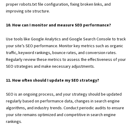
proper robots.txt file configuration, fixing broken links, and
improving site structure.
10. How can I monitor and measure SEO performance?
Use tools like Google Analytics and Google Search Console to track
your site’s SEO performance. Monitor key metrics such as organic
traffic, keyword rankings, bounce rates, and conversion rates.
Regularly review these metrics to assess the effectiveness of your
SEO strategies and make necessary adjustments.
11. How often should I update my SEO strategy?
SEO is an ongoing process, and your strategy should be updated
regularly based on performance data, changes in search engine
algorithms, and industry trends. Conduct periodic audits to ensure
your site remains optimized and competitive in search engine
rankings.