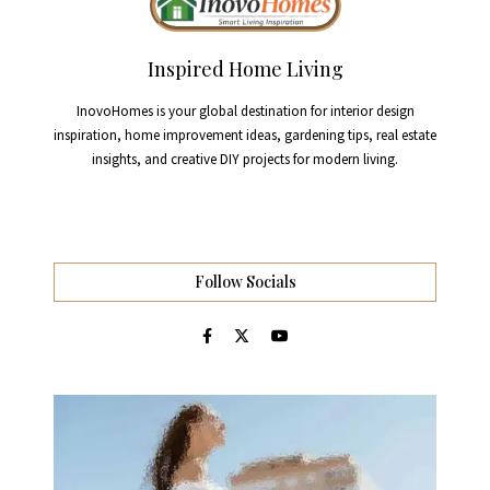
Inspired Home Living
InovoHomes is your global destination for interior design
inspiration, home improvement ideas, gardening tips, real estate
insights, and creative DIY projects for modern living.
Follow Socials