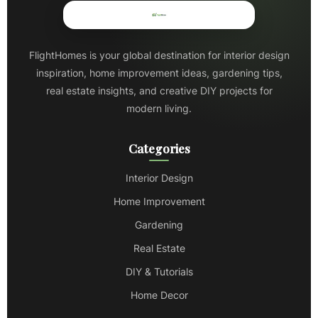
FlightHomes is your global destination for interior design
inspiration, home improvement ideas, gardening tips,
real estate insights, and creative DIY projects for
modern living.
Categories
Interior Design
Home Improvement
Gardening
Real Estate
DIY & Tutorials
Home Decor