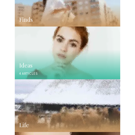
Finds
Ideas
4 ARTICLES
Life