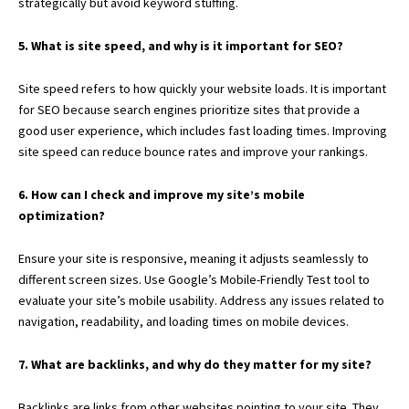
strategically but avoid keyword stuffing.
5. What is site speed, and why is it important for SEO?
Site speed refers to how quickly your website loads. It is important
for SEO because search engines prioritize sites that provide a
good user experience, which includes fast loading times. Improving
site speed can reduce bounce rates and improve your rankings.
6. How can I check and improve my site’s mobile
optimization?
Ensure your site is responsive, meaning it adjusts seamlessly to
different screen sizes. Use Google’s Mobile-Friendly Test tool to
evaluate your site’s mobile usability. Address any issues related to
navigation, readability, and loading times on mobile devices.
7. What are backlinks, and why do they matter for my site?
Backlinks are links from other websites pointing to your site. They