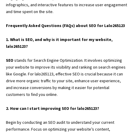
infographics, and interactive features to increase user engagement
and time spent on the site.
Frequently Asked Questions (FAQs) about SEO for Lalo265123
1. What is SEO, and why is it important for my website,
lalo265123?
SEO
stands for Search Engine Optimization. It involves optimizing
your website to improve its visibility and ranking on search engines
like Google. For lalo265123, effective SEO is crucial because it can
drive more organic traffic to your site, enhance user experience,
and increase conversions by making it easier for potential
customers to find you online.
2. How can I start improving SEO for lalo265123?
Begin by conducting an SEO audit to understand your current
performance. Focus on optimizing your website’s content,