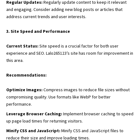
Regular Updates:
Regularly update content to keep it relevant
and engaging. Consider adding new blog posts or articles that
address current trends and user interests.
3. Site Speed and Performance
Current Status:
Site speed is a crucial factor for both user
experience and SEO. Lalo265123’s site has room for improvement in
this area.
Recommendations:
Optimize Images:
Compress images to reduce file sizes without
compromising quality. Use formats like WebP for better
performance.
Leverage Browser Caching:
Implement browser caching to speed
up page load times for returning visitors.
Minify CSS and JavaScript:
Minify CSS and JavaScript files to
reduce their size and improve loading times.