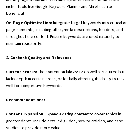
niche. Tools like Google Keyword Planner and Ahrefs can be
beneficial.
On-Page Optimization:
Integrate target keywords into critical on-
page elements, including titles, meta descriptions, headers, and
throughout the content. Ensure keywords are used naturally to
maintain readability.
2. Content Quality and Relevance
Current Status:
The content on lalo265123 is well-structured but
lacks depth in certain areas, potentially affecting its ability to rank
well for competitive keywords.
Recommendations:
Content Expansion:
Expand existing content to cover topics in
greater depth. Include detailed guides, how-to articles, and case
studies to provide more value.