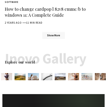
SOFTWARE
How to change cardpop l 82v8 emmc/b to
windows 11: A Complete Guide
2 YEARS AGO
11 MIN READ
Show More
Inovo Gallery
Explore our world