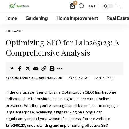
0
Aa
Home
Gardening
Home Improvement
Real Estat
SOFTWARE
Optimizing SEO for Lalo265123: A
Comprehensive Analysis
BY
ABDULLAHSEO1119@GMAIL.COM
2 YEARS AGO
12 MIN READ
In the digital age, Search Engine Optimization (SEO) has become
indispensable for
businesses
aiming to enhance their online
presence. Whether you’re running a small business or managing a
large enterprise, achieving a high ranking on Google can
significantly impact your website’s success. For the website
lalo265123
, understanding and implementing effective SEO