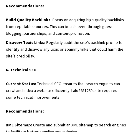
Recommendations:
Build Quality Backlinks:
Focus on acquiring high-quality backlinks
from reputable sources. This can be achieved through guest
blogging, partnerships, and content promotion.
Disavow Toxic Links:
Regularly audit the site’s backlink profile to
identify and disavow any toxic or spammy links that could harm the
site’s credibility.
6. Technical SEO
Current Status:
Technical SEO ensures that search engines can
crawl and index a website efficiently. Lalo265123’s site requires
some technical improvements.
Recommendations:
XML Sitemap:
Create and submit an XML sitemap to search engines
to facilitate better crawling and indexing.