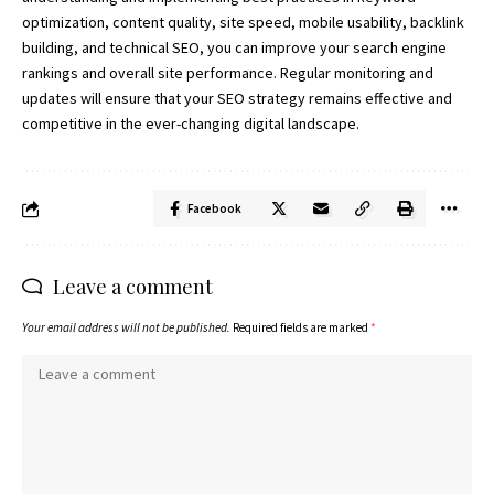
optimization, content quality, site speed, mobile usability, backlink
building, and technical SEO, you can improve your search engine
rankings and overall site performance. Regular monitoring and
updates will ensure that your SEO strategy remains effective and
competitive in the ever-changing
digital landscape.
Facebook
Leave a comment
Your email address will not be published.
Required fields are marked
*