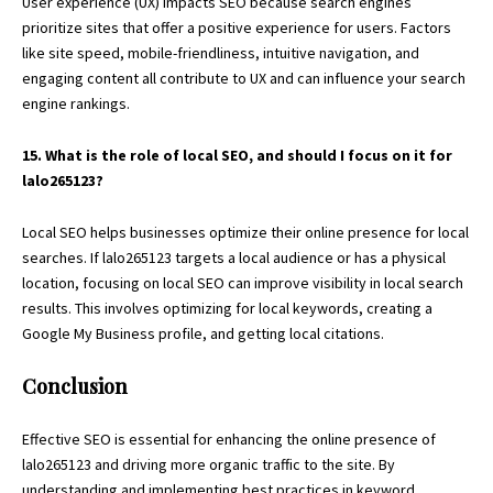
User experience (UX) impacts SEO because search engines
prioritize sites that offer a positive experience for users. Factors
like site speed, mobile-friendliness, intuitive navigation, and
engaging content all contribute to UX and can influence your search
engine rankings.
15. What is the role of local SEO, and should I focus on it for
lalo265123?
Local SEO helps businesses optimize their online presence for local
searches. If lalo265123 targets a local audience or has a physical
location, focusing on local SEO can improve visibility in local search
results. This involves optimizing for local keywords, creating a
Google My Business profile, and getting local citations.
Conclusion
Effective SEO is essential for enhancing the online presence of
lalo265123 and driving more organic traffic to the site. By
understanding and implementing best practices in keyword