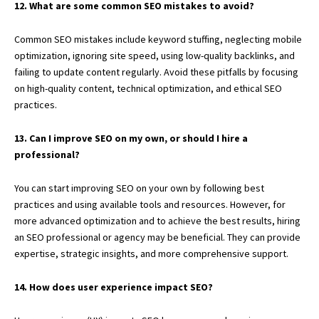
12. What are some common SEO mistakes to avoid?
Common SEO mistakes include keyword stuffing, neglecting mobile
optimization, ignoring site speed, using low-quality backlinks, and
failing to update content regularly. Avoid these pitfalls by focusing
on high-quality content, technical optimization, and ethical SEO
practices.
13. Can I improve SEO on my own, or should I hire a
professional?
You can start improving SEO on your own by following best
practices and using available tools and resources. However, for
more advanced optimization and to achieve the best results, hiring
an SEO professional or agency may be beneficial. They can provide
expertise, strategic insights, and more comprehensive support.
14. How does user experience impact SEO?