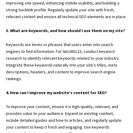
improving site speed, enhancing mobile usability, and building a
strong backlink profile. Regularly update your site with fresh,
relevant content and ensure all technical SEO elements are in place.
3. What are keywords, and how should I use them on my site?
Keywords are terms or phrases that users enter into search
engines to find information. For lalo265123, conduct keyword
research to identify relevant keywords related to your industry.
Integrate these keywords naturally into your site’s titles, meta
descriptions, headers, and content to improve search engine
rankings.
4. How can I improve my website’s content for SEO?
To improve your content, ensure it is high-quality, relevant, and
provides value to your audience. Expand on existing content,
include detailed guides and how-to articles, and regularly update
your content to keep it fresh and engaging. Use keywords