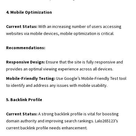
4. Mobile Optimization
Current Status:
With an increasing number of users accessing
websites via mobile devices
, mobile optimization is critical.
Recommendations:
Responsive Design:
Ensure that the site is fully responsive and
provides an optimal viewing experience across all devices.
Mobile-Friendly Testing:
Use Google’s Mobile-Friendly Test tool
to identify and address any issues with mobile usability.
5. Backlink Profile
Current Status:
A strong backlink profile is vital for boosting
domain authority and improving search rankings. Lalo265123’s
current backlink profile needs enhancement.