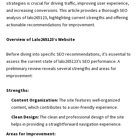
strategies is crucial for driving traffic, improving user experience,
and increasing conversions. This article provides a thorough SEO
analysis of lalo265123, highlighting current strengths and offering
actionable recommendations for improvement.
Overview of Lalo265123’s Website
Before diving into specific SEO recommendations, it’s essential to
assess the current state of lalo265123’s SEO performance. A
preliminary review reveals several strengths and areas for
improvement:
Strengths:
Content Organization:
The site features well-organized
content, which contributes to a user-friendly experience.
Clean Design:
The clean and professional design of the site
helps in providing a straightforward navigation experience.
Areas for Improvement: