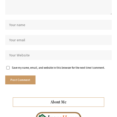
Save my name, email, and website in this browser for the next time I comment.
About Me