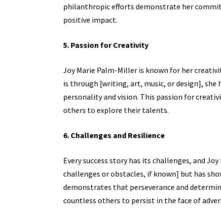
philanthropic efforts demonstrate her commi
positive impact.
5. Passion for Creativity
Joy Marie Palm-Miller is known for her creativ
is through [writing, art, music, or design], she
personality and vision. This passion for creativ
others to explore their talents.
6. Challenges and Resilience
Every success story has its challenges, and Joy
challenges or obstacles, if known] but has sh
demonstrates that perseverance and determinat
countless others to persist in the face of advers