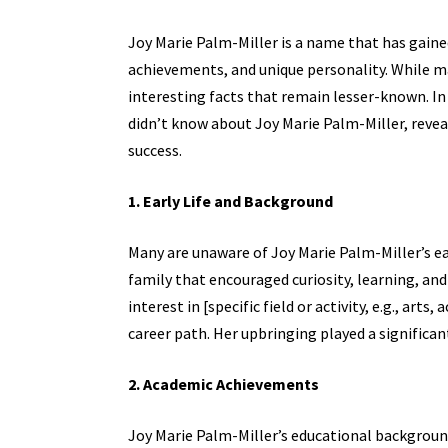
Joy Marie Palm-Miller is a name that has gained
achievements, and unique personality. While m
interesting facts that remain lesser-known. In 
didn’t know about
Joy Marie Palm-Miller,
reveal
success.
1. Early Life and Background
Many are unaware of Joy Marie Palm-Miller’s ear
family that encouraged curiosity, learning, and
interest in [specific field or activity, e.g., ar
career path. Her upbringing played a significan
2. Academic Achievements
Joy Marie Palm-Miller’s educational background