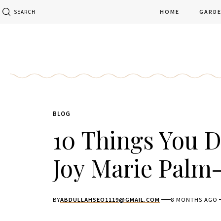
HOME
GARD
SEARCH
BLOG
10 Things You 
Joy Marie Palm-
BY
ABDULLAHSEO1119@GMAIL.COM
8 MONTHS AGO