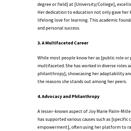
degree or field] at [University/College], excelli
Her dedication to education not only gave her kn
lifelong love for learning. This academic foun
and personal success.
3. A Multifaceted Career
While most people know her as [public role or p
multifaceted. She has worked in diverse roles ac
philanthropy], showcasing her adaptability and v
the reasons she stands out among her peers.
4. Advocacy and Philanthropy
A lesser-known aspect of Joy Marie Palm-Miller
has supported various causes such as [specific 
empowerment], often using her platform to ra