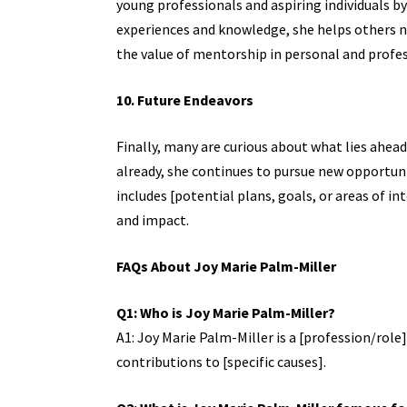
young professionals and aspiring individuals by 
experiences and knowledge, she helps others n
the value of mentorship in personal and profe
10. Future Endeavors
Finally, many are curious about what lies ahea
already, she continues to pursue new opportunit
includes [potential plans, goals, or areas of 
and impact.
FAQs About Joy Marie Palm-Miller
Q1: Who is Joy Marie Palm-Miller?
A1: Joy Marie Palm-Miller is a [profession/role]
contributions to [specific causes].