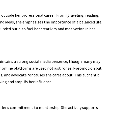
s outside her professional career. From [traveling, reading,
and ideas, she emphasizes the importance of a balanced life.
unded but also fuel her creativity and motivation in her
 maintains a strong social media presence, though many may
er online platforms are used not just for self-promotion but
s, and advocate for causes she cares about. This authentic
ing and amplify her influence.
iller’s commitment to mentorship. She actively supports