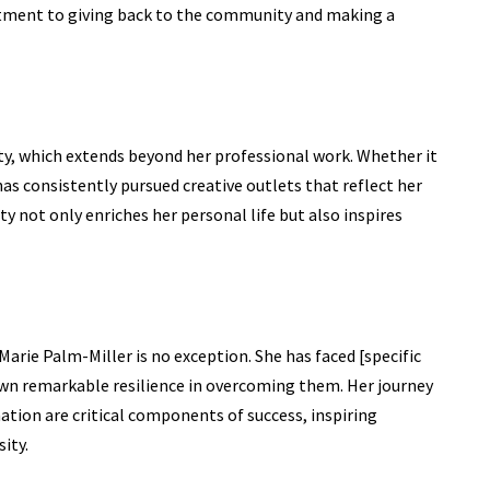
tment to giving back to the community and making a
ity, which extends beyond her professional work. Whether it
 has consistently pursued creative outlets that reflect her
ity not only enriches her personal life but also inspires
Marie Palm-Miller
is no exception. She has faced [specific
own remarkable resilience in overcoming them. Her journey
ion are critical components of success, inspiring
ity.