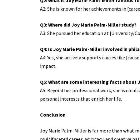
Q2: What is Joy Marie Palm-Miller famous fo
A2: She is known for her achievements in [caree
Q3: Where did Joy Marie Palm-Miller study?
A3: She pursued her education at [University/Coll
Q4: Is Joy Marie Palm-Miller involved in phi
A4: Yes, she actively supports causes like [cau
impact.
Q5: What are some interesting facts about 
A5: Beyond her professional work, she is creati
personal interests that enrich her life.
Conclusion
Joy Marie Palm-Miller is far more than what me
multifaceted career, advocacy, and creative pas