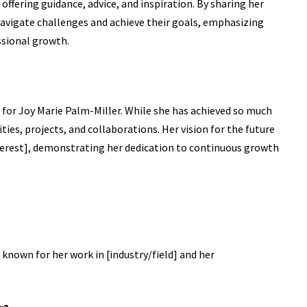
offering guidance, advice, and inspiration. By sharing her
avigate challenges and achieve their goals, emphasizing
ssional growth.
d for Joy Marie Palm-Miller. While she has achieved so much
ies, projects, and collaborations. Her vision for the future
interest], demonstrating her dedication to continuous growth
 known for her work in [industry/field] and her