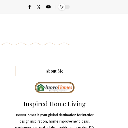
About Me
Inspired Home Living
InovoHomes is your global destination for interior
design inspiration, home improvement ideas,
gardening tips, real estate insights, and creative DIY