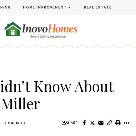
ENING
HOME IMPROVEMENT
REAL ESTATE
Didn’t Know About
Miller
SHARE
7 MIN READ