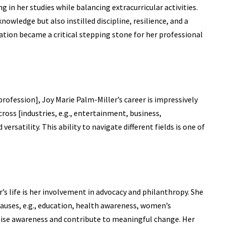
ng in her studies while balancing extracurricular activities.
owledge but also instilled discipline, resilience, and a
dation became a critical stepping stone for her professional
rofession], Joy Marie Palm-Miller’s career is impressively
ross [industries, e.g., entertainment, business,
ersatility. This ability to navigate different fields is one of
’s life is her involvement in advocacy and philanthropy. She
causes, e.g., education, health awareness, women’s
ise awareness and contribute to meaningful change. Her