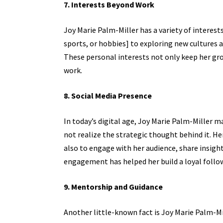
7. Interests Beyond Work
Joy Marie Palm-Miller has a variety of interest
sports, or hobbies] to exploring new cultures 
These personal interests not only keep her gro
work.
8. Social Media Presence
In today’s digital age, Joy Marie Palm-Miller
not realize the strategic thought behind it. H
also to engage with her audience, share insight
engagement has helped her build a loyal follow
9. Mentorship and Guidance
Another little-known fact is Joy Marie Palm-M