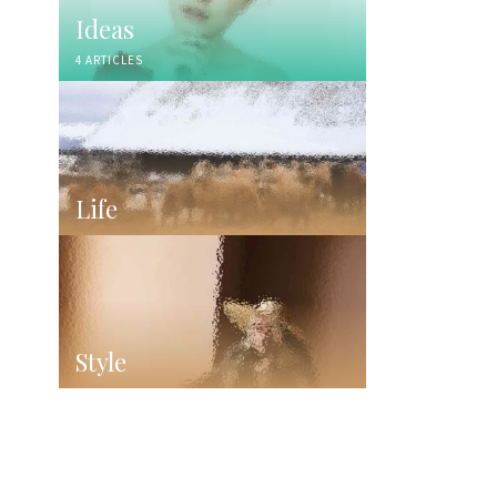
Ideas
4 ARTICLES
Life
Style