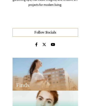
projects for modern living.
Follow Socials
Finds