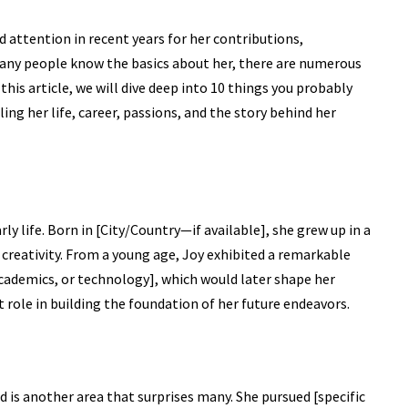
 attention in recent years for her contributions,
any people know the basics about her, there are numerous
this article, we will dive deep into 10 things you probably
ing her life, career, passions, and the story behind her
ly life. Born in [City/Country—if available], she grew up in a
 creativity. From a young age, Joy exhibited a remarkable
ts, academics, or technology], which would later shape her
t role in building the foundation of her future endeavors.
 is another area that surprises many. She pursued [specific