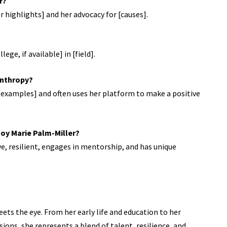
r?
r highlights] and her advocacy for [causes].
ege, if available] in [field].
lanthropy?
se examples] and often uses her platform to make a positive
Joy Marie Palm-Miller?
ve, resilient, engages in mentorship, and has unique
ets the eye. From her early life and education to her
sions, she represents a blend of talent, resilience, and