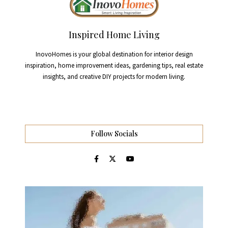
Inspired Home Living
InovoHomes is your global destination for interior design
inspiration, home improvement ideas, gardening tips, real estate
insights, and creative DIY projects for modern living.
Follow Socials