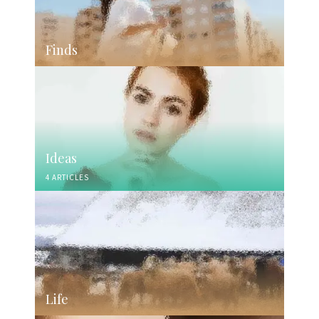
Finds
Ideas
4 ARTICLES
Life