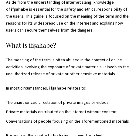
Aside from the understanding of internet slang, knowledge
of
ifşahabe
is essential for the safety and ethical responsibility of
the users. This guide is focused on the meaning of the term and the
reasons for its widespread use on the internet and explains how
users can secure themselves from the dangers.
What is ifşahabe?
The meaning of the term is often abused in the context of online
activities involving the exposure of private materials. It involves the
unauthorized release of private or other sensitive materials.
In most circumstances,
ifşahabe
relates to:
The unauthorized circulation of private images or videos
Private materials distributed on the internet without consent
Conversations of people focusing on the aforementioned materials
Because of this context,
ifşahabe
is viewed as a highly