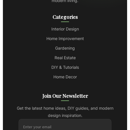
modern living.
Categories
Interior Design
Home Improvement
Gardening
Real Estate
DIY & Tutorials
Home Decor
Join Our Newsletter
Get the latest home ideas, DIY guides, and modern
design inspiration.