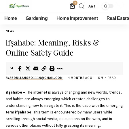
0
Aa
Home
Gardening
Home Improvement
Real Estat
NEWS
ifşahabe: Meaning, Risks &
Online Safety Guide
BY
ABDULLAHSEO1119@GMAIL.COM
4 MONTHS AGO
6 MIN READ
ifşahabe –
The internet is always changing and new words, trends,
and habits are always emerging which creates challenges to
understanding how to navigate it. This is the case with the emerging
term
ifşahabe.
This term is encountered by many users while
scrolling through social media, discussions on the web, and in
various other places without fully grasping its meaning.