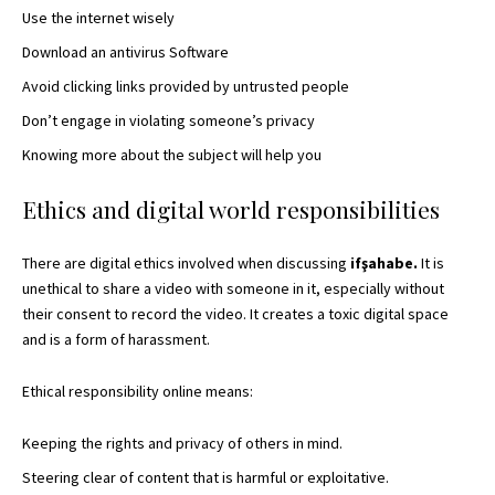
Use the internet wisely
Download an antivirus Software
Avoid clicking links provided by untrusted people
Don’t engage in violating someone’s privacy
Knowing more about the subject will help you
Ethics and digital world responsibilities
There are digital ethics involved when discussing
ifşahabe.
It is
unethical to share a video with someone in it, especially without
their consent to record the video. It
creates a toxic digital
space
and is a form of harassment.
Ethical responsibility online means:
Keeping the rights and privacy of others in mind.
Steering clear of content that is harmful or exploitative.