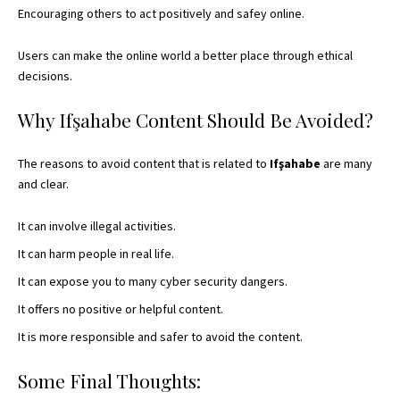
Encouraging others to act positively and safey online.
Users can make the online world a better place through ethical
decisions.
Why Ifşahabe Content Should Be Avoided?
The reasons to avoid content that is related to
Ifşahabe
are many
and clear.
It can involve illegal activities.
It can harm people in real life.
It can expose you to many cyber security dangers.
It offers no positive or helpful content.
It is more responsible and safer to avoid the content.
Some Final Thoughts: