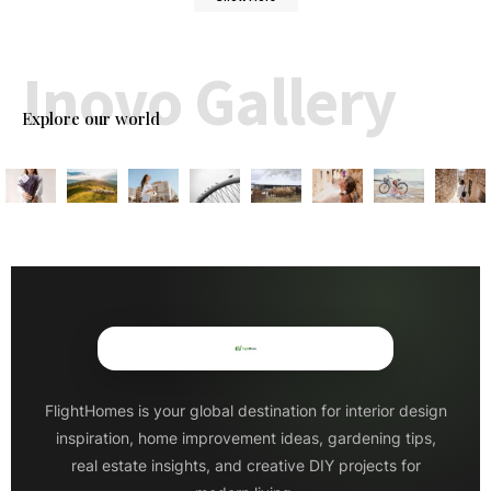
Inovo Gallery
Explore our world
FlightHomes is your global destination for interior design
inspiration, home improvement ideas, gardening tips,
real estate insights, and creative DIY projects for