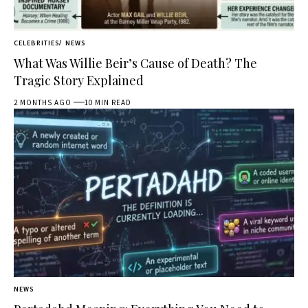
CELEBRITIES
NEWS
What Was Willie Beir’s Cause of Death? The
Tragic Story Explained
2 MONTHS AGO
10 MIN READ
NEWS