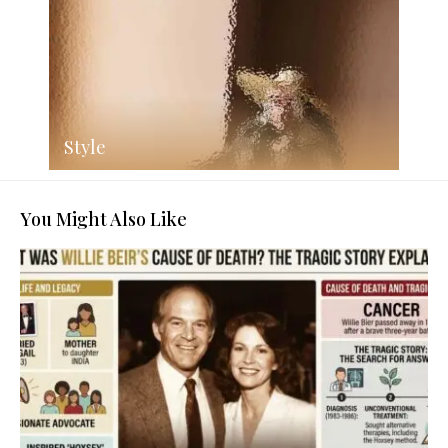
Style
You Might Also Like