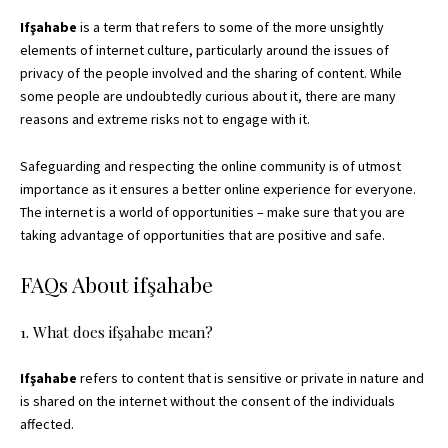
Ifşahabe
is a term that refers to some of the more unsightly
elements of internet culture, particularly around the issues of
privacy of the people involved and the sharing of content. While
some people are undoubtedly curious about it, there are many
reasons and extreme risks not to engage with it.
Safeguarding and respecting the online community is of utmost
importance as it ensures a better online experience for everyone.
The internet is a world of opportunities – make sure that you are
taking advantage of opportunities that are positive and safe.
FAQs About ifşahabe
1. What does ifşahabe mean?
Ifşahabe
refers to content that is sensitive or private in nature and
is shared on the internet without the consent of the individuals
affected.