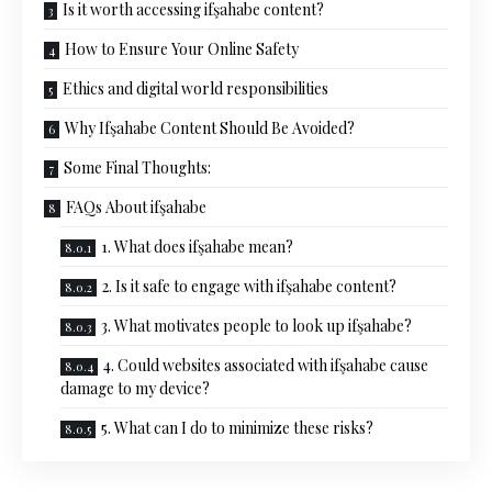
Is it worth accessing ifşahabe content?
How to Ensure Your Online Safety
Ethics and digital world responsibilities
Why Ifşahabe Content Should Be Avoided?
Some Final Thoughts:
FAQs About ifşahabe
1. What does ifşahabe mean?
2. Is it safe to engage with ifşahabe content?
3. What motivates people to look up ifşahabe?
4. Could websites associated with ifşahabe cause
damage to my device?
5. What can I do to minimize these risks?