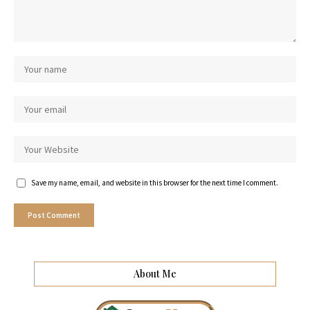
Save my name, email, and website in this browser for the next time I comment.
About Me