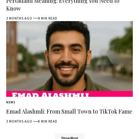
Pertadahd Meaning: Everything You Need to
Know
3 MONTHS AGO
9 MIN READ
NEWS
Emad Alashmli: From Small Town to TikTok Fame
3 MONTHS AGO
8 MIN READ
Show More