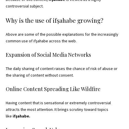
controversial subject.
Why is the use of ifşahabe growing?
Above are some of the possible explanations for the increasingly
common use of ifşahabe across the web.
Expansion of Social Media Networks
The daily sharing of content raises the chance of risk of abuse or
the sharing of content without consent.
Online Content Spreading Like Wildfire
Having content that is sensational or extremely controversial
attracts the most attention. It brings scrutiny toward topics
like
ifşahabe.