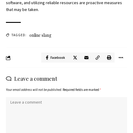
software, and utilizing reliable resources are proactive measures
that may be taken.
online slang
TAGGED:
Facebook
Leave a comment
Your email address will not be published.
Required fields are marked
*