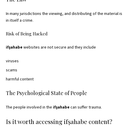
In many jurisdictions the viewing, and distributing of the material is
in itself a crime.
Risk of Being Hacked
ifşahabe
websites are not secure and they include
viruses
scams
harmful content
The Psychological State of People
The people involved in the
ifşahabe
can suffer trauma.
Is it worth accessing ifşahabe content?