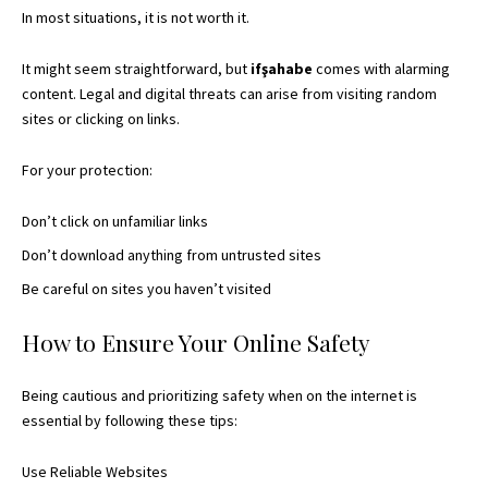
In most situations, it is not worth it.
It might seem straightforward, but
ifşahabe
comes with alarming
content. Legal and digital threats can arise from visiting random
sites or clicking on links.
For your protection:
Don’t click on unfamiliar links
Don’t download anything from untrusted sites
Be careful on sites you haven’t visited
How to Ensure Your Online Safety
Being cautious and prioritizing safety when on the internet is
essential by following these tips:
Use Reliable Websites