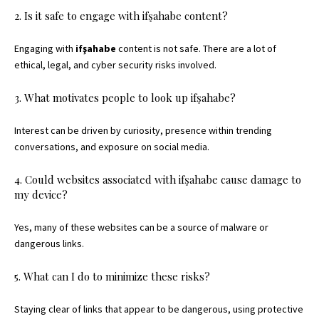
2. Is it safe to engage with ifşahabe content?
Engaging with
ifşahabe
content is not safe. There are a lot of
ethical, legal, and cyber security risks involved.
3. What motivates people to look up ifşahabe?
Interest can be driven by curiosity, presence within trending
conversations, and exposure on social media.
4. Could websites associated with ifşahabe cause damage to
my device?
Yes, many of these websites can be a source of malware or
dangerous links.
5. What can I do to minimize these risks?
Staying clear of links that appear to be dangerous, using protective