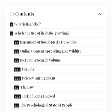
Contents
What is ifşahabe?
Why is the use of ifşahabe growing?
Expansion of Social Media Networks
Online Content Spreading Like Wildfire
Increasing Search Volume
Forums
Privacy Infringement
The Law
Risk of Being Hacked
The Psychological State of People