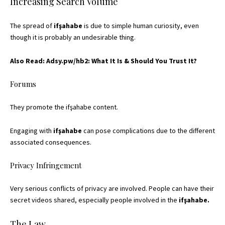
Increasing Search Volume
The spread of
ifşahabe
is due to simple human curiosity, even
though it is probably an undesirable thing.
Also Read:
Adsy.pw/hb2: What It Is & Should You Trust It?
Forums
They promote the ifşahabe content.
Engaging with
ifşahabe
can pose complications due to the different
associated consequences.
Privacy Infringement
Very serious conflicts of privacy are involved. People can have their
secret videos shared, especially people involved in the
ifşahabe.
The Law