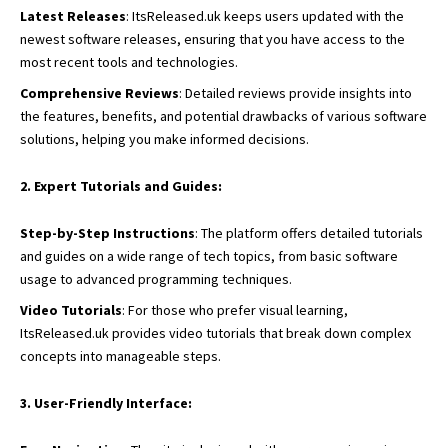
Latest Releases
: ItsReleased.uk keeps users updated with the
newest software releases, ensuring that you have access to the
most recent tools and technologies.
Comprehensive Reviews
: Detailed reviews provide insights into
the features, benefits, and potential drawbacks of various software
solutions, helping you make informed decisions.
2. Expert Tutorials and Guides:
Step-by-Step Instructions
: The platform offers detailed tutorials
and guides on a wide range of tech topics, from basic software
usage to advanced programming techniques.
Video Tutorials
: For those who prefer visual learning,
ItsReleased.uk provides video tutorials that break down complex
concepts into manageable steps.
3. User-Friendly Interface: