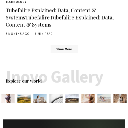
TECHNOLOGY
Tubefalire Explained: Data, Content &
SystemsTubefalireTubefalire Explained: Data,
Content & Systems
3 MONTHS AGO
8 MIN READ
Show More
Inovo Gallery
Explore our world