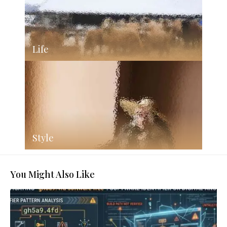
Life
Style
You Might Also Like