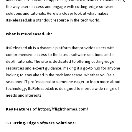
the way users access and engage with cutting-edge software
solutions and tutorials. Here’s a closer look at what makes
ItsReleased.uk a standout resource in the tech world.
What is ItsReleased.uk?
ItsReleased.uk is a dynamic platform that provides users with
comprehensive access to the latest software solutions and in-
depth tutorials. The site is dedicated to offering cutting-edge
resources and expert guidance, making it a go-to hub for anyone
looking to stay ahead in the tech landscape. Whether you’re a
seasoned IT professional or someone eager to learn more about
technology, ItsReleased.uk is designed to meet a wide range of
needs and interests.
Key Features of
https://flighthomes.com/
1. Cutting-Edge Software Solutions: