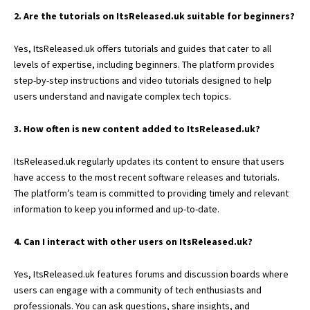
2. Are the tutorials on ItsReleased.uk suitable for beginners?
Yes, ItsReleased.uk offers tutorials and guides that cater to all
levels of expertise, including beginners. The platform provides
step-by-step instructions and video tutorials designed to help
users understand and navigate complex tech topics.
3. How often is new content added to ItsReleased.uk?
ItsReleased.uk regularly updates its content to ensure that users
have access to the most recent software releases and tutorials.
The platform’s team is committed to providing timely and relevant
information to keep you informed and up-to-date.
4. Can I interact with other users on ItsReleased.uk?
Yes, ItsReleased.uk features forums and discussion boards where
users can engage with a community of tech enthusiasts and
professionals. You can ask questions, share insights, and