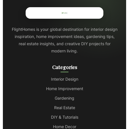
FlightHomes is your global destination for interior design
inspiration, home improvement ideas, gardening tips,
real estate insights, and creative DIY projects for
modern living.
Categories
Interior Design
Home Improvement
Gardening
Real Estate
DIY & Tutorials
Home Decor