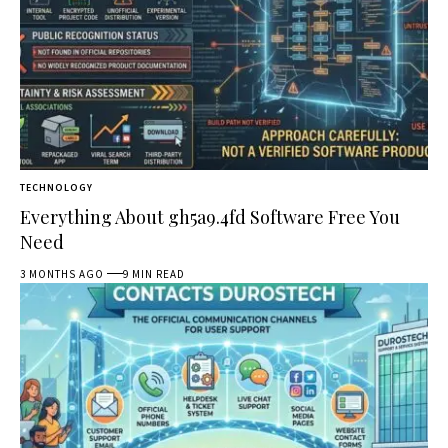
TECHNOLOGY
Everything About gh5a9.4fd Software Free You
Need
3 MONTHS AGO
9 MIN READ