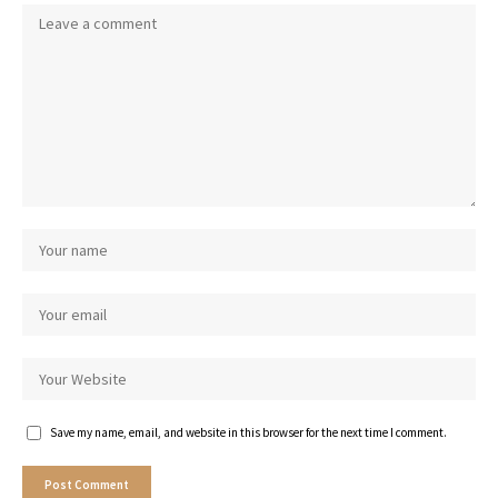
Save my name, email, and website in this browser for the next time I comment.