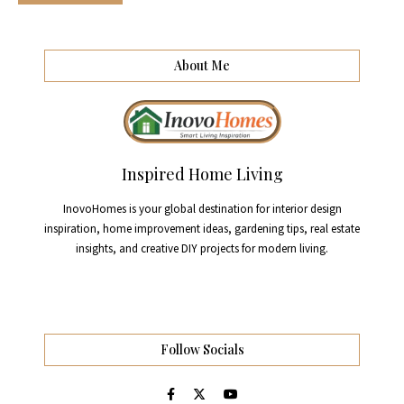
About Me
Inspired Home Living
InovoHomes is your global destination for interior design
inspiration, home improvement ideas, gardening tips, real estate
insights, and creative DIY projects for modern living.
Follow Socials