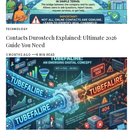
TECHNOLOGY
Contacts Durostech Explained: Ultimate 2026
Guide You Need
3 MONTHS AGO
8 MIN READ