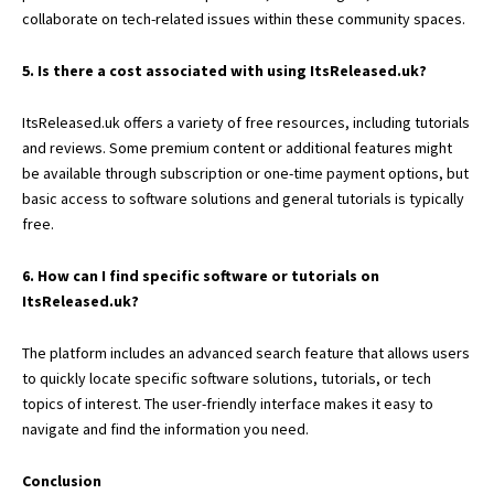
collaborate on tech-related issues within these community spaces.
5. Is there a cost associated with using ItsReleased.uk?
ItsReleased.uk offers a variety of free resources, including tutorials
and reviews. Some premium content or additional features might
be available through subscription or one-time payment options, but
basic access to software solutions and general tutorials is typically
free.
6. How can I find specific software or tutorials on
ItsReleased.uk?
The platform includes an advanced search feature that allows users
to quickly locate specific software solutions, tutorials, or tech
topics of interest. The user-friendly interface makes it easy to
navigate and find the information you need.
Conclusion