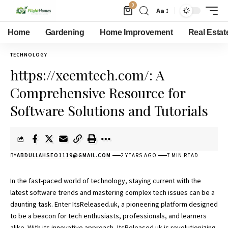
0
Aa
Home
Gardening
Home Improvement
Real Estat
TECHNOLOGY
https://xeemtech.com/: A
Comprehensive Resource for
Software Solutions and Tutorials
BY
ABDULLAHSEO1119@GMAIL.COM
2 YEARS AGO
7 MIN READ
In the fast-paced world of technology, staying current with the
latest software trends and mastering complex tech issues can be a
daunting task. Enter
ItsReleased.uk,
a pioneering platform designed
to be a beacon for tech enthusiasts, professionals, and learners
alike. With its innovative approach, ItsReleased.uk is revolutionizing