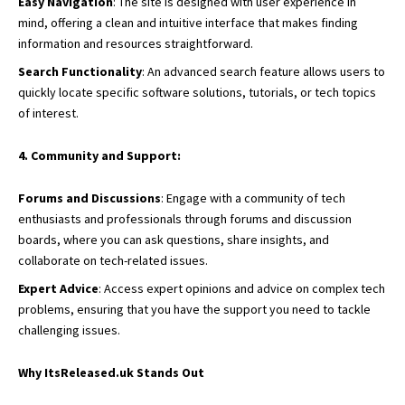
Easy Navigation
: The site is designed with user experience in
mind, offering a clean and intuitive interface that makes finding
information and resources straightforward.
Search Functionality
: An advanced search feature allows users to
quickly locate specific software solutions, tutorials, or tech topics
of interest.
4. Community and Support:
Forums and Discussions
: Engage with a community of tech
enthusiasts and professionals through forums and discussion
boards, where you can ask questions, share insights, and
collaborate on tech-related issues.
Expert Advice
: Access expert opinions and advice on complex tech
problems, ensuring that you have the support you need to tackle
challenging issues.
Why ItsReleased.uk Stands Out