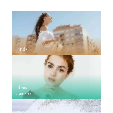
Finds
Ideas
4 ARTICLES