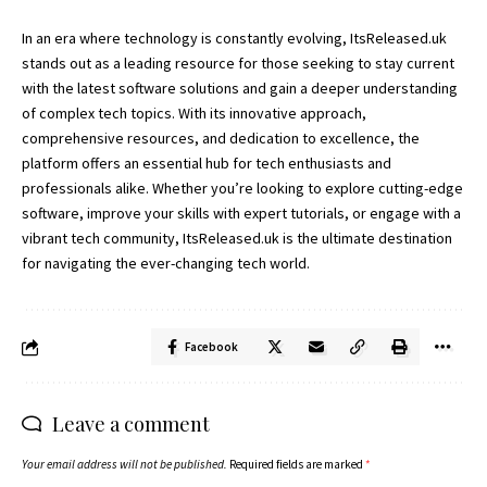
In an era where technology is constantly evolving, ItsReleased.uk
stands out as a leading resource for those seeking to stay current
with the latest software solutions and gain a deeper understanding
of complex tech topics. With its innovative approach,
comprehensive resources, and dedication to excellence, the
platform offers an essential hub for tech enthusiasts and
professionals alike. Whether you’re looking to explore cutting-edge
software, improve your skills with expert tutorials, or engage with a
vibrant tech community,
ItsReleased.uk
is the ultimate destination
for navigating the ever-changing tech world.
Facebook
Leave a comment
Your email address will not be published.
Required fields are marked
*