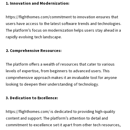
1. Innovation and Modernization:
https://flighthomes.com/commitment to innovation ensures that
users have access to the latest software trends and technologies.
The platform’s focus on modernization helps users stay ahead in a
rapidly evolving tech landscape.
2. Comprehensive Resources:
The platform offers a wealth of resources that cater to various
levels of expertise, from beginners to advanced users. This
comprehensive approach makes it an invaluable tool for anyone
looking to deepen their understanding of technology.
3. Dedication to Excellence:
https://flighthomes.com/
is dedicated to providing high-quality
content and support. The platform’s attention to detail and
commitment to excellence set it apart from other tech resources,