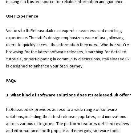
making it a trusted source for reliable information and guidance.
User Experience
Visitors to ItsReleased.uk can expect a seamless and enriching
experience. The site’s design emphasizes ease of use, allowing
users to quickly access the information they need. Whether you’re
browsing for the latest software releases, searching for detailed
tutorials, or participating in community discussions, ItsReleased.uk
is designed to enhance your tech journey.
FAQs
1. What kind of software solutions does ItsReleased.uk offer?
ItsReleased.uk provides access to a wide range of software
solutions, including the latest releases, updates, and innovations
across various categories. The platform features detailed reviews
and information on both popular and emerging software tools.