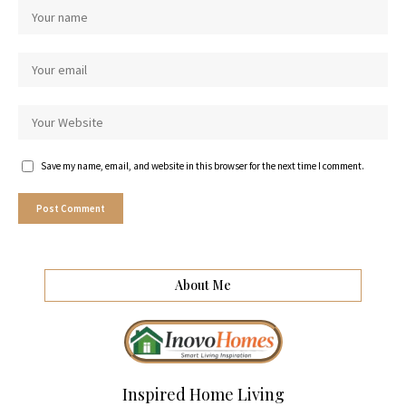
Save my name, email, and website in this browser for the next time I comment.
About Me
Inspired Home Living