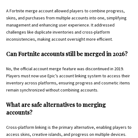
A Fortnite merge account allowed players to combine progress,
skins, and purchases from multiple accounts into one, simplifying
management and enhancing user experience. It addressed
challenges like duplicate inventories and cross-platform
inconsistencies, making account oversight more efficient.
Can Fortnite accounts still be merged in 2026?
No, the official account merge feature was discontinued in 2019.
Players must now use Epic’s account linking system to access their
inventory across platforms, ensuring progress and cosmetic items
remain synchronized without combining accounts.
What are safe alternatives to merging
accounts?
Cross-platform linking is the primary alternative, enabling players to
access skins, creative islands, and progress on multiple devices.