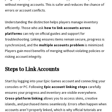
without merging accounts. This is safer and reduces the chance of
errors or account conflicts.
Understanding the distinction helps players manage inventory
efficiently. Those who ask
how to link accounts across
platforms
can rely on official guides and support for
troubleshooting. Linking ensures items remain secure, progress is
synchronized, and the
multiple accounts problem
is minimized.
Players gain most benefits of merging without violating policies or
risking account integrity.
Steps to Link Accounts
Start by logging into your Epic Games account and connecting your
consoles or PC. Following
Epic account linking steps
carefully
ensures your progress and inventory are visible everywhere.
Cross-platform linking
allows you to access skins, creative
islands, and purchased items seamlessly. Errors often happen when
accounts aren’t properly linked, which is why official tutorials are