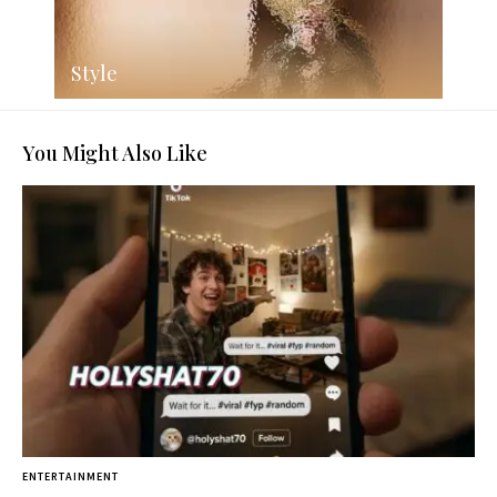
Style
You Might Also Like
ENTERTAINMENT