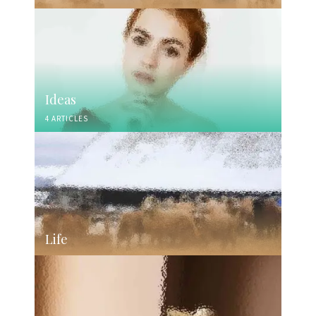
Ideas
4 ARTICLES
Life