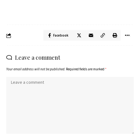
Facebook
Leave a comment
Your email address will not be published.
Required fields are marked
*