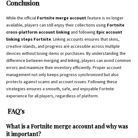
Conclusion
While the official
Fortnite merge account
feature is no longer
available, players can still enjoy their collections using
Fortnite
cross-platform account linking
and following
Epic account
linking steps Fortnite
. Linking accounts ensures that skins,
creative islands, and progress are accessible across multiple
devices without losing items or purchases. By understanding the
difference between merging and linking, players can avoid common
errors and maximize their inventory efficiently. Proper account
management not only keeps progress synchronized but also
protects against scams and account issues. Following these
strategies ensures a smooth, safe, and enjoyable Fortnite
experience for all players, regardless of platform.
FAQ’s
What is a Fortnite merge account and why was
it important?