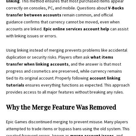
linking
. This method ensures that most purchased items appear
correctly on consoles, PC, and mobile. Questions about
V‑Bucks
transfer between accounts
remain common, and official
guidance confirms that currency cannot be moved, even when
accounts are linked.
Epic online services account help
can assist
with linking issues or errors.
Using linking instead of merging prevents problems like accidental
duplication or security risks. Players often ask
what items
transfer when linking accounts
, and the answer is that most
progress and cosmetics are preserved, while currency remains
tied to its original account. Properly following
account linking
tutorials
ensures everything functions as expected. This approach
provides access to all major features without breaking any rules.
Why the Merge Feature Was Removed
Epic Games discontinued merging to prevent misuse. Many players
attempted to trade items or bypass bans using the old system. This
created frequent errors, known as
merge account issues
, and