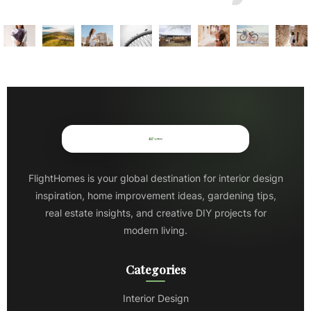
FlightHomes is your global destination for interior design
inspiration, home improvement ideas, gardening tips,
real estate insights, and creative DIY projects for
modern living.
Categories
Interior Design