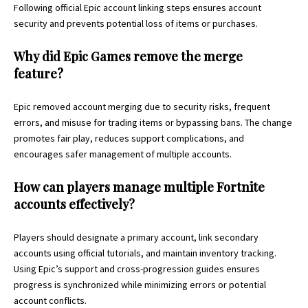
Following official Epic account linking steps ensures account
security and prevents potential loss of items or purchases.
Why did Epic Games remove the merge
feature?
Epic removed account merging due to security risks, frequent
errors, and misuse for trading items or bypassing bans. The change
promotes fair play, reduces support complications, and
encourages safer management of multiple accounts.
How can players manage multiple Fortnite
accounts effectively?
Players should designate a primary account, link secondary
accounts using official tutorials, and maintain inventory tracking.
Using Epic’s support and cross-progression guides ensures
progress is synchronized while minimizing errors or potential
account conflicts.