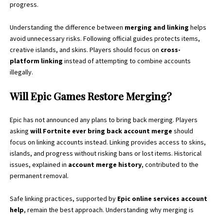
progress.
Understanding the difference between
merging and linking
helps
avoid unnecessary risks. Following official guides protects items,
creative islands, and skins. Players should focus on
cross-
platform linking
instead of attempting to combine accounts
illegally.
Will Epic Games Restore Merging?
Epic has not announced any plans to bring back merging. Players
asking
will Fortnite ever bring back account merge
should
focus on linking accounts instead. Linking provides access to skins,
islands, and progress without risking bans or lost items. Historical
issues, explained in
account merge history
, contributed to the
permanent removal.
Safe linking practices, supported by
Epic online services account
help
, remain the best approach. Understanding why merging is