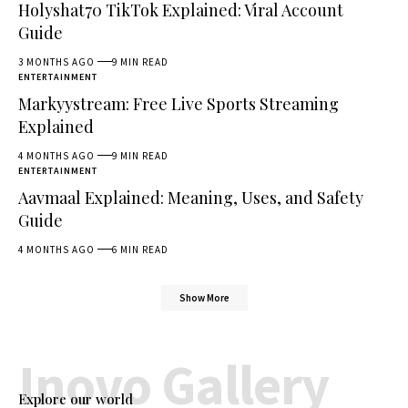
Holyshat70 TikTok Explained: Viral Account
Guide
3 MONTHS AGO
9 MIN READ
ENTERTAINMENT
Markyystream: Free Live Sports Streaming
Explained
4 MONTHS AGO
9 MIN READ
ENTERTAINMENT
Aavmaal Explained: Meaning, Uses, and Safety
Guide
4 MONTHS AGO
6 MIN READ
Show More
Inovo Gallery
Explore our world