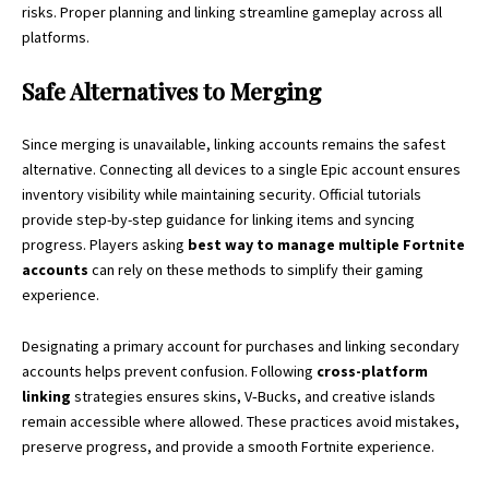
risks. Proper planning and linking streamline gameplay across all
platforms.
Safe Alternatives to Merging
Since merging is unavailable, linking accounts remains the safest
alternative. Connecting all devices to a single Epic account ensures
inventory visibility while maintaining security. Official tutorials
provide step-by-step guidance for linking items and syncing
progress. Players asking
best way to manage multiple Fortnite
accounts
can rely on these methods to simplify their gaming
experience.
Designating a primary account for purchases and linking secondary
accounts helps prevent confusion. Following
cross-platform
linking
strategies ensures skins, V‑Bucks, and creative islands
remain accessible where allowed. These
practices
avoid mistakes,
preserve progress, and provide a smooth Fortnite experience.