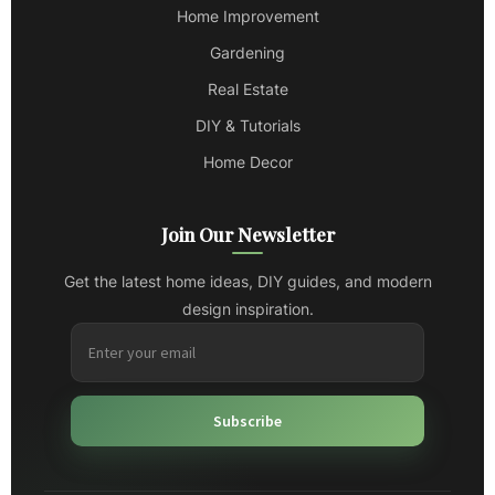
Home Improvement
Gardening
Real Estate
DIY & Tutorials
Home Decor
Join Our Newsletter
Get the latest home ideas, DIY guides, and modern
design inspiration.
Subscribe