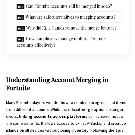
Can Fortnite accounts still be merged in 2026?
What are safe alternatives to merging accounts?
Why did Epic Games remove the merge feature?
How can players manage multiple Fortnite
accounts effectively?
Understanding Account Merging in
Fortnite
Many Fortnite players wonder how to combine progress and items
from different accounts. While the official merge option no longer
exists,
linking accounts across platforms
can achieve most of
the same benefits. It allows access to skins, V‑Bucks, and creative
islands on all devices without losing inventory. Following the
Epic