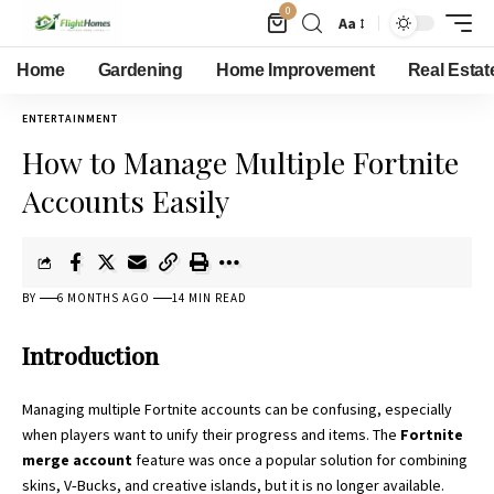
0
Aa
Home
Gardening
Home Improvement
Real Estat
ENTERTAINMENT
How to Manage Multiple Fortnite
Accounts Easily
BY
6 MONTHS AGO
14 MIN READ
Introduction
Managing multiple Fortnite accounts can be confusing, especially
when players want to unify their progress and items. The
Fortnite
merge account
feature was once a popular solution for combining
skins, V‑Bucks, and creative islands, but it is no longer available.