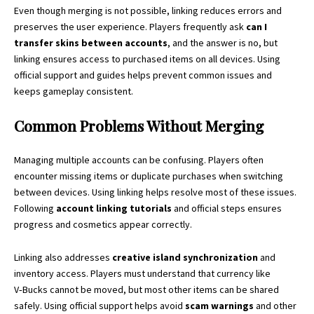
Even though merging is not possible, linking reduces errors and
preserves the user experience. Players frequently ask
can I
transfer skins between accounts
, and the answer is no, but
linking ensures access to purchased items on all devices. Using
official support and guides helps prevent common issues and
keeps gameplay consistent.
Common Problems Without Merging
Managing multiple accounts can be confusing. Players often
encounter missing items or duplicate purchases when switching
between devices. Using linking helps resolve most of these issues.
Following
account linking tutorials
and official steps ensures
progress and cosmetics appear correctly.
Linking also addresses
creative island synchronization
and
inventory access. Players must understand that currency like
V‑Bucks cannot be moved, but most other items can be shared
safely. Using official support helps avoid
scam warnings
and other