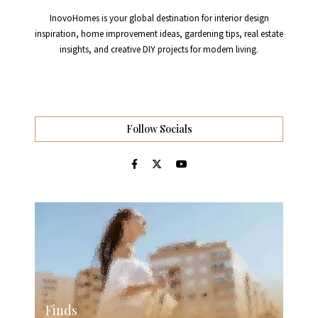
InovoHomes is your global destination for interior design
inspiration, home improvement ideas, gardening tips, real estate
insights, and creative DIY projects for modern living.
Follow Socials
Finds