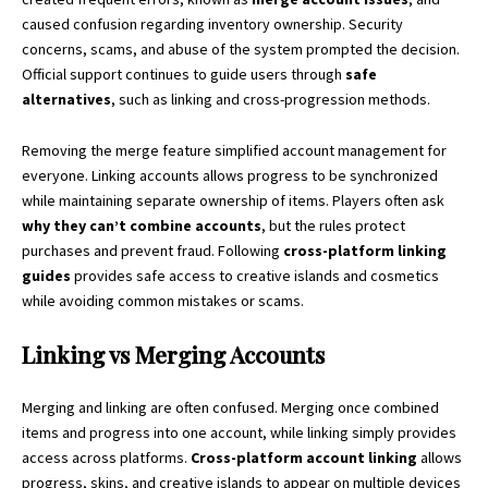
caused confusion regarding inventory ownership. Security
concerns, scams, and abuse of the system prompted the decision.
Official support continues to guide users through
safe
alternatives
, such as linking and cross-progression methods.
Removing the merge feature simplified account management for
everyone. Linking accounts allows progress to be synchronized
while maintaining separate ownership of items. Players often ask
why they can’t combine accounts
, but the rules protect
purchases and prevent fraud. Following
cross-platform linking
guides
provides safe access to creative islands and cosmetics
while avoiding common mistakes or scams.
Linking vs Merging Accounts
Merging and linking are often confused. Merging once combined
items and progress into one account, while linking simply provides
access across platforms.
Cross-platform account linking
allows
progress, skins, and creative islands to appear on multiple devices