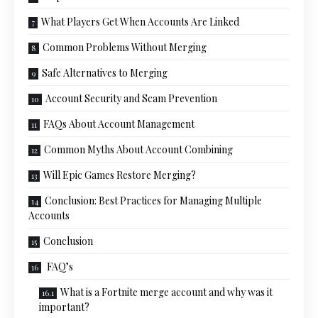
What Players Get When Accounts Are Linked
Common Problems Without Merging
Safe Alternatives to Merging
Account Security and Scam Prevention
FAQs About Account Management
Common Myths About Account Combining
Will Epic Games Restore Merging?
Conclusion: Best Practices for Managing Multiple
Accounts
Conclusion
FAQ’s
What is a Fortnite merge account and why was it
important?