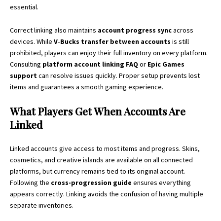
essential.
Correct linking also maintains
account progress sync
across
devices. While
V‑Bucks transfer between accounts
is still
prohibited, players can enjoy their full inventory on every platform.
Consulting
platform account linking FAQ
or
Epic Games
support
can resolve issues quickly. Proper setup prevents lost
items and guarantees a smooth gaming experience.
What Players Get When Accounts Are
Linked
Linked accounts give access to most items and progress. Skins,
cosmetics, and creative islands are available on all connected
platforms, but currency remains tied to its original account.
Following the
cross-progression guide
ensures everything
appears correctly. Linking avoids the confusion of having multiple
separate inventories.