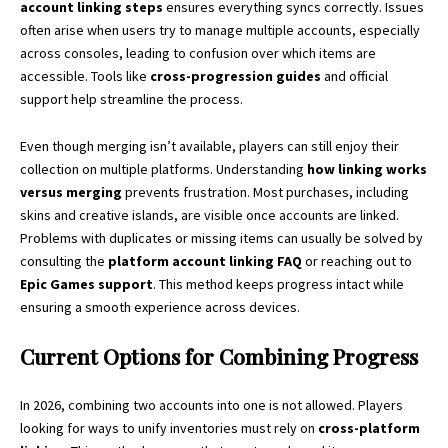
account linking steps
ensures everything syncs correctly. Issues
often arise when users try to manage multiple accounts, especially
across consoles, leading to confusion over which items are
accessible. Tools like
cross-progression guides
and official
support help streamline the process.
Even though merging isn’t available, players can still enjoy their
collection on multiple platforms. Understanding
how linking works
versus merging
prevents frustration. Most purchases, including
skins and creative islands, are visible once accounts are linked.
Problems with duplicates or missing items can usually be solved by
consulting the
platform account linking FAQ
or reaching out to
Epic Games support
. This method keeps progress intact while
ensuring a smooth experience across devices.
Current Options for Combining Progress
In 2026, combining two accounts into one is not allowed. Players
looking for ways to unify inventories must rely on
cross-platform