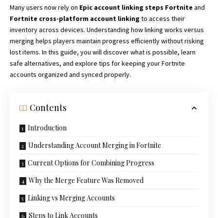
Many users now rely on
Epic account linking steps Fortnite
and
Fortnite cross-platform account linking
to access their
inventory across devices. Understanding how linking works versus
merging helps
players maintain
progress efficiently without risking
lost items. In this guide, you will discover what is possible, learn
safe alternatives, and explore tips for keeping your Fortnite
accounts organized and synced properly.
Contents
Introduction
Understanding Account Merging in Fortnite
Current Options for Combining Progress
Why the Merge Feature Was Removed
Linking vs Merging Accounts
Steps to Link Accounts