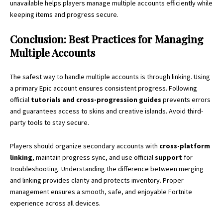
unavailable helps players manage multiple accounts efficiently while
keeping items and progress secure.
Conclusion: Best Practices for Managing
Multiple Accounts
The safest way to handle multiple accounts is through linking. Using
a primary Epic account ensures consistent progress. Following
official
tutorials and cross-progression guides
prevents errors
and guarantees access to skins and creative islands. Avoid third-
party tools to stay secure.
Players should organize secondary accounts with
cross-platform
linking
, maintain progress sync, and use official
support
for
troubleshooting. Understanding the difference between merging
and linking provides clarity and protects inventory. Proper
management ensures a smooth, safe, and enjoyable Fortnite
experience across all devices.