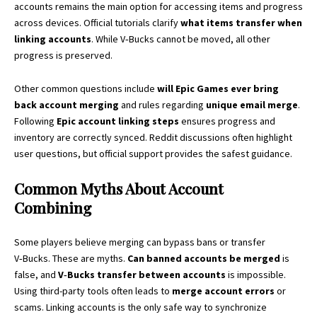
accounts remains the main option for accessing items and progress
across devices. Official tutorials clarify
what items transfer when
linking accounts
. While V‑Bucks cannot be moved, all other
progress is preserved.
Other common questions include
will Epic Games ever bring
back account merging
and rules regarding
unique email merge
.
Following
Epic account linking steps
ensures progress and
inventory are correctly synced. Reddit discussions often highlight
user questions, but official support provides the safest guidance.
Common Myths About Account
Combining
Some players believe merging can bypass bans or transfer
V‑Bucks. These are myths.
Can banned accounts be merged
is
false, and
V‑Bucks transfer between accounts
is impossible.
Using third-party tools often leads to
merge account errors
or
scams. Linking accounts is the only safe way to synchronize