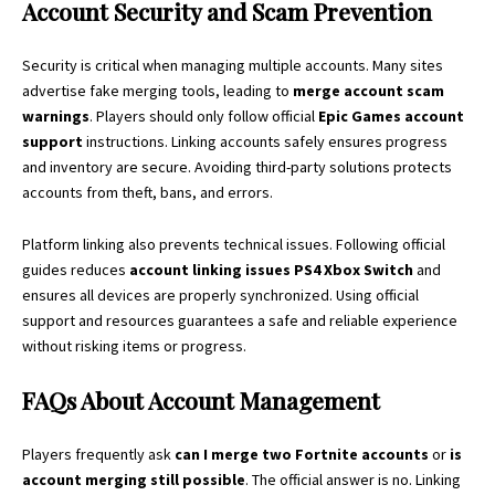
Account Security and Scam Prevention
Security is critical when managing multiple accounts. Many sites
advertise fake merging tools, leading to
merge account scam
warnings
. Players should only follow official
Epic Games account
support
instructions. Linking accounts safely ensures progress
and inventory are secure. Avoiding third-party solutions protects
accounts from theft, bans, and errors.
Platform linking also prevents technical issues. Following official
guides reduces
account linking issues PS4 Xbox Switch
and
ensures all devices are properly synchronized. Using official
support and resources guarantees a safe and reliable experience
without risking items or progress.
FAQs About Account Management
Players frequently ask
can I merge two Fortnite accounts
or
is
account merging still possible
. The official answer is no. Linking