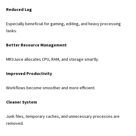
Reduced Lag
Especially beneficial for gaming, editing, and heavy processing
tasks.
Better Resource Management
MR3Juice allocates CPU, RAM, and storage smartly.
Improved Productivity
Workflows become smoother and more efficient.
Cleaner System
Junk files, temporary caches, and unnecessary processes are
removed.