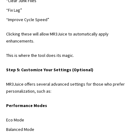
“Clear Junk Files”
“Fix Lag”
“Improve Cycle Speed”
Clicking these will allow MR3Juice to automatically apply
enhancements.
This is where the tool does its magic.
Step 5: Customize Your Settings (Optional)
MR3Juice offers several advanced settings for those who prefer
personalization, such as:
Performance Modes
Eco Mode
Balanced Mode