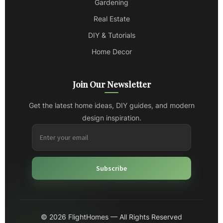
Gardening
Real Estate
DIY & Tutorials
Home Decor
Join Our Newsletter
Get the latest home ideas, DIY guides, and modern
design inspiration.
Subscribe
© 2026 FlightHomes — All Rights Reserved