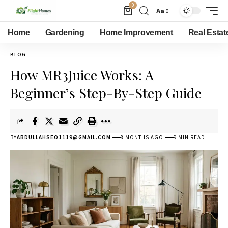
0
Aa
Home
Gardening
Home Improvement
Real Estat
BLOG
How MR3Juice Works: A
Beginner’s Step-By-Step Guide
BY
ABDULLAHSEO1119@GMAIL.COM
8 MONTHS AGO
9 MIN READ