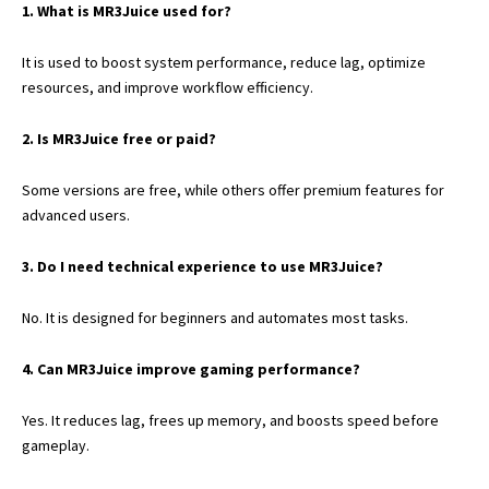
1. What is MR3Juice used for?
It is used to boost system performance, reduce lag, optimize
resources, and improve workflow efficiency.
2. Is MR3Juice free or paid?
Some versions are free, while others offer premium features for
advanced users.
3. Do I need technical experience to use MR3Juice?
No. It is designed for beginners and automates most tasks.
4. Can MR3Juice improve gaming performance?
Yes. It reduces lag, frees up memory, and boosts speed before
gameplay.