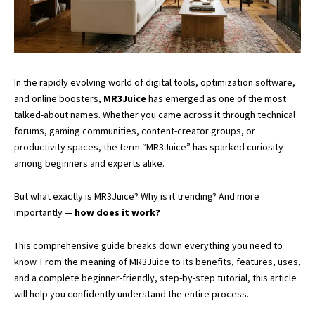
In the rapidly evolving world of digital tools, optimization software,
and online boosters,
MR3Juice
has emerged as one of the most
talked-about names. Whether you came across it through technical
forums, gaming communities, content-creator groups, or
productivity spaces, the term “MR3Juice” has sparked curiosity
among beginners and experts alike.
But what exactly is MR3Juice? Why is it trending? And more
importantly —
how does it work?
This comprehensive guide breaks down everything you need to
know. From the meaning of MR3Juice to its benefits, features, uses,
and a complete beginner-friendly, step-by-step tutorial, this article
will help you confidently understand the entire process.