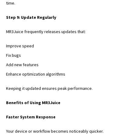
time.
Step 9: Update Regularly
MR3Juice frequently releases updates that:
Improve speed
Fix bugs
Add new features
Enhance optimization algorithms
Keeping it updated ensures peak performance.
Benefits of Using MR3Juice
Faster System Response
Your device or workflow becomes noticeably quicker.