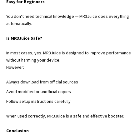
Easy for Beginners
You don’t need technical knowledge — MR3Juice does everything
automatically.
Is MR3Juice Safe?
In most cases, yes. MR3Juice is designed to improve performance
without harming your device.
However:
Always download from official sources
Avoid modified or unofficial copies
Follow setup instructions carefully
When used correctly, MR3Juice is a safe and effective booster.
Conclusion