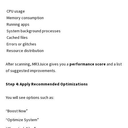
CPU usage
Memory consumption
Running apps
System background processes
Cached files
Errors or glitches
Resource distribution
After scanning, MR3Juice gives you a
performance score
and a list
of suggested improvements.
Step 4: Apply Recommended Optimizations
You will see options such as:
“Boost Now”
“Optimize System”