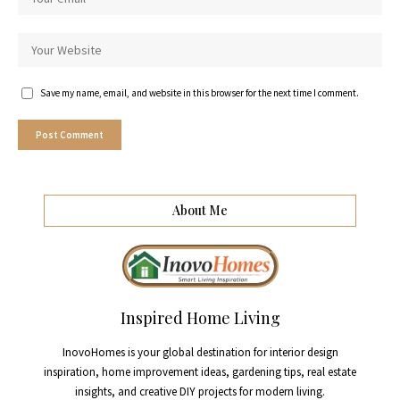
Save my name, email, and website in this browser for the next time I comment.
About Me
Inspired Home Living
InovoHomes is your global destination for interior design
inspiration, home improvement ideas, gardening tips, real estate
insights, and creative DIY projects for modern living.