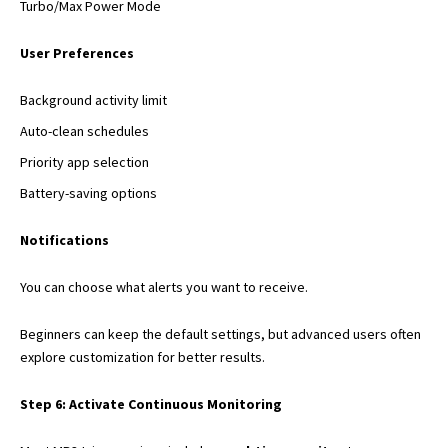
Turbo/Max Power Mode
User Preferences
Background activity limit
Auto-clean schedules
Priority app selection
Battery-saving options
Notifications
You can choose what alerts you want to receive.
Beginners can keep the default settings, but advanced users often
explore customization for better results.
Step 6: Activate Continuous Monitoring