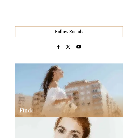
Follow Socials
Finds