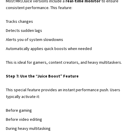
Most MR3Juice versions include a
real-time monitor
to ensure
consistent performance. This feature:
Tracks changes
Detects sudden lags
Alerts you of system slowdowns
Automatically applies quick boosts when needed
This is ideal for gamers, content creators, and heavy multitaskers.
Step 7: Use the “Juice Boost” Feature
This special feature provides an instant performance push. Users
typically activate it:
Before gaming
Before video editing
During heavy multitasking