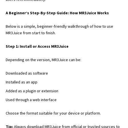
A Beginner’s Step-By-Step Guide: How MR3Juice Works
Below is a simple, beginner-friendly walkthrough of how to use
MR3Juice from start to finish.
Step 1: Install or Access MR3Juice
Depending on the version, MR3Juice can be:
Downloaded as software
Installed as an app
Added as a plugin or extension
Used through a web interface
Choose the format suitable for your device or platform.
Tip:
Always download MR3Juice from official or
trusted sources to