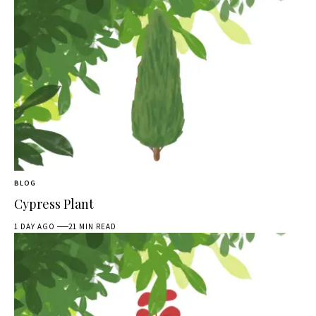
BLOG
Cypress Plant
1 DAY AGO
21 MIN READ