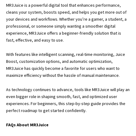
MR3Juice
is a powerful digital tool that enhances performance,
cleans your system, boosts speed, and helps you get more out of
your devices and workflows. Whether you’re a gamer, a student, a
professional, or someone simply wanting a smoother digital
experience, MR3Juice offers a beginner-friendly solution that is
fast, effective, and easy to use.
With features like intelligent scanning, real-time monitoring, Juice
Boost, customization options, and automatic optimization,
MR3Juice has quickly become a favorite for users who want to
maximize efficiency without the hassle of manual maintenance.
As technology continues to advance, tools like MR3Juice will play an
even bigger role in shaping smooth, fast, and optimized user
experiences. For beginners, this step-by-step guide provides the
perfect roadmap to get started confidently.
FAQs About MR3Juice