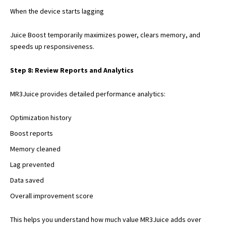
When the device starts lagging
Juice Boost temporarily maximizes power, clears memory, and
speeds up responsiveness.
Step 8: Review Reports and Analytics
MR3Juice provides detailed performance analytics:
Optimization history
Boost reports
Memory cleaned
Lag prevented
Data saved
Overall improvement score
This helps you understand how much value MR3Juice adds over