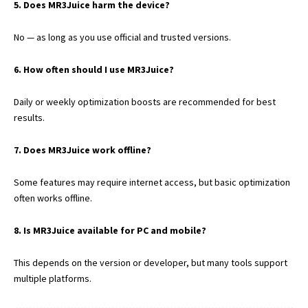
5. Does MR3Juice harm the device?
No — as long as you use official and trusted versions.
6. How often should I use MR3Juice?
Daily or weekly optimization boosts are recommended for best
results.
7. Does MR3Juice work offline?
Some features may require internet access, but basic optimization
often works offline.
8. Is MR3Juice available for PC and mobile?
This depends on the version or developer, but many tools support
multiple platforms.