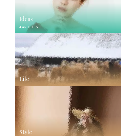
Ideas
4 ARTICLES
Life
Style