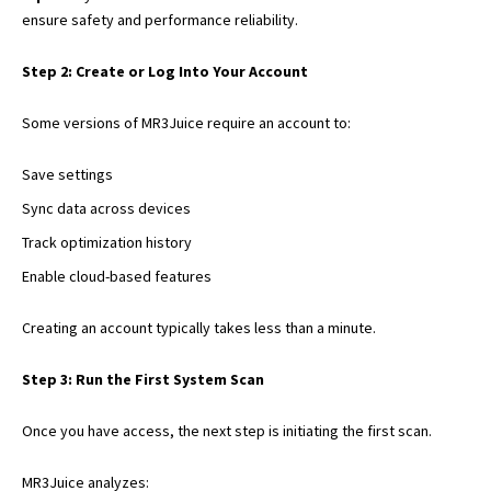
ensure safety
and performance reliability.
Step 2: Create or Log Into Your Account
Some versions of MR3Juice require an account to:
Save settings
Sync data across devices
Track optimization history
Enable cloud-based features
Creating an account typically takes less than a minute.
Step 3: Run the First System Scan
Once you have access, the next step is initiating the first scan.
MR3Juice analyzes: