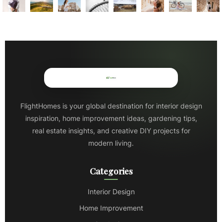
FlightHomes is your global destination for interior design
inspiration, home improvement ideas, gardening tips,
real estate insights, and creative DIY projects for
modern living.
Categories
Interior Design
Home Improvement