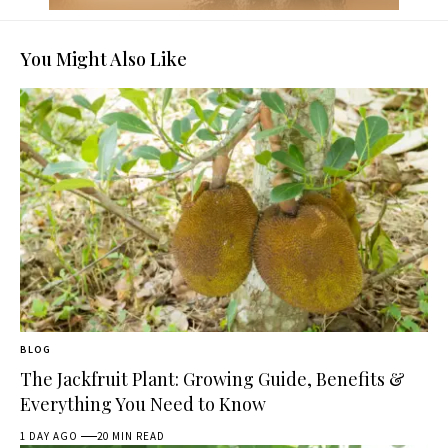
You Might Also Like
BLOG
The Jackfruit Plant: Growing Guide, Benefits &
Everything You Need to Know
1 DAY AGO
20 MIN READ