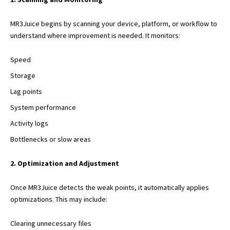
MR3Juice begins by scanning your device, platform, or workflow to
understand where improvement is needed. It monitors:
Speed
Storage
Lag points
System performance
Activity logs
Bottlenecks or slow areas
2. Optimization and Adjustment
Once MR3Juice detects the weak points, it automatically applies
optimizations. This may include:
Clearing unnecessary files