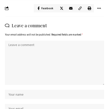
Facebook
Leave a comment
Your email address will not be published.
Required fields are marked
*