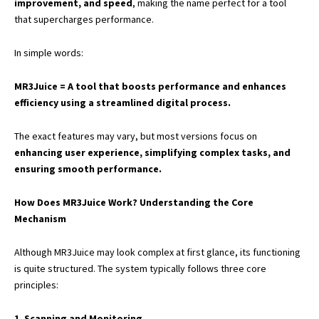
improvement, and speed
, making the name perfect for a tool
that supercharges performance.
In simple words:
MR3Juice = A tool that boosts performance and enhances
efficiency using a streamlined digital process.
The exact features may vary, but most versions focus on
enhancing user experience, simplifying complex tasks, and
ensuring smooth performance.
How Does MR3Juice Work? Understanding the Core
Mechanism
Although MR3Juice may look complex at first glance, its functioning
is quite structured. The system typically follows three core
principles:
1. Scanning and Monitoring