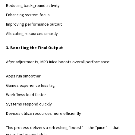
Reducing background activity
Enhancing system focus
Improving performance output
Allocating resources smartly
3. Boosting the Final Output
After adjustments, MR3Juice boosts overall performance:
Apps run smoother
Games experience less lag
Workflows load faster
Systems respond quickly
Devices utilize resources more efficiently
This process delivers a refreshing “boost” — the “juice” — that
users feel immediately.