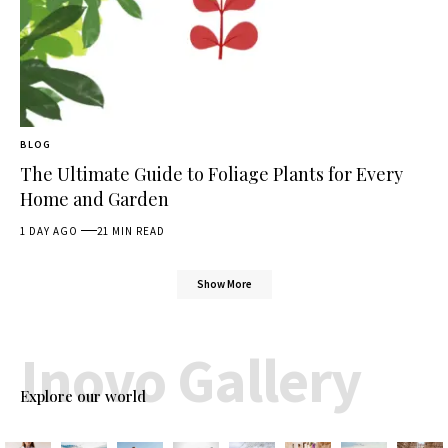
BLOG
The Ultimate Guide to Foliage Plants for Every
Home and Garden
1 DAY AGO
21 MIN READ
Show More
Inovo Gallery
Explore our world