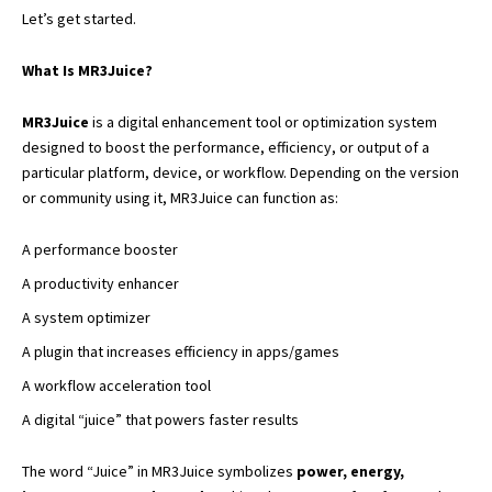
Let’s get started.
What Is MR3Juice?
MR3Juice
is a digital enhancement tool or optimization system
designed to boost the performance, efficiency, or output of a
particular platform, device, or workflow. Depending on the version
or community using it, MR3Juice can function as:
A performance booster
A productivity enhancer
A system optimizer
A plugin that increases efficiency in apps/games
A workflow acceleration tool
A digital “juice” that powers faster results
The word “Juice” in MR3Juice symbolizes
power, energy,