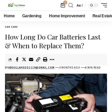
0
Aa
Home
Gardening
Home Improvement
Real Estat
CAR CARE
How Long Do Car Batteries Last
& When to Replace Them?
BY
ABDULLAHSEO1119@GMAIL.COM
3 MONTHS AGO
6 MIN READ