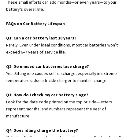
These small efforts can add months—or even years—to your
battery’s overall life.
FAQs on Car Battery Lifespan
Q1: Can a car battery last 10 years?
Rarely. Even under ideal conditions, most car batteries won’t
exceed 6–7 years of service life.
Q2: Do unused car batteries lose charge?
Yes. Sitting idle causes self-discharge, especially in extreme
temperatures. Use a trickle charger to maintain charge.
Q3: How do I check my car battery’s age?
Look for the date code printed on the top or side—letters
represent months, and numbers represent the year of
manufacture.
Q4: Does idling charge the battery?