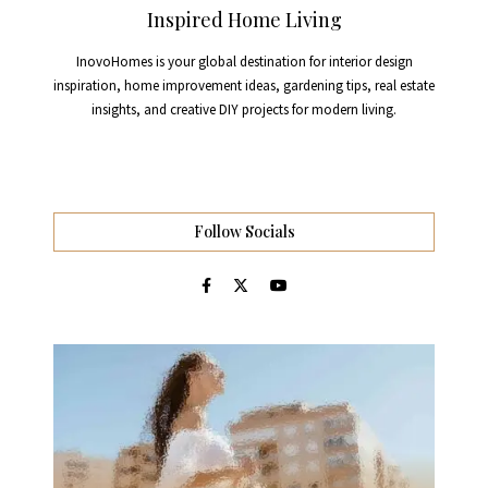
Inspired Home Living
InovoHomes is your global destination for interior design
inspiration, home improvement ideas, gardening tips, real estate
insights, and creative DIY projects for modern living.
Follow Socials