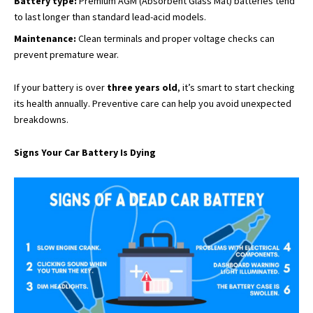
Battery type:
Premium AGM (Absorbent Glass Mat) batteries tend
to last longer than standard lead-acid models.
Maintenance:
Clean terminals and proper voltage checks can
prevent premature wear.
If your battery is over
three years old
, it’s smart to start checking
its health annually. Preventive care can help you avoid unexpected
breakdowns.
Signs Your Car Battery Is Dying