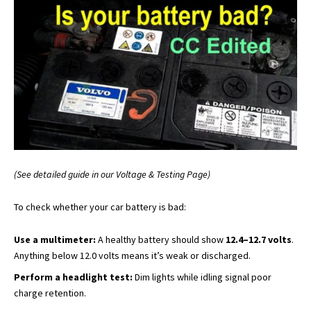
(See detailed guide in our Voltage & Testing Page)
To check whether your car battery is bad:
Use a multimeter:
A healthy battery should show
12.4–12.7 volts
.
Anything below 12.0 volts means it’s weak or discharged.
Perform a headlight test:
Dim lights while idling signal poor
charge retention.