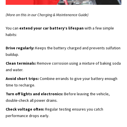
(More on this in our Charging & Maintenance Guide)
You can
extend your car battery’s lifespan
with a few simple
habits:
Drive regularly:
Keeps the battery charged and prevents sulfation
buildup.
Clean terminals:
Remove corrosion using a mixture of baking soda
and water.
Avoid short trips:
Combine errands to give your battery enough
time to recharge.
Turn off lights and electronics:
Before leaving the vehicle,
double-check all power drains.
Check voltage often:
Regular testing ensures you catch
performance drops early.