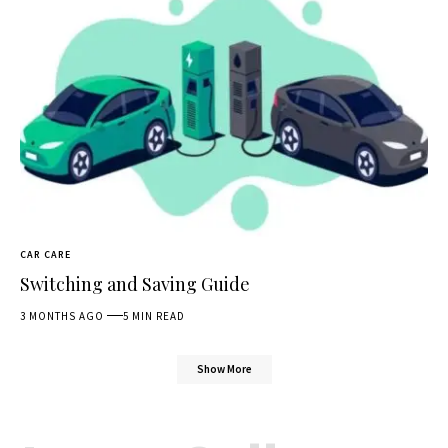
CAR CARE
Switching and Saving Guide
3 MONTHS AGO
5 MIN READ
Show More