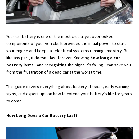
Your car battery is one of the most crucial yet overlooked
components of your vehicle. It provides the initial power to start
your engine and keeps all electrical systems running smoothly. But
like any part, it doesn’t last forever. Knowing
how long a car
battery lasts
—and recognizing the signs it’s failing—can save you
from the frustration of a dead car at the worst time.
This guide covers everything about battery lifespan, early warning
signs, and expert tips on how to extend your battery’s life for years
to come.
How Long Does a Car Battery Last?