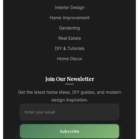
Interior Design
Home Improvement
Gardening
Real Estate
DIY & Tutorials
Home Decor
Join Our Newsletter
Get the latest home ideas, DIY guides, and modern
design inspiration.
Subscribe