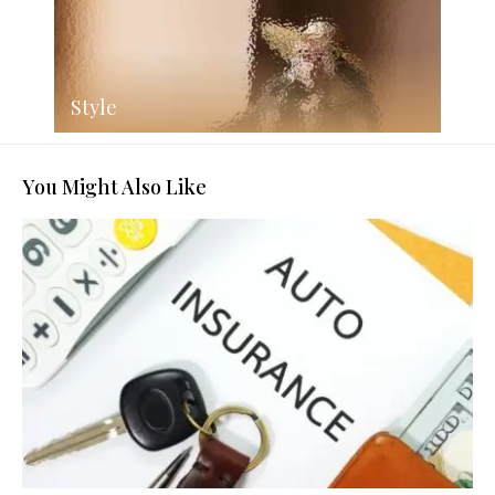
Style
You Might Also Like