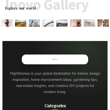
Inovo Gallery
Explore our world
FlightHomes is your global destination for interior design
inspiration, home improvement ideas, gardening tips,
real estate insights, and creative DIY projects for
modern living.
Categories