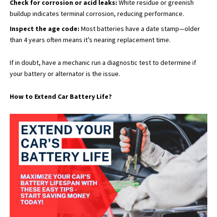
Check for corrosion or acid leaks:
White residue or greenish
buildup indicates terminal corrosion, reducing performance.
Inspect the age code:
Most batteries have a date stamp—older
than 4 years often means it’s nearing replacement time.
If in doubt, have a mechanic run a diagnostic test to determine if
your battery or alternator is the issue.
How to Extend Car Battery Life?