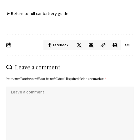
➤ Return to full car battery guide.
Facebook
Leave a comment
Your email address will not be published.
Required fields are marked
*