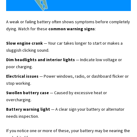
A weak or failing battery often shows symptoms before completely
dying. Watch for these
common warning signs
:
Slow engine crank
— Your car takes longer to start or makes a
sluggish clicking sound.
Dim headlights and interior lights
— Indicate low voltage or
poor charging.
Electrical issues
— Power windows, radio, or dashboard flicker or
stop working.
Swollen battery case
— Caused by excessive heat or
overcharging.
Battery warning light
— A clear sign your battery or alternator
needs inspection.
If you notice one or more of these, your battery may be nearing the