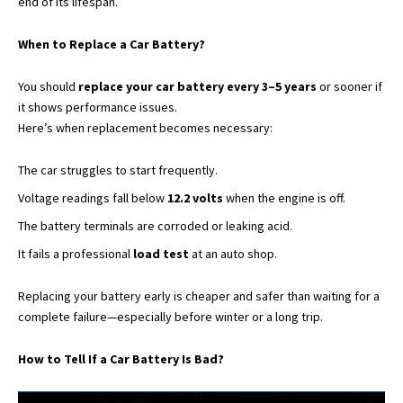
end of its lifespan.
When to Replace a Car Battery?
You should
replace your car battery every 3–5 years
or sooner if
it shows performance issues.
Here’s when replacement becomes necessary:
The car struggles to start frequently.
Voltage readings fall below
12.2 volts
when the engine is off.
The battery terminals are corroded or leaking acid.
It fails a professional
load test
at an auto shop.
Replacing your battery early is cheaper and safer than waiting for a
complete failure—especially before winter or a long trip.
How to Tell If a Car Battery Is Bad?