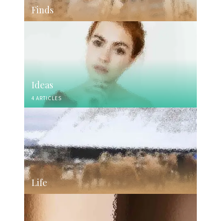
Finds
Ideas
4 ARTICLES
Life