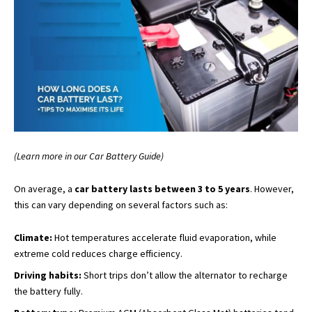
(Learn more in our Car Battery Guide)
On average, a
car battery lasts between 3 to 5 years
. However,
this can vary depending on several factors such as:
Climate:
Hot temperatures accelerate fluid evaporation, while
extreme cold reduces charge efficiency.
Driving habits:
Short trips don’t allow the alternator to recharge
the battery fully.