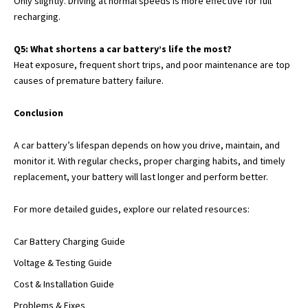
Only slightly. Driving at normal speeds is more effective for full
recharging.
Q5: What shortens a car battery’s life the most?
Heat exposure, frequent short trips, and poor maintenance are top
causes of premature battery failure.
Conclusion
A car battery’s lifespan depends on how you drive, maintain, and
monitor it. With regular checks, proper charging habits, and timely
replacement, your battery will last longer and perform better.
For more detailed guides, explore our related resources:
Car Battery Charging Guide
Voltage & Testing Guide
Cost & Installation Guide
Problems & Fixes