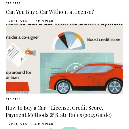
CAR CARE
Can You Buy a Car Without a License?
3 MONTHS AGO
7 MIN READ
CAR CARE
How to Buy a Car – License, Credit Score,
Payment Methods & State Rules (2025 Guide)
3 MONTHS AGO
6 MIN READ