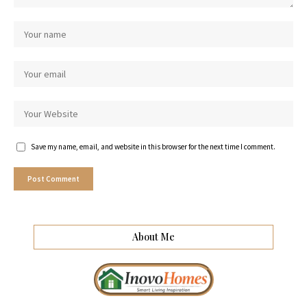
Save my name, email, and website in this browser for the next time I comment.
About Me