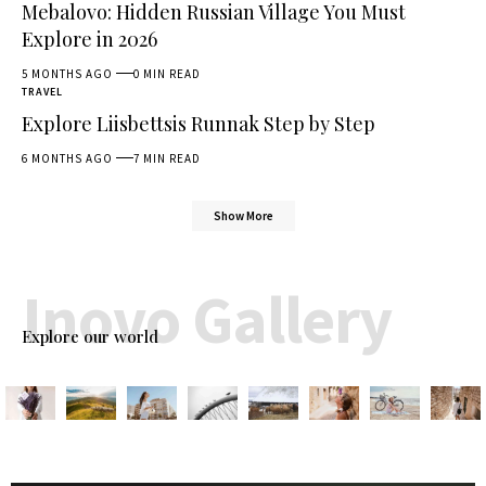
Mebalovo: Hidden Russian Village You Must
Explore in 2026
5 MONTHS AGO
0 MIN READ
TRAVEL
Explore Liisbettsis Runnak Step by Step
6 MONTHS AGO
7 MIN READ
Show More
Inovo Gallery
Explore our world