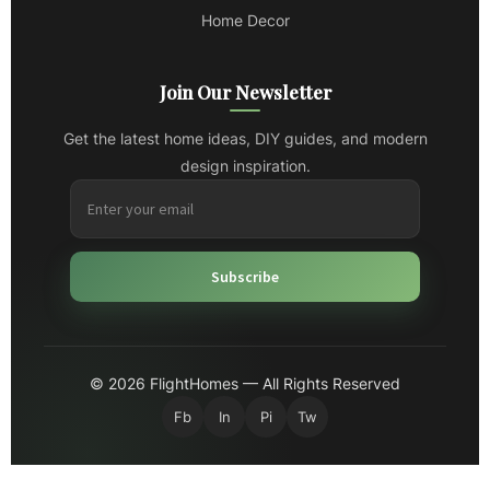
Home Decor
Join Our Newsletter
Get the latest home ideas, DIY guides, and modern
design inspiration.
Subscribe
© 2026 FlightHomes — All Rights Reserved
Fb
In
Pi
Tw