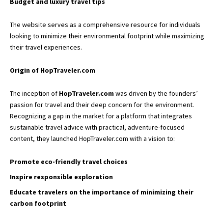
Budget and luxury travel tips
The website serves as a comprehensive resource for individuals
looking to minimize their environmental footprint while maximizing
their travel experiences.
Origin of HopTraveler.com
The inception of
HopTraveler.com
was driven by the founders’
passion for travel and their deep concern for the environment.
Recognizing a gap in the market for a platform that integrates
sustainable travel advice with practical, adventure-focused
content, they launched HopTraveler.com with a vision to:
Promote eco-friendly travel choices
Inspire responsible exploration
Educate travelers on the importance of minimizing their
carbon footprint