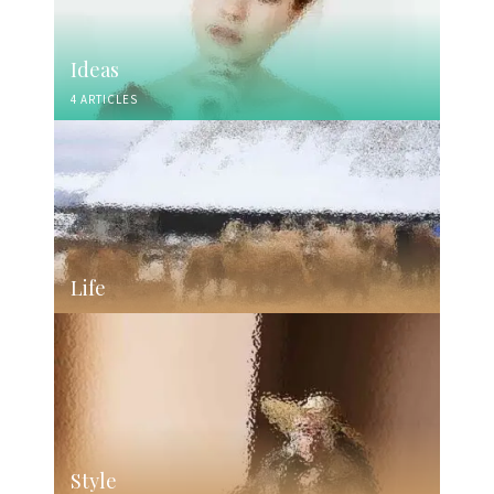
Ideas
4 ARTICLES
Life
Style