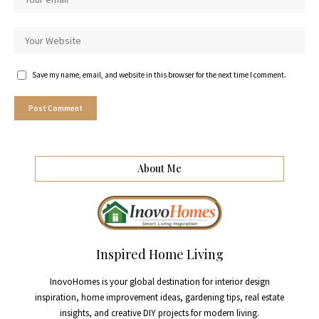
Save my name, email, and website in this browser for the next time I comment.
About Me
Inspired Home Living
InovoHomes is your global destination for interior design
inspiration, home improvement ideas, gardening tips, real estate
insights, and creative DIY projects for modern living.