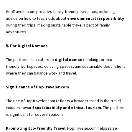
HopTraveler.com provides family-friendly travel tips, including
advice on how to teach kids about
environmental responsibility
during their trips, making sustainable travel a part of family
adventures.
5. For Digital Nomads
The platform also caters to
digital nomads
looking for eco-
friendly workspaces, co-living spaces, and sustainable destinations
where they can balance work and travel.
Significance of HopTraveler.com
The rise of HopTraveler.com reflects a broader trend in the travel
industry toward
sustainability and ethical tourism
. The platform
is significant for several reasons:
Promoting Eco-Friendly Travel
: HopTraveler.com helps raise