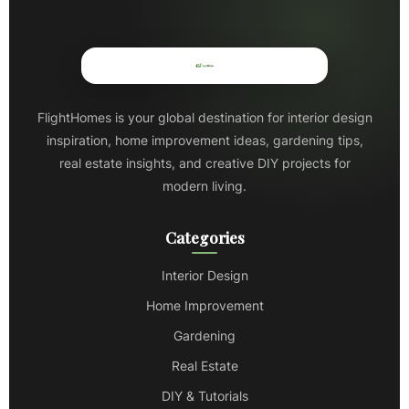
FlightHomes is your global destination for interior design
inspiration, home improvement ideas, gardening tips,
real estate insights, and creative DIY projects for
modern living.
Categories
Interior Design
Home Improvement
Gardening
Real Estate
DIY & Tutorials