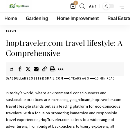
0
Aa
Home
Gardening
Home Improvement
Real Estat
TRAVEL
hoptraveler.com travel lifestyle: A
Comprehensive
BY
ABDULLAHSEO1119@GMAIL.COM
2 YEARS AGO
10 MIN READ
In today’s world, where environmental consciousness and
sustainable practices are increasingly significant, hoptraveler.com
travel lifestyle stands out as a leading platform for eco-conscious
travelers. With a focus on promoting immersive and responsible
travel experiences, HopTraveler.com caters to a wide range of
adventurers, from budget backpackers to luxury explorers, all