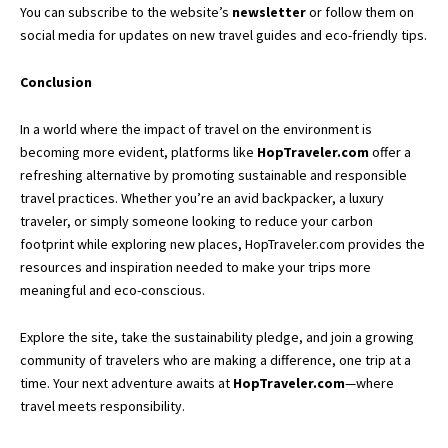
You can subscribe to the website’s
newsletter
or follow them on
social media for updates on new travel guides and eco-friendly tips.
Conclusion
In a world where the impact of travel on the environment is
becoming more evident, platforms like
HopTraveler.com
offer a
refreshing alternative by promoting sustainable and responsible
travel practices. Whether you’re an avid backpacker, a luxury
traveler, or simply someone looking to reduce your carbon
footprint while exploring new places, HopTraveler.com provides the
resources and inspiration needed to make your trips more
meaningful and eco-conscious.
Explore the site, take the sustainability pledge, and join a growing
community of travelers who are making a difference, one trip at a
time. Your next adventure awaits at
HopTraveler.com
—where
travel meets responsibility.