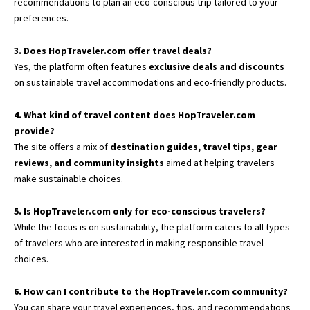
recommendations to plan an eco-conscious trip tailored to your
preferences.
3. Does HopTraveler.com offer travel deals?
Yes, the platform often features
exclusive deals and discounts
on sustainable travel accommodations and eco-friendly products.
4. What kind of travel content does HopTraveler.com
provide?
The site offers a mix of
destination guides, travel tips, gear
reviews, and community insights
aimed at helping travelers
make sustainable choices.
5. Is HopTraveler.com only for eco-conscious travelers?
While the focus is on sustainability, the platform caters to all types
of travelers who are interested in making responsible travel
choices.
6. How can I contribute to the HopTraveler.com community?
You can share your travel experiences, tips, and recommendations