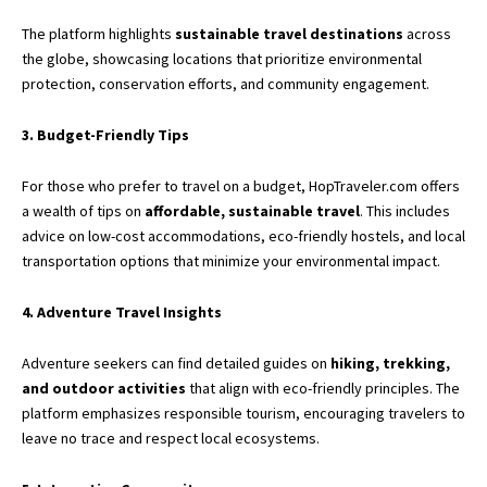
The platform highlights
sustainable travel destinations
across
the globe, showcasing locations that prioritize environmental
protection, conservation efforts, and community engagement.
3. Budget-Friendly Tips
For those who prefer to travel on a budget, HopTraveler.com offers
a wealth of tips on
affordable, sustainable travel
. This includes
advice on low-cost accommodations, eco-friendly hostels, and local
transportation options that minimize your environmental impact.
4. Adventure Travel Insights
Adventure seekers can find detailed guides on
hiking, trekking,
and outdoor activities
that align with eco-friendly principles. The
platform emphasizes responsible tourism, encouraging travelers to
leave no trace and respect local ecosystems.