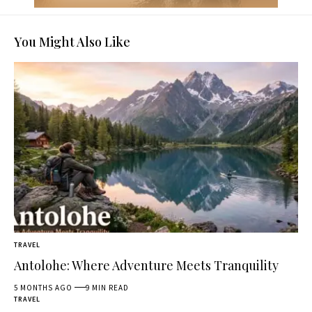
You Might Also Like
TRAVEL
Antolohe: Where Adventure Meets Tranquility
5 MONTHS AGO
9 MIN READ
TRAVEL