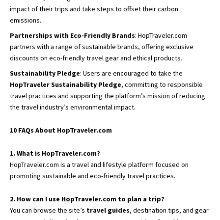
impact of their trips and take steps to offset their carbon
emissions.
Partnerships with Eco-Friendly Brands
: HopTraveler.com
partners with a range of sustainable brands, offering exclusive
discounts on eco-friendly travel gear and ethical products.
Sustainability Pledge
: Users are encouraged to take the
HopTraveler Sustainability Pledge
, committing to responsible
travel practices and supporting the platform’s mission of reducing
the travel industry’s environmental impact.
10 FAQs About HopTraveler.com
1. What is HopTraveler.com?
HopTraveler.com is a travel and lifestyle platform focused on
promoting sustainable and eco-friendly travel practices.
2. How can I use HopTraveler.com to plan a trip?
You can browse the site’s
travel guides
, destination tips, and gear