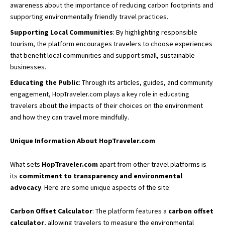
awareness about the importance of reducing carbon footprints and
supporting environmentally friendly travel practices.
Supporting Local Communities
: By highlighting
responsible
tourism,
the platform encourages travelers to choose experiences
that benefit local communities and support small, sustainable
businesses.
Educating the Public
: Through its articles, guides, and community
engagement, HopTraveler.com plays a key role in educating
travelers about the impacts of their choices on the environment
and how they can travel more mindfully.
Unique Information About HopTraveler.com
What sets
HopTraveler.com
apart from other travel platforms is
its
commitment to transparency and environmental
advocacy
. Here are some unique aspects of the site:
Carbon Offset Calculator
: The platform features a
carbon offset
calculator
, allowing travelers to measure the environmental