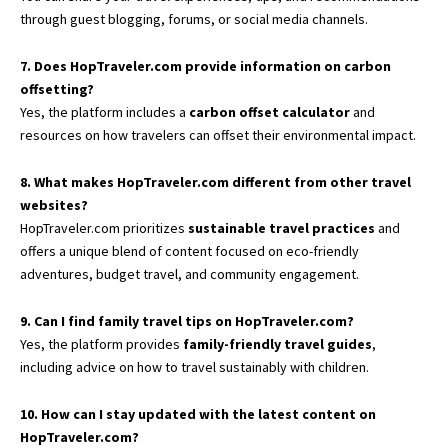
through guest blogging, forums, or social media channels.
7. Does HopTraveler.com provide information on carbon
offsetting?
Yes, the platform includes a
carbon offset calculator
and
resources on how travelers can offset their environmental impact.
8. What makes HopTraveler.com different from other travel
websites?
HopTraveler.com prioritizes
sustainable travel practices
and
offers a unique blend of content focused on eco-friendly
adventures, budget travel, and community engagement.
9. Can I find family travel tips on HopTraveler.com?
Yes, the platform provides
family-friendly travel guides
,
including advice on how to travel sustainably with children.
10. How can I stay updated with the latest content on
HopTraveler.com?