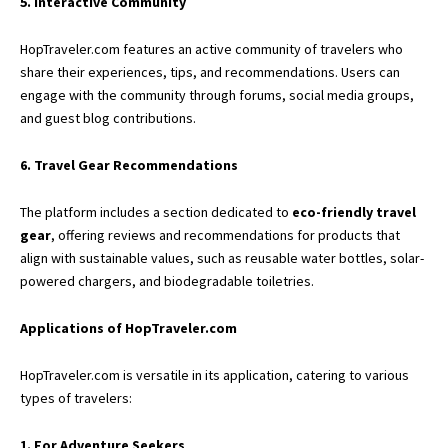
5. Interactive Community
HopTraveler.com features an active community of travelers who
share their experiences, tips, and recommendations. Users can
engage with the community through forums, social media groups,
and guest blog contributions.
6. Travel Gear Recommendations
The platform includes a section dedicated to
eco-friendly travel
gear
, offering reviews and recommendations for products that
align with sustainable values, such as reusable water bottles, solar-
powered chargers, and biodegradable toiletries.
Applications of HopTraveler.com
HopTraveler.com is versatile in its application, catering to various
types of travelers:
1. For Adventure Seekers