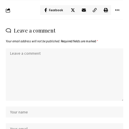
Facebook
Leave a comment
Your email address will not be published.
Required fields are marked
*