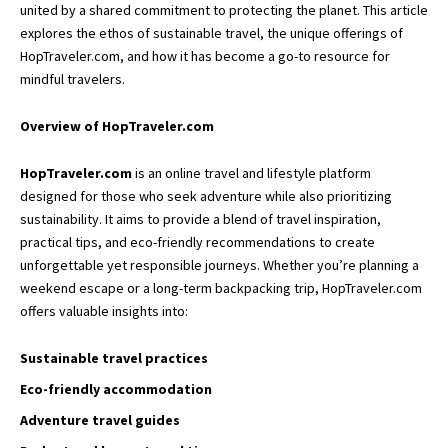
united by a shared commitment to protecting the planet. This article
explores the ethos of sustainable travel, the unique offerings of
HopTraveler.com, and how it has become a go-to resource for
mindful travelers.
Overview of HopTraveler.com
HopTraveler.com
is an online travel and
lifestyle platform
designed for those who seek adventure while also prioritizing
sustainability. It aims to provide a blend of travel inspiration,
practical tips, and eco-friendly recommendations to create
unforgettable yet responsible journeys. Whether you’re planning a
weekend escape or a long-term backpacking trip, HopTraveler.com
offers valuable insights into:
Sustainable travel practices
Eco-friendly accommodation
Adventure travel guides