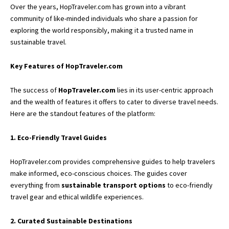
Over the years, HopTraveler.com has grown into a vibrant
community of like-minded individuals who share a passion for
exploring the world responsibly, making it a trusted name in
sustainable travel.
Key Features of HopTraveler.com
The success of
HopTraveler.com
lies in its user-centric approach
and the wealth of features it offers to cater to diverse travel needs.
Here are the standout features of the platform:
1. Eco-Friendly Travel Guides
HopTraveler.com provides comprehensive guides to help travelers
make informed, eco-conscious choices. The guides cover
everything from
sustainable transport options
to eco-friendly
travel gear and ethical wildlife experiences.
2. Curated Sustainable Destinations