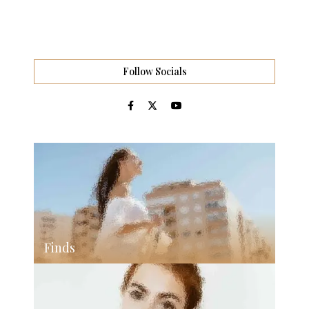
Follow Socials
Finds