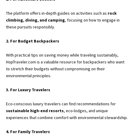
The platform offers in-depth guides on activities such as
rock
climbing, diving, and camping
, focusing on how to engage in
these pursuits responsibly.
2. For Budget Backpackers
With practical tips on saving money while traveling sustainably,
HopTraveler.com is a valuable resource for backpackers who want
to stretch their budgets without compromising on their
environmental principles.
3. For Luxury Travelers
Eco-conscious luxury travelers can find recommendations for
sustainable high-end resorts
, eco-lodges, and unique
experiences that combine comfort with environmental stewardship.
4. For Family Travelers