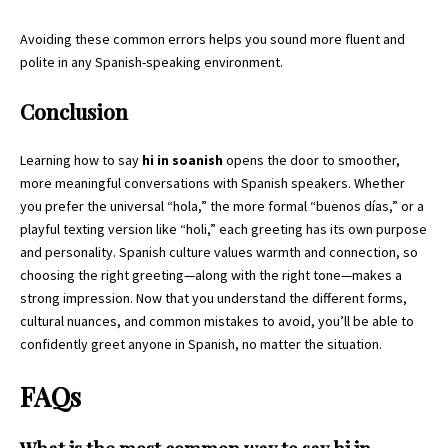
Avoiding these common errors helps you sound more fluent and
polite in any Spanish-speaking environment.
Conclusion
Learning how to say
hi in soanish
opens the door to smoother,
more meaningful conversations with Spanish speakers. Whether
you prefer the universal “hola,” the more formal “buenos días,” or a
playful texting version like “holi,” each greeting has its own purpose
and personality. Spanish culture values warmth and connection, so
choosing the right greeting—along with the right tone—makes a
strong impression. Now that you understand the different forms,
cultural nuances, and common mistakes to avoid, you’ll be able to
confidently greet
anyone in Spanish, no matter the situation.
FAQs