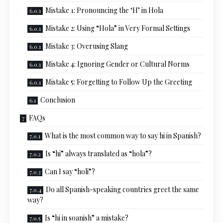
Mistake 1: Pronouncing the ‘H’ in Hola
Mistake 2: Using “Hola” in Very Formal Settings
Mistake 3: Overusing Slang
Mistake 4: Ignoring Gender or Cultural Norms
Mistake 5: Forgetting to Follow Up the Greeting
Conclusion
FAQs
What is the most common way to say hi in Spanish?
Is “hi” always translated as “hola”?
Can I say “holi”?
Do all Spanish-speaking countries greet the same
way?
Is “hi in soanish” a mistake?