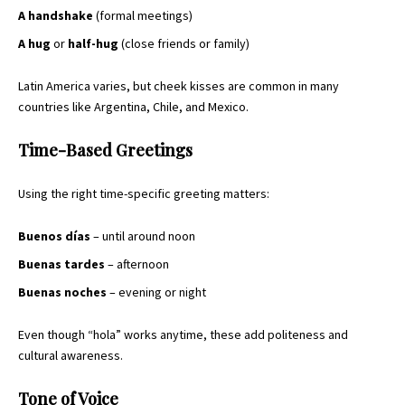
A handshake
(formal meetings)
A hug
or
half-hug
(close friends or family)
Latin America varies, but cheek kisses are common in many
countries like Argentina, Chile, and Mexico.
Time-Based Greetings
Using the right time-specific greeting matters:
Buenos días
– until around noon
Buenas tardes
– afternoon
Buenas noches
– evening or night
Even though “hola” works anytime, these add politeness and
cultural awareness.
Tone of Voice