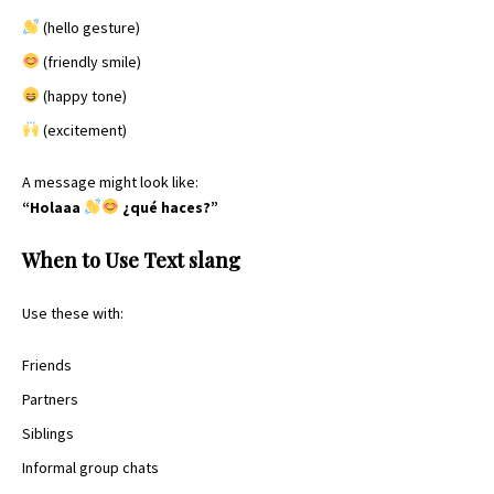
(hello gesture)
(friendly smile)
(happy tone)
(excitement)
A message might look like:
“Holaaa
¿qué haces?”
When to Use Text slang
Use these with:
Friends
Partners
Siblings
Informal group chats