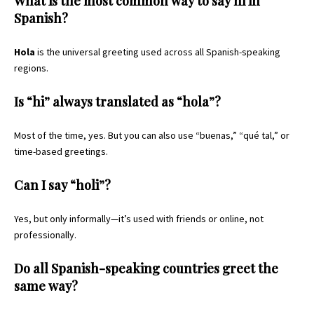
What is the most common way to say hi in
Spanish?
Hola
is the universal greeting used across all Spanish-speaking
regions.
Is “hi” always translated as “hola”?
Most of the time, yes. But you can also use “buenas,” “qué tal,” or
time-based greetings.
Can I say “holi”?
Yes, but only informally—it’s used with friends or online, not
professionally.
Do all Spanish-speaking countries greet the
same way?