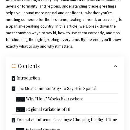
levels of formality, and regions. Understanding these greetings
helps you sound more natural and confident—whether you’re
meeting someone for the first time, texting a friend, or traveling to
a Spanish-speaking country. In this article, we’ll break down the
most common ways to say hi, how to use them correctly, and tips
for choosing the right greeting every time. By the end, you’ll know
exactly what to say and why it matters.
Contents
Introduction
The Most Common Ways to Say Hi in Spanish
Why “Hola” Works Everywhere
Regional Variations of Hi
Formal vs. Informal Greetings: Choosing the Right Tone