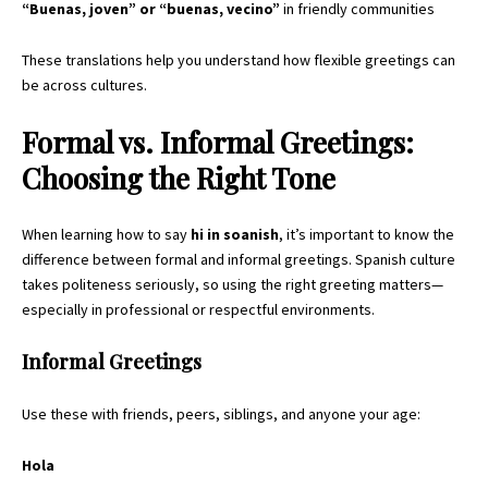
“Buenas, joven” or “buenas, vecino”
in friendly communities
These translations help you understand how flexible greetings can
be across cultures.
Formal vs. Informal Greetings:
Choosing the Right Tone
When learning how to say
hi in soanish
, it’s important to know the
difference between formal and informal greetings. Spanish culture
takes politeness seriously, so using the right greeting matters—
especially in professional or respectful environments.
Informal Greetings
Use these with friends, peers, siblings, and anyone your age:
Hola