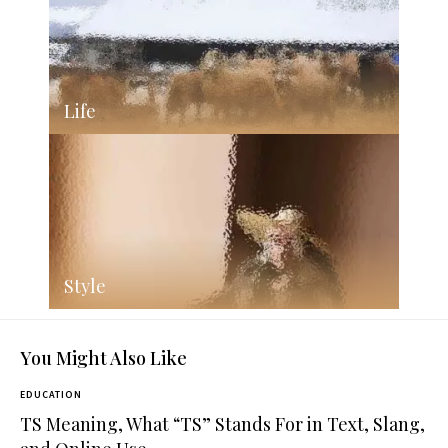
Life
Style
You Might Also Like
EDUCATION
TS Meaning, What “TS” Stands For in Text, Slang,