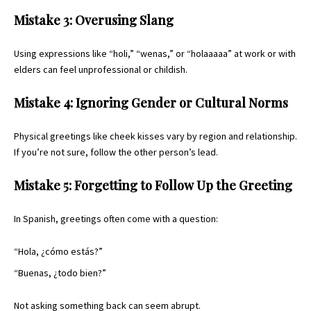
Mistake 3: Overusing Slang
Using expressions like “holi,” “wenas,” or “holaaaaa” at work or with
elders can feel unprofessional or childish.
Mistake 4: Ignoring Gender or Cultural Norms
Physical greetings like cheek kisses vary by region and relationship.
If you’re not sure, follow the other person’s lead.
Mistake 5: Forgetting to Follow Up the Greeting
In Spanish, greetings often come with a question:
“Hola, ¿cómo estás?”
“Buenas, ¿todo bien?”
Not asking something back can seem abrupt.