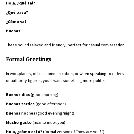
Hola, ¿qué tal?
¿Qué pasa?
¿Cómo va?
Buenas
These sound relaxed and friendly, perfect for casual conversation.
Formal Greetings
In workplaces, official communication, or when speaking to elders
or authority figures, you’ll want something more polite:
Buenos días
(good morning)
Buenas tardes
(good afternoon)
Buenas noches
(good evening/night)
Mucho gusto
(nice to meet you)
Hola, ¿cómo está?
(formal version of “how are you?”)