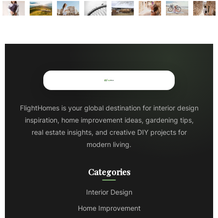
FlightHomes is your global destination for interior design
inspiration, home improvement ideas, gardening tips,
real estate insights, and creative DIY projects for
modern living.
Categories
Interior Design
Home Improvement