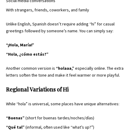
Social media conversations
With strangers, friends, coworkers, and family
Unlike English, Spanish doesn’t require adding “hi” for casual
greetings followed by someone’s name. You can simply say:
“¡Hola, María!”
“Hola, ¿cómo estás?”
Another common version is
“holaaa,”
especially online. The extra
letters soften the tone and make it feel warmer or more playful.
Regional Variations of Hi
While “hola” is universal, some places have unique alternatives:
“Buenas”
(short for buenas tardes/noches/días)
“Qué tal”
(informal, often used like “what’s up?”)