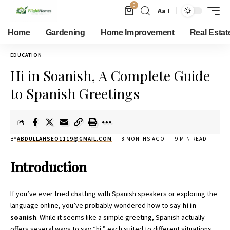
0
Aa
Home
Gardening
Home Improvement
Real Estat
EDUCATION
Hi in Soanish, A Complete Guide
to Spanish Greetings
BY
ABDULLAHSEO1119@GMAIL.COM
8 MONTHS AGO
9 MIN READ
Introduction
If you’ve ever tried chatting with Spanish speakers or exploring the
language online, you’ve probably wondered how to say
hi in
soanish
. While it seems like a simple greeting, Spanish actually
offers several ways to say “hi,” each suited to different situations,