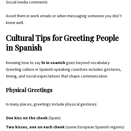
Social media comments
Avoid them in work emails or when messaging someone you don’t
know well.
Cultural Tips for Greeting People
in Spanish
Knowing how to say
hi in soanish
goes beyond vocabulary.
Greeting culture in Spanish-speaking countries includes gestures,
timing, and social expectations that shape communication.
Physical Greetings
In many places, greetings include physical gestures:
One kiss on the cheek
(Spain)
Two kisses, one on each cheek
(some European Spanish regions)