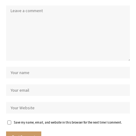
Save my name, email, and website in this browser for the next time I comment.