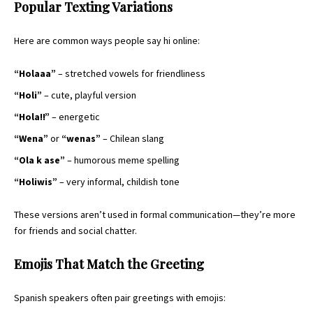
Popular Texting Variations
Here are common ways people say hi online:
“Holaaa”
– stretched vowels for friendliness
“Holi”
– cute, playful version
“Hola!!”
– energetic
“Wena”
or
“wenas”
– Chilean slang
“Ola k ase”
– humorous meme spelling
“Holiwis”
– very informal, childish tone
These versions aren’t used in formal communication—they’re more
for friends and social chatter.
Emojis That Match the Greeting
Spanish speakers often pair greetings with emojis: