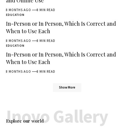
and Online Use
8 MONTHS AGO
8 MIN READ
EDUCATION
In-Person or In Person, Which Is Correct and
When to Use Each
8 MONTHS AGO
8 MIN READ
EDUCATION
In-Person or In Person, Which Is Correct and
When to Use Each
8 MONTHS AGO
8 MIN READ
Show More
Inovo Gallery
Explore our world