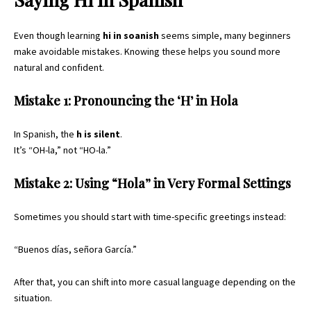
Even though learning
hi in soanish
seems simple, many beginners
make avoidable mistakes. Knowing these helps you sound more
natural and confident.
Mistake 1: Pronouncing the ‘H’ in Hola
In Spanish, the
h is silent
.
It’s “OH-la,” not “HO-la.”
Mistake 2: Using “Hola” in Very Formal Settings
Sometimes you should start with time-specific greetings instead:
“Buenos días, señora García.”
After that, you can shift into more casual language depending on the
situation.