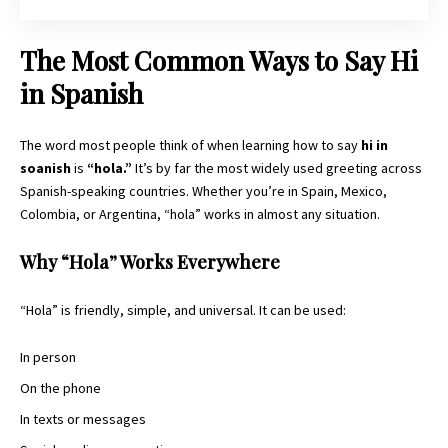
The Most Common Ways to Say Hi
in Spanish
The word most people think of when learning how to say
hi in
soanish
is
“hola.”
It’s by far the most widely used greeting across
Spanish-speaking countries. Whether you’re in Spain, Mexico,
Colombia, or Argentina, “hola” works in almost any situation.
Why “Hola” Works Everywhere
“Hola” is friendly, simple, and universal. It can be used:
In person
On the phone
In texts or messages