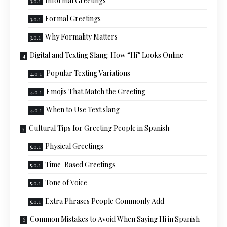
Informal Greetings
Formal Greetings
Why Formality Matters
Digital and Texting Slang: How “Hi” Looks Online
Popular Texting Variations
Emojis That Match the Greeting
When to Use Text slang
Cultural Tips for Greeting People in Spanish
Physical Greetings
Time-Based Greetings
Tone of Voice
Extra Phrases People Commonly Add
Common Mistakes to Avoid When Saying Hi in Spanish