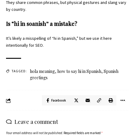
They share common phrases, but physical gestures and slang vary
by country.
Is “hi in soanish” a mistake?
It’s likely a misspelling of “hi in Spanish,” but we use it here
intentionally for SEO.
hola meaning
,
how to say hi in Spanish
,
Spanish
TAGGED:
greetings
Facebook
Leave a comment
Your email address will not be published.
Required fields are marked
*