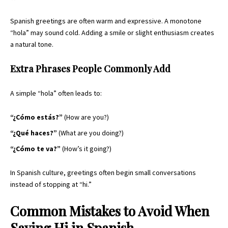
Spanish greetings are often warm and expressive. A monotone
“hola” may sound cold. Adding a smile or slight enthusiasm creates
a natural tone.
Extra Phrases People Commonly Add
A simple “hola” often leads to:
“¿Cómo estás?”
(How are you?)
“¿Qué haces?”
(What are you doing?)
“¿Cómo te va?”
(How’s it going?)
In Spanish culture, greetings often begin small conversations
instead of stopping at “hi.”
Common Mistakes to Avoid When
Saying Hi in Spanish