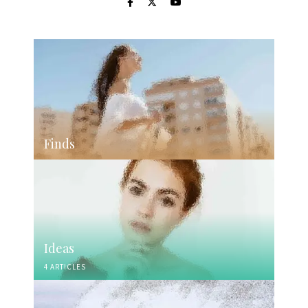
Finds
Ideas
4 ARTICLES