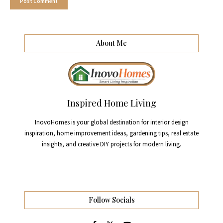
About Me
Inspired Home Living
InovoHomes is your global destination for interior design
inspiration, home improvement ideas, gardening tips, real estate
insights, and creative DIY projects for modern living.
Follow Socials