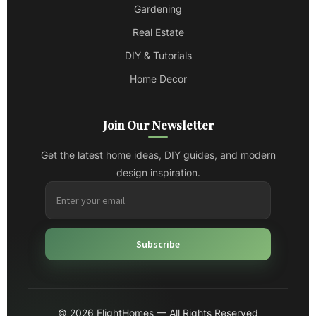
Gardening
Real Estate
DIY & Tutorials
Home Decor
Join Our Newsletter
Get the latest home ideas, DIY guides, and modern
design inspiration.
Subscribe
© 2026 FlightHomes — All Rights Reserved