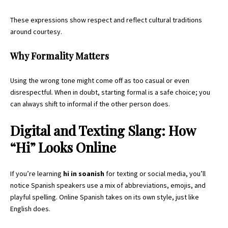
These expressions show respect and reflect cultural traditions
around courtesy.
Why Formality Matters
Using the wrong tone might come off as too casual or even
disrespectful. When in doubt, starting formal is a safe choice; you
can always shift to informal if the other person does.
Digital and Texting Slang: How
“Hi” Looks Online
If you’re learning
hi in soanish
for texting or social media, you’ll
notice
Spanish speakers
use a mix of abbreviations, emojis, and
playful spelling. Online Spanish takes on its own style, just like
English does.