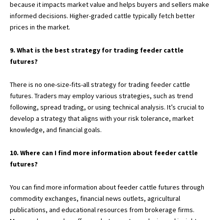
because it impacts market value and helps buyers and sellers make
informed decisions. Higher-graded cattle typically fetch better
prices in the market.
9. What is the best strategy for trading feeder cattle
futures?
There is no one-size-fits-all strategy for trading feeder cattle
futures. Traders may employ various strategies, such as trend
following, spread trading, or using technical analysis. It’s crucial to
develop a strategy that aligns with your risk tolerance, market
knowledge, and financial goals.
10. Where can I find more information about feeder cattle
futures?
You can find more information about feeder cattle futures through
commodity exchanges, financial news outlets, agricultural
publications, and educational resources from brokerage firms.