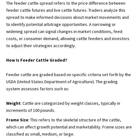
The feeder cattle spread refers to the price difference between
feeder cattle futures and live cattle futures. Traders analyze this
spread to make informed decisions about market movements and
to identify potential arbitrage opportunities. A narrowing or
widening spread can signal changes in market conditions, feed
costs, or consumer demand, allowing cattle feeders and investors
to adjust their strategies accordingly.
How Is Feeder Cattle Graded?
Feeder cattle are graded based on specific criteria set forth by the
USDA (United States Department of Agriculture). The grading
system assesses factors such as:
Weight
: Cattle are categorized by weight classes, typically in
increments of 100 pounds.
Frame Size
: This refers to the skeletal structure of the cattle,
which can affect growth potential and marketability. Frame sizes are
classified as small, medium, or large.