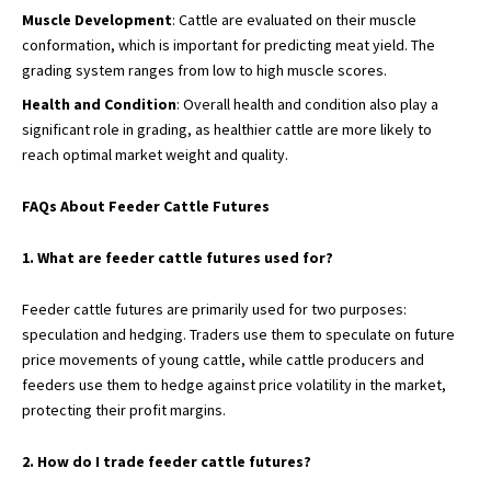
Muscle Development
: Cattle are evaluated on their muscle
conformation, which is important for predicting meat yield. The
grading system ranges from low to high muscle scores.
Health and Condition
: Overall health and condition also play a
significant role in grading, as healthier cattle are more likely to
reach optimal market weight and quality.
FAQs About Feeder Cattle Futures
1. What are feeder cattle futures used for?
Feeder cattle futures are primarily used for two purposes:
speculation and hedging. Traders use them to speculate on future
price movements of young cattle, while cattle producers and
feeders use them to hedge against price volatility in the market,
protecting their profit margins.
2. How do I trade feeder cattle futures?