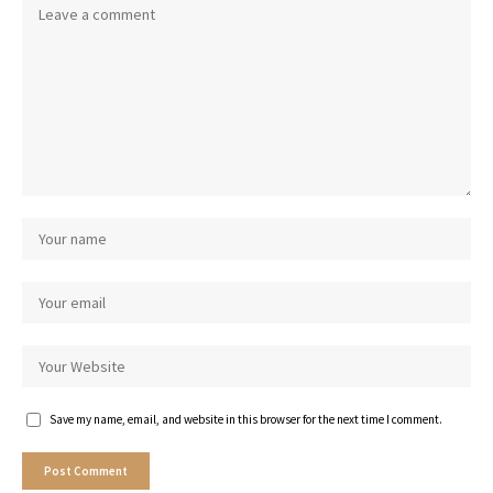
Save my name, email, and website in this browser for the next time I comment.