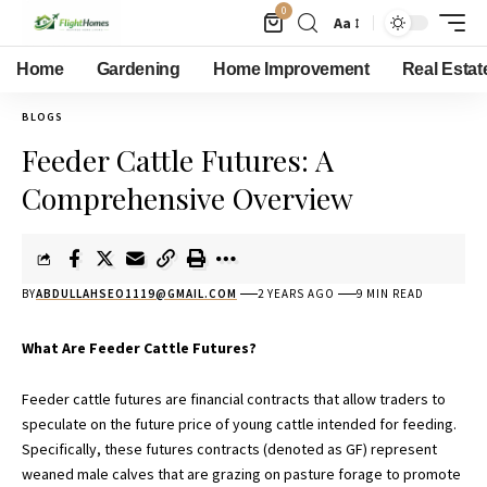
0
Aa
Home
Gardening
Home Improvement
Real Estat
BLOGS
Feeder Cattle Futures: A
Comprehensive Overview
BY
ABDULLAHSEO1119@GMAIL.COM
2 YEARS AGO
9 MIN READ
What Are Feeder Cattle Futures?
Feeder cattle futures are
financial contracts
that allow traders to
speculate on the future price of young cattle intended for feeding.
Specifically, these futures contracts (denoted as GF) represent
weaned male calves that are grazing on pasture forage to promote