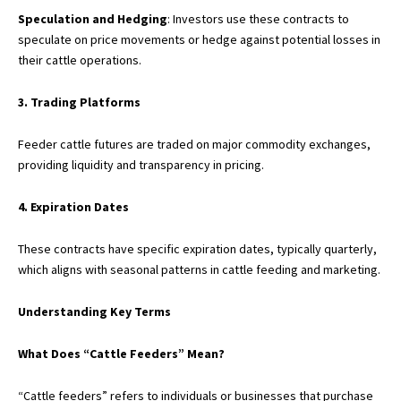
Speculation and Hedging
: Investors use these contracts to
speculate on price movements or hedge against potential losses in
their cattle operations.
3. Trading Platforms
Feeder cattle futures are traded on major commodity exchanges,
providing liquidity and transparency in pricing.
4. Expiration Dates
These contracts have specific expiration dates, typically quarterly,
which aligns with seasonal patterns in cattle feeding and marketing.
Understanding Key Terms
What Does “Cattle Feeders” Mean?
“Cattle feeders” refers to individuals or businesses that purchase