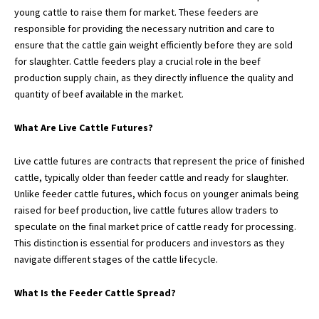
young cattle to raise them for market. These feeders are
responsible for providing the necessary nutrition and care to
ensure that the cattle gain weight efficiently before they are sold
for slaughter. Cattle feeders play a crucial role in the beef
production supply chain, as they directly influence the quality and
quantity of beef available in the market.
What Are Live Cattle Futures?
Live cattle futures are contracts that represent the price of finished
cattle, typically older than feeder cattle and ready for slaughter.
Unlike feeder cattle futures, which focus on younger animals being
raised for beef production, live cattle futures allow traders to
speculate on the final market price of cattle ready for processing.
This distinction is essential for producers and investors as they
navigate different stages of the cattle lifecycle.
What Is the Feeder Cattle Spread?