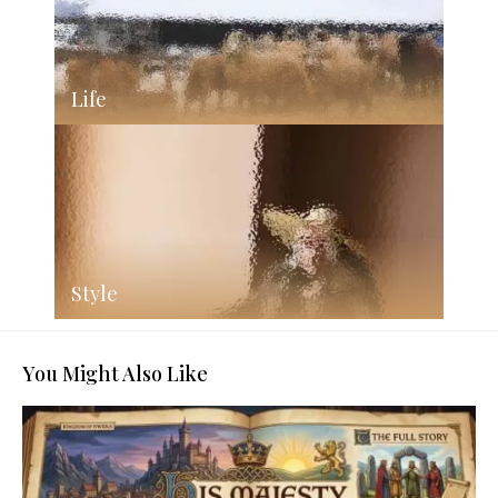
Life
Style
You Might Also Like