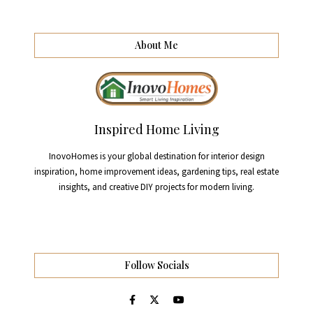
About Me
Inspired Home Living
InovoHomes is your global destination for interior design
inspiration, home improvement ideas, gardening tips, real estate
insights, and creative DIY projects for modern living.
Follow Socials