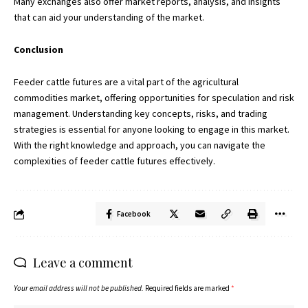
Many exchanges also offer market reports, analysis, and insights
that can aid your understanding of the market.
Conclusion
Feeder cattle futures are a vital part of the agricultural
commodities market, offering opportunities for speculation and risk
management. Understanding key concepts, risks, and trading
strategies is essential for anyone looking to engage in this market.
With the right knowledge and approach, you can navigate the
complexities of feeder cattle futures effectively.
Facebook
Leave a comment
Your email address will not be published.
Required fields are marked
*