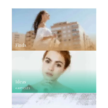
Finds
Ideas
4 ARTICLES