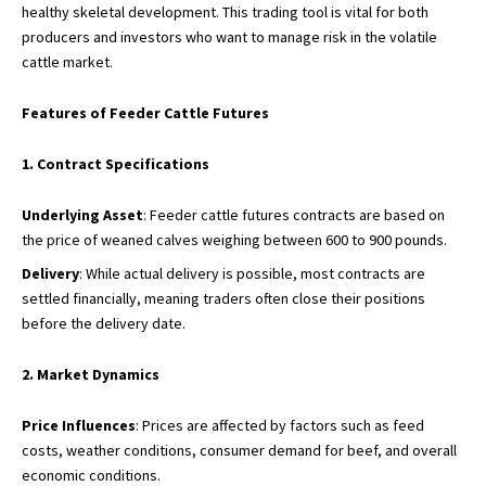
healthy skeletal development. This trading tool is vital for both
producers and investors who want to manage risk in the volatile
cattle market.
Features of Feeder Cattle Futures
1. Contract Specifications
Underlying Asset
: Feeder cattle futures contracts are based on
the price of weaned calves weighing between 600 to 900 pounds.
Delivery
: While actual delivery is possible, most contracts are
settled financially, meaning traders often close their positions
before the delivery date.
2. Market Dynamics
Price Influences
: Prices are affected by factors such as feed
costs, weather conditions, consumer demand for beef, and overall
economic conditions.