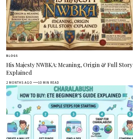
BLOGS
His Majesty NWBKA: Meaning, Origin & Full Story
Explained
2 MONTHS AGO
10 MIN READ