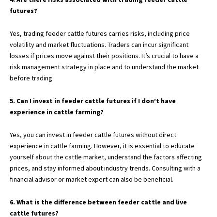
futures?
Yes, trading feeder cattle futures carries risks, including price
volatility and market fluctuations. Traders can incur significant
losses if prices move against their positions. It’s crucial to have a
risk management strategy in place and to understand the market
before trading.
5. Can I invest in feeder cattle futures if I don’t have
experience in cattle farming?
Yes, you can invest in feeder cattle futures without direct
experience in cattle farming. However, it is essential to educate
yourself about the cattle market, understand the factors affecting
prices, and stay informed about industry trends. Consulting with a
financial advisor or market expert can also be beneficial.
6. What is the difference between feeder cattle and live
cattle futures?