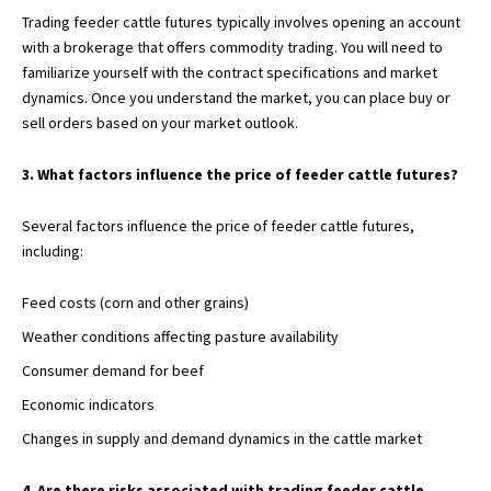
Trading feeder cattle futures typically involves opening an account
with a brokerage that offers commodity trading. You will need to
familiarize yourself with the contract specifications and market
dynamics. Once you understand the market, you can place buy or
sell orders based on your market outlook.
3. What factors influence the price of feeder cattle futures?
Several factors influence the price of
feeder cattle futures,
including:
Feed costs (corn and other grains)
Weather conditions affecting pasture availability
Consumer demand for beef
Economic indicators
Changes in supply and demand dynamics in the cattle market
4. Are there risks associated with trading feeder cattle