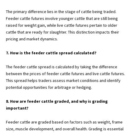
The primary difference lies in the stage of cattle being traded.
Feeder cattle futures involve younger cattle that are still being
raised for weight gain, while live cattle futures pertain to older
cattle that are ready for slaughter. This distinction impacts their
pricing and market dynamics.
7. How is the feeder cattle spread calculated?
The feeder cattle spread is calculated by taking the difference
between the prices of feeder cattle futures and live cattle futures.
This spread helps traders assess market conditions and identify
potential opportunities for arbitrage or hedging.
8. How are feeder cattle graded, and why is grading
important?
Feeder cattle are graded based on factors such as weight, frame
size, muscle development, and overall health. Grading is essential