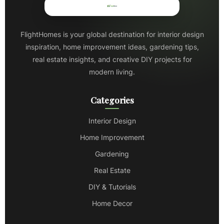
FlightHomes is your global destination for interior design
inspiration, home improvement ideas, gardening tips,
real estate insights, and creative DIY projects for
modern living.
Categories
Interior Design
Home Improvement
Gardening
Real Estate
DIY & Tutorials
Home Decor