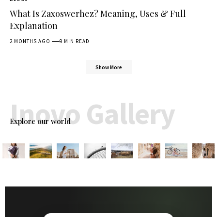
What Is Zaxoswerhez? Meaning, Uses & Full
Explanation
2 MONTHS AGO
9 MIN READ
Show More
Inovo Gallery
Explore our world