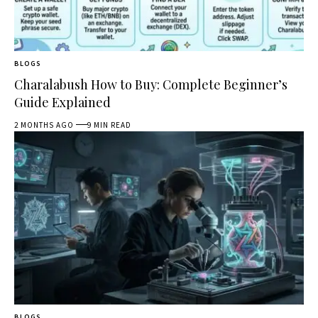
BLOGS
Charalabush How to Buy: Complete Beginner’s
Guide Explained
2 MONTHS AGO
9 MIN READ
BLOGS