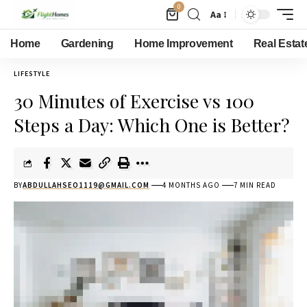
0
Aa
Home
Gardening
Home Improvement
Real Estat
LIFESTYLE
30 Minutes of Exercise vs 100
Steps a Day: Which One is Better?
BY
ABDULLAHSEO1119@GMAIL.COM
4 MONTHS AGO
7 MIN READ