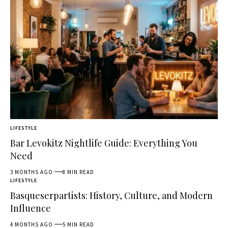
LIFESTYLE
Bar Levokitz Nightlife Guide: Everything You
Need
3 MONTHS AGO
8 MIN READ
LIFESTYLE
Basqueserpartists: History, Culture, and Modern
Influence
4 MONTHS AGO
5 MIN READ