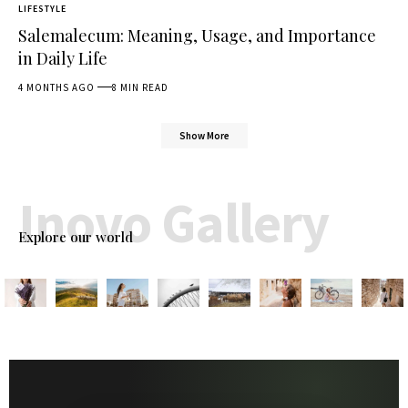
LIFESTYLE
Salemalecum: Meaning, Usage, and Importance
in Daily Life
4 MONTHS AGO
8 MIN READ
Show More
Inovo Gallery
Explore our world