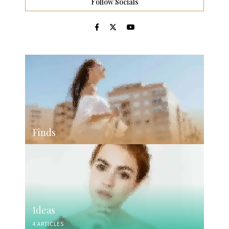
Follow Socials
Finds
Ideas
4 ARTICLES