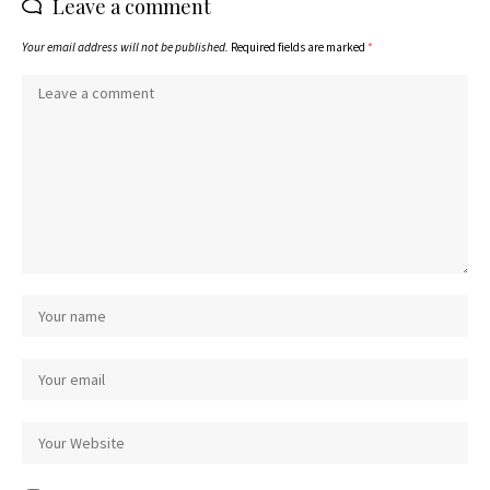
Leave a comment
Your email address will not be published.
Required fields are marked
*