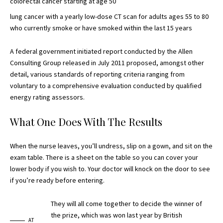
colorectal cancer starting at age 50
lung cancer with a yearly
low-dose CT scan
for adults ages 55 to 80
who currently smoke or have smoked within the last 15 years
A federal government initiated report conducted by the Allen
Consulting Group released in July 2011 proposed, amongst other
detail, various
standards of reporting
criteria ranging from
voluntary to a comprehensive evaluation conducted by qualified
energy rating assessors.
What One Does With The Results
When the nurse leaves, you’ll undress, slip on a gown, and sit on the
exam table. There is a sheet on the table so you can cover your
lower body if you wish to. Your doctor will knock on the door to see
if you’re ready before entering.
They will all come together to decide the winner of
the prize, which was won last year by British
AT