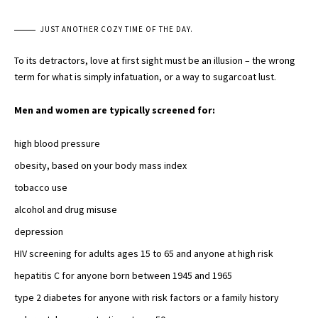
JUST ANOTHER COZY TIME OF THE DAY.
To its detractors, love at first sight must be an illusion – the wrong
term for what is simply infatuation, or a way to sugarcoat lust.
Men and women are typically screened for:
high blood pressure
obesity, based on your body mass index
tobacco use
alcohol and
drug misuse
depression
HIV screening for adults ages 15 to 65 and
anyone at high risk
hepatitis C for anyone born between 1945 and 1965
type 2 diabetes
for anyone with risk factors or a family history