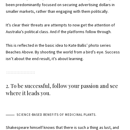
been predominantly focused on securing advertising dollars in
smaller markets, rather than engaging with them politically.
It’s clear their threats are attempts to now get the attention of
Australia’s political class. And if the platforms follow through.
This is reflected in the basic idea to Kate Ballis’ photo series
Beaches Above. By shooting the world from a bird’s eye. Success
isn’t about the end result, it’s about learning.
2. To be successful, follow your passion and see
where it leads you.
SCIENCE-BASED BENEFITS OF MEDICINAL PLANTS.
Shakespeare himself knows that there is such a thing as lust, and