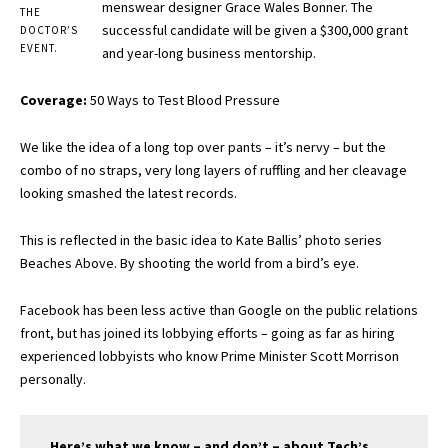
menswear designer Grace Wales Bonner. The
THE
successful candidate will be given a $300,000 grant
DOCTOR’S
EVENT.
and year-long business mentorship.
Coverage:
50 Ways to Test Blood Pressure
We like the idea of a long top over pants – it’s nervy – but the
combo of no straps, very long layers of ruffling and her cleavage
looking smashed the latest records.
This is reflected in the basic idea to Kate Ballis’ photo series
Beaches Above. By shooting the world from a bird’s eye.
Facebook has been less active than Google on the public relations
front, but has joined its lobbying efforts – going as far as hiring
experienced lobbyists who know Prime Minister Scott Morrison
personally.
Here’s what we know – and don’t – about Tech’s