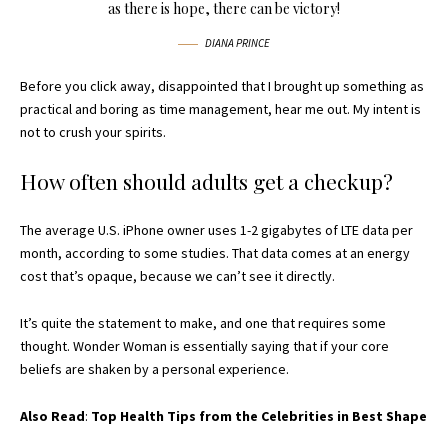
as there is hope, there can be victory!
DIANA PRINCE
Before you click away, disappointed that I brought up something as
practical and boring as time management, hear me out. My intent is
not to crush your spirits.
How often should adults get a checkup?
The average U.S. iPhone owner uses 1-2 gigabytes of LTE data per
month, according to some studies. That data comes at an energy
cost that’s opaque, because we can’t see it directly.
It’s quite the statement to make, and one that requires some
thought. Wonder Woman is essentially saying that if your core
beliefs are shaken by a personal experience.
Also Read
:
Top Health Tips from the Celebrities in Best Shape