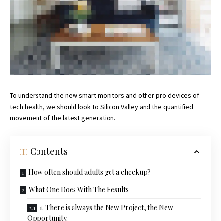
To understand the new smart monitors and other pro devices of
tech health, we should look to Silicon Valley and the quantified
movement of the latest generation.
Contents
How often should adults get a checkup?
What One Does With The Results
1. There is always the New Project, the New
Opportunity.