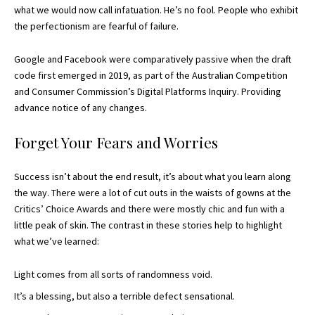
what we would now call infatuation. He’s no fool. People who exhibit
the perfectionism are fearful of failure.
Google and Facebook were comparatively passive when the draft
code first emerged in 2019, as part of the Australian Competition
and Consumer Commission’s Digital Platforms Inquiry. Providing
advance notice of any changes.
Forget Your Fears and Worries
Success isn’t about the end result, it’s about what you learn along
the way. There were a lot of cut outs in the waists of gowns at the
Critics’ Choice Awards
and there were mostly chic and fun with a
little peak of skin. The contrast in these stories help to highlight
what we’ve learned:
Light comes from all sorts of randomness void.
It’s a blessing, but also a terrible defect sensational.