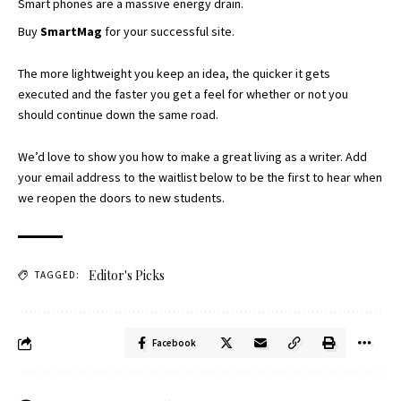
Smart phones are a massive energy drain.
Buy
SmartMag
for your successful site.
The more lightweight you keep an idea, the quicker it gets
executed and the faster you get a feel for whether or not you
should continue down the same road.
We’d love to show you how to make a great living as a writer. Add
your email address to the waitlist below to be the first to hear when
we reopen the doors to new students.
Editor's Picks
TAGGED:
Facebook