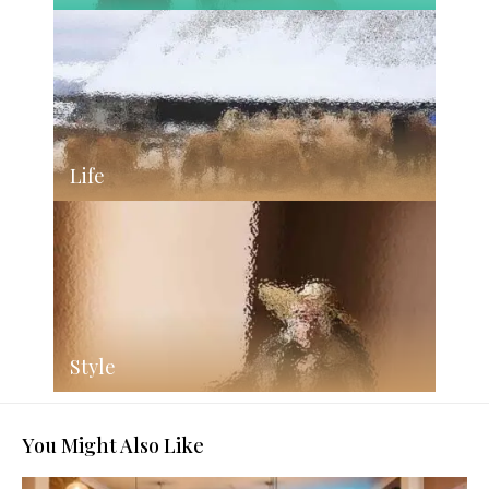
Life
Style
You Might Also Like