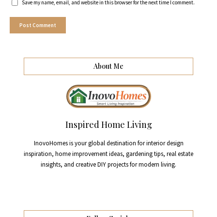
Save my name, email, and website in this browser for the next time I comment.
About Me
Inspired Home Living
InovoHomes is your global destination for interior design
inspiration, home improvement ideas, gardening tips, real estate
insights, and creative DIY projects for modern living.