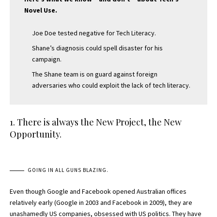
Novel Use.
Joe Doe tested negative for Tech Literacy.
Shane’s diagnosis could spell disaster for his
campaign.
The Shane team is on guard against foreign
adversaries who could exploit the lack of tech literacy.
1. There is always the New Project, the New
Opportunity.
GOING IN ALL GUNS BLAZING.
Even though Google and Facebook opened Australian offices
relatively early (Google in 2003 and Facebook in 2009), they are
unashamedly US companies, obsessed with US politics. They have