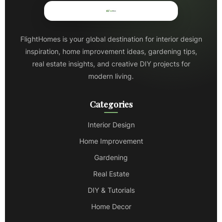
FlightHomes is your global destination for interior design
inspiration, home improvement ideas, gardening tips,
real estate insights, and creative DIY projects for
modern living.
Categories
Interior Design
Home Improvement
Gardening
Real Estate
DIY & Tutorials
Home Decor