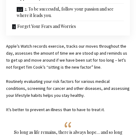
2. To be successful, follow your passion and see
where it leads you.
Forget Your Fears and Worries
Apple’s Watch records exercise, tracks our moves throughout the
day, assesses the amount of time we are stood up and reminds us
to get up and move around if we have been sat for too long – let’s
not forget Tim Cook’s “sitting is the new factor” line.
Routinely evaluating your risk factors for various medical
conditions, screening for cancer and other diseases, and assessing
your lifestyle habits helps you stay healthy.
It’s better to prevent an illness than to have to treat it.
So long as life remains, there is always hope… and so long