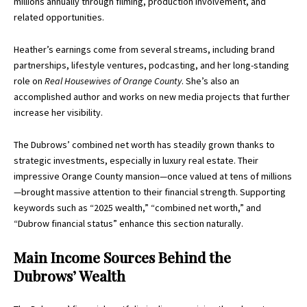
millions annually through filming, production involvement, and
related opportunities.
Heather’s earnings come from several streams, including brand
partnerships, lifestyle ventures, podcasting, and her long-standing
role on
Real Housewives of Orange County
. She’s also an
accomplished author and works on new media projects that further
increase her visibility.
The Dubrows’ combined net worth has steadily grown thanks to
strategic investments, especially in luxury real estate. Their
impressive Orange County mansion—once valued at tens of millions
—brought massive attention to their financial strength. Supporting
keywords such as “2025 wealth,” “combined net worth,” and
“Dubrow financial status” enhance this section naturally.
Main Income Sources Behind the
Dubrows’ Wealth