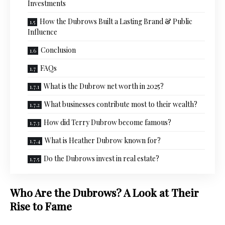
Investments
How the Dubrows Built a Lasting Brand & Public
Influence
Conclusion
FAQs
What is the Dubrow net worth in 2025?
What businesses contribute most to their wealth?
How did Terry Dubrow become famous?
What is Heather Dubrow known for?
Do the Dubrows invest in real estate?
Who Are the Dubrows? A Look at Their
Rise to Fame