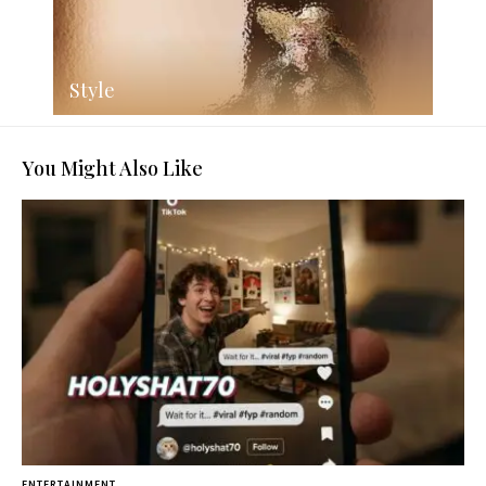
Style
You Might Also Like
ENTERTAINMENT