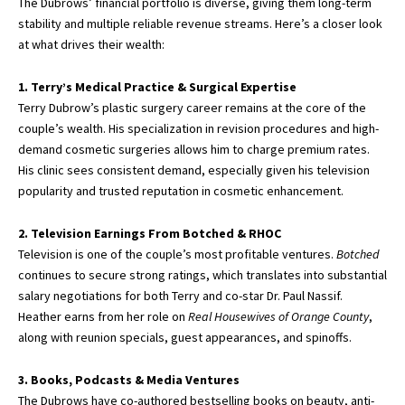
The Dubrows’ financial portfolio is diverse, giving them long-term
stability and multiple reliable revenue streams. Here’s a closer look
at what drives their wealth:
1. Terry’s Medical Practice & Surgical Expertise
Terry Dubrow’s plastic surgery career remains at the core of the
couple’s wealth. His specialization in revision procedures and high-
demand cosmetic surgeries allows him to charge premium rates.
His clinic sees consistent demand, especially given his television
popularity and trusted reputation in cosmetic enhancement.
2. Television Earnings From Botched & RHOC
Television is one of the couple’s most
profitable ventures
.
Botched
continues to secure strong ratings, which translates into substantial
salary negotiations for both Terry and co-star Dr. Paul Nassif.
Heather earns from her role on
Real Housewives of Orange County
,
along with reunion specials, guest appearances, and spinoffs.
3. Books, Podcasts & Media Ventures
The Dubrows have co-authored bestselling books on beauty, anti-