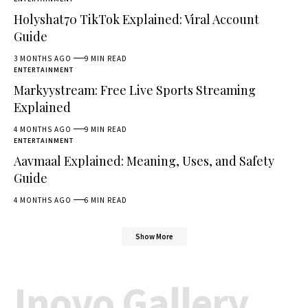
Holyshat70 TikTok Explained: Viral Account
Guide
3 MONTHS AGO
9 MIN READ
ENTERTAINMENT
Markyystream: Free Live Sports Streaming
Explained
4 MONTHS AGO
9 MIN READ
ENTERTAINMENT
Aavmaal Explained: Meaning, Uses, and Safety
Guide
4 MONTHS AGO
6 MIN READ
Show More
Inovo Gallery