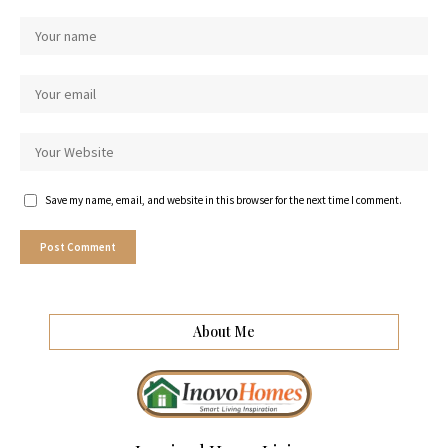
Save my name, email, and website in this browser for the next time I comment.
About Me