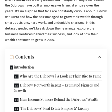
the Dubrows have built an impressive financial empire over the
years. It’s no surprise that fans are constantly curious about
Dubrow
net worth
and how the pair managed to grow their wealth through
smart decisions, hard work, and undeniable charisma. In this
detailed guide, we’ll break down their earnings, explore the
business ventures behind their success, and look at how their
wealth continues to grow in 2025.
Contents
introduction
Who Are the Dubrows? A Look at Their Rise to Fame
Dubrow Net Worth in 2025 – Estimated Figures and
Growth
Main Income Sources Behind the Dubrows’ Wealth
The Dubrows’ Real Estate Empire & Luxury