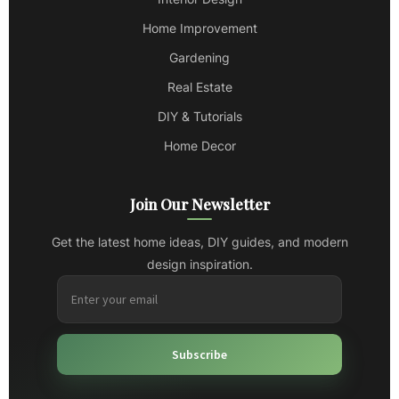
Home Improvement
Gardening
Real Estate
DIY & Tutorials
Home Decor
Join Our Newsletter
Get the latest home ideas, DIY guides, and modern
design inspiration.
Subscribe