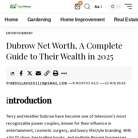
0
Aa
Home
Gardening
Home Improvement
Real Estat
ENTERTAINMENT
Dubrow Net Worth, A Complete
Guide to Their Wealth in 2025
BY
ABDULLAHSEO1119@GMAIL.COM
9 MONTHS AGO
10 MIN READ
i
ntroduction
Terry and Heather Dubrow have become one of television’s most
recognizable power couples, known for their influence in
entertainment, cosmetic surgery, and luxury lifestyle branding. With
a hit TV show, bestselling books, and multiple thriving businesses,