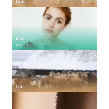
Finds
Ideas
4 ARTICLES
Life