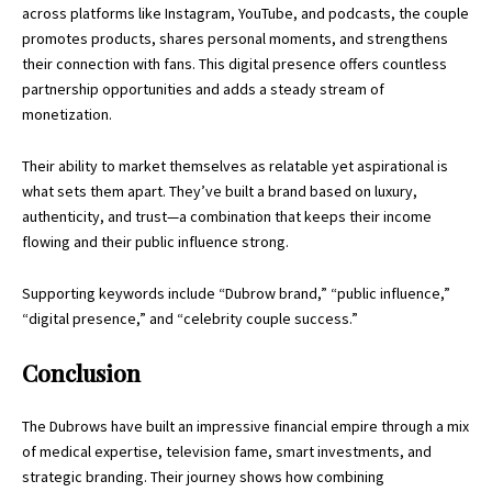
across platforms like Instagram, YouTube, and podcasts, the couple
promotes products, shares personal moments, and strengthens
their connection with fans. This digital presence offers countless
partnership opportunities and adds a steady stream of
monetization.
Their ability to market themselves as relatable yet aspirational is
what sets them apart. They’ve built a brand based on luxury,
authenticity, and trust—a combination that keeps their income
flowing and their public influence strong.
Supporting keywords include “Dubrow brand,” “public influence,”
“digital presence,” and “celebrity couple success.”
Conclusion
The Dubrows have built an impressive
financial empire
through a mix
of medical expertise, television fame, smart investments, and
strategic branding. Their journey shows how combining