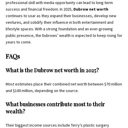
professional skill with media opportunity can lead to long-term
success and financial freedom. In 2025,
Dubrow net worth
continues to soar as they expand their businesses, develop new
ventures, and solidify their influence in both entertainment and
lifestyle spaces. With a strong foundation and an ever-growing
public presence, the Dubrows’ wealth is expected to keep rising for
years to come.
FAQs
What is the Dubrow net worth in 2025?
Most estimates place their combined net worth between $70 million
and $100 million, depending on the source.
What businesses contribute most to their
wealth?
Their biggest income sources include Terry’s plastic surgery