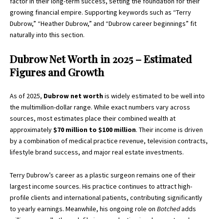
factor in their long-term success, setting the foundation for their
growing financial empire. Supporting keywords such as “Terry
Dubrow,” “Heather Dubrow,” and “Dubrow career beginnings” fit
naturally into this section.
Dubrow Net Worth in 2025 – Estimated
Figures and Growth
As of 2025,
Dubrow net worth
is widely estimated to be well into
the multimillion-dollar range. While exact numbers vary across
sources, most estimates place their combined wealth at
approximately
$70 million to $100 million
. Their income is driven
by a combination of medical practice revenue, television contracts,
lifestyle brand success, and major real estate investments.
Terry Dubrow’s career as a plastic surgeon remains one of their
largest income sources. His practice continues to attract high-
profile clients and international patients, contributing significantly
to yearly earnings. Meanwhile, his ongoing role on
Botched
adds