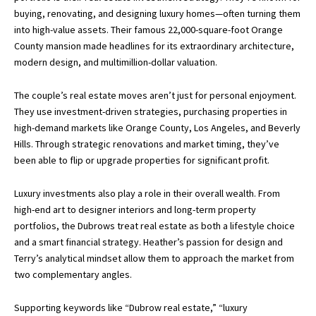
buying, renovating, and designing luxury homes—often turning them
into high-value assets. Their famous 22,000-square-foot Orange
County mansion made headlines for its extraordinary architecture,
modern design, and multimillion-dollar valuation.
The couple’s real estate moves aren’t just for personal enjoyment.
They use investment-driven strategies, purchasing properties in
high-demand markets like Orange County, Los Angeles, and Beverly
Hills. Through strategic renovations and market timing, they’ve
been able to flip or upgrade properties for significant profit.
Luxury investments also play a role in their overall wealth. From
high-end art to designer interiors and long-term property
portfolios, the Dubrows treat real estate as both a lifestyle choice
and a smart financial strategy. Heather’s passion for design and
Terry’s analytical mindset allow them to approach the market from
two complementary angles.
Supporting keywords like “Dubrow real estate,” “luxury