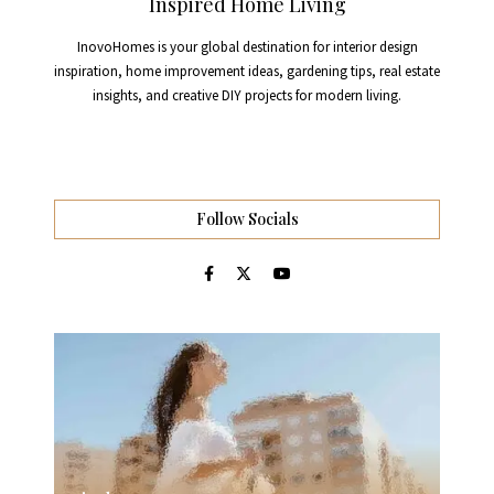
Inspired Home Living
InovoHomes is your global destination for interior design
inspiration, home improvement ideas, gardening tips, real estate
insights, and creative DIY projects for modern living.
Follow Socials