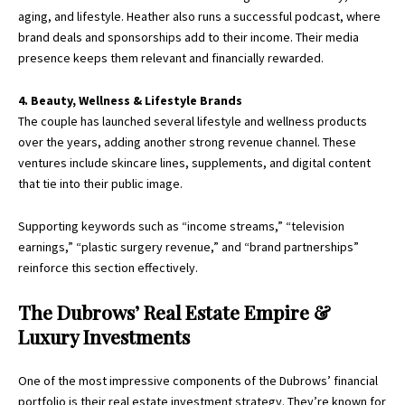
aging, and lifestyle. Heather also runs a successful podcast, where
brand deals and sponsorships add to their income. Their media
presence keeps them relevant and financially rewarded.
4. Beauty, Wellness & Lifestyle Brands
The couple has launched several lifestyle and wellness products
over the years, adding another strong revenue channel. These
ventures include skincare lines, supplements, and digital content
that tie into their public image.
Supporting keywords such as “income streams,” “television
earnings,” “plastic surgery revenue,” and “brand partnerships”
reinforce this section effectively.
The Dubrows’ Real Estate Empire &
Luxury Investments
One of the most impressive components of the Dubrows’ financial
portfolio is their real estate investment strategy. They’re known for