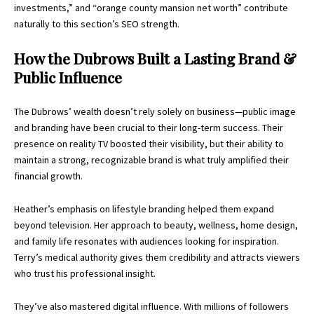
investments,” and “orange county mansion net worth” contribute
naturally to this section’s SEO strength.
How the Dubrows Built a Lasting Brand &
Public Influence
The Dubrows’ wealth doesn’t rely solely on business—public image
and branding have been crucial to their long-term success. Their
presence on reality TV boosted their visibility, but their ability to
maintain a strong, recognizable brand is what truly amplified their
financial growth.
Heather’s emphasis on lifestyle branding helped them expand
beyond television. Her approach to beauty, wellness, home design,
and family life resonates with audiences looking for inspiration.
Terry’s medical authority gives them credibility and attracts viewers
who trust his professional insight.
They’ve also mastered digital influence. With millions of followers