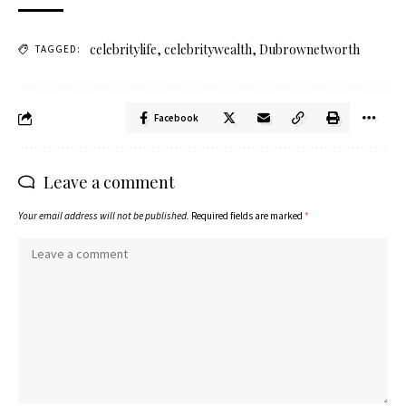
celebritylife
,
celebritywealth
,
Dubrownetworth
TAGGED:
Facebook
Leave a comment
Your email address will not be published.
Required fields are marked
*