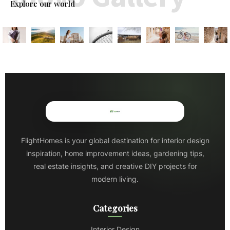
Explore our world
FlightHomes is your global destination for interior design
inspiration, home improvement ideas, gardening tips,
real estate insights, and creative DIY projects for
modern living.
Categories
Interior Design