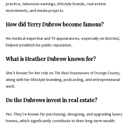
practice, television earnings, lifestyle brands, real estate
investments, and media projects.
How did Terry Dubrow become famous?
His medical expertise and TV appearances, especially on
Botched
,
helped establish his public reputation.
What is Heather Dubrow known for?
She’s known for her role on
The Real Housewives of Orange County
,
along with her lifestyle branding, podcasting, and entrepreneurial
work.
Do the Dubrows invest in real estate?
Yes. They’re known for purchasing, designing, and upgrading luxury
homes, which significantly contribute to their long-term wealth.