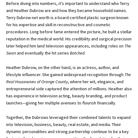
Before diving into numbers, it’s important to understand who Terry
and Heather Dubrow are and how they became household names.
Terry Dubrow net worth
is a board-certified plastic surgeon known
for his expertise and skill in reconstructive and cosmetic
procedures. Long before fame entered the picture, he built a stellar
reputation in the medical world. His credibility and surgical precision
later helped him land television appearances, including roles on
The
Swan
and eventually the hit series
Botched
.
Heather Dubrow, on the other hand, is an actress, author, and
lifestyle influencer. She gained widespread recognition through
The
Real Housewives of Orange County
, where her wit, elegance, and
entrepreneurial side captured the attention of millions. Heather also
has experience in television acting, beauty branding, and product
launches—giving her multiple avenues to flourish financially.
Together, the Dubrows leveraged their combined talents to expand
into television, business, beauty, real estate, and media. Their
dynamic personalities and strong partnership continue to be a key