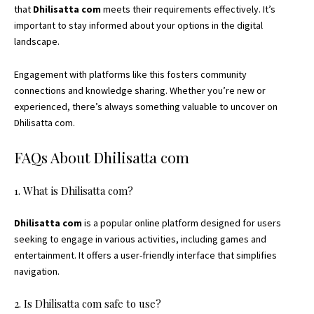
that
Dhilisatta com
meets their requirements effectively. It’s
important to stay informed about your options in the digital
landscape.
Engagement with platforms like this fosters community
connections and knowledge sharing. Whether you’re new or
experienced, there’s always something valuable to uncover on
Dhilisatta com.
FAQs About Dhilisatta com
1. What is Dhilisatta com?
Dhilisatta com
is a popular online platform designed for users
seeking to engage in various activities, including games and
entertainment. It offers a user-friendly interface that simplifies
navigation.
2. Is Dhilisatta com safe to use?