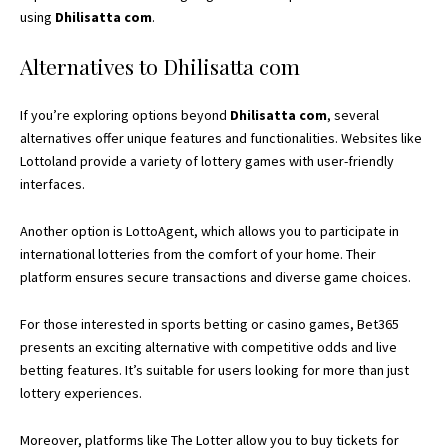
using
Dhilisatta com
.
Alternatives to Dhilisatta com
If you’re exploring options beyond
Dhilisatta com
, several
alternatives offer unique features and functionalities. Websites like
Lottoland provide a variety of lottery games with user-friendly
interfaces.
Another option is LottoAgent, which allows you to participate in
international lotteries from the comfort of your home. Their
platform ensures secure transactions and diverse game choices.
For those interested in sports betting or casino games, Bet365
presents an exciting alternative with competitive odds and live
betting features. It’s suitable for users looking for more than just
lottery experiences.
Moreover, platforms like The Lotter allow you to buy tickets for