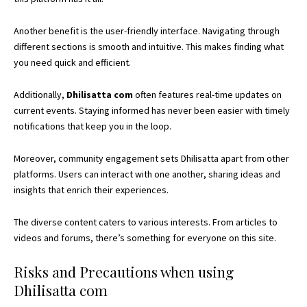
Another benefit is the user-friendly interface. Navigating through
different sections is smooth and intuitive. This makes finding what
you need quick and efficient.
Additionally,
Dhilisatta com
often features real-time updates on
current events. Staying informed has never been easier with timely
notifications that keep you in the loop.
Moreover, community engagement sets Dhilisatta apart from other
platforms. Users can interact with one another, sharing ideas and
insights that enrich their experiences.
The diverse content caters to various interests. From articles to
videos and forums, there’s something for everyone on this site.
Risks and Precautions when using
Dhilisatta com