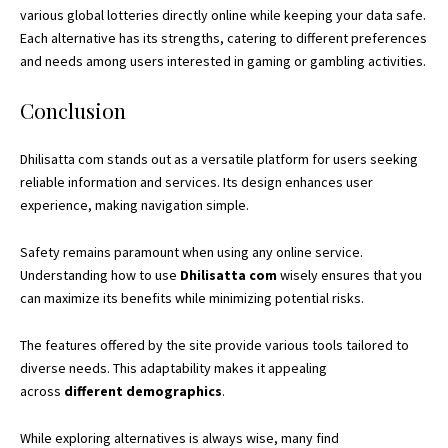
various global lotteries directly online while keeping your data safe.
Each alternative has its strengths, catering to different preferences
and needs among users interested in gaming or gambling activities.
Conclusion
Dhilisatta com stands out as a versatile platform for users seeking
reliable information and services. Its design enhances user
experience, making navigation simple.
Safety remains paramount when using any online service.
Understanding how to use
Dhilisatta com
wisely ensures that you
can maximize its benefits while minimizing potential risks.
The features offered by the site provide various tools tailored to
diverse needs. This adaptability makes it appealing
across
different demographics
.
While exploring alternatives is always wise, many find