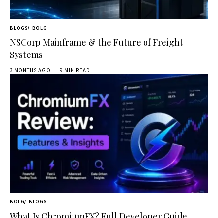
BLOGS
BOLG
NSCorp Mainframe & the Future of Freight
Systems
3 MONTHS AGO
9 MIN READ
BOLG
BLOGS
What Is ChromiumFX? Full Developer Guide