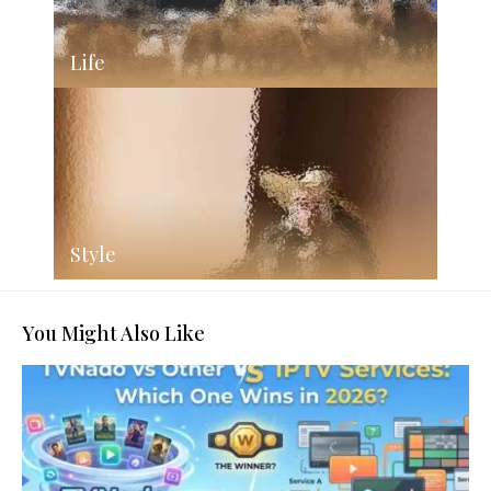
Life
Style
You Might Also Like