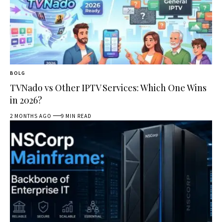
BOLG
TVNado vs Other IPTV Services: Which One Wins
in 2026?
2 MONTHS AGO
9 MIN READ