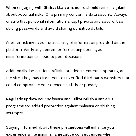
When engaging with
Dhilisatta com
, users should remain vigilant
about potential risks. One primary concern is data security. Always
ensure that personal information is kept private and secure. Use
strong passwords and avoid sharing sensitive details.
Another risk involves the accuracy of information provided on the
platform. Verify any content before acting upon it, as
misinformation can lead to poor decisions.
Additionally, be cautious of links or advertisements appearing on
the site. They may direct you to unverified third-party websites that
could compromise your device’s safety or privacy.
Regularly update your software and utilize reliable antivirus
programs for added protection against malware or phishing
attempts.
Staying informed about these precautions will enhance your
experience while minimizing negative consequences when