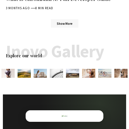
3 MONTHS AGO
8 MIN READ
Show More
Inovo Gallery
Explore our world