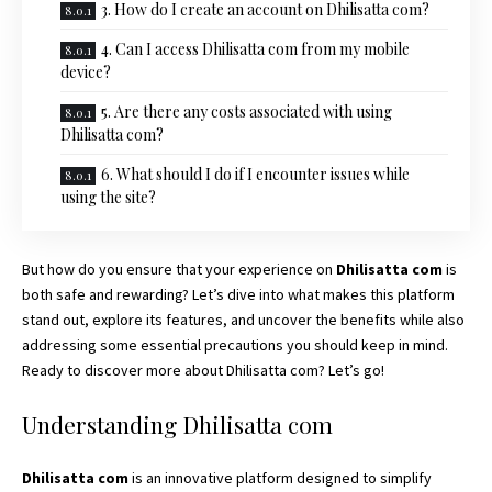
3. How do I create an account on Dhilisatta com?
4. Can I access Dhilisatta com from my mobile
device?
5. Are there any costs associated with using
Dhilisatta com?
6. What should I do if I encounter issues while
using the site?
But how do you ensure that your experience on
Dhilisatta com
is
both safe and rewarding? Let’s dive into what makes this platform
stand out, explore its features, and uncover the benefits while also
addressing some essential precautions you should keep in mind.
Ready to discover more about Dhilisatta com? Let’s go!
Understanding Dhilisatta com
Dhilisatta com
is an innovative platform designed to simplify