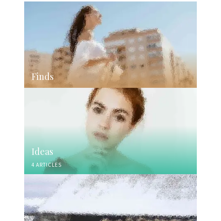
Finds
Ideas
4 ARTICLES