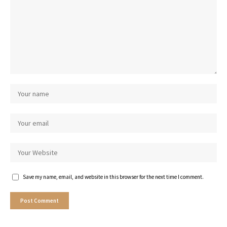
Save my name, email, and website in this browser for the next time I comment.