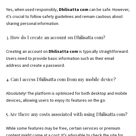
Yes, when used responsibly,
Dhilisatta com
can be safe. However,
it’s crucial to follow safety guidelines and remain cautious about
sharing personal information.
3. How do I create an account on Dhilisatta com?
Creating an account on
Dhilisatta com
is typically straightforward.
Users need to provide basic information such as their email
address and create a password.
4. Can I access Dhilisatta com from my mobile device?
Absolutely! The platform is optimized for both desktop and mobile
devices, allowing users to enjoy its features on the go.
5. Are there any costs associated with using Dhilisatta com?
While some features may be free, certain services or premium
content might come at a cost. It’s advisable to check the site for