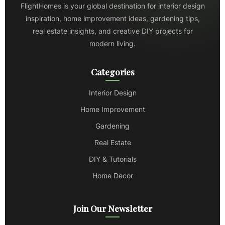
FlightHomes is your global destination for interior design
inspiration, home improvement ideas, gardening tips,
real estate insights, and creative DIY projects for
modern living.
Categories
Interior Design
Home Improvement
Gardening
Real Estate
DIY & Tutorials
Home Decor
Join Our Newsletter