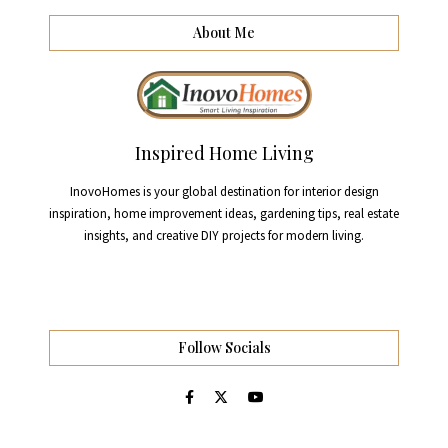
About Me
Inspired Home Living
InovoHomes is your global destination for interior design
inspiration, home improvement ideas, gardening tips, real estate
insights, and creative DIY projects for modern living.
Follow Socials