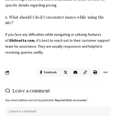
specific details regarding pricing.
6. What should I do if I encounter issues while using the
site?
If you face any difficulties while navigating or utilizing features
of
Dhilisatta com
, it’s best to reach out to their customer support
team for assistance. They are usually responsive and helpful in
resolving queries swiftly.
Facebook
Leave a comment
Your email address will not be published.
Required fields are marked
*