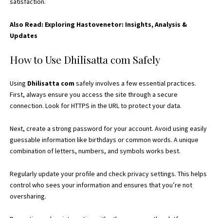
satisfaction.
Also Read:
Exploring Hastovenetor: Insights, Analysis &
Updates
How to Use Dhilisatta com Safely
Using
Dhilisatta com
safely involves a few essential practices.
First, always ensure you access the site through a secure
connection. Look for HTTPS in the URL to protect your data.
Next, create a strong password for your account. Avoid using easily
guessable information like birthdays or common words. A unique
combination of letters, numbers, and symbols works best.
Regularly update your profile and check privacy settings. This helps
control who sees your information and ensures that you’re not
oversharing.