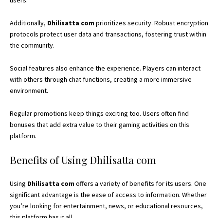
users.
Additionally,
Dhilisatta com
prioritizes security. Robust encryption
protocols protect user data and transactions, fostering trust within
the community.
Social features also enhance the experience. Players can interact
with others through chat functions, creating a more immersive
environment.
Regular promotions keep things exciting too. Users often find
bonuses that add extra value to their gaming activities on this
platform.
Benefits of Using Dhilisatta com
Using
Dhilisatta com
offers a variety of benefits for its users. One
significant advantage is the ease of access to information. Whether
you’re looking for entertainment, news, or educational resources,
this platform has it all.