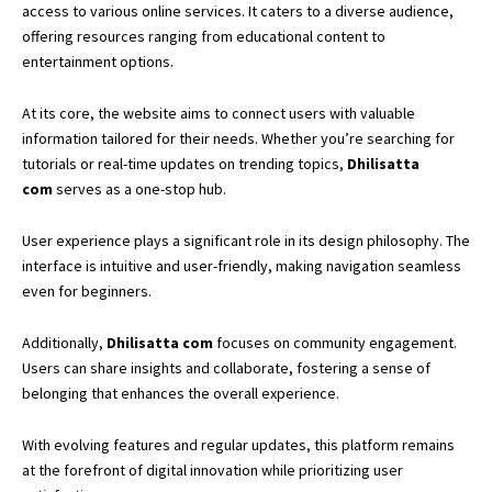
access to various online services. It caters to a diverse audience,
offering resources ranging from educational content to
entertainment options.
At its core, the website aims to connect users with valuable
information tailored for their needs. Whether you’re searching for
tutorials or real-time updates on trending topics,
Dhilisatta
com
serves as a one-stop hub.
User experience plays a significant role in its design philosophy. The
interface is intuitive and user-friendly, making navigation seamless
even for beginners.
Additionally,
Dhilisatta com
focuses on community engagement.
Users can share insights and collaborate, fostering a sense of
belonging that enhances the overall experience.
With evolving features and regular updates, this platform remains
at the forefront of digital innovation while prioritizing user