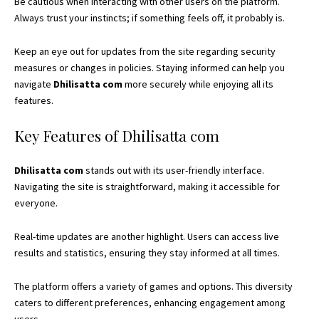
Be cautious when interacting with other users on the platform.
Always trust your instincts; if something feels off, it probably is.
Keep an eye out for updates from the site regarding security
measures or changes in policies. Staying informed can help you
navigate
Dhilisatta com
more securely while enjoying all its
features.
Key Features of Dhilisatta com
Dhilisatta com
stands out with its user-friendly interface.
Navigating the site is straightforward, making it accessible for
everyone.
Real-time updates are another highlight. Users can access live
results and statistics, ensuring they stay informed at all times.
The platform offers a variety of games and options. This diversity
caters to different preferences, enhancing engagement among