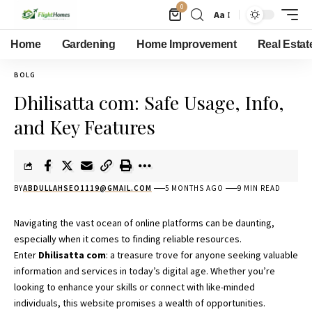
0
Aa
Home
Gardening
Home Improvement
Real Estat
BOLG
Dhilisatta com: Safe Usage, Info,
and Key Features
BY
ABDULLAHSEO1119@GMAIL.COM
5 MONTHS AGO
9 MIN READ
Navigating the vast ocean of online platforms can be daunting,
especially when it comes to finding reliable resources.
Enter
Dhilisatta com
: a treasure trove for anyone seeking valuable
information and services in today’s digital age. Whether you’re
looking to enhance your skills or connect with like-minded
individuals, this website promises a wealth of opportunities.