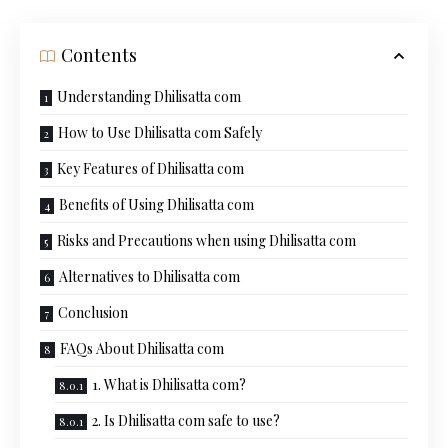
Contents
Understanding Dhilisatta com
How to Use Dhilisatta com Safely
Key Features of Dhilisatta com
Benefits of Using Dhilisatta com
Risks and Precautions when using Dhilisatta com
Alternatives to Dhilisatta com
Conclusion
FAQs About Dhilisatta com
1. What is Dhilisatta com?
2. Is Dhilisatta com safe to use?