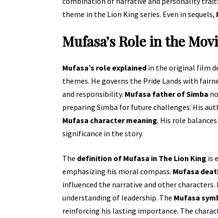
combination of narrative and personality trai
theme in the Lion King series. Even in sequels,
Mufasa’s Role in the Mov
Mufasa’s role explained
in the original film 
themes. He governs the Pride Lands with fairn
and responsibility.
Mufasa father of Simba
no
preparing Simba for future challenges. His auth
Mufasa character meaning
. His role balance
significance in the story.
The
definition of Mufasa in The Lion King
is 
emphasizing his moral compass.
Mufasa deat
influenced the narrative and other characters.
understanding of leadership. The
Mufasa symb
reinforcing his lasting importance. The charact