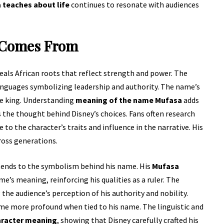
teaches about life
continues to resonate with audiences
 Comes From
eals African roots that reflect strength and power. The
anguages symbolizing leadership and authority. The name’s
le king. Understanding
meaning of the name Mufasa
adds
 the thought behind Disney’s choices. Fans often research
to the character’s traits and influence in the narrative. His
ross generations.
ends to the symbolism behind his name. His
Mufasa
s meaning, reinforcing his qualities as a ruler. The
the audience’s perception of his authority and nobility.
e more profound when tied to his name. The linguistic and
aracter meaning
, showing that Disney carefully crafted his