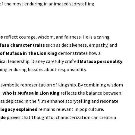
of the most enduring in animated storytelling.
es
reflect courage, wisdom, and fairness. He is a caring
asa character traits
such as decisiveness, empathy, and
 of Mufasa in The Lion King
demonstrates how a
al leadership. Disney carefully crafted
Mufasa personality
ing enduring lessons about responsibility.
s symbolic representation of kingship. By combining wisdom
s.
Who is Mufasa in Lion King
reflects the balance between
ts depicted in the film enhance storytelling and resonate
 legacy explained
remains relevant in pop culture.
ide
proves that thoughtful characterization can create a