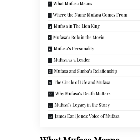
What Mufasa Means
Where the Name Mufasa Comes From
Mufasa in The Lion King
Mufasa’s Role in the Movie
Mufasa’s Personality
Mufasa as a Leader
Mufasa and Simba’s Relationship
The Circle of Life and Mufasa
Why Mufasa’s Death Matters
Mufasa’s Legacy in the Story
James Earl Jones: Voice of Mufasa