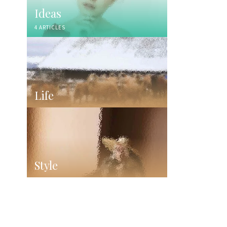
Ideas
4 ARTICLES
Life
Style