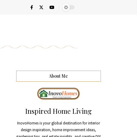
About Me
Inspired Home Living
InovoHomes is your global destination for interior
design inspiration, home improvement ideas,
gardening tips, real estate insights, and creative DIY