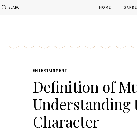
HOME
GARD
SEARCH
ENTERTAINMENT
Definition of Mu
Understanding t
Character