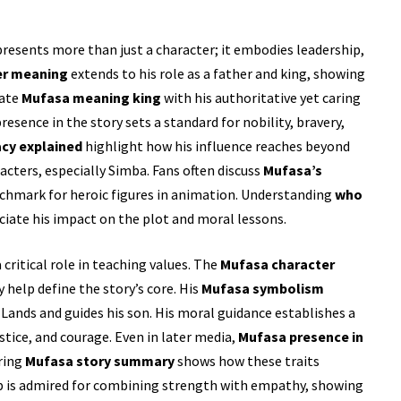
resents more than just a character; it embodies leadership,
er meaning
extends to his role as a father and king, showing
iate
Mufasa meaning king
with his authoritative yet caring
esence in the story sets a standard for nobility, bravery,
acy explained
highlight how his influence reaches beyond
racters, especially Simba. Fans often discuss
Mufasa’s
chmark for heroic figures in animation. Understanding
who
ciate his impact on the plot and moral lessons.
 critical role in teaching values. The
Mufasa character
help define the story’s core. His
Mufasa symbolism
 Lands and guides his son. His moral guidance establishes a
stice, and courage. Even in later media,
Mufasa presence in
oring
Mufasa story summary
shows how these traits
ip is admired for combining strength with empathy, showing