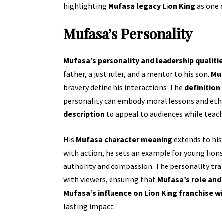
highlighting
Mufasa legacy Lion King
as one 
Mufasa’s Personality
Mufasa’s personality and leadership qualiti
father, a just ruler, and a mentor to his son.
Muf
bravery define his interactions. The
definition
personality can embody moral lessons and ethic
description
to appeal to audiences while teach
His
Mufasa character meaning
extends to hi
with action, he sets an example for young lion
authority and compassion. The personality trai
with viewers, ensuring that
Mufasa’s role and
Mufasa’s influence on Lion King franchise w
lasting impact.