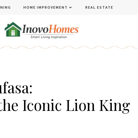
ENING
HOME IMPROVEMENT
REAL ESTATE
fasa:
he Iconic Lion King