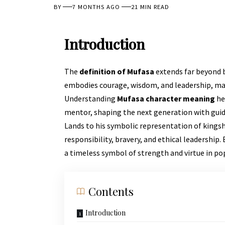
BY
7 MONTHS AGO
21 MIN READ
Introduction
The
definition of Mufasa
extends far beyond b
embodies courage, wisdom, and leadership, mak
Understanding
Mufasa character meaning
he
mentor, shaping the next generation with guid
Lands to his symbolic representation of kingsh
responsibility, bravery, and ethical leadership.
a timeless symbol of strength and virtue in pop
Contents
Introduction