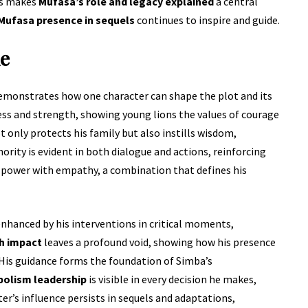
ts makes
Mufasa’s role and legacy explained
a central
Mufasa presence in sequels
continues to inspire and guide.
ie
demonstrates how one character can shape the plot and its
ess and strength, showing young lions the values of courage
t only protects his family but also instills wisdom,
ority is evident in both dialogue and actions, reinforcing
s power with empathy, a combination that defines his
enhanced by his interventions in critical moments,
h impact
leaves a profound void, showing how his presence
 His guidance forms the foundation of Simba’s
olism leadership
is visible in every decision he makes,
er’s influence persists in sequels and adaptations,