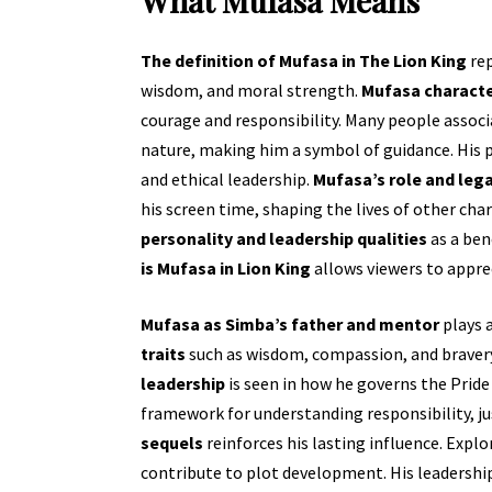
What Mufasa Means
The definition of Mufasa in The Lion King
rep
wisdom, and moral strength.
Mufasa charact
courage and responsibility. Many people assoc
nature, making him a symbol of guidance. His pr
and ethical leadership.
Mufasa’s role and leg
his screen time, shaping the lives of other cha
personality and leadership qualities
as a ben
is Mufasa in Lion King
allows viewers to appre
Mufasa as Simba’s father and mentor
plays a
traits
such as wisdom, compassion, and bravery 
leadership
is seen in how he governs the Pride
framework for understanding responsibility, ju
sequels
reinforces his lasting influence. Expl
contribute to plot development. His leadersh