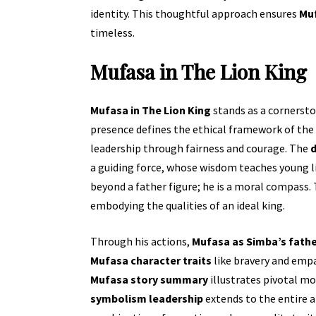
identity. This thoughtful approach ensures
Muf
timeless.
Mufasa in The Lion King
Mufasa in The Lion King
stands as a cornersto
presence defines the ethical framework of the
leadership through fairness and courage. The
d
a guiding force, whose wisdom teaches young li
beyond a father figure; he is a moral compass
embodying the qualities of an ideal king.
Through his actions,
Mufasa as Simba’s fath
Mufasa character traits
like bravery and emp
Mufasa story summary
illustrates pivotal m
symbolism leadership
extends to the entire 