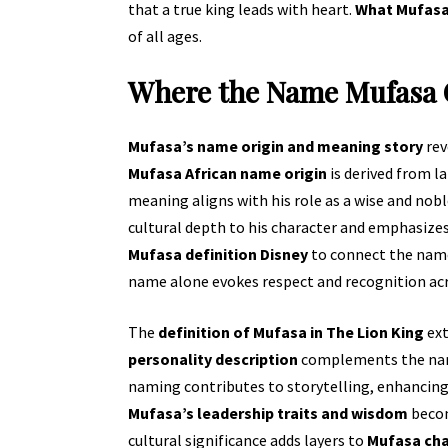
that a true king leads with heart.
What Mufasa 
of all ages.
Where the Name Mufasa
Mufasa’s name origin and meaning story
rev
Mufasa African name origin
is derived from l
meaning aligns with his role as a wise and nob
cultural depth to his character and emphasizes
Mufasa definition Disney
to connect the name 
name alone evokes respect and recognition ac
The
definition of Mufasa in The Lion King
ext
personality description
complements the name’
naming contributes to storytelling, enhancing 
Mufasa’s leadership traits and wisdom
becom
cultural significance adds layers to
Mufasa ch