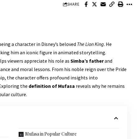
SHARE
eing a character in Disney’s beloved
The Lion King
. He
ing him an iconic figure in animated storytelling.
lps viewers appreciate his role as
Simba’s father
and
ance and moral lessons. From his noble reign over the Pride
ip, the character offers profound insights into
 Exploring the
definition of Mufasa
reveals why he remains
ular culture.
Mufasa in Popular Culture