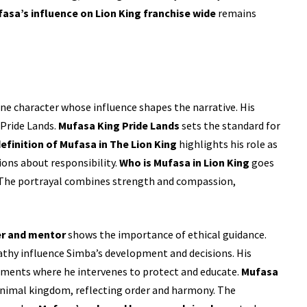
asa’s influence on Lion King franchise wide
remains
ne character whose influence shapes the narrative. His
 Pride Lands.
Mufasa King Pride Lands
sets the standard for
efinition of Mufasa in The Lion King
highlights his role as
ons about responsibility.
Who is Mufasa in Lion King
goes
. The portrayal combines strength and compassion,
er and mentor
shows the importance of ethical guidance.
athy influence Simba’s development and decisions. His
oments where he intervenes to protect and educate.
Mufasa
animal kingdom, reflecting order and harmony. The