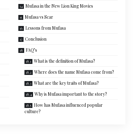
Mufasa in the New Lion King Movies
Mufasa vs Scar
Lessons from Mufasa
Conclusion
FAQ’s
What is the definition of Mufasa?
Where does the name Mufasa come from?
What are the key traits of Mufasa?
Why is Mufasa important to the story?
How has Mufasa influenced popular
culture?