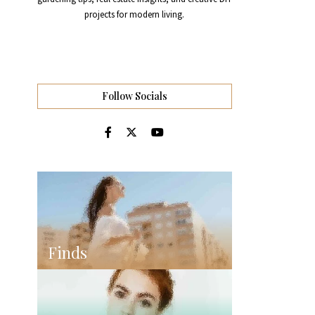
projects for modern living.
Follow Socials
Finds