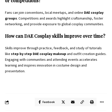
or competitions?
Fans can join conventions, local meetups, and online
DAE cosplay
groups
. Competitions and awards highlight craftsmanship, foster
networking, and provide exposure to global cosplay communities.
How can DAE Cosplay skills improve over time?
Skills improve through practice, feedback, and study of tutorials
like
step by step DAE cosplay makeup
and outfit creation guides.
Engaging with communities and attending events accelerates
learning and inspires innovation in costume design and
presentation.
Facebook