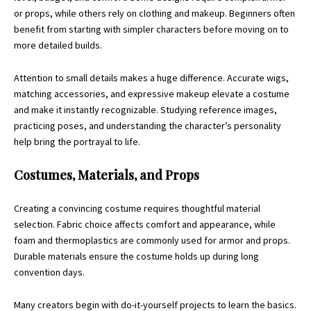
or props, while others rely on clothing and makeup. Beginners often
benefit from starting with simpler characters before moving on to
more detailed builds.
Attention to small details makes a huge difference. Accurate wigs,
matching accessories, and expressive makeup elevate a costume
and make it instantly recognizable. Studying reference images,
practicing poses, and understanding the character’s
personality
help bring the portrayal to life.
Costumes, Materials, and Props
Creating a convincing costume requires thoughtful material
selection. Fabric choice affects comfort and appearance, while
foam and thermoplastics are commonly used for armor and props.
Durable materials ensure the costume holds up during long
convention days.
Many creators begin with do-it-yourself projects to learn the basics.