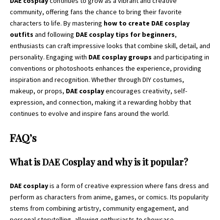
DAE cosplay
continues to grow as a vibrant and creative
community, offering fans the chance to bring their favorite
characters to life. By mastering
how to create DAE cosplay
outfits
and following
DAE cosplay tips for beginners
,
enthusiasts can craft impressive looks that combine skill, detail, and
personality. Engaging with
DAE cosplay groups
and participating in
conventions or photoshoots enhances the experience, providing
inspiration and recognition. Whether through DIY costumes,
makeup, or props,
DAE cosplay
encourages creativity, self-
expression, and connection, making it a rewarding hobby that
continues to evolve and inspire fans around the world.
FAQ’s
What is DAE Cosplay and why is it popular?
DAE cosplay
is a form of creative expression where fans dress and
perform as characters from anime, games, or comics. Its popularity
stems from combining artistry, community engagement, and
personal storytelling, allowing enthusiasts to showcase