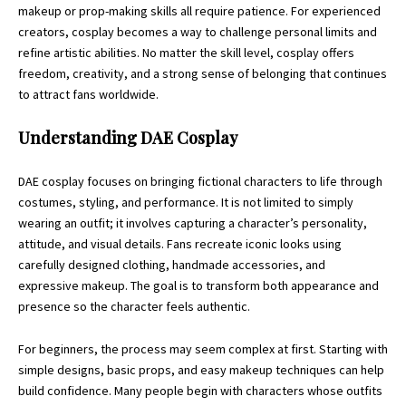
makeup or prop-making skills all require patience. For experienced
creators, cosplay becomes a way to challenge personal limits and
refine artistic abilities. No matter the skill level, cosplay offers
freedom, creativity, and a strong sense of belonging that continues
to attract fans worldwide.
Understanding DAE Cosplay
DAE cosplay focuses on bringing fictional characters to life through
costumes, styling, and performance. It is not limited to simply
wearing an outfit; it involves capturing a character’s personality,
attitude, and visual details. Fans recreate iconic looks using
carefully designed clothing, handmade accessories, and
expressive makeup. The goal is to transform both appearance and
presence so the character feels authentic.
For beginners, the process may seem complex at first. Starting with
simple designs, basic props, and easy makeup techniques can help
build confidence. Many people begin with characters whose outfits