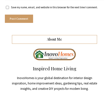
Save my name, email, and website in this browser for the next time I comment.
About Me
Inspired Home Living
InovoHomes is your global destination for interior design
inspiration, home improvement ideas, gardening tips, real estate
insights, and creative DIY projects for modern living.