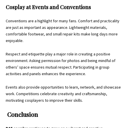
Cosplay at Events and Conventions
Conventions are a highlight for many fans. Comfort and practicality
are just as important as appearance. Lightweight materials,
comfortable footwear, and small repair kits make long days more
enjoyable.
Respect and etiquette play a major role in creating a positive
environment. Asking permission for photos and being mindful of
others’ space ensures mutual respect. Participating in group
activities and panels enhances the experience.
Events also provide opportunities to learn, network, and showcase
work. Competitions celebrate creativity and craftsmanship,
motivating cosplayers to improve their skills.
Conclusion