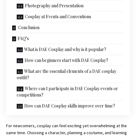
Photography and Presentation
Cosplay at Events and Conventions
Conclusion
FAQ’s
What is DAE Cosplay and why is it popular?
How can beginners start with DAE Cosplay?
What are the essential elements of a DAE cosplay
outfit?
Where can I participate in DAE Cosplay events or
competitions?
How can DAE Cosplay skills improve over time?
For newcomers, cosplay can feel exciting yet overwhelming at the
same time. Choosing a character, planning a costume, and learning