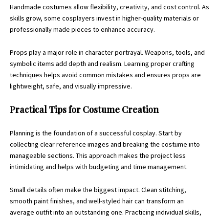
Handmade costumes allow flexibility, creativity, and cost control. As
skills grow, some cosplayers invest in higher-quality materials or
professionally made pieces to enhance accuracy.
Props play a major role in character portrayal. Weapons, tools, and
symbolic items add depth and realism. Learning proper crafting
techniques helps avoid common mistakes and ensures props are
lightweight, safe, and visually impressive.
Practical Tips for Costume Creation
Planning is the foundation of a successful cosplay. Start by
collecting clear reference images and breaking the costume into
manageable sections. This approach makes the project less
intimidating and helps with budgeting and time management.
Small details often make the biggest impact. Clean stitching,
smooth paint finishes, and well-styled hair can transform an
average outfit into an outstanding one. Practicing individual skills,