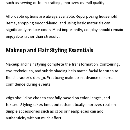
such as sewing or foam crafting, improves overall quality.
Affordable options are always available. Repurposing household
items, shopping second-hand, and using basic materials can
significantly reduce costs. Most importantly, cosplay should remain
enjoyable rather than stressful.
Makeup and Hair Styling Essentials
Makeup and hair styling complete the transformation. Contouring,
eye techniques, and subtle shading help match facial features to
the character’s design. Practicing makeup in advance ensures
confidence during events.
Wigs should be chosen carefully based on color, length, and
texture. Styling takes time, but it dramatically improves realism.
Simple accessories such as clips or headpieces can add
authenticity without much effort.