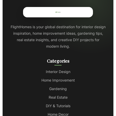
FlightHomes is your global destination for interior design
inspiration, home improvement ideas, gardening tips,
real estate insights, and creative DIY projects for
modern living.
Categories
Interior Design
Home Improvement
Gardening
Real Estate
DIY & Tutorials
Home Decor