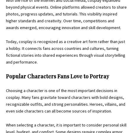
With the rise of the internet and social media, cosplay expanded
beyond physical events. Online platforms allowed creators to share
photos, progress updates, and tutorials. This visibility inspired
higher standards and creativity. Over time, competitions and
awards emerged, encouraging innovation and skill development.
Today, cosplay is recognized as a creative art form rather than just
a hobby. It connects fans across countries and cultures, turning
fictional stories into shared experiences through visual storytelling
and performance.
Popular Characters Fans Love to Portray
Choosing a character is one of the most important decisions in
cosplay. Many fans gravitate toward characters with bold designs,
recognizable outfits, and strong personalities. Heroes, villains, and
even side characters can all become sources of inspiration.
When selecting a character, it is important to consider personal skill
level, budget, and comfort. Some designs require complex armor