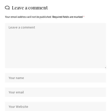
Leave a comment
Your email address will not be published.
Required fields are marked
*