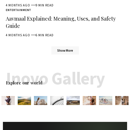
4 MONTHS AGO
9 MIN READ
ENTERTAINMENT
Aavmaal Explained: Meaning, Uses, and Safety
Guide
4 MONTHS AGO
6 MIN READ
Show More
Inovo Gallery
Explore our world