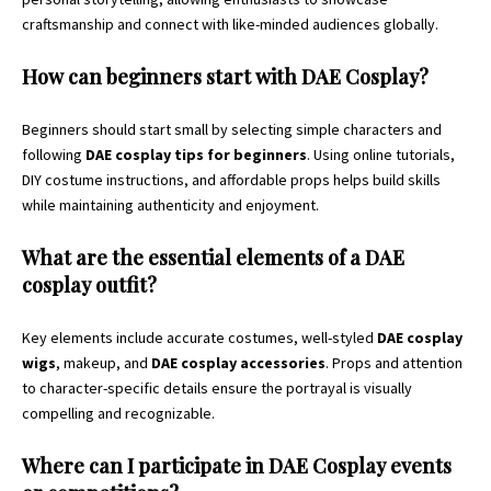
craftsmanship and connect with like-minded audiences globally.
How can beginners start with DAE Cosplay?
Beginners should start small by selecting simple characters and
following
DAE cosplay tips for beginners
. Using online tutorials,
DIY costume instructions, and affordable props helps build skills
while maintaining authenticity and enjoyment.
What are the essential elements of a DAE
cosplay outfit?
Key elements include accurate costumes, well-styled
DAE cosplay
wigs
, makeup, and
DAE cosplay accessories
. Props and attention
to character-specific details ensure the portrayal is visually
compelling and recognizable.
Where can I participate in DAE Cosplay events