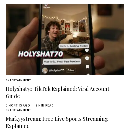
ENTERTAINMENT
Holyshat70 TikTok Explained: Viral Account
Guide
3 MONTHS AGO
9 MIN READ
ENTERTAINMENT
Markyystream: Free Live Sports Streaming
Explained