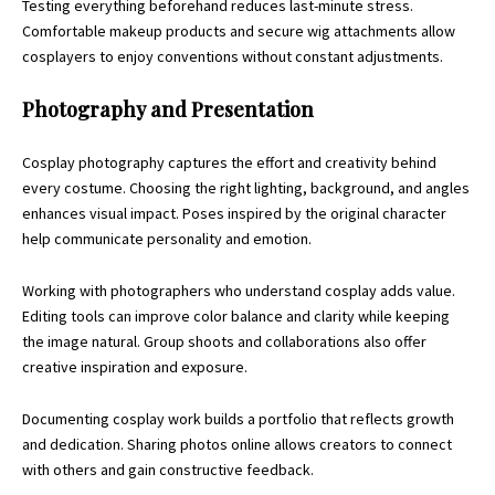
Testing everything beforehand reduces last-minute stress.
Comfortable makeup products and secure wig attachments allow
cosplayers to enjoy conventions without constant adjustments.
Photography and Presentation
Cosplay photography captures the effort and creativity behind
every costume. Choosing the right lighting, background, and angles
enhances visual impact. Poses inspired by the original character
help communicate personality and emotion.
Working with photographers who understand cosplay adds value.
Editing tools can improve color balance and clarity while keeping
the image natural. Group shoots and collaborations also offer
creative inspiration and exposure.
Documenting cosplay work builds a portfolio that reflects growth
and dedication. Sharing photos online allows creators to connect
with others and gain constructive feedback.