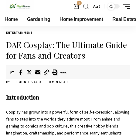
0
Aa
Home
Gardening
Home Improvement
Real Estat
ENTERTAINMENT
DAE Cosplay: The Ultimate Guide
for Fans and Creators
BY
6 MONTHS AGO
10 MIN READ
Introduction
Cosplay has grown into a powerful form of self-expression, allowing
fans to step into the worlds they admire most. From anime and
gaming to comics and pop culture, this creative hobby blends
imagination, craftsmanship, and performance. Many enthusiasts