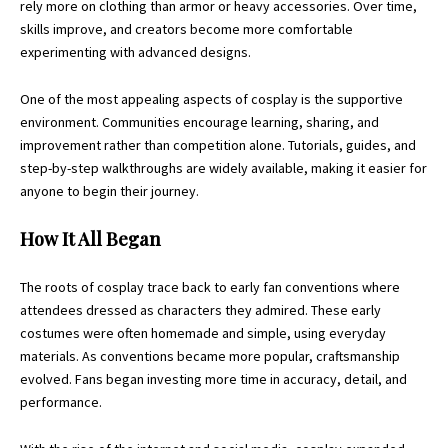
rely more on clothing than armor or heavy accessories. Over time,
skills improve, and creators become more comfortable
experimenting with advanced designs.
One of the most appealing aspects of cosplay is the supportive
environment. Communities encourage learning, sharing, and
improvement rather than competition alone. Tutorials, guides, and
step-by-step walkthroughs are widely available, making it easier for
anyone to begin their journey.
How It All Began
The roots of cosplay trace back to early fan conventions where
attendees dressed as characters they admired. These early
costumes were often homemade and simple, using everyday
materials. As conventions became more popular, craftsmanship
evolved. Fans began investing more time in accuracy, detail, and
performance.