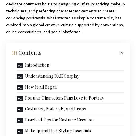
dedicate countless hours to designing outfits, practicing makeup
techniques, and perfecting character movements to create
convincing portrayals. What started as simple costume play has
evolved into a global creative culture supported by conventions,
online
communities
, and social platforms.
Contents
Introduction
Understanding DAE Cosplay
How It All Began
Popular Characters Fans Love to Portray
Costumes, Materials, and Props
Practical Tips for Costume Creation
Makeup and Hair Styling Essentials