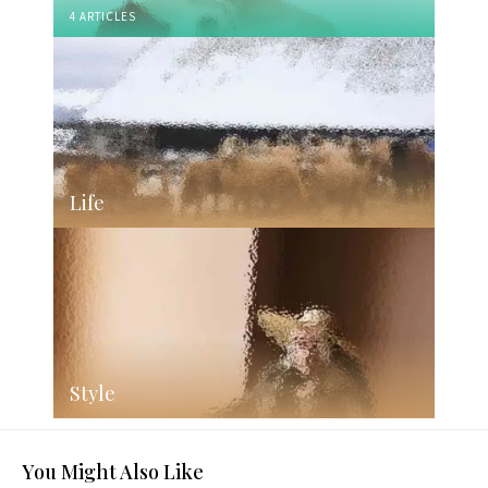
4 ARTICLES
Life
Style
You Might Also Like