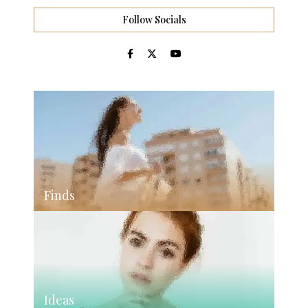
Follow Socials
Finds
Ideas