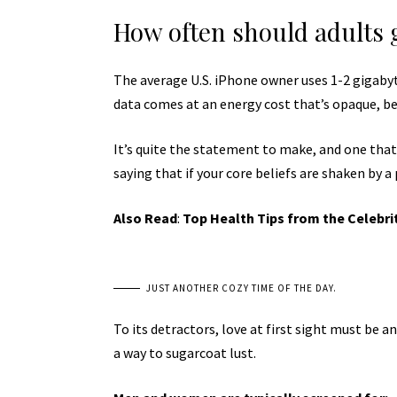
How often should adults 
The average U.S. iPhone owner uses 1-2 gigaby
data comes at an energy cost that’s opaque, bec
It’s quite the statement to make, and one tha
saying that if your core beliefs are shaken by a
Also Read
:
Top Health Tips from the Celebri
JUST ANOTHER COZY TIME OF THE DAY.
To its detractors, love at first sight must be a
a way to sugarcoat lust.