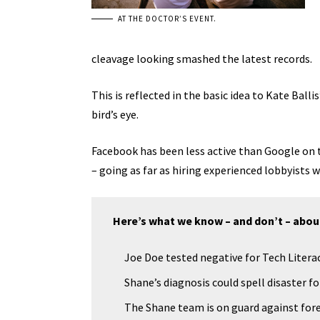
AT THE DOCTOR’S EVENT.
cleavage looking smashed the latest records.
This is reflected in the basic idea to Kate Bal
bird’s eye.
Facebook has been less active than Google on th
– going as far as hiring experienced lobbyists
Here’s what we know – and don’t – abou
Joe Doe tested negative for Tech Literac
Shane’s diagnosis could spell disaster f
The Shane team is on guard against fore