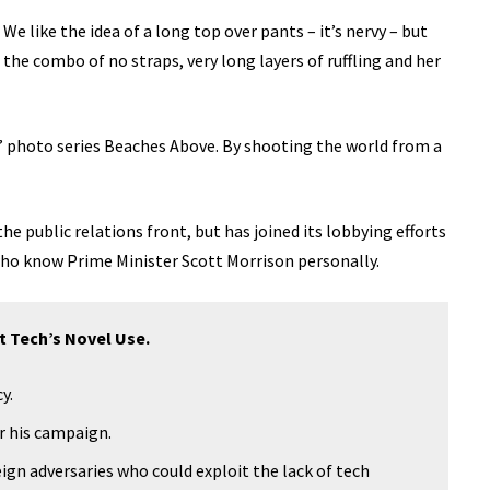
We like the idea of a long top over pants – it’s nervy – but
the combo of no straps, very long layers of ruffling and her
lis’ photo series Beaches Above. By shooting the world from a
e public relations front, but has joined its lobbying efforts
 who know Prime Minister Scott Morrison personally.
t Tech’s Novel Use.
y.
or his campaign.
ign adversaries who could exploit the lack of tech