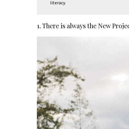
literacy.
1. There is always the New Proje