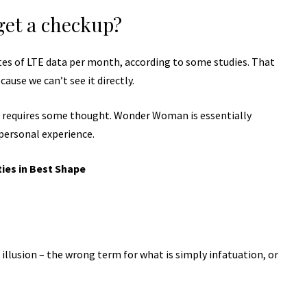
get a checkup?
tes of LTE data per month, according to some studies. That
ause we can’t see it directly.
t requires some thought. Wonder Woman is essentially
 personal experience.
ties in Best Shape
n illusion – the wrong term for what is simply infatuation, or