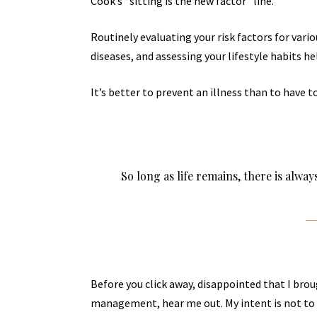
Cook’s “sitting is the new factor” line.
Routinely evaluating your risk factors for vari
diseases, and assessing your lifestyle habits he
It’s better to prevent an illness than to have to
So long as life remains, there is alwa
Before you click away, disappointed that I bro
management, hear me out. My intent is not to c