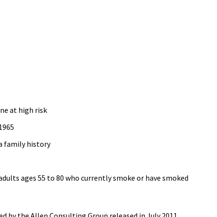
ne at high risk
 1965
a family history
adults ages 55 to 80 who currently smoke or have smoked
d by the Allen Consulting Group released in July 2011