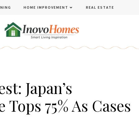
ENING
HOME IMPROVEMENT
REAL ESTATE
st: Japan’s
e Tops 75% As Cases