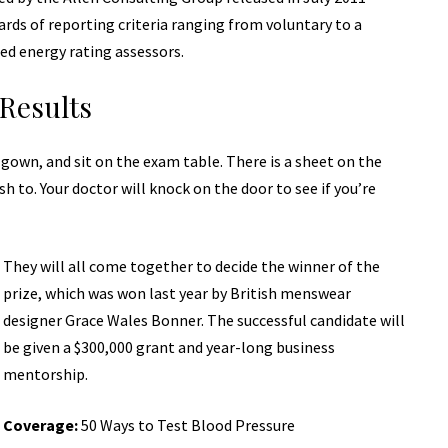
ards of reporting
criteria ranging from voluntary to a
ed energy rating assessors.
Results
a gown, and sit on the exam table. There is a sheet on the
sh to. Your doctor will knock on the door to see if you’re
They will all come together to decide the winner of the
prize, which was won last year by British menswear
designer Grace Wales Bonner. The successful candidate will
be given a $300,000 grant and year-long business
mentorship.
Coverage:
50 Ways to Test Blood Pressure