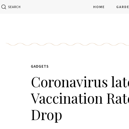
HOME
GARD
SEARCH
GADGETS
Coronavirus late
Vaccination Rat
Drop