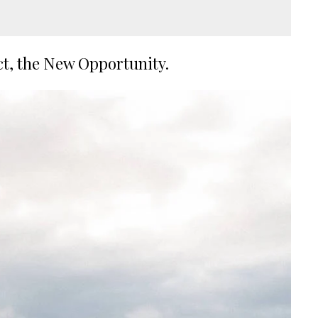
ct, the New Opportunity.