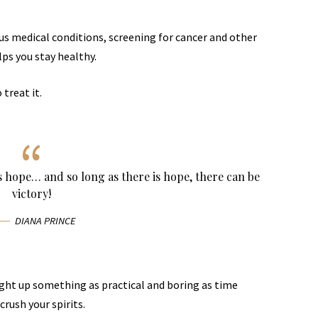
ous medical conditions, screening for cancer and other
lps you stay healthy.
 treat it.
ys hope… and so long as there is hope, there can be
victory!
DIANA PRINCE
ught up something as practical and boring as time
rush your spirits.