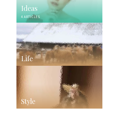
Ideas
4 ARTICLES
Life
Style