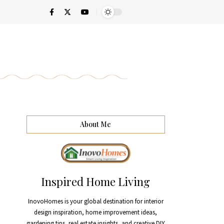
About Me
Inspired Home Living
InovoHomes is your global destination for interior
design inspiration, home improvement ideas,
gardening tips, real estate insights, and creative DIY