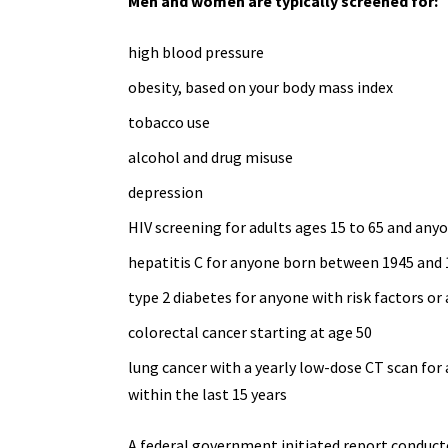
Men and women are typically screened for:
high blood pressure
obesity, based on your body mass index
tobacco use
alcohol and
drug misuse
depression
HIV screening for adults ages 15 to 65 and
anyo
hepatitis C for anyone born between 1945 and
type 2 diabetes
for anyone with risk factors or 
colorectal cancer starting at age 50
lung cancer with a yearly
low-dose CT scan
for 
within the last 15 years
A federal government initiated report conducte