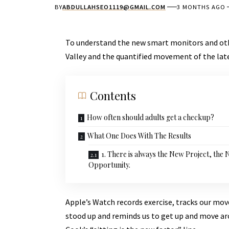
BY
ABDULLAHSEO1119@GMAIL.COM
3 MONTHS AGO
To understand the new smart monitors and othe
Valley and the quantified movement of the lat
Contents
How often should adults get a checkup?
What One Does With The Results
1. There is always the New Project, the
Opportunity.
Apple’s Watch records exercise, tracks our mo
stood up and reminds us to get up and move aro