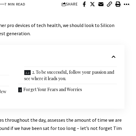
SHARE
7 MIN READ
r pro devices of tech health, we should look to Silicon
est generation.
2. To be successful, follow your passion and
see where it leads you.
Forget Your Fears and Worries
 New
ves throughout the day, assesses the amount of time we are
und if we have been sat for too long – let’s not forget Tim