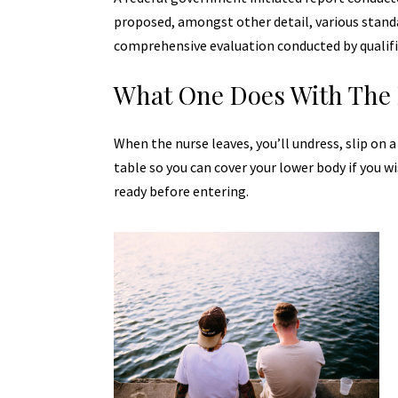
proposed, amongst other detail, various
stand
comprehensive evaluation conducted by qualifi
What One Does With The 
When the nurse leaves, you’ll undress, slip on 
table so you can cover your lower body if you wi
ready before entering.