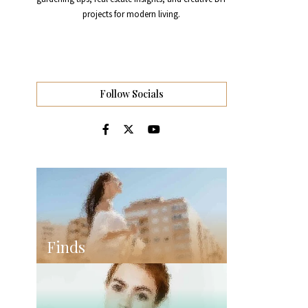
projects for modern living.
Follow Socials
Finds