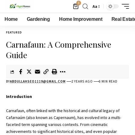
0
Aa
Home
Gardening
Home Improvement
Real Estat
FEATURED
Carnafaun: A Comprehensive
Guide
BY
ABDULLAHSEO1119@GMAIL.COM
2 YEARS AGO
6 MIN READ
Introduction
Carnafaun, often linked with the historical and cultural legacy of
Cafarnaúm (also known as Capernaum), has evolved into a multi-
faceted term spanning various contexts. From cinematic
achievements to significant historical sites, and even popular