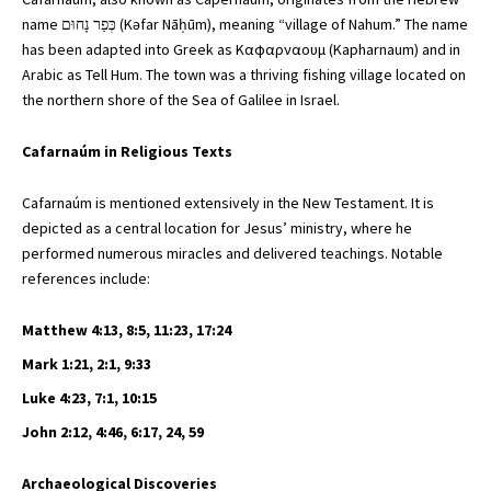
name כְּפַר נָחוּם (Kəfar Nāḥūm), meaning “village of Nahum.” The name
has been adapted into Greek as Kαφαρναουμ (Kapharnaum) and in
Arabic as Tell Hum. The town was a thriving fishing village located on
the northern shore of the Sea of Galilee in Israel.
Cafarnaúm in Religious Texts
Cafarnaúm is mentioned extensively in the New Testament. It is
depicted as a central location for Jesus’ ministry, where he
performed numerous miracles and delivered teachings. Notable
references include:
Matthew 4:13, 8:5, 11:23, 17:24
Mark 1:21, 2:1, 9:33
Luke 4:23, 7:1, 10:15
John 2:12, 4:46, 6:17, 24, 59
Archaeological Discoveries