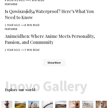
4 MONTHS AGO
7 MIN READ
FEATURED
Is Qowiszojid54 Waterproof? Here’s What You
Need to Know
1 YEAR AGO
8 MIN READ
FEATURED
Animeidhen: Where Anime Meets Personality,
Passion, and Community
1 YEAR AGO
7 MIN READ
Show More
Inovo Gallery
Explore our world