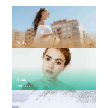
Finds
Ideas
4 ARTICLES