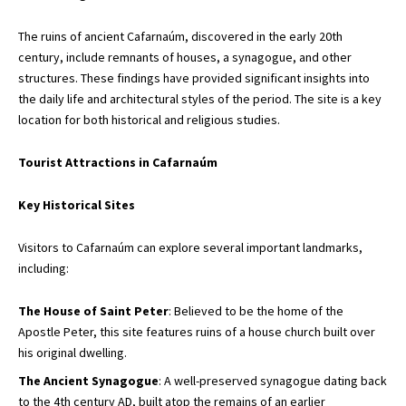
The ruins of ancient Cafarnaúm, discovered in the early 20th
century, include remnants of houses, a synagogue, and other
structures. These findings have provided significant insights into
the daily life and architectural styles of the period. The site is a key
location for both historical and religious studies.
Tourist Attractions in Cafarnaúm
Key Historical Sites
Visitors to Cafarnaúm can explore several important landmarks,
including:
The House of Saint Peter
: Believed to be the home of the
Apostle Peter, this site features ruins of a house church built over
his original dwelling.
The Ancient Synagogue
: A well-preserved synagogue dating back
to the 4th century AD, built atop the remains of an earlier