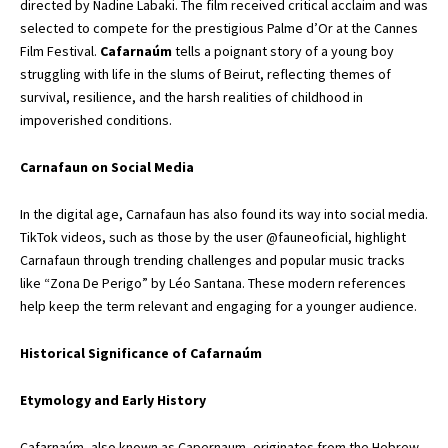
directed by Nadine Labaki. The film received critical acclaim and was
selected to compete for the prestigious Palme d’Or at the Cannes
Film Festival.
Cafarnaúm
tells a poignant story of a young boy
struggling with life in the slums of Beirut, reflecting themes of
survival, resilience, and the harsh realities of childhood in
impoverished conditions.
Carnafaun on Social Media
In the digital age, Carnafaun has also found its way into social media.
TikTok videos, such as those by the user @fauneoficial, highlight
Carnafaun through trending challenges and popular music tracks
like “Zona De Perigo” by Léo Santana. These modern references
help keep the term relevant and engaging for a younger audience.
Historical Significance of Cafarnaúm
Etymology and Early History
Cafarnaúm, also known as Capernaum, originates from the Hebrew