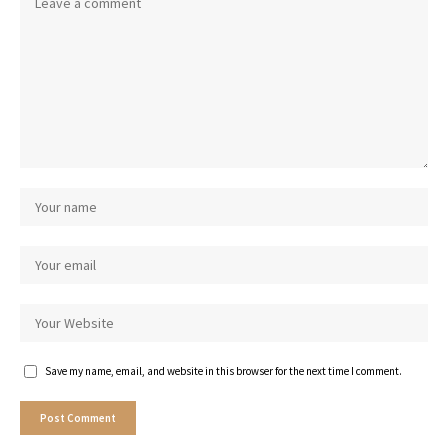
Save my name, email, and website in this browser for the next time I comment.