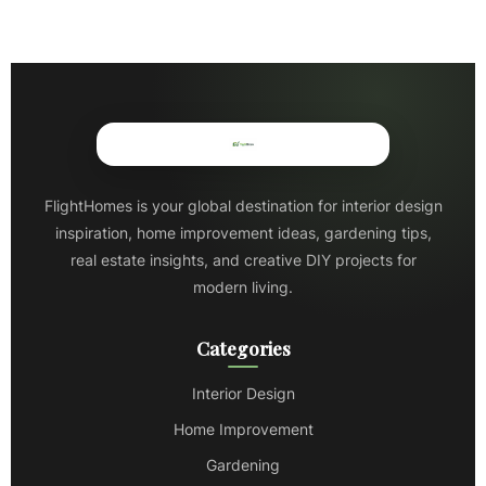
FlightHomes is your global destination for interior design
inspiration, home improvement ideas, gardening tips,
real estate insights, and creative DIY projects for
modern living.
Categories
Interior Design
Home Improvement
Gardening