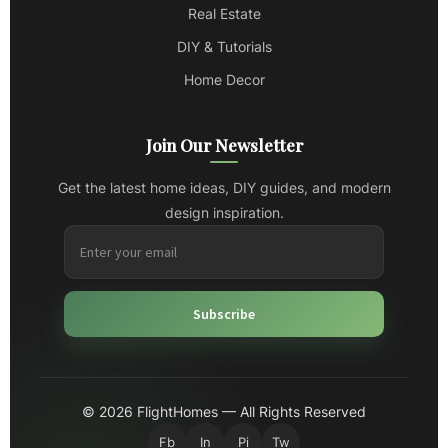
Real Estate
DIY & Tutorials
Home Decor
Join Our Newsletter
Get the latest home ideas, DIY guides, and modern
design inspiration.
Subscribe
© 2026 FlightHomes — All Rights Reserved
Fb
In
Pi
Tw