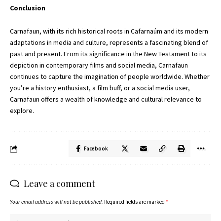
Conclusion
Carnafaun, with its rich historical roots in Cafarnaúm and its modern
adaptations in media and culture, represents a fascinating blend of
past and present. From its significance in the New Testament to its
depiction in contemporary films and social media, Carnafaun
continues to capture the imagination of people worldwide. Whether
you’re a history enthusiast, a film buff, or a social media user,
Carnafaun offers a wealth of knowledge and cultural relevance to
explore.
Facebook
Leave a comment
Your email address will not be published.
Required fields are marked
*