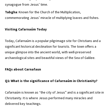
synagogue from Jesus’ time.
Tabgha
: Known for
the Church of the Multiplication,
commemorating Jesus’ miracle of multiplying loaves and fishes.
Visiting Cafarnaúm Today
Today, Cafarnaúm is a popular pilgrimage site for Christians and a
significant historical destination for tourists. The town offers a
unique glimpse into the ancient world, with well-preserved
archaeological sites and beautiful views of the Sea of Galilee.
FAQs about Carnafaun
Q1: What is the significance of Cafarnaúm in Christianity?
Cafarnaúm is known as “the city of Jesus” and is a significant site in
Christianity. It is where Jesus performed many miracles and
delivered key teachings.