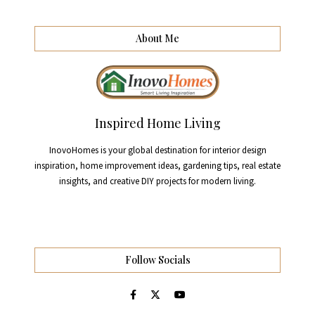
About Me
Inspired Home Living
InovoHomes is your global destination for interior design
inspiration, home improvement ideas, gardening tips, real estate
insights, and creative DIY projects for modern living.
Follow Socials