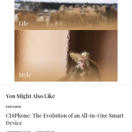
Life
Style
You Might Also Like
FEATURED
CDiPhone: The Evolution of an All-in-One Smart
Device