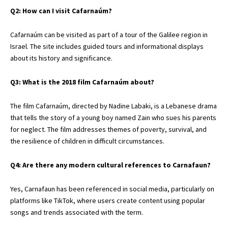
Q2: How can I visit Cafarnaúm?
Cafarnaúm can be visited as part of a tour of the Galilee region in
Israel. The site includes guided tours and informational displays
about its history and significance.
Q3: What is the 2018 film Cafarnaúm about?
The film Cafarnaúm, directed by Nadine Labaki, is a Lebanese drama
that tells the story of a young boy named Zain who sues his parents
for neglect. The film addresses themes of poverty, survival, and
the resilience of children in difficult circumstances.
Q4: Are there any modern cultural references to Carnafaun?
Yes, Carnafaun has been referenced in social media, particularly on
platforms like TikTok, where users create content using popular
songs and trends associated with the term.