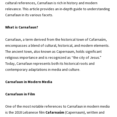
cultural references, Carnafaun is rich in history and modern
relevance. This article provides an in-depth guide to understanding
Carnafaun in its various facets.
What is Carnafaun?
Carnafaun, a term derived from the historical town of Cafarnaúm,
encompasses a blend of cultural, historical, and modern elements.
The ancient town, also known as Capernaum,
holds significant
religious importance and is recognized as “the city of Jesus.”
Today, Carnafaun represents both its historical roots and
contemporary adaptations in media and culture.
Carnafaun in Modern Media
Carnafaun in Film
One of the most notable references to Carnafaun in modern media
is the 2018 Lebanese film
Cafarnaúm
(Capernaum), written and