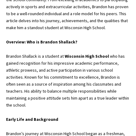
actively in sports and extracurricular activities, Brandon has proven
to be a well-rounded individual and a role model for his peers. This
article delves into his journey, achievements, and the qualities that
make him a standout student at Wisconsin High School.
Overview: Who is Brandon Shallack?
Brandon Shallack is a student at
Wisconsin High School
who has
gained recognition for his impressive academic performance,
athletic prowess,
and active participation in various school
activities. Known for his commitment to excellence, Brandon is
often seen as a source of inspiration among his classmates and
teachers. His ability to balance multiple responsibilities while
maintaining a positive attitude sets him apart as a true leader within
the school.
Early Life and Background
Brandon’s journey at Wisconsin High School began as a freshman,