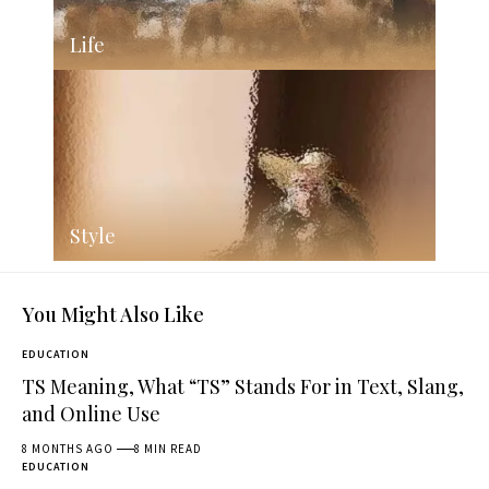
Life
Style
You Might Also Like
EDUCATION
TS Meaning, What “TS” Stands For in Text, Slang,
and Online Use
8 MONTHS AGO
8 MIN READ
EDUCATION