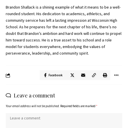
Brandon Shallack is a shining example of what it means to be a well-
rounded student. His dedication to academics, athletics, and
community service has left a lasting impression at Wisconsin High
School. As he prepares for the next chapter of his life, there’s no
doubt that Brandon’s ambition and hard work will continue to propel
him toward success. He is a true asset to his school and a role
model for students everywhere, embodying the values of
perseverance, leadership, and community spirit.
Facebook
Leave a comment
Your email address will not be published.
Required fields are marked
*