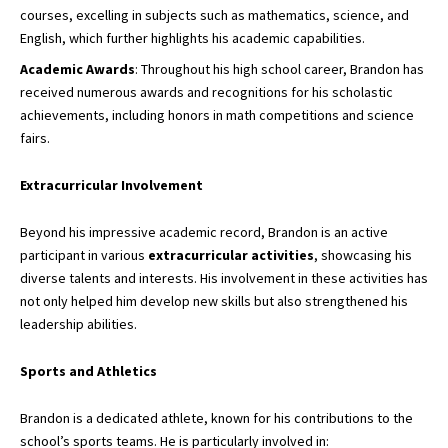
courses, excelling in subjects such as mathematics, science, and
English, which further highlights his academic capabilities.
Academic Awards
: Throughout his high school career, Brandon has
received numerous awards and recognitions for his scholastic
achievements, including honors in math competitions and science
fairs.
Extracurricular Involvement
Beyond his impressive academic record, Brandon is an active
participant in various
extracurricular activities
, showcasing his
diverse talents and interests. His involvement in these activities has
not only helped him develop new skills but also strengthened his
leadership abilities.
Sports and Athletics
Brandon is a dedicated athlete, known for his contributions to the
school’s sports teams. He is particularly involved in: