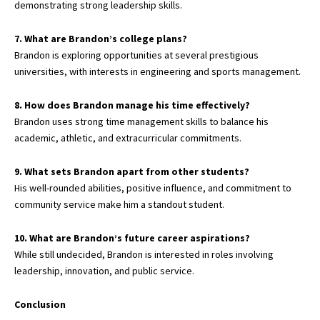
demonstrating strong leadership skills.
7. What are Brandon’s college plans?
Brandon is exploring opportunities at several prestigious
universities, with interests in engineering and sports management.
8. How does Brandon manage his time effectively?
Brandon uses strong time management skills to balance his
academic, athletic, and extracurricular commitments.
9. What sets Brandon apart from other students?
His well-rounded abilities, positive influence, and commitment to
community service make him a standout student.
10. What are Brandon’s future career aspirations?
While still undecided, Brandon is interested in roles involving
leadership, innovation, and public service.
Conclusion