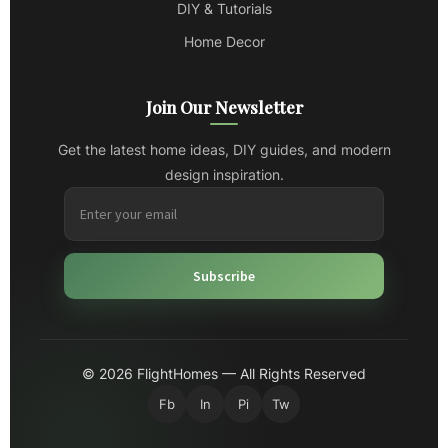
DIY & Tutorials
Home Decor
Join Our Newsletter
Get the latest home ideas, DIY guides, and modern
design inspiration.
Subscribe
© 2026 FlightHomes — All Rights Reserved
Fb
In
Pi
Tw