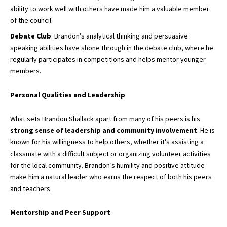
ability to work well with others have made him a valuable member
of the council.
Debate Club
: Brandon’s analytical thinking and persuasive
speaking abilities have shone through in the debate club, where he
regularly participates in competitions and helps mentor younger
members.
Personal Qualities and Leadership
What sets Brandon Shallack apart from many of his peers is his
strong sense of leadership and community involvement
. He is
known for his willingness to help others, whether it’s assisting a
classmate with a difficult subject or organizing volunteer activities
for the local community. Brandon’s humility and positive attitude
make him a natural leader who earns the respect of both his peers
and teachers.
Mentorship and Peer Support