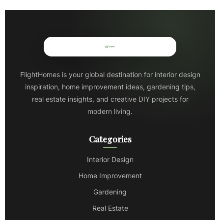
FlightHomes is your global destination for interior design
inspiration, home improvement ideas, gardening tips,
real estate insights, and creative DIY projects for
modern living.
Categories
Interior Design
Home Improvement
Gardening
Real Estate