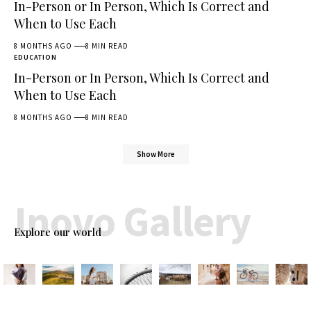
In-Person or In Person, Which Is Correct and
When to Use Each
8 MONTHS AGO
8 MIN READ
EDUCATION
In-Person or In Person, Which Is Correct and
When to Use Each
8 MONTHS AGO
8 MIN READ
Show More
Inovo Gallery
Explore our world