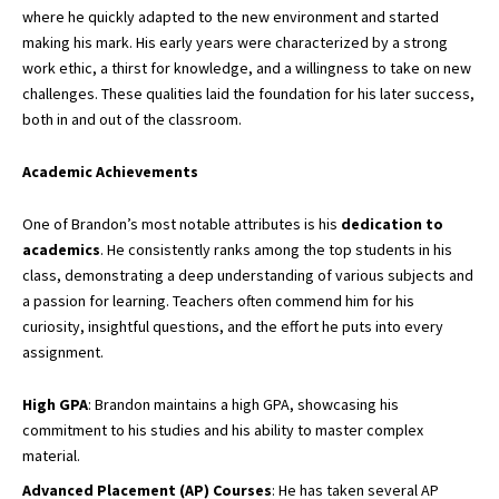
where he quickly adapted to the new environment and started
making his mark. His early years were characterized by a strong
work ethic, a thirst for knowledge, and a willingness to take on new
challenges. These qualities laid the foundation for his later success,
both in and out of the classroom.
Academic Achievements
One of Brandon’s most notable attributes is his
dedication to
academics
. He consistently ranks among the top students in his
class, demonstrating a deep understanding of various subjects and
a passion for learning. Teachers often commend him for his
curiosity, insightful questions, and the effort he puts into every
assignment.
High GPA
: Brandon maintains a high GPA, showcasing his
commitment to his studies and his ability to master complex
material.
Advanced Placement (AP) Courses
: He has taken several AP