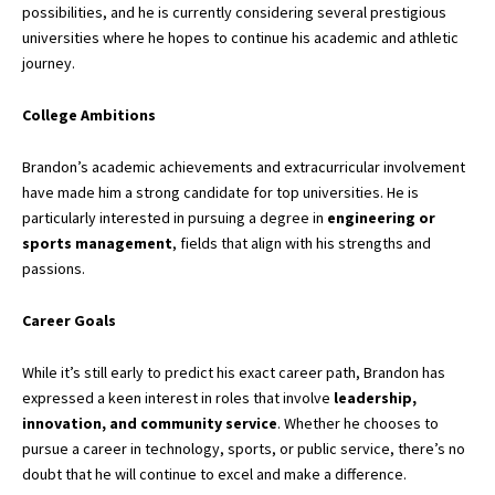
possibilities, and he is currently considering several prestigious
universities where he hopes to continue his academic and athletic
journey.
College Ambitions
Brandon’s academic achievements and extracurricular involvement
have made him a strong candidate for top universities. He is
particularly interested in pursuing a degree in
engineering or
sports management
, fields that align with his strengths and
passions.
Career Goals
While it’s still early to predict his exact career path, Brandon has
expressed a keen interest in roles that involve
leadership,
innovation, and community service
. Whether he chooses to
pursue a career in technology, sports, or
public service,
there’s no
doubt that he will continue to excel and make a difference.