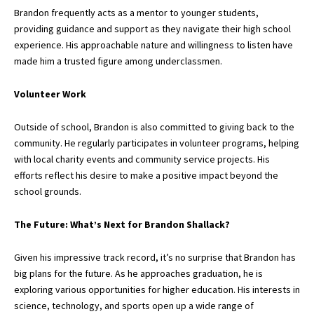
Brandon frequently acts as a mentor to younger students,
providing guidance and support as they navigate their high school
experience. His approachable nature and willingness to listen have
made him a trusted figure among underclassmen.
Volunteer Work
Outside of school, Brandon is also committed to giving back to the
community. He regularly participates in volunteer programs, helping
with local charity events and community service projects. His
efforts reflect his desire to make a positive impact beyond the
school grounds.
The Future: What’s Next for Brandon Shallack?
Given his impressive track record, it’s no surprise that Brandon has
big plans for the future. As he approaches graduation, he is
exploring various opportunities for higher education. His interests in
science, technology, and sports open up a wide range of