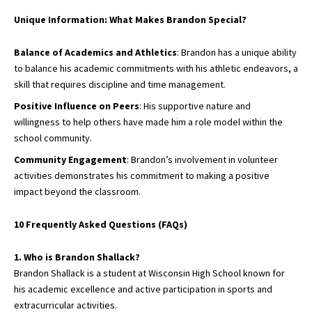
Unique Information: What Makes Brandon Special?
Balance of Academics and Athletics
: Brandon has a unique ability
to balance his academic commitments with his athletic endeavors, a
skill that requires discipline and time management.
Positive Influence on Peers
: His supportive nature and
willingness to help others have made him a role model within the
school community.
Community Engagement
: Brandon’s involvement in volunteer
activities demonstrates his commitment to making a positive
impact beyond the classroom.
10 Frequently Asked Questions (FAQs)
1. Who is Brandon Shallack?
Brandon Shallack is a student at Wisconsin High School known for
his academic excellence and active participation in sports and
extracurricular activities.