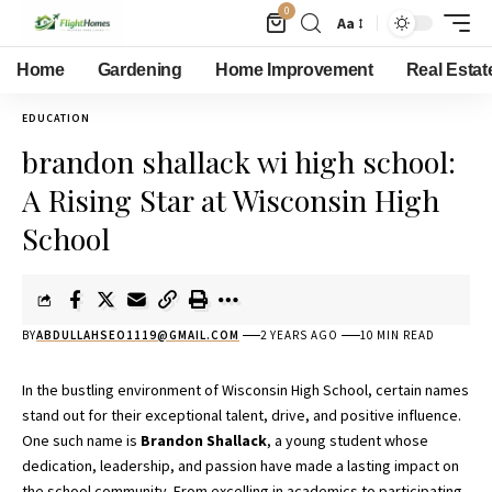
0
Aa
Home
Gardening
Home Improvement
Real Estat
EDUCATION
brandon shallack wi high school:
A Rising Star at Wisconsin High
School
BY
ABDULLAHSEO1119@GMAIL.COM
2 YEARS AGO
10 MIN READ
In the bustling environment of Wisconsin High School, certain names
stand out for their exceptional talent, drive, and positive influence.
One such name is
Brandon Shallack
, a young student whose
dedication, leadership, and passion have made a lasting impact on
the school community. From excelling in academics to participating