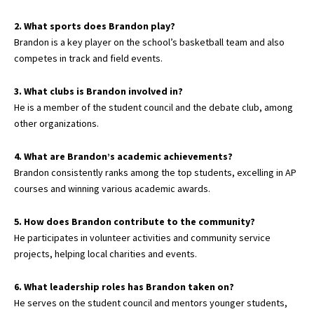
2. What sports does Brandon play?
Brandon is a key player on the school’s basketball team and also
competes in track and field events.
3. What clubs is Brandon involved in?
He is a member of the student council and the debate club, among
other organizations.
4. What are Brandon’s academic achievements?
Brandon consistently ranks among the top students, excelling in AP
courses and winning various academic awards.
5. How does Brandon contribute to the community?
He participates in volunteer activities and community service
projects, helping local charities and events.
6. What leadership roles has Brandon taken on?
He serves on the student council and mentors younger students,