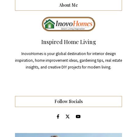
About Me
Inspired Home Living
InovoHomes is your global destination for interior design
inspiration, home improvement ideas, gardening tips, real estate
insights, and creative DIY projects for modern living.
Follow Socials