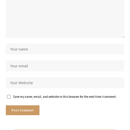
Save my name, email, and website in this browser for the next time I comment.