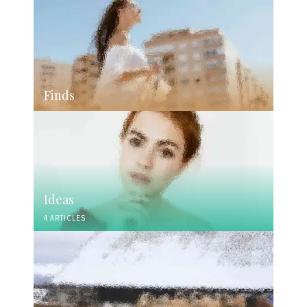
Finds
Ideas
4 ARTICLES