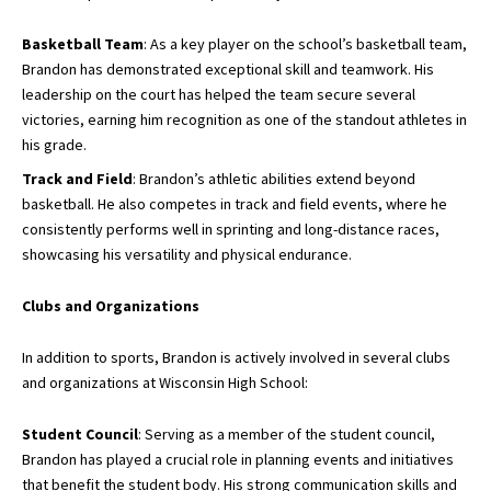
Basketball Team
: As a key player on the school’s basketball team,
Brandon has demonstrated exceptional skill and teamwork. His
leadership on the court has helped the team secure several
victories, earning him recognition as one of the standout athletes in
his grade.
Track and Field
: Brandon’s athletic abilities extend beyond
basketball. He also competes in track and field events, where he
consistently performs well in sprinting and long-distance races,
showcasing his versatility and physical endurance.
Clubs and Organizations
In addition to sports, Brandon is actively involved in several clubs
and organizations at Wisconsin High School:
Student Council
: Serving as a member of the student council,
Brandon has played a crucial role in planning events and initiatives
that benefit the student body. His strong communication skills and