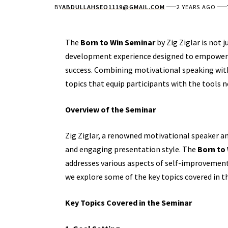
BY
ABDULLAHSEO1119@GMAIL.COM
2 YEARS AGO
The
Born to Win Seminar
by Zig Ziglar is not
development
experience designed to empower i
success. Combining motivational speaking with 
topics that equip participants with the tools 
Overview of the Seminar
Zig Ziglar, a renowned motivational speaker an
and engaging presentation style. The
Born to
addresses various aspects of self-improvement,
we explore some of the key topics covered in 
Key Topics Covered in the Seminar