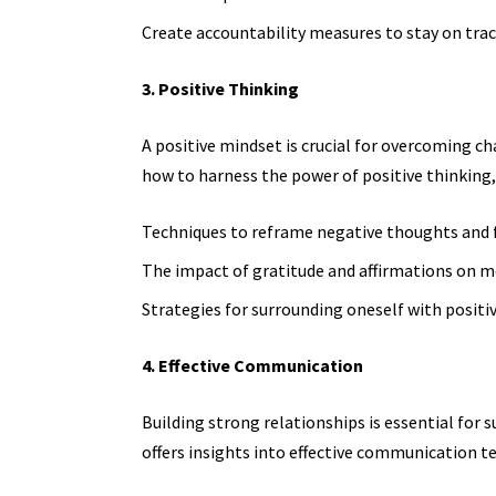
Create accountability measures to stay on tra
3. Positive Thinking
A positive mindset is crucial for overcoming ch
how to harness the power of positive thinking,
Techniques to reframe negative thoughts and f
The impact of gratitude and affirmations on 
Strategies for surrounding oneself with positi
4. Effective Communication
Building strong relationships is essential for 
offers insights into effective communication te