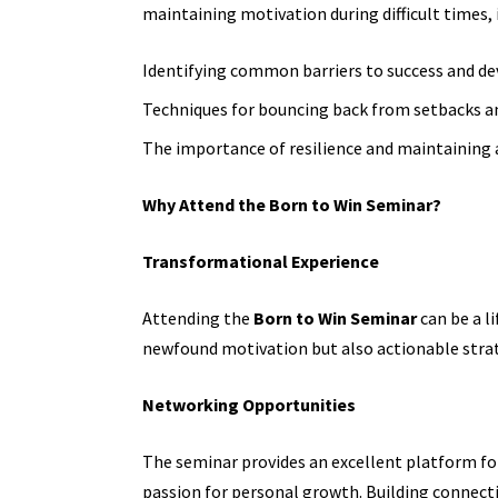
maintaining motivation during difficult times, 
Identifying common barriers to success and de
Techniques for bouncing back from setbacks an
The importance of resilience and maintaining a
Why Attend the Born to Win Seminar?
Transformational Experience
Attending the
Born to Win Seminar
can be a l
newfound motivation but also actionable strat
Networking Opportunities
The seminar provides an excellent platform fo
passion for personal growth. Building connecti