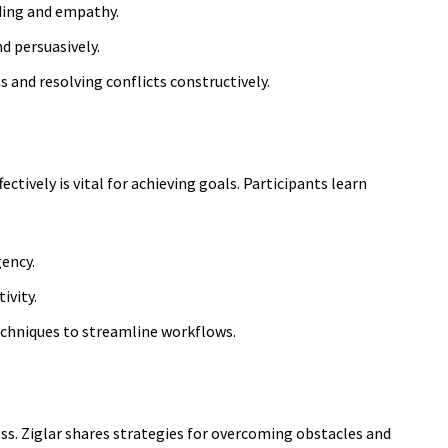
nding and empathy.
d persuasively.
s and resolving conflicts constructively.
ectively is vital for achieving goals. Participants learn
gency.
ivity.
chniques to
streamline workflows.
ss. Ziglar shares strategies for overcoming obstacles and