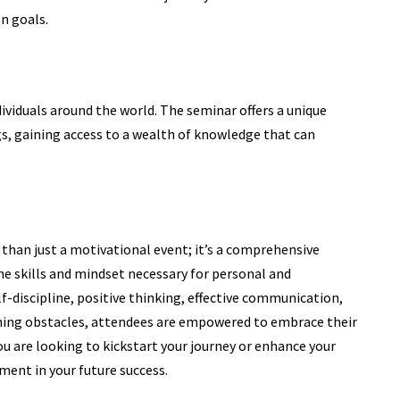
n goals.
dividuals around the world. The seminar offers a unique
gs, gaining access to a wealth of knowledge that can
 than just a motivational event; it’s a comprehensive
e skills and mindset necessary for personal and
f-discipline, positive thinking, effective communication,
ing obstacles, attendees are empowered to embrace their
u are looking to kickstart your journey or enhance your
tment in your future success.