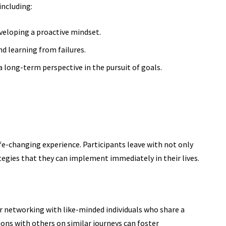
including:
veloping a proactive mindset.
d learning from failures.
 long-term perspective in the pursuit of goals.
ife-changing experience. Participants leave with not only
egies that they can implement immediately in their lives.
r networking with like-minded individuals who share a
ons with others on similar journeys can foster