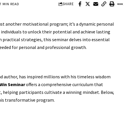
SHARE
7 MIN READ
 just another motivational program; it’s a dynamic personal
ndividuals to unlock their potential and achieve lasting
practical strategies, this seminar delves into essential
needed for personal and professional growth.
d author, has inspired millions with his timeless wisdom
 Win Seminar
offers a comprehensive curriculum that
 helping participants cultivate a winning mindset. Below,
this transformative program.