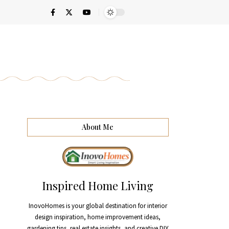
About Me
Inspired Home Living
InovoHomes is your global destination for interior
design inspiration, home improvement ideas,
gardening tips, real estate insights, and creative DIY