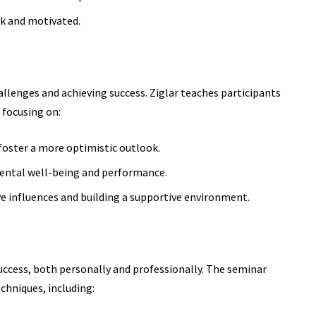
ck and motivated.
allenges and achieving success. Ziglar teaches participants
 focusing on:
oster a more optimistic outlook.
mental well-being and performance.
ve influences and building a supportive environment.
success, both personally and professionally. The seminar
chniques, including: