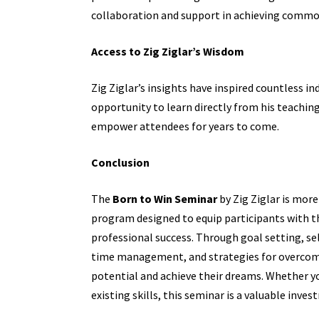
collaboration and support in achieving commo
Access to Zig Ziglar’s Wisdom
Zig Ziglar’s insights have inspired countless in
opportunity to learn directly from his teachin
empower attendees for years to come.
Conclusion
The
Born to Win Seminar
by Zig Ziglar is more
program designed to equip participants with th
professional success. Through goal setting, sel
time management, and strategies for overcom
potential and achieve their dreams. Whether yo
existing skills, this seminar is a valuable inves