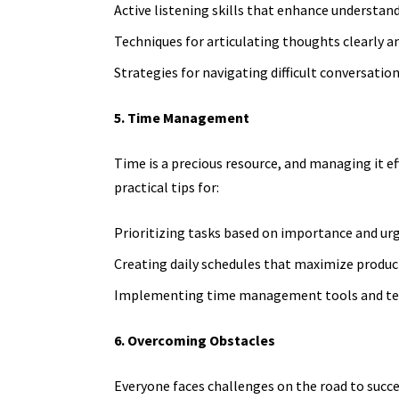
Active listening skills that enhance understa
Techniques for articulating thoughts clearly an
Strategies for navigating difficult conversation
5. Time Management
Time is a precious resource, and managing it eff
practical tips for:
Prioritizing tasks based on importance and ur
Creating daily schedules that maximize product
Implementing time management tools and te
6. Overcoming Obstacles
Everyone faces challenges on the road to succe