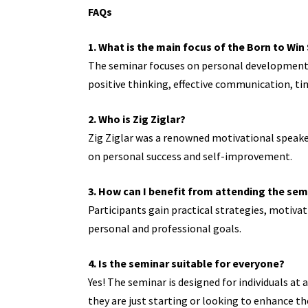
FAQs
1. What is the main focus of the Born to Wi
The seminar focuses on personal development, c
positive thinking, effective communication, 
2. Who is Zig Ziglar?
Zig Ziglar was a renowned motivational speaker
on personal success and self-improvement.
3. How can I benefit from attending the sem
Participants gain practical strategies, motiva
personal and professional goals.
4. Is the seminar suitable for everyone?
Yes! The seminar is designed for individuals at
they are just starting or looking to enhance thei