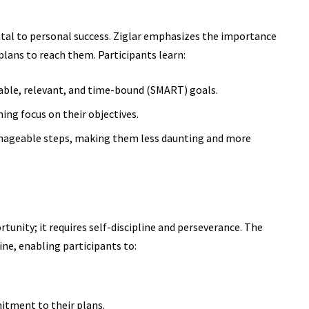
ntal to personal success. Ziglar emphasizes the importance
plans to reach them. Participants learn:
able, relevant, and time-bound (SMART) goals.
ing focus on their objectives.
anageable steps, making them less daunting and more
rtunity; it requires self-discipline and perseverance. The
ine, enabling participants to:
tment to their plans.