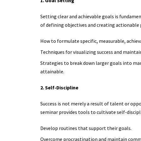
1. Goal Setting
Setting clear and achievable goals is fundame
of defining objectives and creating actionable 
How to formulate specific, measurable, achiev
Techniques for visualizing success and maintain
Strategies to break down larger goals into m
attainable.
2. Self-Discipline
Success is not merely a result of talent or oppo
seminar provides tools to cultivate self-discipl
Develop routines that support their goals.
Overcome procrastination and maintain commi