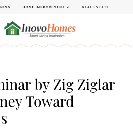
ENING
HOME IMPROVEMENT
REAL ESTATE
inar by Zig Ziglar
rney Toward
ss