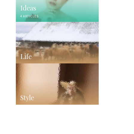
Ideas
4 ARTICLES
Life
Style