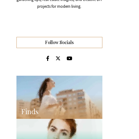
projects for modern living.
Follow Socials
Finds