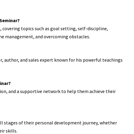
n Seminar?
overing topics such as goal setting, self-discipline,
time management, and overcoming obstacles.
, author, and sales expert known for his powerful teachings
inar?
tion, and a supportive network to help them achieve their
 all stages of their personal development journey, whether
r skills.