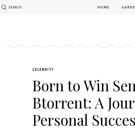
HOME
GARD
SEARCH
CELEBRITY
Born to Win Sem
Btorrent: A Jou
Personal Succe