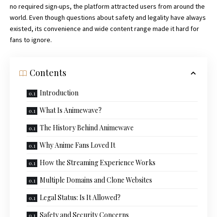
no required sign-ups, the platform attracted users from around the
world. Even though questions about safety and legality have always
existed, its
convenience
and wide content range made it hard for
fans to ignore.
Contents
Introduction
What Is Animewave?
The History Behind Animewave
Why Anime Fans Loved It
How the Streaming Experience Works
Multiple Domains and Clone Websites
Legal Status: Is It Allowed?
Safety and Security Concerns