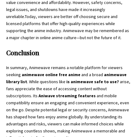
value convenience and affordability. However, safety concerns,
legal issues, and shutdowns have made it increasingly
unreliable.Today, viewers are better off choosing secure and
licensed platforms that offer high-quality experiences while
supporting the anime industry. Animewave may be remembered as
a major chapter in online anime culture—but not the future of it.
Conclusion
In summary, Animewave remains a notable platform for viewers
seeking
animewave online free anime
and a broad
animewave
library list
. While questions like
is animewave safe to use?
arise,
fans appreciate the ease of accessing content without
subscriptions. Its
Aniwave streaming features
and mobile
compatibility ensure an engaging and convenient experience, even
on the go. Despite potential legal or security concerns, Animewave
has shaped how fans enjoy anime globally. By understanding its
advantages and risks, viewers can make informed choices while
exploring countless shows, making Animewave a memorable and