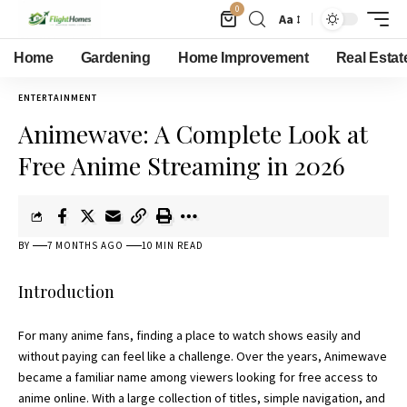
0
Aa
Home
Gardening
Home Improvement
Real Estat
ENTERTAINMENT
Animewave: A Complete Look at
Free Anime Streaming in 2026
BY
7 MONTHS AGO
10 MIN READ
Introduction
For many anime fans, finding a place to watch shows easily and
without paying can feel like a challenge. Over the years, Animewave
became a familiar name among viewers looking for free access to
anime online. With a large collection of titles, simple navigation, and