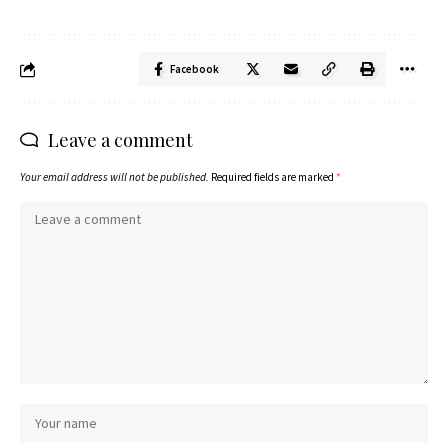
Facebook
Leave a comment
Your email address will not be published.
Required fields are marked
*