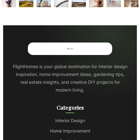
FlightHomes is your global destination for interior design
inspiration, home improvement ideas, gardening tips,
real estate insights, and creative DIY projects for
modern living.
Categories
Interior Design
Home Improvement