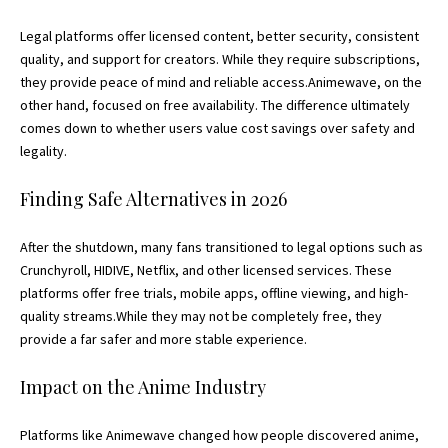
Legal platforms offer licensed content, better security, consistent
quality, and support for creators. While they require subscriptions,
they provide peace of mind and reliable access.Animewave, on the
other hand, focused on free availability. The difference ultimately
comes down to whether users value cost savings over safety and
legality.
Finding Safe Alternatives in 2026
After the shutdown, many fans transitioned to legal options such as
Crunchyroll, HIDIVE, Netflix, and other licensed services. These
platforms offer free trials, mobile apps, offline viewing, and high-
quality streams.While they may not be completely free, they
provide a far safer and more stable experience.
Impact on the Anime Industry
Platforms like Animewave changed how people discovered anime,