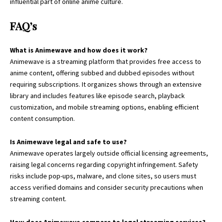
influential part of online anime culture.
FAQ’s
What is Animewave and how does it work?
Animewave is a streaming platform that provides free access to
anime content, offering subbed and dubbed episodes without
requiring subscriptions. It organizes shows through an extensive
library and includes features like episode search, playback
customization, and mobile streaming options, enabling efficient
content consumption.
Is Animewave legal and safe to use?
Animewave operates largely outside official licensing agreements,
raising legal concerns regarding copyright infringement. Safety
risks include pop-ups, malware, and clone sites, so users must
access verified domains and consider security precautions when
streaming content.