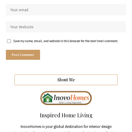
Save my name, email, and website in this browser for the next time I comment.
About Me
Inspired Home Living
InovoHomes is your global destination for interior design