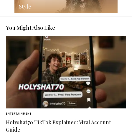
Style
You Might Also Like
ENTERTAINMENT
Holyshat70 TikTok Explained: Viral Account
Guide