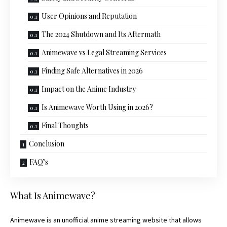
User Opinions and Reputation
The 2024 Shutdown and Its Aftermath
Animewave vs Legal Streaming Services
Finding Safe Alternatives in 2026
Impact on the Anime Industry
Is Animewave Worth Using in 2026?
Final Thoughts
Conclusion
FAQ’s
What Is Animewave?
Animewave is an unofficial anime streaming website that allows