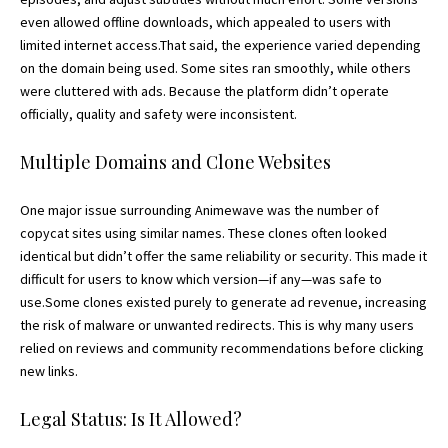
even allowed offline downloads, which appealed to users with
limited internet access.That said, the experience varied depending
on the domain being used. Some sites ran smoothly, while others
were cluttered with ads. Because the platform didn’t operate
officially, quality and safety were inconsistent.
Multiple Domains and Clone Websites
One major issue surrounding Animewave was the number of
copycat sites using similar names. These clones often looked
identical but didn’t offer the same reliability or security. This made it
difficult for users to know which version—if any—was safe to
use.Some clones existed purely to generate ad revenue, increasing
the risk of malware or unwanted redirects. This is why many users
relied on reviews and community recommendations before clicking
new links.
Legal Status: Is It Allowed?