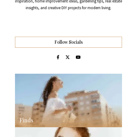
inspiration, home improvement ideas, gardening tips, real estate
insights, and creative DIY projects for modern living.
Follow Socials
Finds