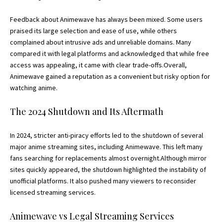
Feedback about Animewave has always been mixed. Some users
praised its large selection and ease of use, while others
complained about intrusive ads and unreliable domains. Many
compared it with legal platforms and acknowledged that while free
access was appealing, it came with clear trade-offs.Overall,
Animewave gained a reputation as a convenient but risky option for
watching anime.
The 2024 Shutdown and Its Aftermath
In 2024, stricter anti-piracy efforts led to the shutdown of several
major anime streaming sites, including Animewave. This left many
fans searching for replacements almost overnight.Although mirror
sites quickly appeared, the shutdown highlighted the instability of
unofficial platforms. It also pushed many viewers to reconsider
licensed streaming services.
Animewave vs Legal Streaming Services