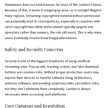
Animewave does not hold licenses for most of the content it hosts.
Because of this, it exists in a legal gray area—or is outright illegal in
many regions. Streaming copyrighted material without permission
can potentially lead to consequences, especially in countries with
strict
copyright
laws.While enforcement typically targets site
operators rather than viewers, the risk still exists. This is why many
users eventually moved toward legal alternatives.
Safety and Security Concerns
Security is one of the biggest drawbacks of using unofficial
streaming sites. Pop-up ads, tracking scripts, and fake download
buttons are common risks. Without proper protection, users may
expose their devices to harmful software.Using ad blockers,
antivirus software, and avoiding suspicious links can reduce risks,
but they don’t eliminate them completely. Caution is always
necessary when accessing such platforms.
User Opinions and Reputation