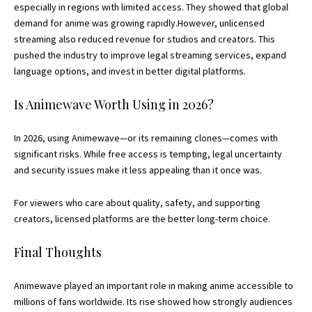
especially in regions with limited access. They showed that global
demand for anime was growing rapidly.However, unlicensed
streaming also reduced revenue for studios and creators. This
pushed the industry to improve legal streaming services, expand
language options, and invest in better digital platforms.
Is Animewave Worth Using in 2026?
In 2026, using Animewave—or its remaining clones—comes with
significant risks. While free access is tempting, legal uncertainty
and security issues make it less appealing than it once was.
For viewers who care about quality, safety, and supporting
creators, licensed platforms are the better long-term choice.
Final Thoughts
Animewave played an important role in making anime accessible to
millions of fans worldwide. Its rise showed how strongly audiences