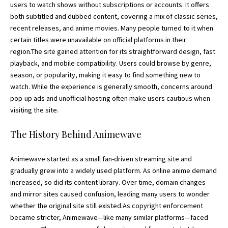
users to watch shows without subscriptions or accounts. It offers
both subtitled and dubbed content, covering a mix of classic series,
recent releases, and anime movies. Many people turned to it when
certain titles were unavailable on official platforms in their
region.The site gained attention for its straightforward design, fast
playback, and mobile compatibility. Users could browse by genre,
season, or popularity, making it easy to find something new to
watch. While the experience is generally smooth, concerns around
pop-up ads and unofficial hosting often make users cautious when
visiting the site.
The History Behind Animewave
Animewave started as a small fan-driven streaming site and
gradually grew into a widely used platform. As online anime demand
increased, so did its content library. Over time, domain changes
and mirror sites caused confusion, leading many users to wonder
whether the original site still existed.As copyright enforcement
became stricter, Animewave—like many similar platforms—faced