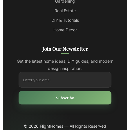
Gardening
Real Estate
DIY & Tutorials
Home Decor
Join Our Newsletter
Get the latest home ideas, DIY guides, and modern
design inspiration.
Subscribe
© 2026 FlightHomes — All Rights Reserved