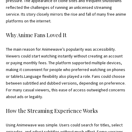
pressure. The appearance of clone sites and frequent shutdowns
reflected the challenges of running an unlicensed streaming
service. Its story closely mirrors the rise and fall of many free anime
platforms on the internet.
Why Anime Fans Loved It
The main reason for Animewave’s popularity was accessibility.
Viewers could start watching instantly without creating an account
or paying monthly fees. The platform supported multiple devices,
making it convenient for people who preferred watching on phones
or tablets.Language flexibility also played a role. Fans could choose
between subtitled and dubbed versions, depending on preference.
For many casual viewers, this ease of access outweighed concerns
about ads or legality.
How the Streaming Experience Works
Using Animewave was simple. Users could search for titles, select
episodes, and adjust subtitles without much effort. Some versions