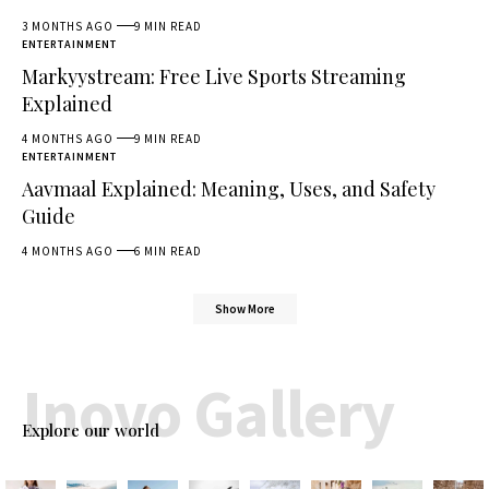
3 MONTHS AGO
9 MIN READ
ENTERTAINMENT
Markyystream: Free Live Sports Streaming
Explained
4 MONTHS AGO
9 MIN READ
ENTERTAINMENT
Aavmaal Explained: Meaning, Uses, and Safety
Guide
4 MONTHS AGO
6 MIN READ
Show More
Inovo Gallery
Explore our world