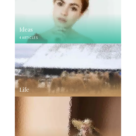
Ideas
4 ARTICLES
Life