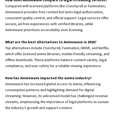
How does Animewave compare to legal streaming services?
Compared with licensed platforms like Crunchyroll or Funimation,
Animewave provides free content but lacks legal authorization,
consistent quality control, and official support. Legal services offer
secure, ad-free experiences with verified libraries, while
Animewave prioritizes accessibility over licensing.
What are the best alternatives to Animewave in 2026?
Top alternatives include Crunchyroll, Funimation, HIDIVE, and Netflix,
which offer licensed anime libraries, mobile-friendly streaming, and
offline downloads. These platforms balance content variety, legal
compliance, and user safety for a reliable viewing experience.
How has Animewave impacted the anime industry?
Animewave has increased global access to anime, influencing
consumption patterns and highlighting demand for digital
streaming. However, its unlicensed model has challenged revenue
streams, emphasizing the importance of legal platforms to sustain
the industry’s growth and support creators.