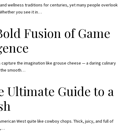
s and wellness traditions for centuries, yet many people overlook
 Whether you see it in
…
Bold Fusion of Game
gence
 capture the imagination like grouse cheese — a daring culinary
h the smooth
…
 Ultimate Guide to a
sh
merican West quite like cowboy chops. Thick, juicy, and full of
,
…