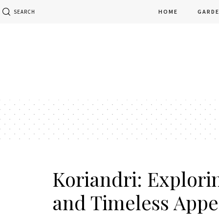
HOME
GARD
SEARCH
Koriandri: Explorin
and Timeless Appe