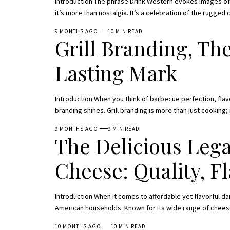
Introduction The phrase Drink Western evokes images of 
it’s more than nostalgia. It’s a celebration of the rugged
9 MONTHS AGO
10 MIN READ
Grill Branding, The
Lasting Mark
Introduction When you think of barbecue perfection, flav
branding shines. Grill branding is more than just cooking; 
9 MONTHS AGO
9 MIN READ
The Delicious Legac
Cheese: Quality, F
Introduction When it comes to affordable yet flavorful d
American households. Known for its wide range of chees
10 MONTHS AGO
10 MIN READ