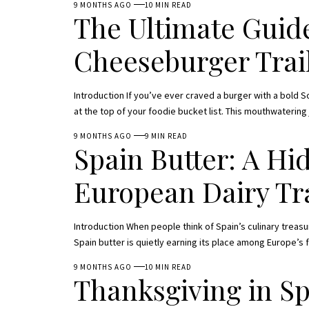
9 MONTHS AGO
10 MIN READ
The Ultimate Guide
Cheeseburger Trai
Introduction If you’ve ever craved a burger with a bold 
at the top of your foodie bucket list. This mouthwatering
9 MONTHS AGO
9 MIN READ
Spain Butter: A H
European Dairy Tr
Introduction When people think of Spain’s culinary treasure
Spain butter is quietly earning its place among Europe’s 
9 MONTHS AGO
10 MIN READ
Thanksgiving in S