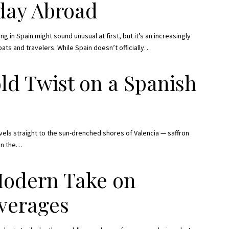
iday Abroad
g in Spain might sound unusual at first, but it’s an increasingly
 and travelers. While Spain doesn’t officially
…
ld Twist on a Spanish
avels straight to the sun-drenched shores of Valencia — saffron
in the
…
Modern Take on
verages