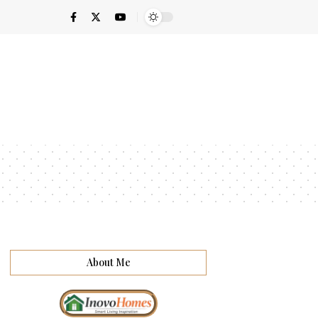
About Me