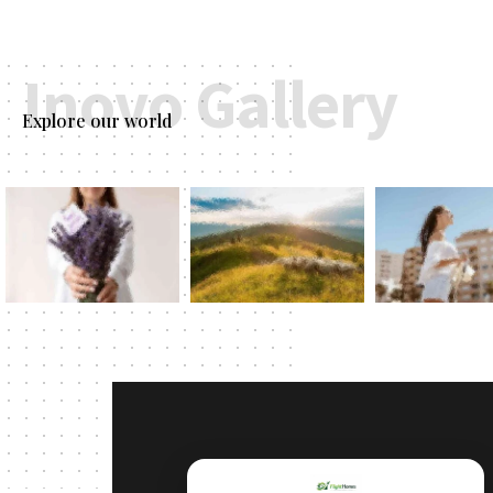
Inovo Gallery
Explore our world