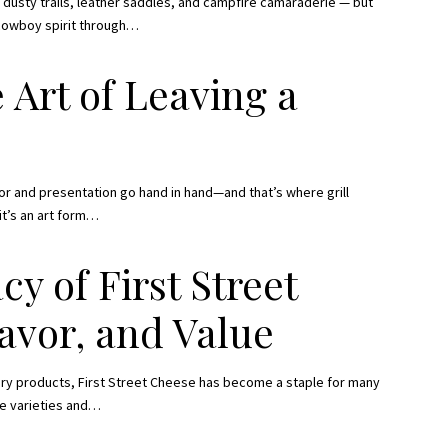
dusty trails, leather saddles, and campfire camaraderie — but
 cowboy spirit through
…
 Art of Leaving a
or and presentation go hand in hand—and that’s where grill
it’s an art form
…
y of First Street
lavor, and Value
airy products, First Street Cheese has become a staple for many
e varieties and
…