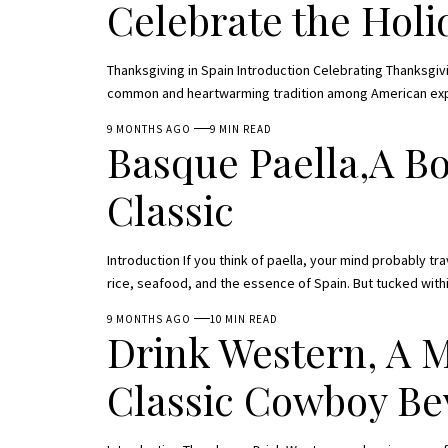
Celebrate the Hol
Thanksgiving in Spain Introduction Celebrating Thanksgivin
common and heartwarming tradition among American expats
9 MONTHS AGO
9 MIN READ
Basque Paella,A Bo
Classic
Introduction If you think of paella, your mind probably tr
rice, seafood, and the essence of Spain. But tucked with
9 MONTHS AGO
10 MIN READ
Drink Western, A 
Classic Cowboy Be