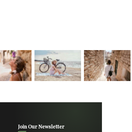
Join Our Newsletter