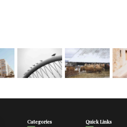
Categories
Quick Links