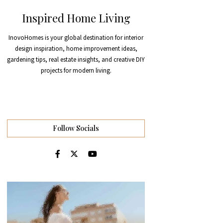
Inspired Home Living
InovoHomes is your global destination for interior
design inspiration, home improvement ideas,
gardening tips, real estate insights, and creative DIY
projects for modern living.
Follow Socials