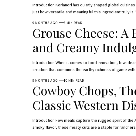
Introduction Koriandri has quietly shaped global cuisine
just how versatile and meaningful this ingredient truly is.
9 MONTHS AGO
8 MIN READ
Grouse Cheese: A 
and Creamy Indul
Introduction When it comes to food innovation, few ideas
creation that combines the earthy richness of game wit
9 MONTHS AGO
10 MIN READ
Cowboy Chops, The
Classic Western Di
Introduction Few meals capture the rugged spirit of the A
smoky flavor, these meaty cuts are a staple for ranchers