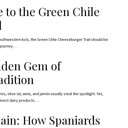
 to the Green Chile
l
Southwestern kick, the Green Chile Cheeseburger Trail should be
 journey
…
idden Gem of
adition
s, olive oil, wine, and jamón usually steal the spotlight. Yet,
finest dairy products.
…
pain: How Spaniards