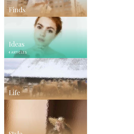
Finds
Ideas
4 ARTICLES
Life
Style