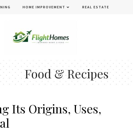
ENING
HOME IMPROVEMENT
REAL ESTATE
Food & Recipes
g Its Origins, Uses,
al