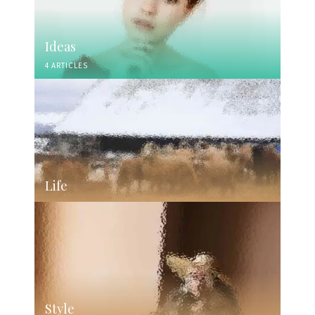
Ideas
4 ARTICLES
Life
Style