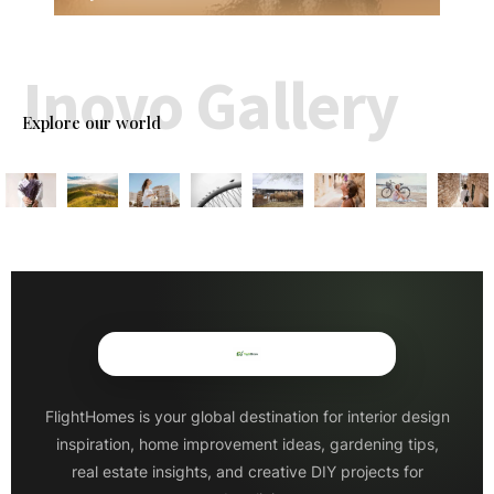
Inovo Gallery
Explore our world
FlightHomes is your global destination for interior design
inspiration, home improvement ideas, gardening tips,
real estate insights, and creative DIY projects for