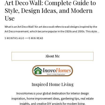
Art Deco Wall: Complete Guide to
Style, Design Ideas, and Modern
Use
What Is an Art Deco Wall? An art deco wall refers to wall designs inspired by the
Art Deco movement, which became popular in the 1920s and 1930s. This style
…
5 MONTHS AGO
5 MIN READ
About Me
Inspired Home Living
InovoHomes is your global destination for interior design
inspiration, home improvement ideas, gardening tips, real estate
insights, and creative DIY projects for modern living.