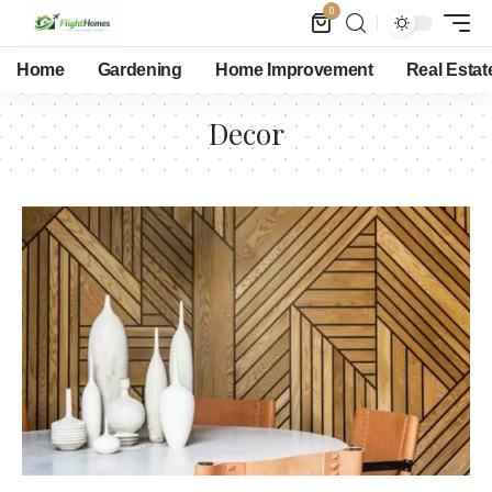
0
Home
Gardening
Home Improvement
Real Estat
Decor