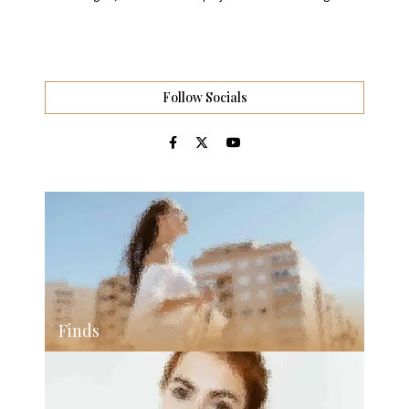
Follow Socials
Finds