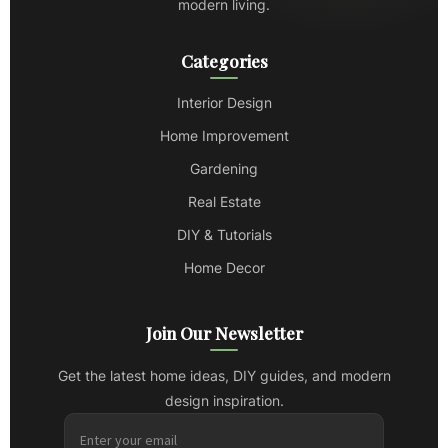
modern living.
Categories
Interior Design
Home Improvement
Gardening
Real Estate
DIY & Tutorials
Home Decor
Join Our Newsletter
Get the latest home ideas, DIY guides, and modern
design inspiration.