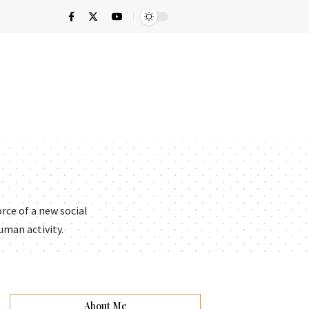
rce of a new social
uman activity.
About Me