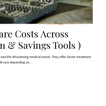
re Costs Across
n & Savings Tools )
 non-life-threatening medical needs. They offer faster treatment
ill vary depending on
…