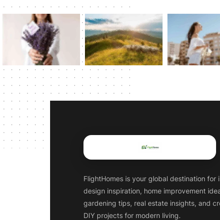
FlightHomes is your global destination for i
design inspiration, home improvement ide
gardening tips, real estate insights, and c
DIY projects for modern living.