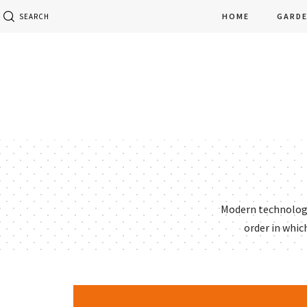
HOME
GARD
SEARCH
Modern technology 
order in whic