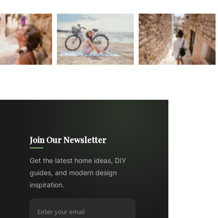
Join Our Newsletter
Get the latest home ideas, DIY
guides, and modern design
inspiration.