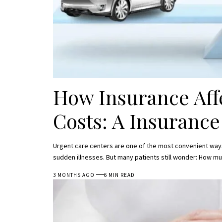
How Insurance Aff
Costs: A Insuranc
Urgent care centers are one of the most convenient ways 
sudden illnesses. But many patients still wonder: How mu
3 MONTHS AGO
6 MIN READ