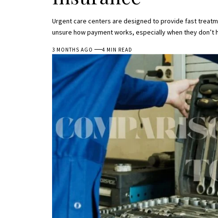
Urgent care centers are designed to provide fast treat
unsure how payment works, especially when they don’t h
3 MONTHS AGO
4 MIN READ