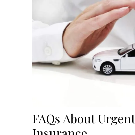
FAQs About Urgent
Insurance