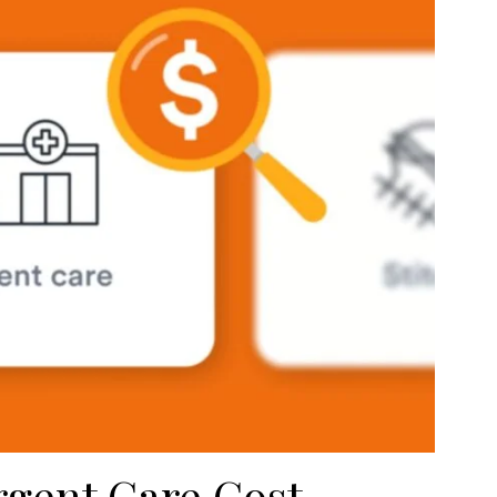
gent Care Cost