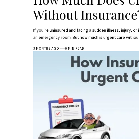
Without Insurance
If you’re uninsured and facing a sudden illness, injury, or
an emergency room. But how much is urgent care withou
3 MONTHS AGO
6 MIN READ