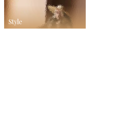
Style