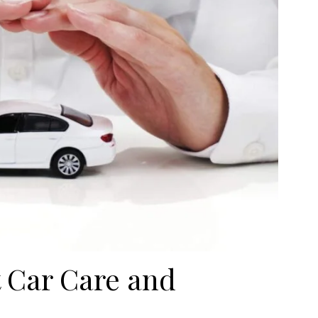
 Car Care and