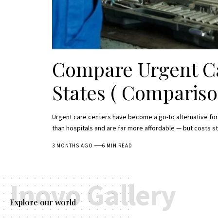
Compare Urgent Ca
States ( Compariso
Urgent care centers have become a go-to alternative for
than hospitals and are far more affordable — but costs st
3 MONTHS AGO
6 MIN READ
Inovo Gallery
Explore our world