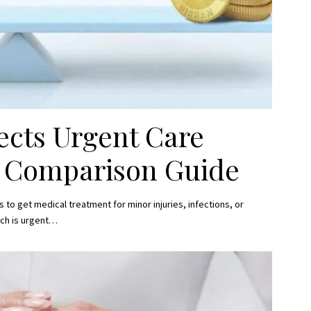
ects Urgent Care
e Comparison Guide
to get medical treatment for minor injuries, infections, or
ch is urgent
…