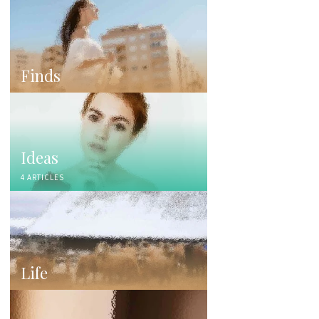
Finds
Ideas
4 ARTICLES
Life