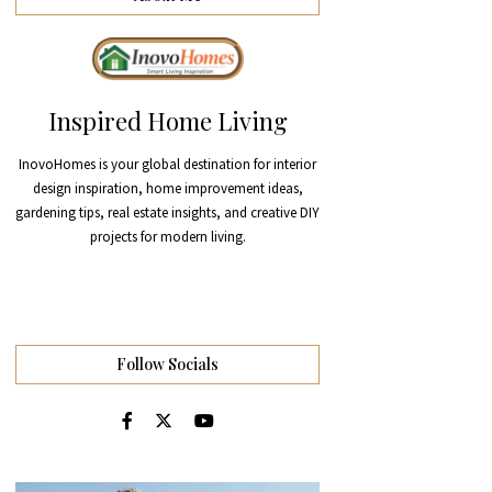
Inspired Home Living
InovoHomes is your global destination for interior
design inspiration, home improvement ideas,
gardening tips, real estate insights, and creative DIY
projects for modern living.
Follow Socials