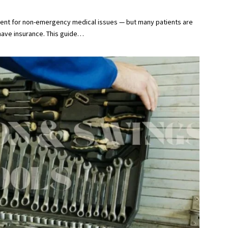
ment for non-emergency medical issues — but many patients are
ave insurance. This guide
…