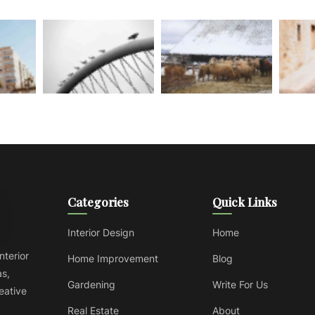
Categories
Quick Links
Interior Design
Home
nterior
Home Improvement
Blog
as,
Gardening
Write For Us
reative
Real Estate
About