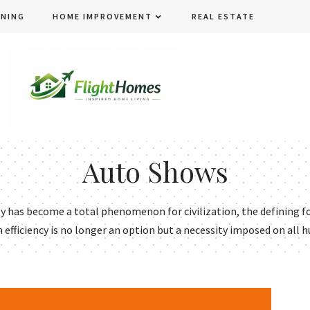
ENING
HOME IMPROVEMENT
REAL ESTATE
Auto Shows
has become a total phenomenon for civilization, the defining fo
h efficiency is no longer an option but a necessity imposed on all h