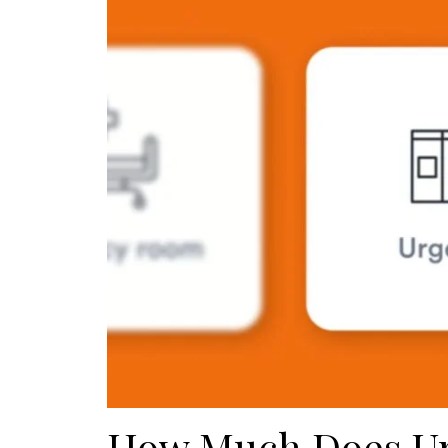
How Much Does Ur