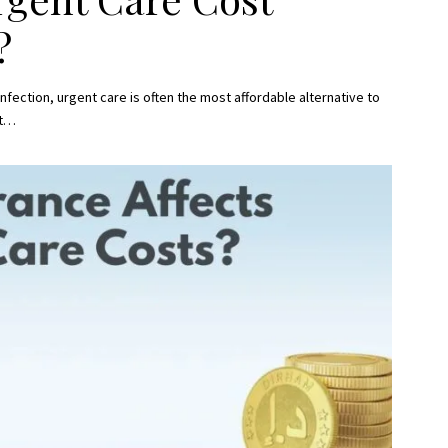
?
 infection, urgent care is often the most affordable alternative to
t
…